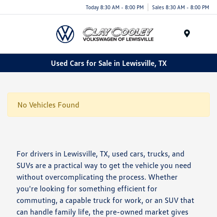
Today 8:30 AM - 8:00 PM
Sales 8:30 AM - 8:00 PM
Menu
Used Cars for Sale in Lewisville, TX
No Vehicles Found
For drivers in Lewisville, TX, used cars, trucks, and
SUVs are a practical way to get the vehicle you need
without overcomplicating the process. Whether
you're looking for something efficient for
commuting, a capable truck for work, or an SUV that
can handle family life, the pre-owned market gives