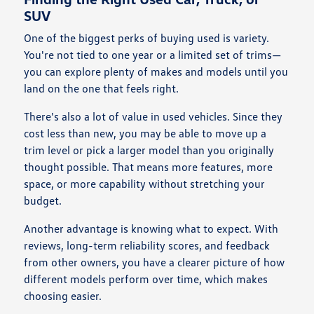
SUV
One of the biggest perks of buying used is variety.
You're not tied to one year or a limited set of trims—
you can explore plenty of makes and models until you
land on the one that feels right.
There's also a lot of value in used vehicles. Since they
cost less than new, you may be able to move up a
trim level or pick a larger model than you originally
thought possible. That means more features, more
space, or more capability without stretching your
budget.
Another advantage is knowing what to expect. With
reviews, long-term reliability scores, and feedback
from other owners, you have a clearer picture of how
different models perform over time, which makes
choosing easier.