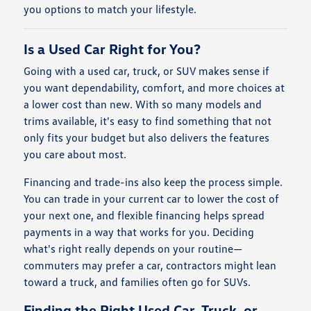
you options to match your lifestyle.
Is a Used Car Right for You?
Going with a used car, truck, or SUV makes sense if
you want dependability, comfort, and more choices at
a lower cost than new. With so many models and
trims available, it's easy to find something that not
only fits your budget but also delivers the features
you care about most.
Financing and trade-ins also keep the process simple.
You can trade in your current car to lower the cost of
your next one, and flexible financing helps spread
payments in a way that works for you. Deciding
what's right really depends on your routine—
commuters may prefer a car, contractors might lean
toward a truck, and families often go for SUVs.
Finding the Right Used Car, Truck, or