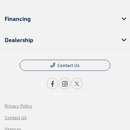
Financing
Dealership
Contact Us
Privacy Policy
Contact Us
Sitemap