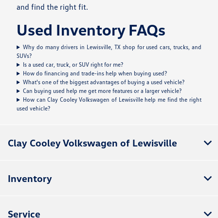
and find the right fit.
Used Inventory FAQs
Why do many drivers in Lewisville, TX shop for used cars, trucks, and
SUVs?
Is a used car, truck, or SUV right for me?
How do financing and trade-ins help when buying used?
What's one of the biggest advantages of buying a used vehicle?
Can buying used help me get more features or a larger vehicle?
How can Clay Cooley Volkswagen of Lewisville help me find the right
used vehicle?
Clay Cooley Volkswagen of Lewisville
Inventory
Service