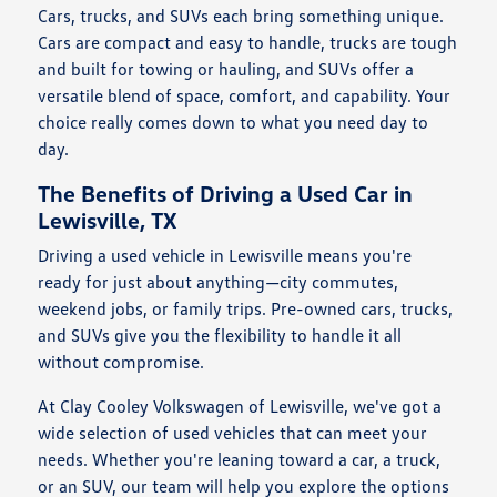
Cars, trucks, and SUVs each bring something unique.
Cars are compact and easy to handle, trucks are tough
and built for towing or hauling, and SUVs offer a
versatile blend of space, comfort, and capability. Your
choice really comes down to what you need day to
day.
The Benefits of Driving a Used Car in
Lewisville, TX
Driving a used vehicle in Lewisville means you're
ready for just about anything—city commutes,
weekend jobs, or family trips. Pre-owned cars, trucks,
and SUVs give you the flexibility to handle it all
without compromise.
At Clay Cooley Volkswagen of Lewisville, we've got a
wide selection of used vehicles that can meet your
needs. Whether you're leaning toward a car, a truck,
or an SUV, our team will help you explore the options