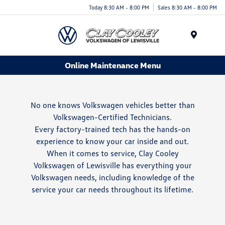
Today 8:30 AM - 8:00 PM
Sales 8:30 AM - 8:00 PM
Menu
Online Maintenance Menu
No one knows Volkswagen vehicles better than
Volkswagen-Certified Technicians.
Every factory-trained tech has the hands-on
experience to know your car inside and out.
When it comes to service, Clay Cooley
Volkswagen of Lewisville has everything your
Volkswagen needs, including knowledge of the
service your car needs throughout its lifetime.