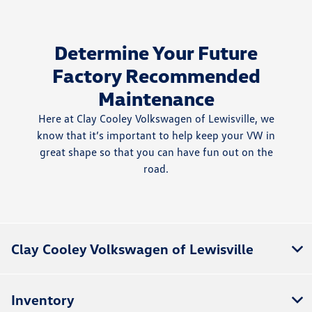
Determine Your Future
Factory Recommended
Maintenance
Here at Clay Cooley Volkswagen of Lewisville, we
know that it’s important to help keep your VW in
great shape so that you can have fun out on the
road.
Clay Cooley Volkswagen of Lewisville
Inventory