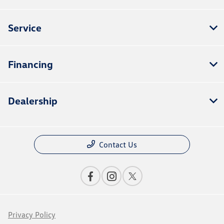
Service
Financing
Dealership
Contact Us
Privacy Policy