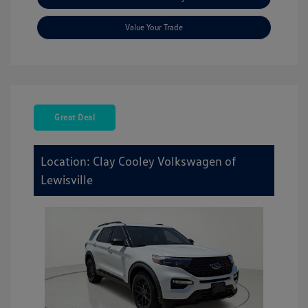
Value Your Trade
Great Deal
Location: Clay Cooley Volkswagen of
Lewisville