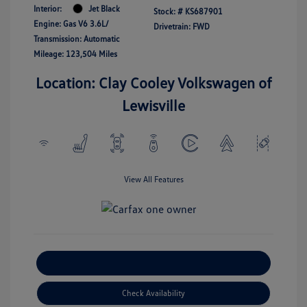
Interior:
Jet Black
Stock: #
KS687901
Engine: Gas V6 3.6L/
Drivetrain: FWD
Transmission: Automatic
Mileage: 123,504 Miles
Location: Clay Cooley Volkswagen of
Lewisville
View All Features
Explore Payment Options
Check Availability