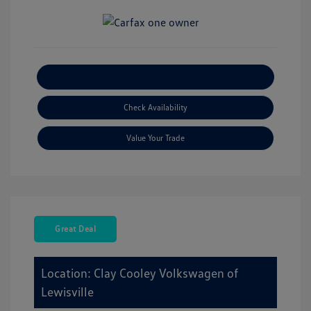
Explore Payment Options
Check Availability
Value Your Trade
Great Deal
Location: Clay Cooley Volkswagen of
Lewisville