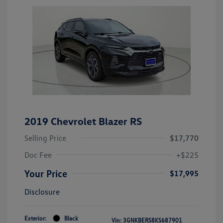
2019 Chevrolet Blazer RS
Selling Price
$17,770
Doc Fee
+$225
Your Price
$17,995
Disclosure
Exterior:
Black
Vin:
3GNKBERS8KS687901