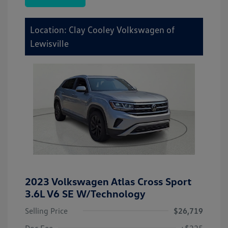
Location: Clay Cooley Volkswagen of
Lewisville
2023 Volkswagen Atlas Cross Sport
3.6L V6 SE W/Technology
Selling Price
$26,719