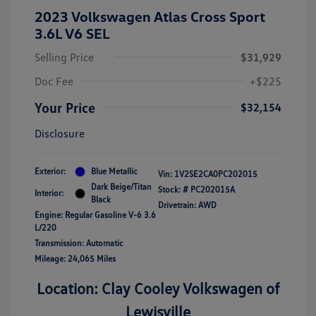
2023 Volkswagen Atlas Cross Sport
3.6L V6 SEL
Selling Price
$31,929
Doc Fee
+$225
Your Price
$32,154
Disclosure
Exterior:
Blue Metallic
Vin:
1V2SE2CA0PC202015
Dark Beige/Titan
Stock: #
PC202015A
Interior:
Black
Drivetrain: AWD
Engine: Regular Gasoline V-6 3.6
L/220
Transmission: Automatic
Mileage: 24,065 Miles
Location: Clay Cooley Volkswagen of
Lewisville