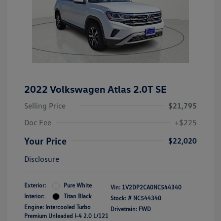
2022 Volkswagen Atlas 2.0T SE
Selling Price
$21,795
Doc Fee
+$225
Your Price
$22,020
Disclosure
Exterior:
Pure White
Vin:
1V2DP2CA0NC544340
Interior:
Titan Black
Stock: #
NC544340
Engine: Intercooled Turbo
Drivetrain: FWD
Premium Unleaded I-4 2.0 L/121