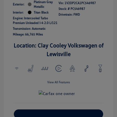
Platinum Gray
Vin:
1V2DP2CA1PC546987
Exterior:
Metallic
Stock: #
PC546987
Interior:
Titan Black
Drivetrain: FWD
Engine: Intercooled Turbo
Premium Unleaded I-4 2.0 L/121
Transmission: Automatic
Mileage: 66,765 Miles
Location: Clay Cooley Volkswagen of
Lewisville
View All Features
Explore Payment Options