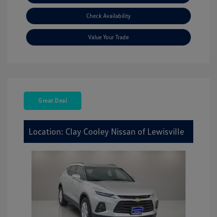
Check Availability
Value Your Trade
Great Deal
Location: Clay Cooley Nissan of Lewisville