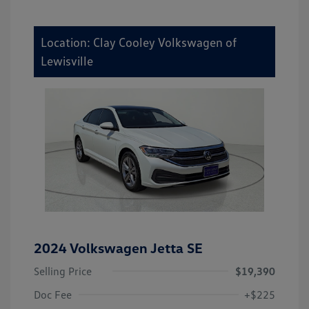
Location: Clay Cooley Volkswagen of
Lewisville
2024 Volkswagen Jetta SE
Selling Price
$19,390
Doc Fee
+$225