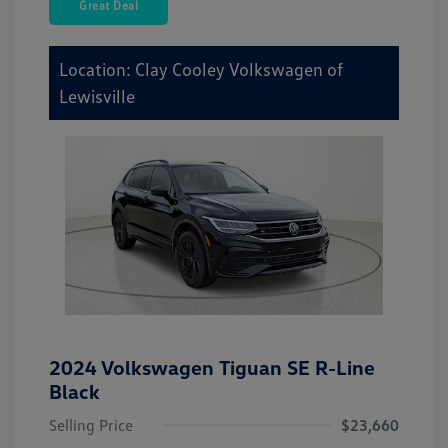
Great Deal
Location: Clay Cooley Volkswagen of
Lewisville
2024 Volkswagen Tiguan SE R-Line
Black
Selling Price
$23,660