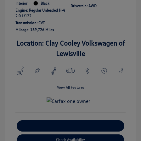
Interior:
Black
Drivetrain: AWD
Engine: Regular Unleaded H-4
2.0 L/122
Transmission: CVT
Mileage: 169,726 Miles
Location: Clay Cooley Volkswagen of
Lewisville
View All Features
Explore Payment Options
Check Availability