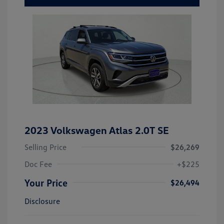
2023 Volkswagen Atlas 2.0T SE
Selling Price
$26,269
Doc Fee
+$225
Your Price
$26,494
Disclosure