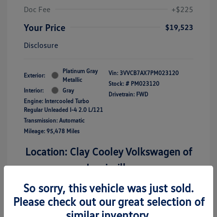
Doc Fee
+$225
Your Price
$19,523
Disclosure
Platinum Gray
Vin:
3VVCB7AX7PM023120
Exterior:
Metallic
Stock: #
PM023120
Interior:
Gray
Drivetrain: FWD
Engine: Intercooled Turbo
Regular Unleaded I-4 2.0 L/121
Transmission: Automatic
Mileage: 95,478 Miles
Location: Clay Cooley Volkswagen of
Lewisville
So sorry, this vehicle was just sold.
Please check out our great selection of
similar inventory.