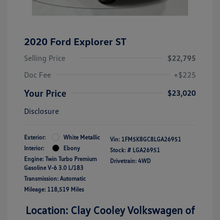
2020 Ford Explorer ST
Selling Price
$22,795
Doc Fee
+$225
Your Price
$23,020
Disclosure
Exterior:
White Metallic
Vin:
1FM5K8GC8LGA26951
Interior:
Ebony
Stock: #
LGA26951
Engine: Twin Turbo Premium
Drivetrain: 4WD
Gasoline V-6 3.0 L/183
Transmission: Automatic
Mileage: 118,519 Miles
Location: Clay Cooley Volkswagen of