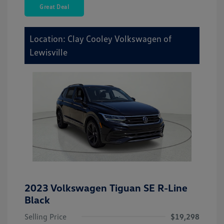
Great Deal
Location: Clay Cooley Volkswagen of
Lewisville
2023 Volkswagen Tiguan SE R-Line
Black
Selling Price
$19,298