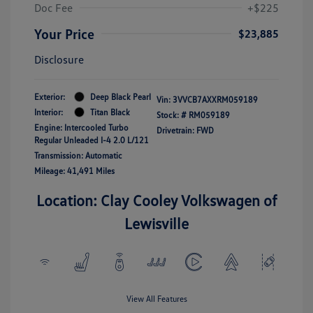
Doc Fee
+$225
Your Price
$23,885
Disclosure
Exterior:
Deep Black Pearl
Vin:
3VVCB7AXXRM059189
Interior:
Titan Black
Stock: #
RM059189
Engine: Intercooled Turbo
Drivetrain: FWD
Regular Unleaded I-4 2.0 L/121
Transmission: Automatic
Mileage: 41,491 Miles
Location: Clay Cooley Volkswagen of
Lewisville
View All Features