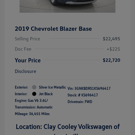
2019 Chevrolet Blazer Base
Selling Price
$22,495
Doc Fee
+$225
Your Price
$22,720
Disclosure
Exterior:
Silver Ice Metallic
Vin:
3GNKBDRS1KS696417
Interior:
Jet Black
Stock: #
KS696417
Engine: Gas V6 3.6L/
Drivetrain: FWD
Transmission: Automatic
Mileage: 36,455 Miles
Location: Clay Cooley Volkswagen of