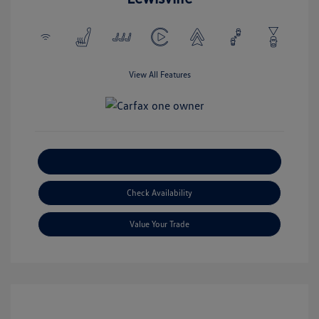
View All Features
Explore Payment Options
Check Availability
Value Your Trade