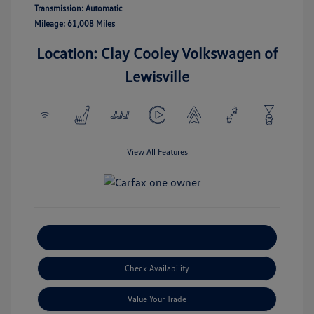
Transmission: Automatic
Mileage: 61,008 Miles
Location: Clay Cooley Volkswagen of
Lewisville
View All Features
Explore Payment Options
Check Availability
Value Your Trade