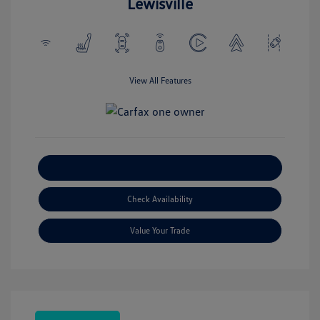
Lewisville
View All Features
Explore Payment Options
Check Availability
Value Your Trade