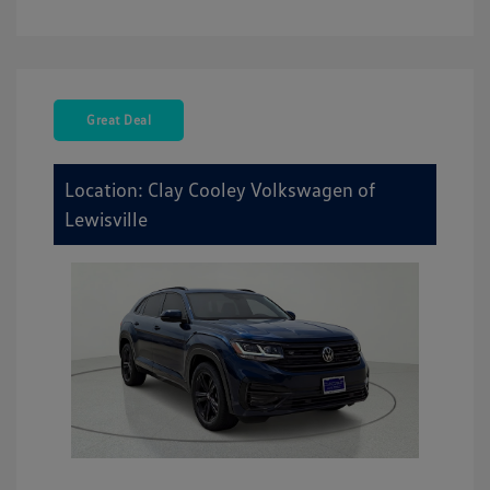
Great Deal
Location: Clay Cooley Volkswagen of
Lewisville