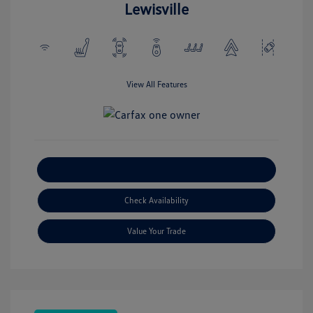
Lewisville
View All Features
Explore Payment Options
Check Availability
Value Your Trade