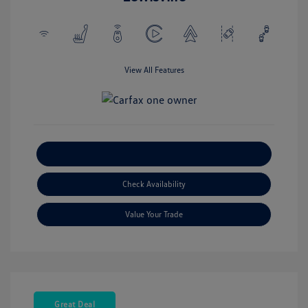
View All Features
Explore Payment Options
Check Availability
Value Your Trade
Great Deal