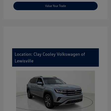
Value Your Trade
Location: Clay Cooley Volkswagen of
Lewisville