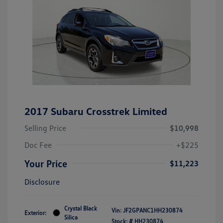
2017 Subaru Crosstrek Limited
Selling Price
$10,998
Doc Fee
+$225
Your Price
$11,223
Disclosure
Crystal Black
Vin:
JF2GPANC1HH230874
Exterior:
Silica
Stock: #
HH230874