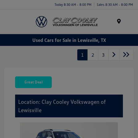
Today 8:30 AM - 8:00 PM
Sales 8:30 AM - 8:00 PM
Menu
Used Cars for Sale in Lewisville, TX
1
2
3
Great Deal
Location: Clay Cooley Volkswagen of
Lewisville