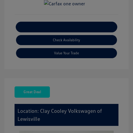
Explore Payment Options
Check Availability
Value Your Trade
Great Deal
Location: Clay Cooley Volkswagen of
Lewisville