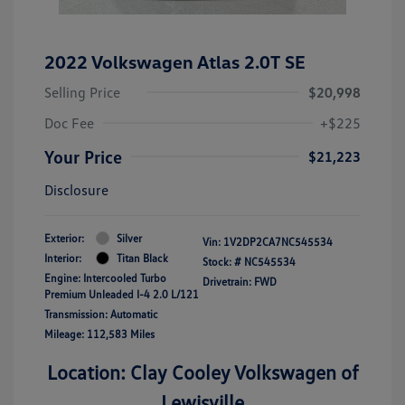
2022 Volkswagen Atlas 2.0T SE
Selling Price
$20,998
Doc Fee
+$225
Your Price
$21,223
Disclosure
Exterior:
Silver
Vin:
1V2DP2CA7NC545534
Interior:
Titan Black
Stock: #
NC545534
Engine: Intercooled Turbo
Drivetrain: FWD
Premium Unleaded I-4 2.0 L/121
Transmission: Automatic
Mileage: 112,583 Miles
Location: Clay Cooley Volkswagen of
Lewisville