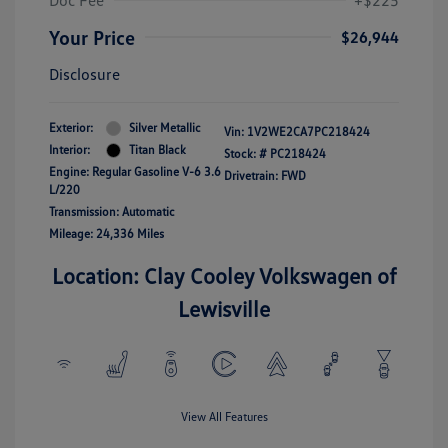
Doc Fee
+$225
Your Price
$26,944
Disclosure
Exterior:
Silver Metallic
Vin:
1V2WE2CA7PC218424
Interior:
Titan Black
Stock: #
PC218424
Engine: Regular Gasoline V-6 3.6
Drivetrain: FWD
L/220
Transmission: Automatic
Mileage: 24,336 Miles
Location: Clay Cooley Volkswagen of
Lewisville
View All Features