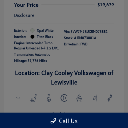
Your Price
$19,679
Disclosure
Exterior:
Opal White
Vin:
3VW7M7BUXRM073881
Interior:
Titan Black
Stock: #
RM073881A
Engine: Intercooled Turbo
Drivetrain: FWD
Regular Unleaded I-4 1.5 L/91
Transmission: Automatic
Mileage: 37,776 Miles
Location: Clay Cooley Volkswagen of
Lewisville
View All Features
Call Us