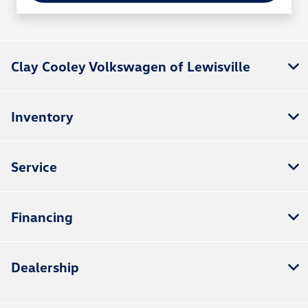
Clay Cooley Volkswagen of Lewisville
Inventory
Service
Financing
Dealership