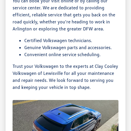
You can book your visit online or by calling our
service center. We are dedicated to providing
efficient, reliable service that gets you back on the
road quickly, whether you're heading to work in
Arlington or exploring the greater DFW area.
Certified Volkswagen technicians.
Genuine Volkswagen parts and accessories.
Convenient online service scheduling.
Trust your Volkswagen to the experts at Clay Cooley
Volkswagen of Lewisville for all your maintenance
and repair needs. We look forward to serving you
and keeping your vehicle in top shape.