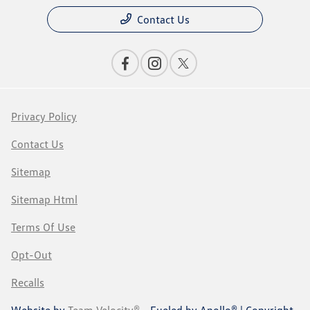
Contact Us
Privacy Policy
Contact Us
Sitemap
Sitemap Html
Terms Of Use
Opt-Out
Recalls