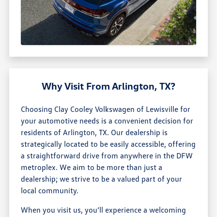
Why Visit From Arlington, TX?
Choosing Clay Cooley Volkswagen of Lewisville for
your automotive needs is a convenient decision for
residents of Arlington, TX. Our dealership is
strategically located to be easily accessible, offering
a straightforward drive from anywhere in the DFW
metroplex. We aim to be more than just a
dealership; we strive to be a valued part of your
local community.
When you visit us, you’ll experience a welcoming