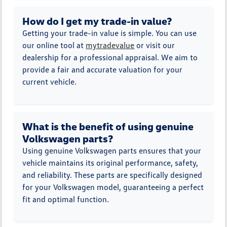
How do I get my trade-in value?
Getting your trade-in value is simple. You can use
our online tool at
mytradevalue
or visit our
dealership for a professional appraisal. We aim to
provide a fair and accurate valuation for your
current vehicle.
What is the benefit of using genuine
Volkswagen parts?
Using genuine Volkswagen parts ensures that your
vehicle maintains its original performance, safety,
and reliability. These parts are specifically designed
for your Volkswagen model, guaranteeing a perfect
fit and optimal function.