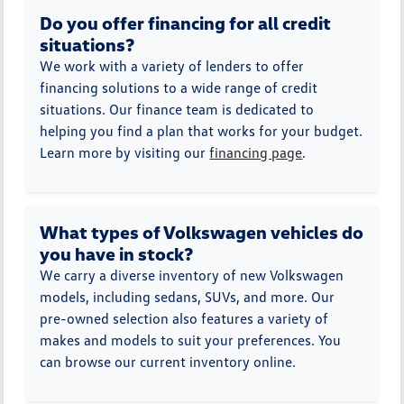
Do you offer financing for all credit
situations?
We work with a variety of lenders to offer
financing solutions to a wide range of credit
situations. Our finance team is dedicated to
helping you find a plan that works for your budget.
Learn more by visiting our
financing page
.
What types of Volkswagen vehicles do
you have in stock?
We carry a diverse inventory of new Volkswagen
models, including sedans, SUVs, and more. Our
pre-owned selection also features a variety of
makes and models to suit your preferences. You
can browse our current inventory online.