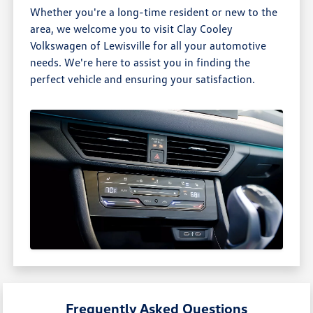
Whether you're a long-time resident or new to the
area, we welcome you to visit Clay Cooley
Volkswagen of Lewisville for all your automotive
needs. We're here to assist you in finding the
perfect vehicle and ensuring your satisfaction.
Frequently Asked Questions