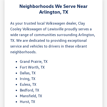
Neighborhoods We Serve Near
Arlington, TX
As your trusted local Volkswagen dealer, Clay
Cooley Volkswagen of Lewisville proudly serves a
wide range of communities surrounding Arlington,
TX. We are dedicated to providing exceptional
service and vehicles to drivers in these vibrant
neighborhoods.
Grand Prairie, TX
Fort Worth, TX
Dallas, TX
Irving, TX
Euless, TX
Bedford, TX
Mansfield, TX
Hurst, TX