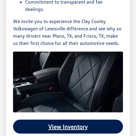
Commitment to transparent and fair
dealings.
We invite you to experience the Clay Cooley
Volkswagen of Lewisville difference and see why so
many drivers near Plano, TX, and Frisco, TX, make
us their first choice for all their automotive needs.
View Inventory