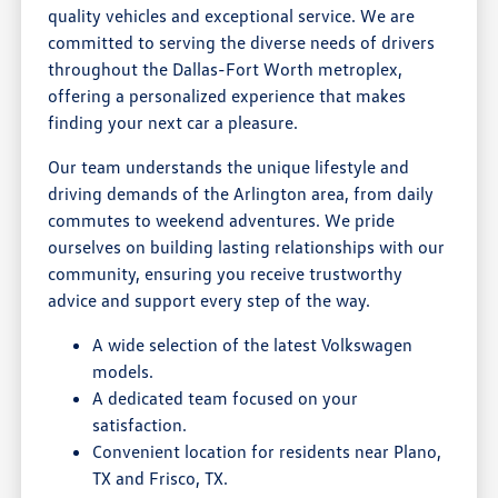
quality vehicles and exceptional service. We are
committed to serving the diverse needs of drivers
throughout the Dallas-Fort Worth metroplex,
offering a personalized experience that makes
finding your next car a pleasure.
Our team understands the unique lifestyle and
driving demands of the Arlington area, from daily
commutes to weekend adventures. We pride
ourselves on building lasting relationships with our
community, ensuring you receive trustworthy
advice and support every step of the way.
A wide selection of the latest Volkswagen
models.
A dedicated team focused on your
satisfaction.
Convenient location for residents near Plano,
TX and Frisco, TX.