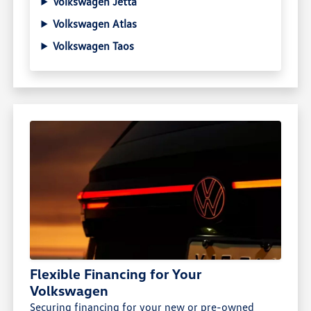
Volkswagen Jetta
Volkswagen Atlas
Volkswagen Taos
Flexible Financing for Your
Volkswagen
Securing financing for your new or pre-owned