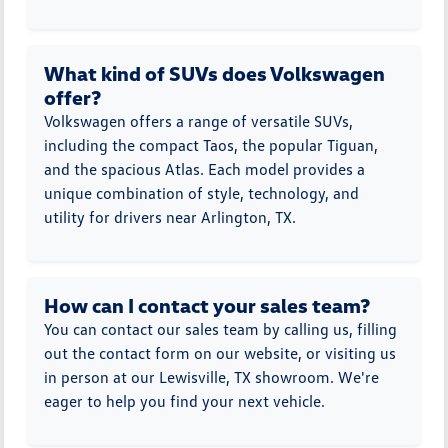
What kind of SUVs does Volkswagen
offer?
Volkswagen offers a range of versatile SUVs,
including the compact Taos, the popular Tiguan,
and the spacious Atlas. Each model provides a
unique combination of style, technology, and
utility for drivers near Arlington, TX.
How can I contact your sales team?
You can contact our sales team by calling us, filling
out the contact form on our website, or visiting us
in person at our Lewisville, TX showroom. We're
eager to help you find your next vehicle.