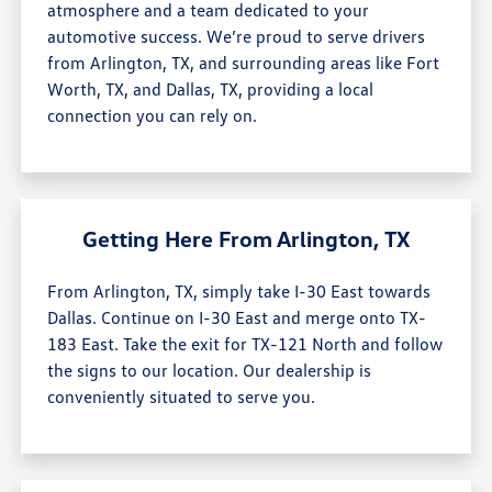
atmosphere and a team dedicated to your
automotive success. We’re proud to serve drivers
from Arlington, TX, and surrounding areas like Fort
Worth, TX, and Dallas, TX, providing a local
connection you can rely on.
Getting Here From Arlington, TX
From Arlington, TX, simply take I-30 East towards
Dallas. Continue on I-30 East and merge onto TX-
183 East. Take the exit for TX-121 North and follow
the signs to our location. Our dealership is
conveniently situated to serve you.