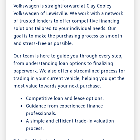
Volkswagen is straightforward at Clay Cooley
Volkswagen of Lewisville. We work with a network
of trusted lenders to offer competitive financing
solutions tailored to your individual needs. Our
goal is to make the purchasing process as smooth
and stress-free as possible.
Our team is here to guide you through every step,
from understanding loan options to finalizing
paperwork. We also offer a streamlined process for
trading in your current vehicle, helping you get the
most value towards your next purchase.
Competitive loan and lease options.
Guidance from experienced finance
professionals.
A simple and efficient trade-in valuation
process.