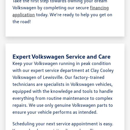
Take the first step towards owning your dream
Volkswagen by completing our secure
financing
application
today. We're ready to help you get on
the road!
Expert Volkswagen Service and Care
Keep your Volkswagen running in peak condition
with our expert service department at Clay Cooley
Volkswagen of Lewisville. Our factory-trained
technicians are specialists in Volkswagen vehicles,
equipped with the knowledge and tools to handle
everything from routine maintenance to complex
repairs. We use only genuine Volkswagen parts to
ensure your vehicle performs as intended.
Scheduling your next service appointment is easy.