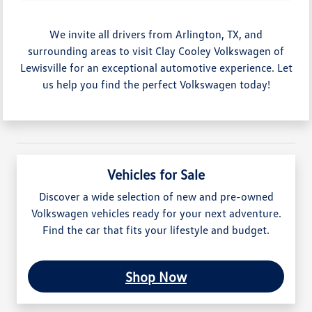
We invite all drivers from Arlington, TX, and
surrounding areas to visit Clay Cooley Volkswagen of
Lewisville for an exceptional automotive experience. Let
us help you find the perfect Volkswagen today!
Vehicles for Sale
Discover a wide selection of new and pre-owned
Volkswagen vehicles ready for your next adventure.
Find the car that fits your lifestyle and budget.
Shop Now