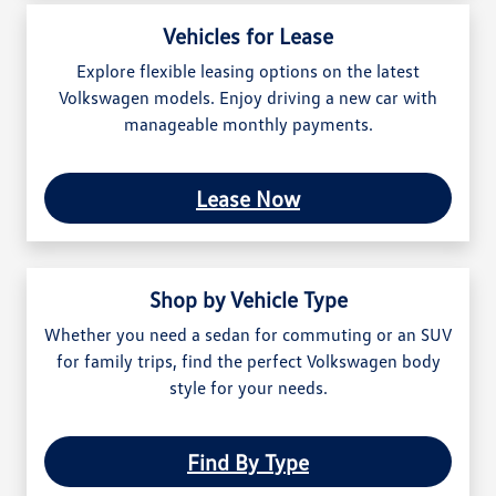
Vehicles for Lease
Explore flexible leasing options on the latest
Volkswagen models. Enjoy driving a new car with
manageable monthly payments.
Lease Now
Shop by Vehicle Type
Whether you need a sedan for commuting or an SUV
for family trips, find the perfect Volkswagen body
style for your needs.
Find By Type