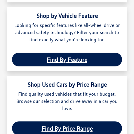
Shop by Vehicle Feature
Looking for specific features like all-wheel drive or
advanced safety technology? Filter your search to
find exactly what you're looking for.
Find By Feature
Shop Used Cars by Price Range
Find quality used vehicles that fit your budget.
Browse our selection and drive away in a car you
love.
Find By Price Range