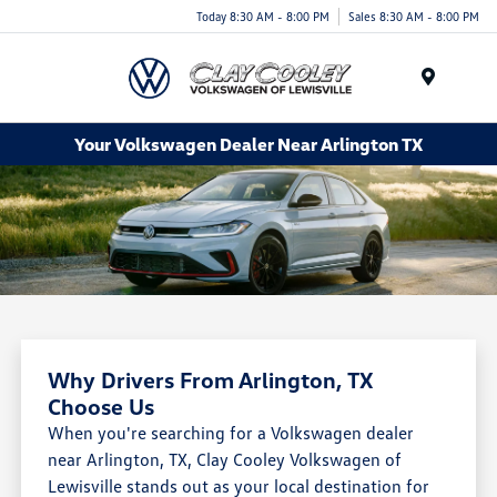
Today 8:30 AM - 8:00 PM
Sales 8:30 AM - 8:00 PM
Menu
Your Volkswagen Dealer Near Arlington TX
Why Drivers From Arlington, TX
Choose Us
When you're searching for a Volkswagen dealer
near Arlington, TX, Clay Cooley Volkswagen of
Lewisville stands out as your local destination for