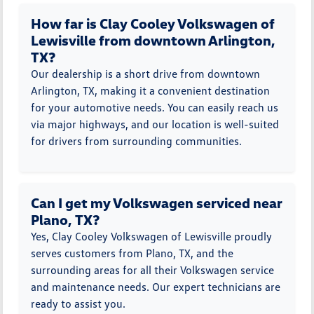
How far is Clay Cooley Volkswagen of
Lewisville from downtown Arlington,
TX?
Our dealership is a short drive from downtown
Arlington, TX, making it a convenient destination
for your automotive needs. You can easily reach us
via major highways, and our location is well-suited
for drivers from surrounding communities.
Can I get my Volkswagen serviced near
Plano, TX?
Yes, Clay Cooley Volkswagen of Lewisville proudly
serves customers from Plano, TX, and the
surrounding areas for all their Volkswagen service
and maintenance needs. Our expert technicians are
ready to assist you.