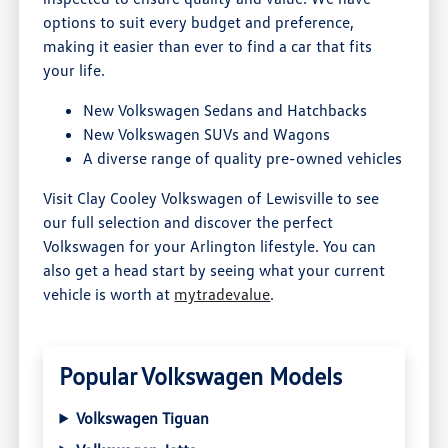
options to suit every budget and preference,
making it easier than ever to find a car that fits
your life.
New Volkswagen Sedans and Hatchbacks
New Volkswagen SUVs and Wagons
A diverse range of quality pre-owned vehicles
Visit Clay Cooley Volkswagen of Lewisville to see
our full selection and discover the perfect
Volkswagen for your Arlington lifestyle. You can
also get a head start by seeing what your current
vehicle is worth at
mytradevalue
.
Popular Volkswagen Models
Volkswagen Tiguan