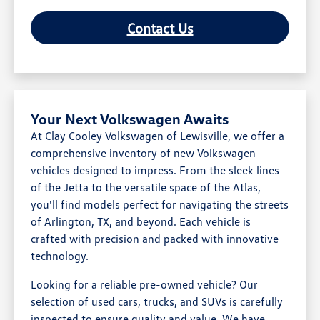
Contact Us
Your Next Volkswagen Awaits
At Clay Cooley Volkswagen of Lewisville, we offer a
comprehensive inventory of new Volkswagen
vehicles designed to impress. From the sleek lines
of the Jetta to the versatile space of the Atlas,
you'll find models perfect for navigating the streets
of Arlington, TX, and beyond. Each vehicle is
crafted with precision and packed with innovative
technology.
Looking for a reliable pre-owned vehicle? Our
selection of used cars, trucks, and SUVs is carefully
inspected to ensure quality and value. We have