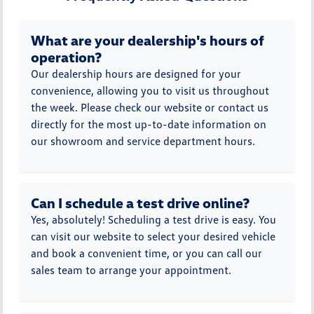
What are your dealership's hours of
operation?
Our dealership hours are designed for your
convenience, allowing you to visit us throughout
the week. Please check our website or contact us
directly for the most up-to-date information on
our showroom and service department hours.
Can I schedule a test drive online?
Yes, absolutely! Scheduling a test drive is easy. You
can visit our website to select your desired vehicle
and book a convenient time, or you can call our
sales team to arrange your appointment.