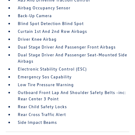
Airbag Occupancy Sensor
Back-Up Camera
Blind Spot Detection Blind Spot
Curtain 1st And 2nd Row Airbags
Driver Knee Airbag
Dual Stage Driver And Passenger Front Airbags
Dual Stage Driver And Passenger Seat-Mounted Side
Airbags
Electronic Stability Control (ESC)
Emergency Sos Capability
Low Tire Pressure Warning
Outboard Front Lap And Shoulder Safety Belts -inc:
Rear Center 3 Point
Rear Child Safety Locks
Rear Cross Traffic Alert
Side Impact Beams