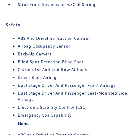
Strut Front Suspension w/Coil Springs
Safety
ABS And Driveline Traction Control
Airbag Occupancy Sensor
Back-Up Camera
Blind Spot Detection Blind Spot
Curtain 1st And 2nd Row Airbags
Driver Knee Airbag
Dual Stage Driver And Passenger Front Airbags
Dual Stage Driver And Passenger Seat-Mounted Side
Airbags
Electronic Stability Control (ESC)
Emergency Sos Capability
More...
ABS And Driveline Traction Control