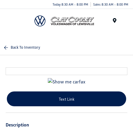
Today 8:30 AM - 8:00 PM
Sales 8:30 AM - 8:00 PM
Menu
Back To Inventory
Text Link
Description