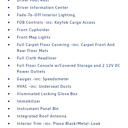
Driver Information Center
Fade-To-Off Interior Lighting
FOB Controls -inc: Keyfob Cargo Access
Front Cupholder
Front Map Lights
Full Carpet Floor Covering -inc: Carpet Front And
Rear Floor Mats
Full Cloth Headliner
Full Floor Console w/Covered Storage and 2 12V DC
Power Outlets
Gauges -inc: Speedometer
HVAC -inc: Underseat Ducts
Illuminated Locking Glove Box
Immobilizer
Instrument Panel Bin
Integrated Roof Antenna
Interior Trim -inc: Piano Black/Metal-Look