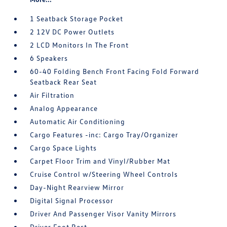
1 Seatback Storage Pocket
2 12V DC Power Outlets
2 LCD Monitors In The Front
6 Speakers
60-40 Folding Bench Front Facing Fold Forward
Seatback Rear Seat
Air Filtration
Analog Appearance
Automatic Air Conditioning
Cargo Features -inc: Cargo Tray/Organizer
Cargo Space Lights
Carpet Floor Trim and Vinyl/Rubber Mat
Cruise Control w/Steering Wheel Controls
Day-Night Rearview Mirror
Digital Signal Processor
Driver And Passenger Visor Vanity Mirrors
Driver Foot Rest