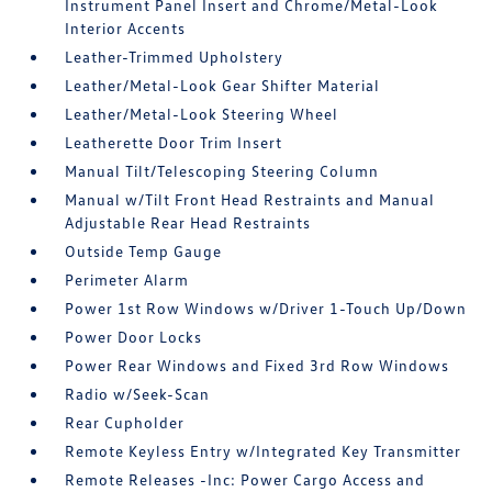
Instrument Panel Insert and Chrome/Metal-Look
Interior Accents
Leather-Trimmed Upholstery
Leather/Metal-Look Gear Shifter Material
Leather/Metal-Look Steering Wheel
Leatherette Door Trim Insert
Manual Tilt/Telescoping Steering Column
Manual w/Tilt Front Head Restraints and Manual
Adjustable Rear Head Restraints
Outside Temp Gauge
Perimeter Alarm
Power 1st Row Windows w/Driver 1-Touch Up/Down
Power Door Locks
Power Rear Windows and Fixed 3rd Row Windows
Radio w/Seek-Scan
Rear Cupholder
Remote Keyless Entry w/Integrated Key Transmitter
Remote Releases -Inc: Power Cargo Access and