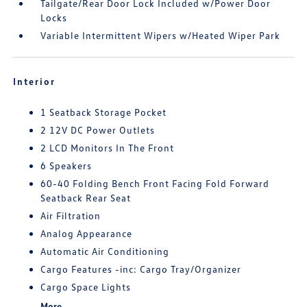
Tailgate/Rear Door Lock Included w/Power Door
Locks
Variable Intermittent Wipers w/Heated Wiper Park
Interior
1 Seatback Storage Pocket
2 12V DC Power Outlets
2 LCD Monitors In The Front
6 Speakers
60-40 Folding Bench Front Facing Fold Forward
Seatback Rear Seat
Air Filtration
Analog Appearance
Automatic Air Conditioning
Cargo Features -inc: Cargo Tray/Organizer
Cargo Space Lights
More...