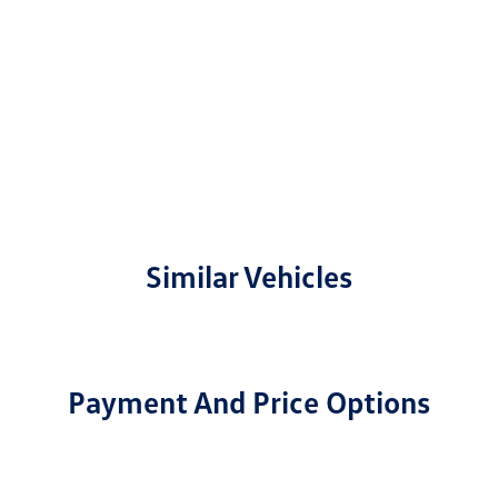
Similar Vehicles
Payment And Price Options