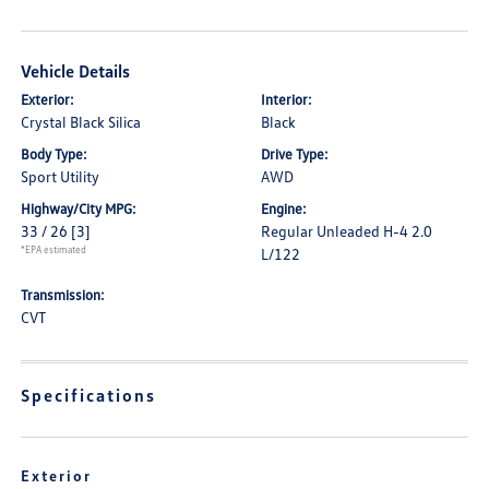
Vehicle Details
Exterior:
Interior:
Crystal Black Silica
Black
Body Type:
Drive Type:
Sport Utility
AWD
Highway/City MPG:
Engine:
33 / 26
[3]
Regular Unleaded H-4 2.0
*EPA estimated
L/122
Transmission:
CVT
Specifications
Exterior