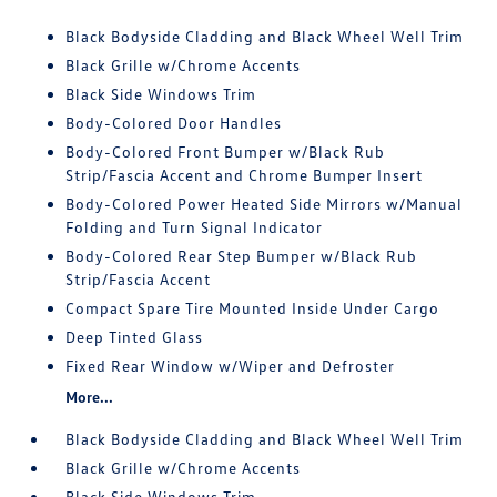
Black Bodyside Cladding and Black Wheel Well Trim
Black Grille w/Chrome Accents
Black Side Windows Trim
Body-Colored Door Handles
Body-Colored Front Bumper w/Black Rub
Strip/Fascia Accent and Chrome Bumper Insert
Body-Colored Power Heated Side Mirrors w/Manual
Folding and Turn Signal Indicator
Body-Colored Rear Step Bumper w/Black Rub
Strip/Fascia Accent
Compact Spare Tire Mounted Inside Under Cargo
Deep Tinted Glass
Fixed Rear Window w/Wiper and Defroster
More...
Black Bodyside Cladding and Black Wheel Well Trim
Black Grille w/Chrome Accents
Black Side Windows Trim