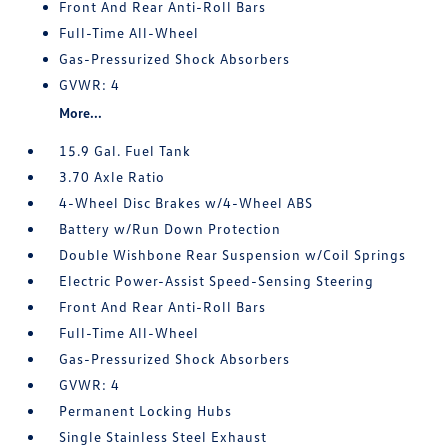
Front And Rear Anti-Roll Bars
Full-Time All-Wheel
Gas-Pressurized Shock Absorbers
GVWR: 4
More...
15.9 Gal. Fuel Tank
3.70 Axle Ratio
4-Wheel Disc Brakes w/4-Wheel ABS
Battery w/Run Down Protection
Double Wishbone Rear Suspension w/Coil Springs
Electric Power-Assist Speed-Sensing Steering
Front And Rear Anti-Roll Bars
Full-Time All-Wheel
Gas-Pressurized Shock Absorbers
GVWR: 4
Permanent Locking Hubs
Single Stainless Steel Exhaust