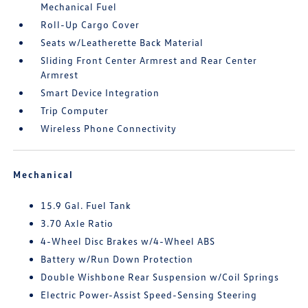
Mechanical Fuel
Roll-Up Cargo Cover
Seats w/Leatherette Back Material
Sliding Front Center Armrest and Rear Center
Armrest
Smart Device Integration
Trip Computer
Wireless Phone Connectivity
Mechanical
15.9 Gal. Fuel Tank
3.70 Axle Ratio
4-Wheel Disc Brakes w/4-Wheel ABS
Battery w/Run Down Protection
Double Wishbone Rear Suspension w/Coil Springs
Electric Power-Assist Speed-Sensing Steering