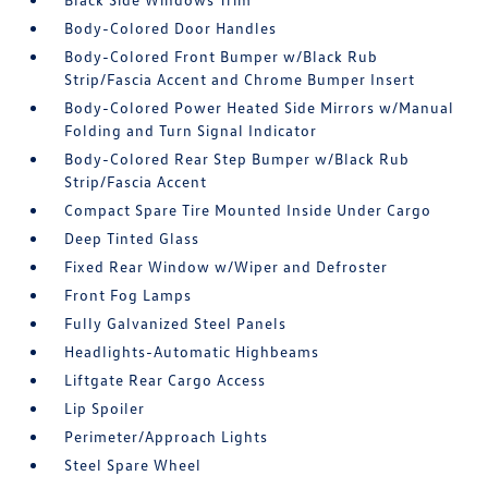
Body-Colored Door Handles
Body-Colored Front Bumper w/Black Rub
Strip/Fascia Accent and Chrome Bumper Insert
Body-Colored Power Heated Side Mirrors w/Manual
Folding and Turn Signal Indicator
Body-Colored Rear Step Bumper w/Black Rub
Strip/Fascia Accent
Compact Spare Tire Mounted Inside Under Cargo
Deep Tinted Glass
Fixed Rear Window w/Wiper and Defroster
Front Fog Lamps
Fully Galvanized Steel Panels
Headlights-Automatic Highbeams
Liftgate Rear Cargo Access
Lip Spoiler
Perimeter/Approach Lights
Steel Spare Wheel