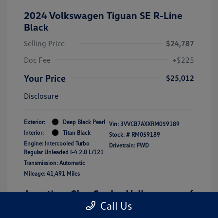
2024 Volkswagen Tiguan SE R-Line
Black
Selling Price
$24,787
Doc Fee
+$225
Your Price
$25,012
Disclosure
Exterior:
Deep Black Pearl
Vin:
3VVCB7AXXRM059189
Interior:
Titan Black
Stock: #
RM059189
Engine: Intercooled Turbo
Drivetrain: FWD
Regular Unleaded I-4 2.0 L/121
Transmission: Automatic
Mileage: 41,491 Miles
Location: Clay Cooley Volkswagen of
Call Us
Lewisville