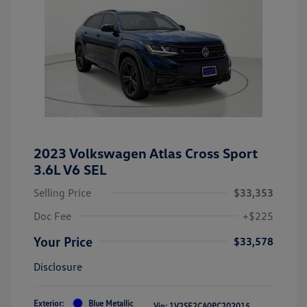
2023 Volkswagen Atlas Cross Sport
3.6L V6 SEL
Selling Price
$33,353
Doc Fee
+$225
Your Price
$33,578
Disclosure
Exterior:
Blue Metallic
Vin:
1V2SE2CA0PC202015