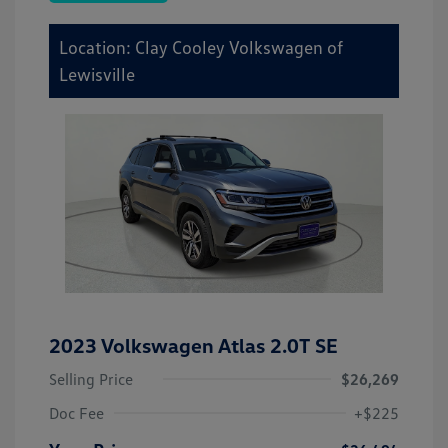
Location: Clay Cooley Volkswagen of
Lewisville
2023 Volkswagen Atlas 2.0T SE
Selling Price
$26,269
Doc Fee
+$225