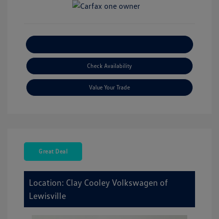
Explore Payment Options
Check Availability
Value Your Trade
Great Deal
Location: Clay Cooley Volkswagen of
Lewisville