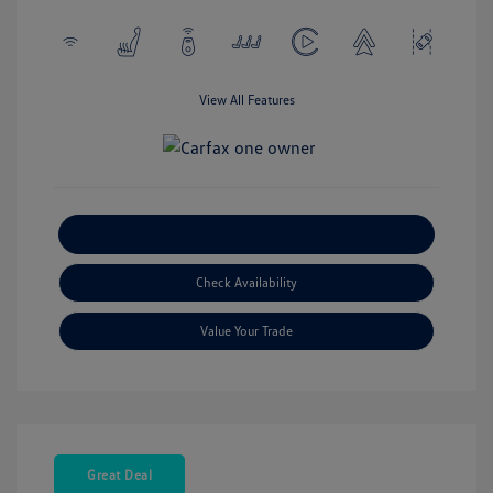
View All Features
Explore Payment Options
Check Availability
Value Your Trade
Great Deal