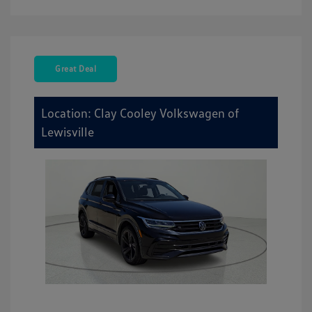
Great Deal
Location: Clay Cooley Volkswagen of
Lewisville