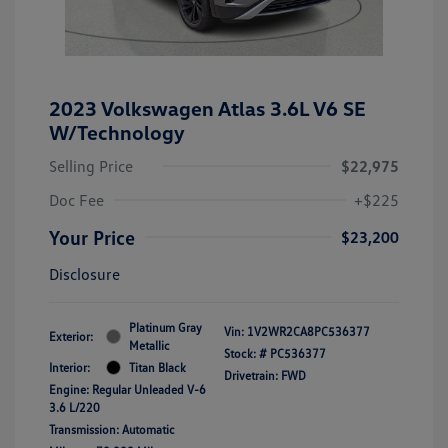
2023 Volkswagen Atlas 3.6L V6 SE
W/Technology
Selling Price
$22,975
Doc Fee
+$225
Your Price
$23,200
Disclosure
Platinum Gray
Vin:
1V2WR2CA8PC536377
Exterior:
Metallic
Stock: #
PC536377
Interior:
Titan Black
Drivetrain: FWD
Engine: Regular Unleaded V-6
3.6 L/220
Transmission: Automatic