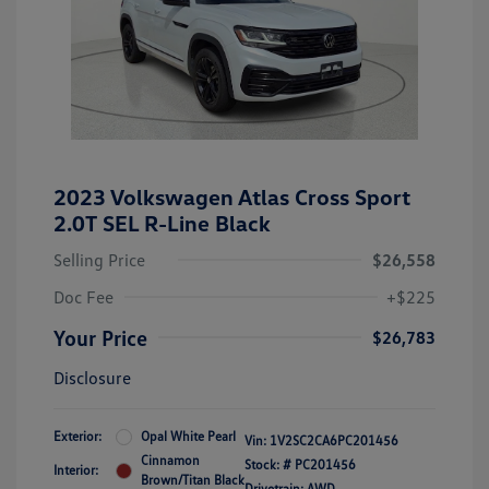
2023 Volkswagen Atlas Cross Sport
2.0T SEL R-Line Black
Selling Price
$26,558
Doc Fee
+$225
Your Price
$26,783
Disclosure
Exterior:
Opal White Pearl
Vin:
1V2SC2CA6PC201456
Cinnamon
Stock: #
PC201456
Interior:
Brown/Titan Black
Drivetrain: AWD