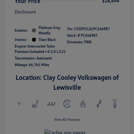
Your Price
$26,494
Disclosure
Platinum Gray
Vin:
1V2DP2CA1PC546987
Exterior:
Metallic
Stock: #
PC546987
Interior:
Titan Black
Drivetrain: FWD
Engine: Intercooled Turbo
Premium Unleaded I-4 2.0 L/121
Transmission: Automatic
Mileage: 66,765 Miles
Location: Clay Cooley Volkswagen of
Lewisville
View All Features