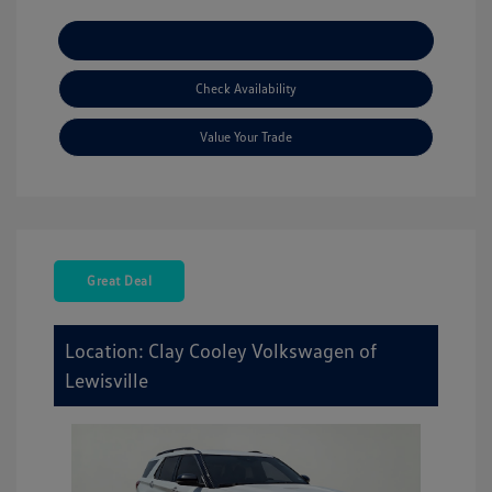
Explore Payment Options
Check Availability
Value Your Trade
Great Deal
Location: Clay Cooley Volkswagen of
Lewisville