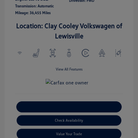
Drivetrain: FWD
Transmission: Automatic
Mileage: 36,455 Miles
Location: Clay Cooley Volkswagen of
Lewisville
View All Features
Explore Payment Options
Check Availability
Value Your Trade