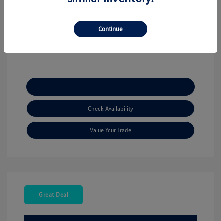
View All Features
Continue
Explore Payment Options
Check Availability
Value Your Trade
Great Deal