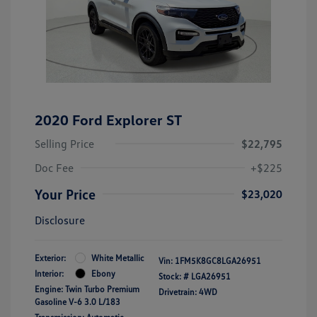
2020 Ford Explorer ST
Selling Price
$22,795
Doc Fee
+$225
Your Price
$23,020
Disclosure
Exterior:
White Metallic
Vin:
1FM5K8GC8LGA26951
Interior:
Ebony
Stock: #
LGA26951
Engine: Twin Turbo Premium
Drivetrain: 4WD
Gasoline V-6 3.0 L/183