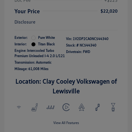
Doc Fee
+$225
Your Price
$22,020
Disclosure
Exterior:
Pure White
Vin:
1V2DP2CA0NC544340
Interior:
Titan Black
Stock: #
NC544340
Engine: Intercooled Turbo
Drivetrain: FWD
Premium Unleaded I-4 2.0 L/121
Transmission: Automatic
Mileage: 61,008 Miles
Location: Clay Cooley Volkswagen of
Lewisville
View All Features