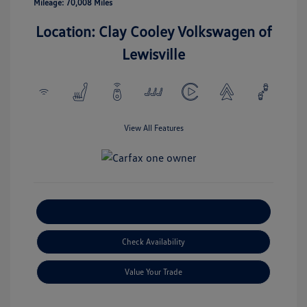
Mileage: 70,008 Miles
Location: Clay Cooley Volkswagen of
Lewisville
View All Features
Explore Payment Options
Check Availability
Value Your Trade