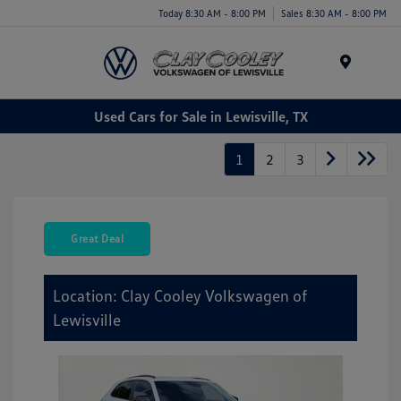
Today 8:30 AM - 8:00 PM
Sales 8:30 AM - 8:00 PM
Menu
Used Cars for Sale in Lewisville, TX
1
2
3
Great Deal
Location: Clay Cooley Volkswagen of
Lewisville