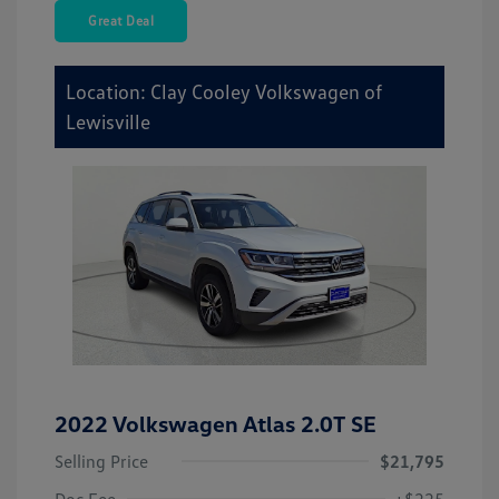
Great Deal
Location: Clay Cooley Volkswagen of
Lewisville
2022 Volkswagen Atlas 2.0T SE
Selling Price
$21,795