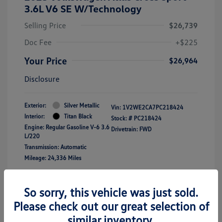
3.6L V6 SE W/Technology
Selling Price
$26,739
Doc Fee
+$225
Your Price
$26,964
Disclosure
Exterior:
Silver Metallic
Vin:
1V2WE2CA7PC218424
Interior:
Titan Black
Stock: #
PC218424
Engine: Regular Gasoline V-6 3.6
Drivetrain: FWD
L/220
Transmission: Automatic
Mileage: 24,336 Miles
Location: Clay Cooley Volkswagen of
So sorry, this vehicle was just sold.
Lewisville
Please check out our great selection of
similar inventory.