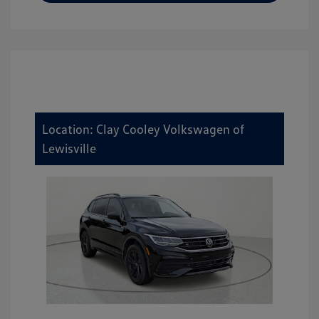
Location: Clay Cooley Volkswagen of
Lewisville