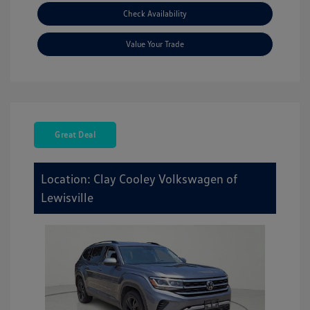
Check Availability
Value Your Trade
Great Deal
Location: Clay Cooley Volkswagen of
Lewisville