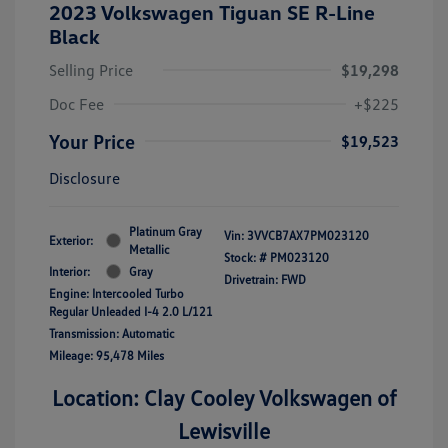
2023 Volkswagen Tiguan SE R-Line
Black
Selling Price
$19,298
Doc Fee
+$225
Your Price
$19,523
Disclosure
Platinum Gray
Vin:
3VVCB7AX7PM023120
Exterior:
Metallic
Stock: #
PM023120
Interior:
Gray
Drivetrain: FWD
Engine: Intercooled Turbo
Regular Unleaded I-4 2.0 L/121
Transmission: Automatic
Mileage: 95,478 Miles
Location: Clay Cooley Volkswagen of
Lewisville