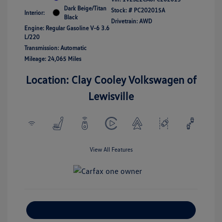
Dark Beige/Titan
Stock: #
PC202015A
Interior:
Black
Drivetrain: AWD
Engine: Regular Gasoline V-6 3.6
L/220
Transmission: Automatic
Mileage: 24,065 Miles
Location: Clay Cooley Volkswagen of
Lewisville
View All Features
Explore Payment Options