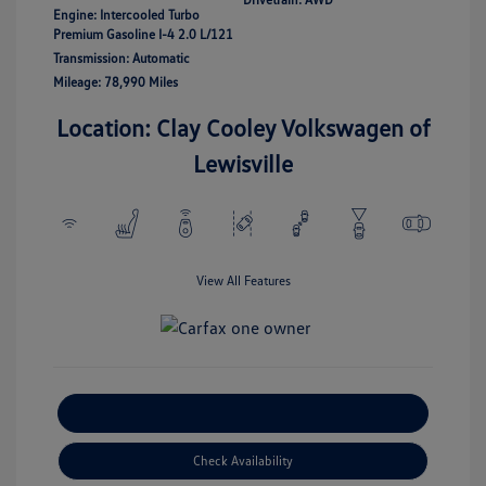
Engine: Intercooled Turbo
Premium Gasoline I-4 2.0 L/121
Transmission: Automatic
Mileage: 78,990 Miles
Location: Clay Cooley Volkswagen of
Lewisville
View All Features
Explore Payment Options
Check Availability