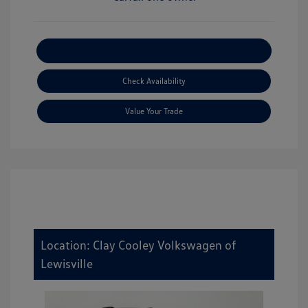
Explore Payment Options
Check Availability
Value Your Trade
Location: Clay Cooley Volkswagen of
Lewisville