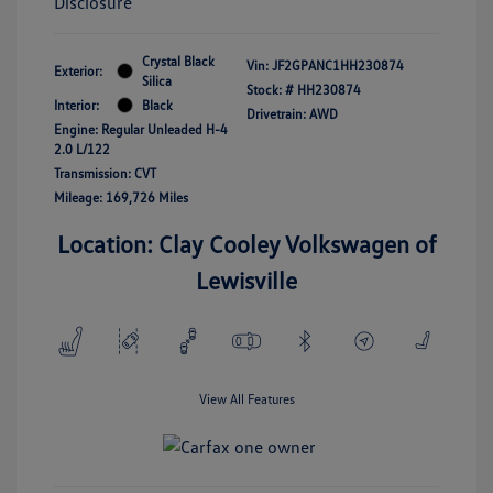
Disclosure
Crystal Black
Vin:
JF2GPANC1HH230874
Exterior:
Silica
Stock: #
HH230874
Interior:
Black
Drivetrain: AWD
Engine: Regular Unleaded H-4
2.0 L/122
Transmission: CVT
Mileage: 169,726 Miles
Location: Clay Cooley Volkswagen of
Lewisville
View All Features