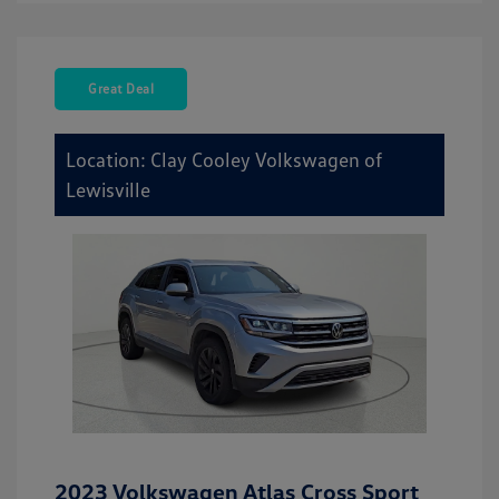
Great Deal
Location: Clay Cooley Volkswagen of
Lewisville
2023 Volkswagen Atlas Cross Sport