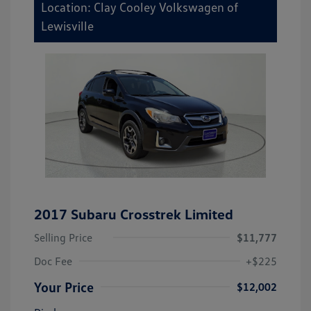
Location: Clay Cooley Volkswagen of
Lewisville
2017 Subaru Crosstrek Limited
Selling Price
$11,777
Doc Fee
+$225
Your Price
$12,002