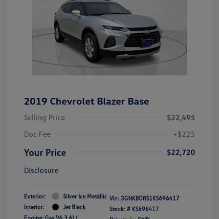
2019 Chevrolet Blazer Base
Selling Price
$22,495
Doc Fee
+$225
Your Price
$22,720
Disclosure
Exterior:
Silver Ice Metallic
Vin:
3GNKBDRS1KS696417
Interior:
Jet Black
Stock: #
KS696417
Engine: Gas V6 3.6L/