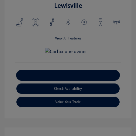
Lewisville
View All Features
Explore Payment Options
Check Availability
Value Your Trade