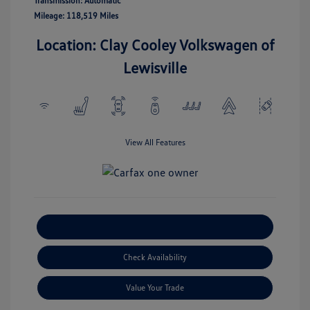
Transmission: Automatic
Mileage: 118,519 Miles
Location: Clay Cooley Volkswagen of
Lewisville
View All Features
Explore Payment Options
Check Availability
Value Your Trade