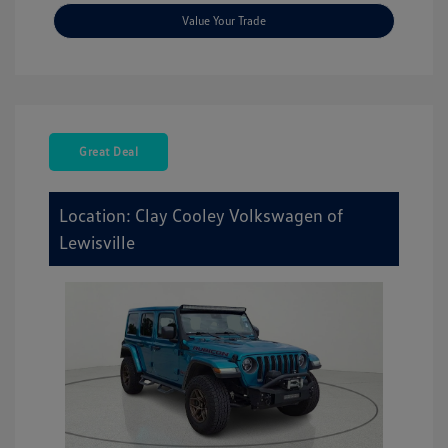
Value Your Trade
Great Deal
Location: Clay Cooley Volkswagen of
Lewisville