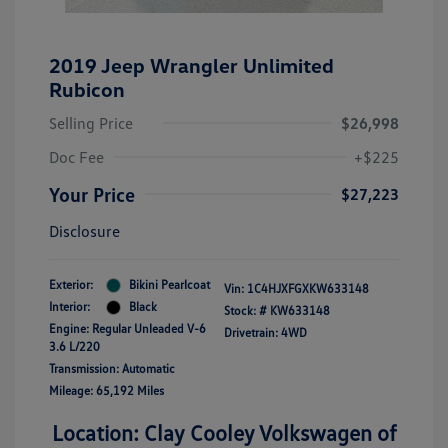
2019 Jeep Wrangler Unlimited
Rubicon
Selling Price
$26,998
Doc Fee
+$225
Your Price
$27,223
Disclosure
Exterior:
Bikini Pearlcoat
Vin:
1C4HJXFGXKW633148
Interior:
Black
Stock: #
KW633148
Engine: Regular Unleaded V-6
Drivetrain: 4WD
3.6 L/220
Transmission: Automatic
Mileage: 65,192 Miles
Location: Clay Cooley Volkswagen of