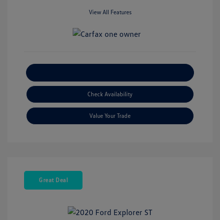
View All Features
Explore Payment Options
Check Availability
Value Your Trade
Great Deal