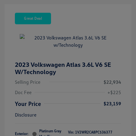
Great Deal
2023 Volkswagen Atlas 3.6L V6 SE
W/Technology
Selling Price
$22,934
Doc Fee
+$225
Your Price
$23,159
Disclosure
Platinum Gray
Vin:
1V2WR2CA8PC536377
Exterior: