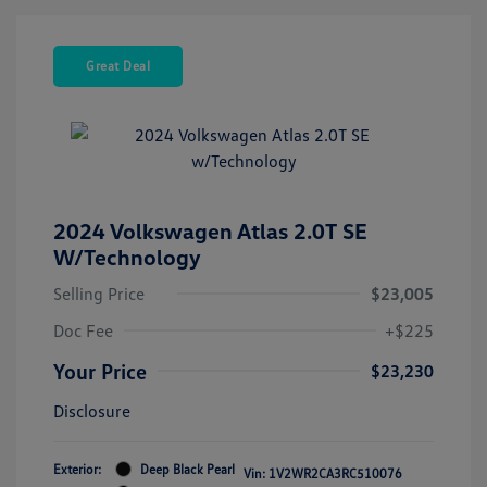
Great Deal
2024 Volkswagen Atlas 2.0T SE
W/Technology
Selling Price
$23,005
Doc Fee
+$225
Your Price
$23,230
Disclosure
Exterior:
Deep Black Pearl
Vin:
1V2WR2CA3RC510076