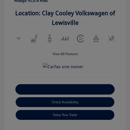
Mileage: 95,478 Miles
Location: Clay Cooley Volkswagen of
Lewisville
View All Features
Explore Payment Options
Check Availability
Value Your Trade