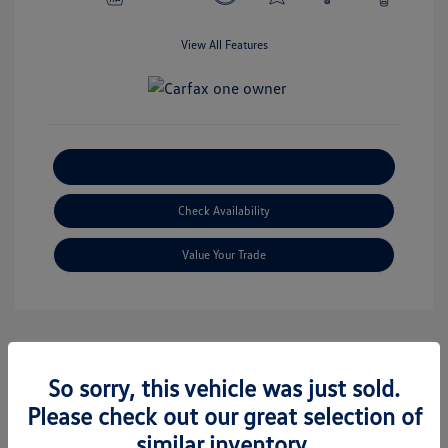
View All Features
Explore Payment Options
Check Availability
Value Your Trade
So sorry, this vehicle was just sold.
Great Deal
Please check out our great selection of
similar inventory.