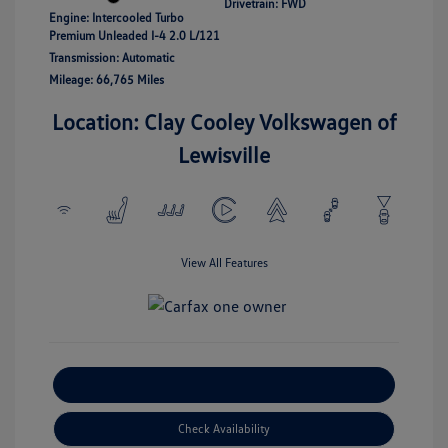
Drivetrain: FWD
Engine: Intercooled Turbo
Premium Unleaded I-4 2.0 L/121
Transmission: Automatic
Mileage: 66,765 Miles
Location: Clay Cooley Volkswagen of
Lewisville
View All Features
Explore Payment Options
Check Availability