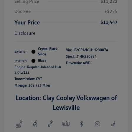
Selling Price
$11,222
Doc Fee
+$225
Your Price
$11,447
Disclosure
Crystal Black
Vin:
JF2GPANC1HH230874
Exterior:
Silica
Stock: #
HH230874
Interior:
Black
Drivetrain: AWD
Engine: Regular Unleaded H-4
2.0 L/122
Transmission: CVT
Mileage: 169,725 Miles
Location: Clay Cooley Volkswagen of
Lewisville