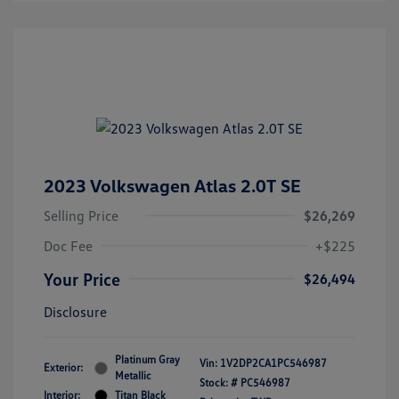
2023 Volkswagen Atlas 2.0T SE
Selling Price
$26,269
Doc Fee
+$225
Your Price
$26,494
Disclosure
Platinum Gray
Vin:
1V2DP2CA1PC546987
Exterior:
Metallic
Stock: #
PC546987
Interior:
Titan Black