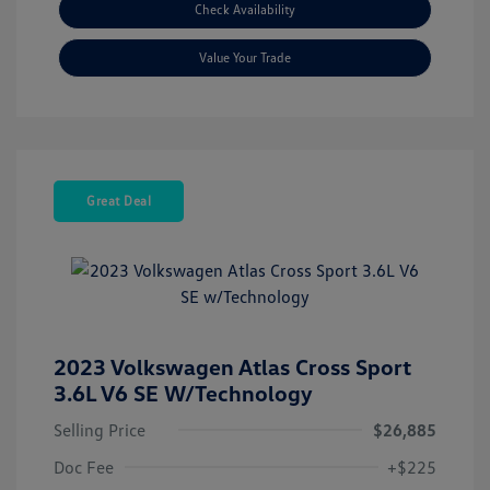
Check Availability
Value Your Trade
Great Deal
2023 Volkswagen Atlas Cross Sport
3.6L V6 SE W/Technology
Selling Price
$26,885
Doc Fee
+$225