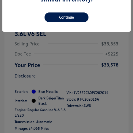
Continue
2023 Volkswagen Atlas Cross Sport
3.6L V6 SEL
Selling Price
$33,353
Doc Fee
+$225
Your Price
$33,578
Disclosure
Exterior:
Blue Metallic
Vin:
1V2SE2CA0PC202015
Dark Beige/Titan
Stock: #
PC202015A
Interior:
Black
Drivetrain: AWD
Engine: Regular Gasoline V-6 3.6
L/220
Transmission: Automatic
Mileage: 24,065 Miles