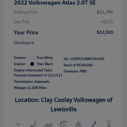
2022 Volkswagen Atlas 2.0T SE
Selling Price
$21,795
Doc Fee
+$225
Your Price
$22,020
Disclosure
Exterior:
Pure White
Vin:
1V2DP2CA0NC544340
Interior:
Titan Black
Stock: #
NC544340
Engine: Intercooled Turbo
Drivetrain: FWD
Premium Unleaded I-4 2.0 L/121
Transmission: Automatic
Mileage: 61,008 Miles
Location: Clay Cooley Volkswagen of
Lewisville