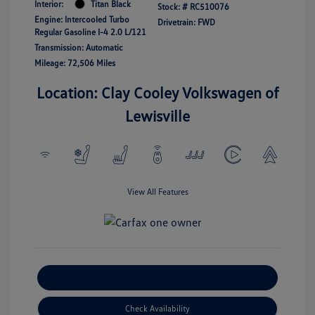
Interior:
Titan Black
Stock: #
RC510076
Engine: Intercooled Turbo
Drivetrain: FWD
Regular Gasoline I-4 2.0 L/121
Transmission: Automatic
Mileage: 72,506 Miles
Location: Clay Cooley Volkswagen of
Lewisville
View All Features
Explore Payment Options
Check Availability