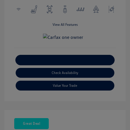
View All Features
Explore Payment Options
Check Availability
Value Your Trade
Great Deal