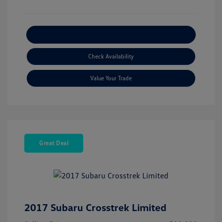
Explore Payment Options
Check Availability
Value Your Trade
Great Deal
2017 Subaru Crosstrek Limited