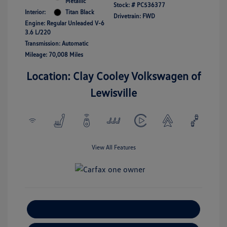
Metallic
Stock: #
PC536377
Interior:
Titan Black
Drivetrain: FWD
Engine: Regular Unleaded V-6
3.6 L/220
Transmission: Automatic
Mileage: 70,008 Miles
Location: Clay Cooley Volkswagen of
Lewisville
View All Features
Explore Payment Options