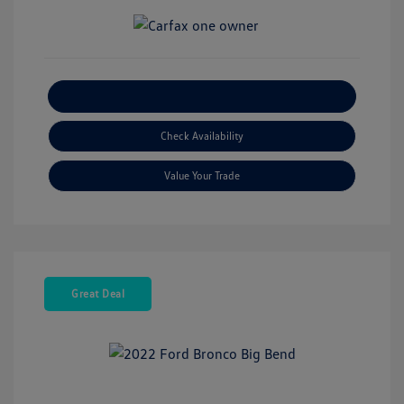
Explore Payment Options
Check Availability
Value Your Trade
Great Deal