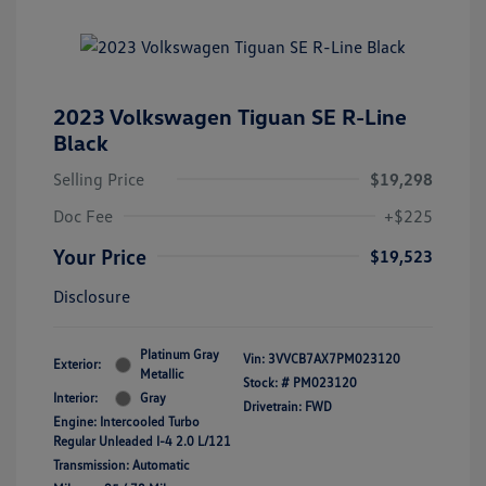
2023 Volkswagen Tiguan SE R-Line
Black
Selling Price
$19,298
Doc Fee
+$225
Your Price
$19,523
Disclosure
Platinum Gray
Vin:
3VVCB7AX7PM023120
Exterior:
Metallic
Stock: #
PM023120
Interior:
Gray
Drivetrain: FWD
Engine: Intercooled Turbo
Regular Unleaded I-4 2.0 L/121
Transmission: Automatic