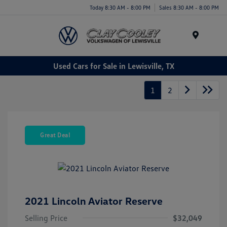
Today 8:30 AM - 8:00 PM
Sales 8:30 AM - 8:00 PM
Menu
Used Cars for Sale in Lewisville, TX
1
2
Great Deal
2021 Lincoln Aviator Reserve
Selling Price
$32,049