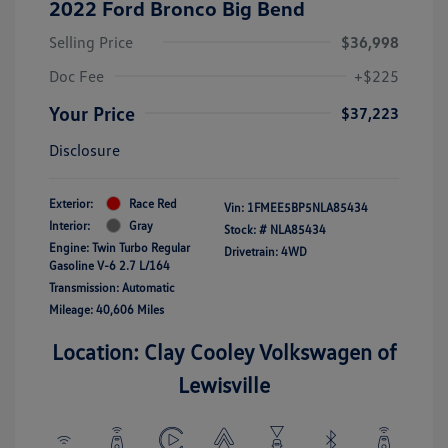
2022 Ford Bronco Big Bend
Selling Price
$36,998
Doc Fee
+$225
Your Price
$37,223
Disclosure
Exterior:
Race Red
Vin:
1FMEE5BP5NLA85434
Interior:
Gray
Stock: #
NLA85434
Engine: Twin Turbo Regular
Drivetrain: 4WD
Gasoline V-6 2.7 L/164
Transmission: Automatic
Mileage: 40,606 Miles
Location: Clay Cooley Volkswagen of
Lewisville