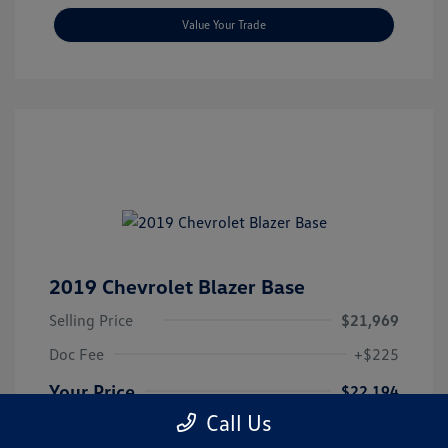
Value Your Trade
2019 Chevrolet Blazer Base
Selling Price
$21,969
Doc Fee
+$225
Your Price
$22,194
Call Us
Disclosure