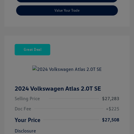
Value Your Trade
Great Deal
2024 Volkswagen Atlas 2.0T SE
Selling Price
$27,283
Doc Fee
+$225
Your Price
$27,508
Disclosure