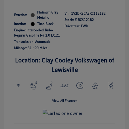
Platinum Gray
Vin:
1V2DR2CA2RC512182
Exterior:
Metallic
Stock: #
RC512182
Interior:
Titan Black
Drivetrain: FWD
Engine: Intercooled Turbo
Regular Gasoline I-4 2.0 L/121
Transmission: Automatic
Mileage: 31,590 Miles
Location: Clay Cooley Volkswagen of
Lewisville
View All Features