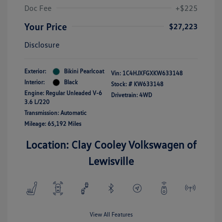
Doc Fee
+$225
Your Price
$27,223
Disclosure
Exterior:
Bikini Pearlcoat
Vin:
1C4HJXFGXKW633148
Interior:
Black
Stock: #
KW633148
Engine: Regular Unleaded V-6
Drivetrain: 4WD
3.6 L/220
Transmission: Automatic
Mileage: 65,192 Miles
Location: Clay Cooley Volkswagen of
Lewisville
View All Features