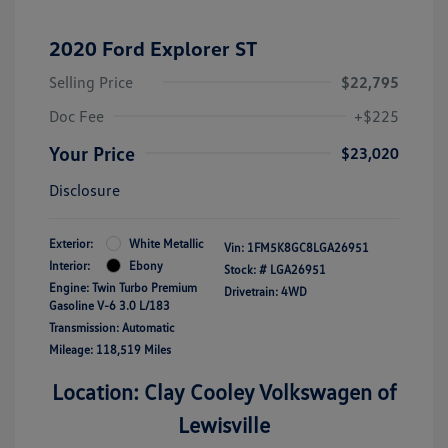
2020 Ford Explorer ST
Selling Price
$22,795
Doc Fee
+$225
Your Price
$23,020
Disclosure
Exterior:
White Metallic
Vin:
1FM5K8GC8LGA26951
Interior:
Ebony
Stock: #
LGA26951
Engine: Twin Turbo Premium
Drivetrain: 4WD
Gasoline V-6 3.0 L/183
Transmission: Automatic
Mileage: 118,519 Miles
Location: Clay Cooley Volkswagen of
Lewisville