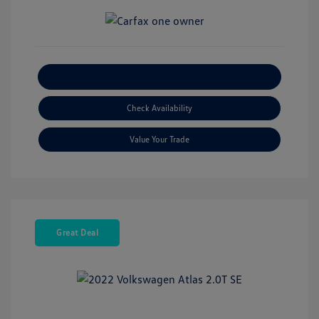
Explore Payment Options
Check Availability
Value Your Trade
Great Deal