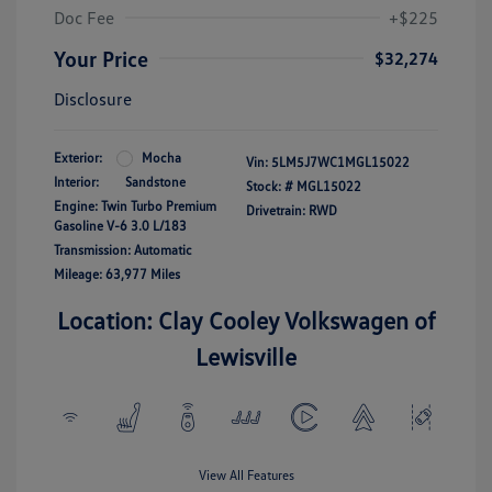
Doc Fee
+$225
Your Price
$32,274
Disclosure
Exterior:
Mocha
Vin:
5LM5J7WC1MGL15022
Interior:
Sandstone
Stock: #
MGL15022
Engine: Twin Turbo Premium
Drivetrain: RWD
Gasoline V-6 3.0 L/183
Transmission: Automatic
Mileage: 63,977 Miles
Location: Clay Cooley Volkswagen of
Lewisville
View All Features