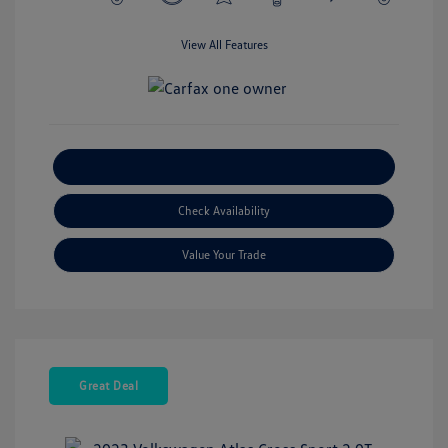
View All Features
Explore Payment Options
Check Availability
Value Your Trade
Great Deal