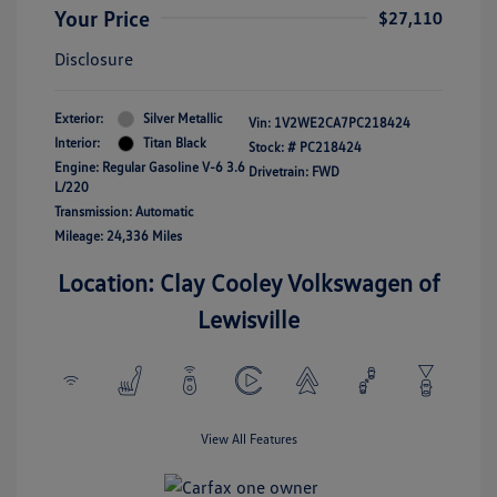
Your Price
$27,110
Disclosure
Exterior:
Silver Metallic
Vin:
1V2WE2CA7PC218424
Interior:
Titan Black
Stock: #
PC218424
Engine: Regular Gasoline V-6 3.6
Drivetrain: FWD
L/220
Transmission: Automatic
Mileage: 24,336 Miles
Location: Clay Cooley Volkswagen of
Lewisville
View All Features