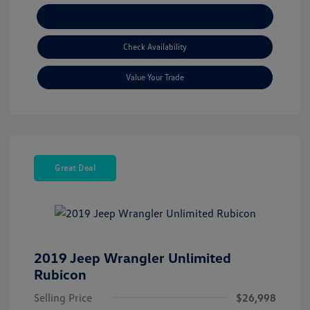
Explore Payment Options
Check Availability
Value Your Trade
Great Deal
2019 Jeep Wrangler Unlimited
Rubicon
Selling Price
$26,998