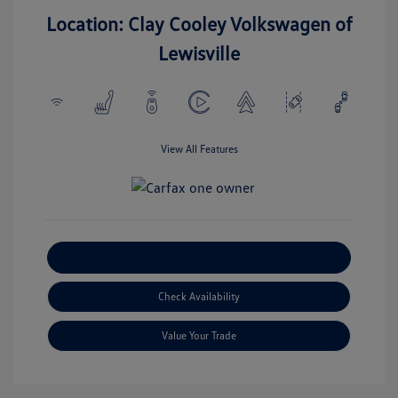
Location: Clay Cooley Volkswagen of
Lewisville
View All Features
Explore Payment Options
Check Availability
Value Your Trade