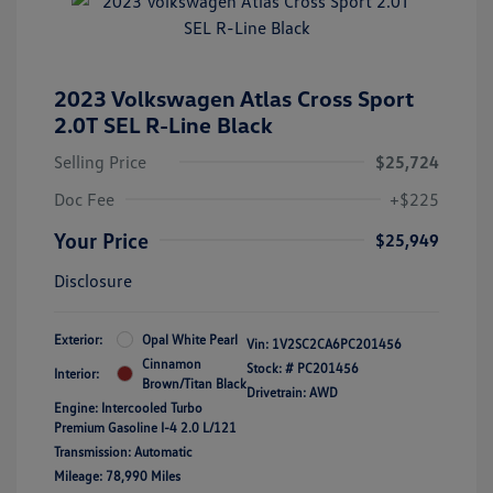
2023 Volkswagen Atlas Cross Sport
2.0T SEL R-Line Black
Selling Price
$25,724
Doc Fee
+$225
Your Price
$25,949
Disclosure
Exterior:
Opal White Pearl
Vin:
1V2SC2CA6PC201456
Cinnamon
Stock: #
PC201456
Interior:
Brown/Titan Black
Drivetrain: AWD
Engine: Intercooled Turbo
Premium Gasoline I-4 2.0 L/121
Transmission: Automatic
Mileage: 78,990 Miles