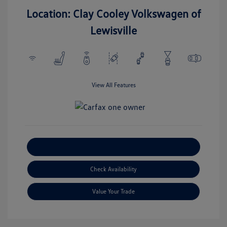
Location: Clay Cooley Volkswagen of
Lewisville
View All Features
Explore Payment Options
Check Availability
Value Your Trade