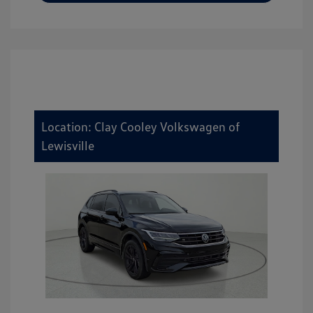
Location: Clay Cooley Volkswagen of
Lewisville