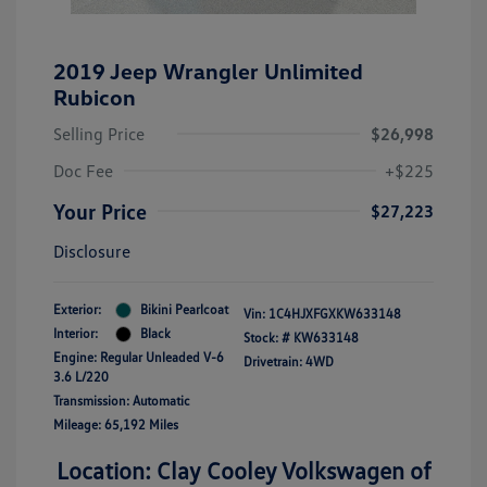
2019 Jeep Wrangler Unlimited
Rubicon
Selling Price
$26,998
Doc Fee
+$225
Your Price
$27,223
Disclosure
Exterior:
Bikini Pearlcoat
Vin:
1C4HJXFGXKW633148
Interior:
Black
Stock: #
KW633148
Engine: Regular Unleaded V-6
Drivetrain: 4WD
3.6 L/220
Transmission: Automatic
Mileage: 65,192 Miles
Location: Clay Cooley Volkswagen of