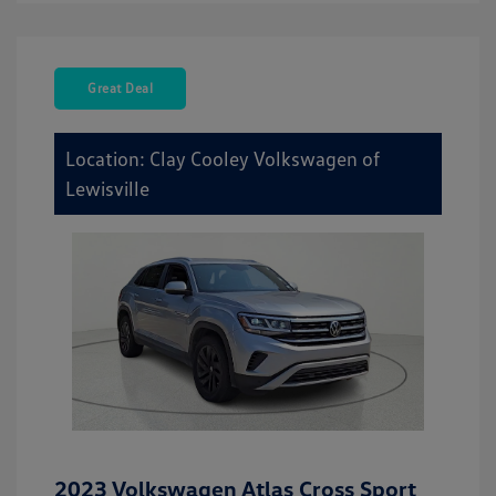
Great Deal
Location: Clay Cooley Volkswagen of
Lewisville
2023 Volkswagen Atlas Cross Sport