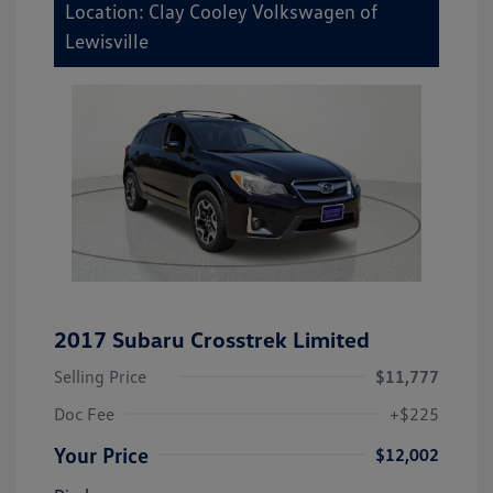
Location: Clay Cooley Volkswagen of
Lewisville
2017 Subaru Crosstrek Limited
Selling Price
$11,777
Doc Fee
+$225
Your Price
$12,002