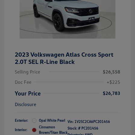
2023 Volkswagen Atlas Cross Sport
2.0T SEL R-Line Black
Selling Price
$26,558
Doc Fee
+$225
Your Price
$26,783
Disclosure
Exterior:
Opal White Pearl
Vin:
1V2SC2CA6PC201456
Cinnamon
Stock: #
PC201456
Interior:
Brown/Titan Black
Drivetrain: AWD