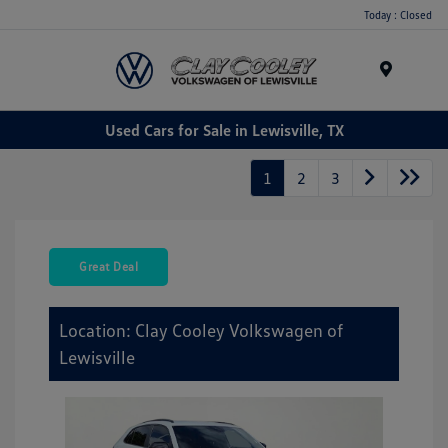
Today : Closed
Menu
Used Cars for Sale in Lewisville, TX
1
2
3
Great Deal
Location: Clay Cooley Volkswagen of
Lewisville