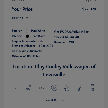
Doc Fee
+$225
Your Price
$22,020
Disclosure
Exterior:
Pure White
Vin:
1V2DP2CA0NC544340
Interior:
Titan Black
Stock: #
NC544340
Engine: Intercooled Turbo
Drivetrain: FWD
Premium Unleaded I-4 2.0 L/121
Transmission: Automatic
Mileage: 61,008 Miles
Location: Clay Cooley Volkswagen of
Lewisville
View All Features