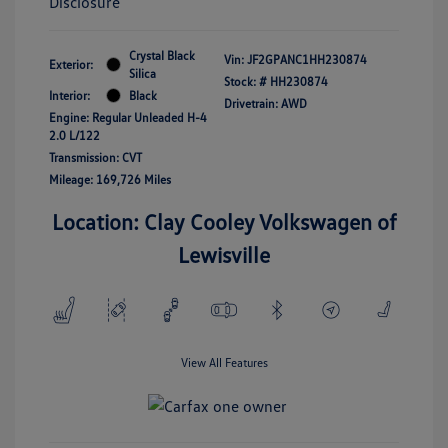
Disclosure
Crystal Black
Vin:
JF2GPANC1HH230874
Exterior:
Silica
Stock: #
HH230874
Interior:
Black
Drivetrain: AWD
Engine: Regular Unleaded H-4
2.0 L/122
Transmission: CVT
Mileage: 169,726 Miles
Location: Clay Cooley Volkswagen of
Lewisville
View All Features