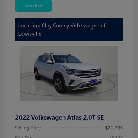
Great Deal
Location: Clay Cooley Volkswagen of
Lewisville
2022 Volkswagen Atlas 2.0T SE
Selling Price
$21,795