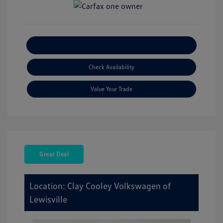
Explore Payment Options
Check Availability
Value Your Trade
Great Deal
Location: Clay Cooley Volkswagen of
Lewisville