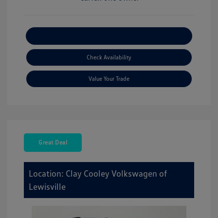
Explore Payment Options
Check Availability
Value Your Trade
Great Deal
Location: Clay Cooley Volkswagen of
Lewisville