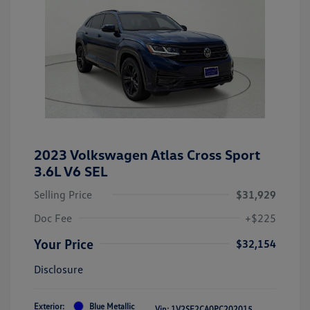
2023 Volkswagen Atlas Cross Sport
3.6L V6 SEL
Selling Price
$31,929
Doc Fee
+$225
Your Price
$32,154
Disclosure
Exterior:
Blue Metallic
Vin:
1V2SE2CA0PC202015