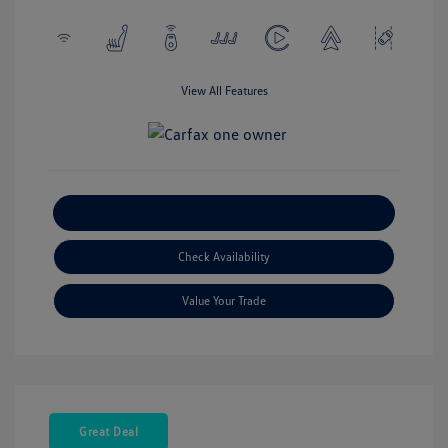
View All Features
Explore Payment Options
Check Availability
Value Your Trade
Great Deal