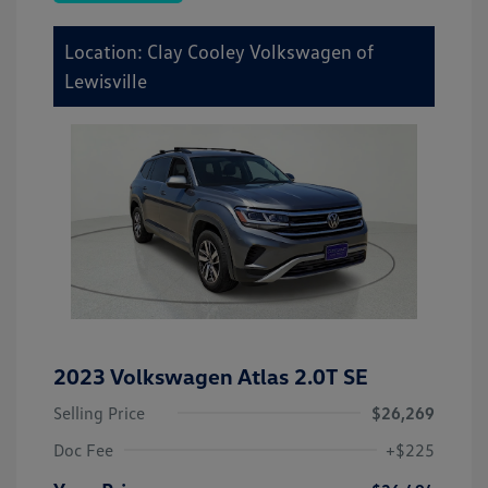
Location: Clay Cooley Volkswagen of
Lewisville
2023 Volkswagen Atlas 2.0T SE
Selling Price
$26,269
Doc Fee
+$225