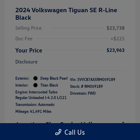
2024 Volkswagen Tiguan SE R-Line
Black
Selling Price
$23,738
Doc Fee
+$225
Your Price
$23,963
Disclosure
Exterior:
Deep Black Pearl
Vin:
3VVCB7AXXRM059189
Interior:
Titan Black
Stock: #
RM059189
Engine: Intercooled Turbo
Drivetrain: FWD
Regular Unleaded I-4 2.0 L/121
Transmission: Automatic
Mileage: 41,491 Miles
Location: Clay Cooley Volkswagen of
Call Us
Lewisville