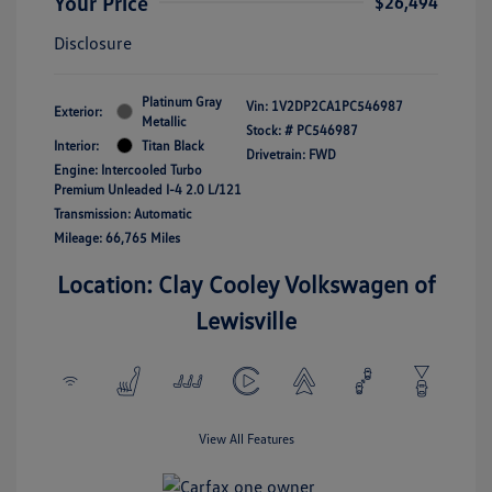
Your Price
$26,494
Disclosure
Platinum Gray
Vin:
1V2DP2CA1PC546987
Exterior:
Metallic
Stock: #
PC546987
Interior:
Titan Black
Drivetrain: FWD
Engine: Intercooled Turbo
Premium Unleaded I-4 2.0 L/121
Transmission: Automatic
Mileage: 66,765 Miles
Location: Clay Cooley Volkswagen of
Lewisville
View All Features