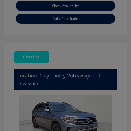
Check Availability
Value Your Trade
Great Deal
Location: Clay Cooley Volkswagen of
Lewisville