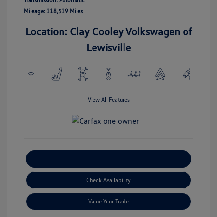
Transmission: Automatic
Mileage: 118,519 Miles
Location: Clay Cooley Volkswagen of
Lewisville
View All Features
Explore Payment Options
Check Availability
Value Your Trade