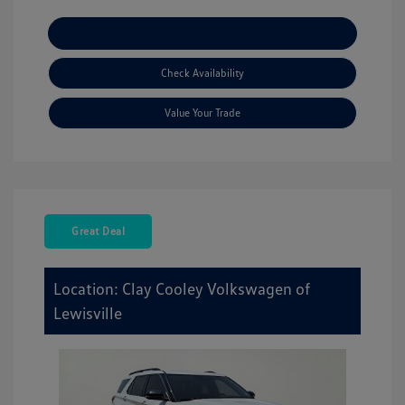
Explore Payment Options
Check Availability
Value Your Trade
Great Deal
Location: Clay Cooley Volkswagen of
Lewisville