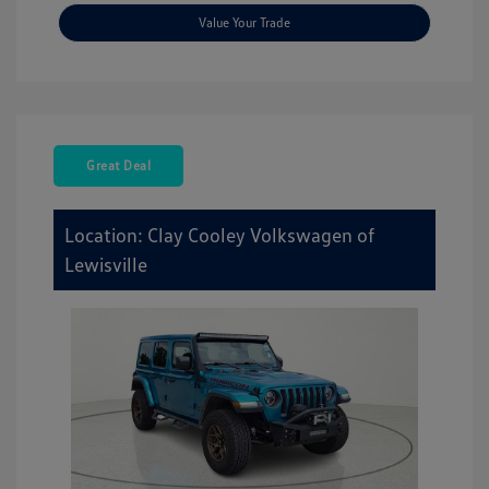
Value Your Trade
Great Deal
Location: Clay Cooley Volkswagen of
Lewisville