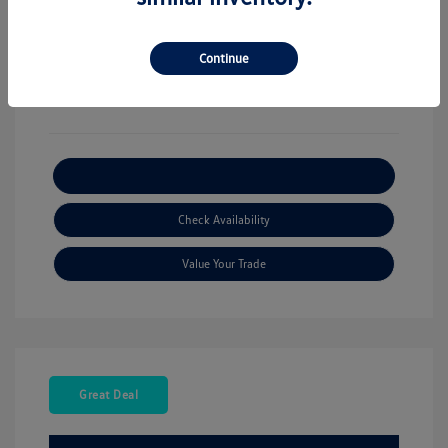
View All Features
Continue
Explore Payment Options
Check Availability
Value Your Trade
Great Deal