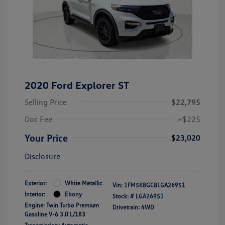
2020 Ford Explorer ST
Selling Price
$22,795
Doc Fee
+$225
Your Price
$23,020
Disclosure
Exterior:
White Metallic
Vin:
1FM5K8GC8LGA26951
Interior:
Ebony
Stock: #
LGA26951
Engine: Twin Turbo Premium
Drivetrain: 4WD
Gasoline V-6 3.0 L/183