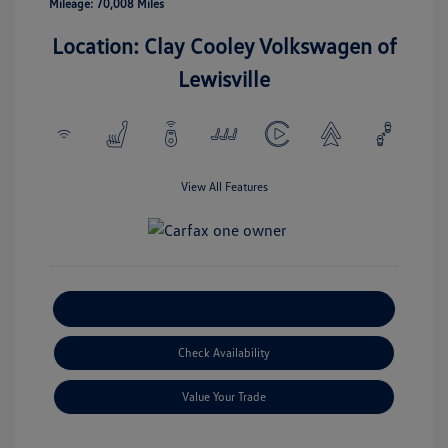
Mileage: 70,008 Miles
Location: Clay Cooley Volkswagen of
Lewisville
View All Features
Explore Payment Options
Check Availability
Value Your Trade