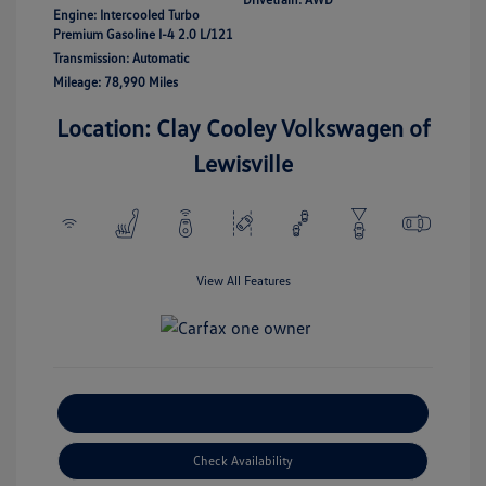
Engine: Intercooled Turbo
Premium Gasoline I-4 2.0 L/121
Transmission: Automatic
Mileage: 78,990 Miles
Location: Clay Cooley Volkswagen of
Lewisville
View All Features
Explore Payment Options
Check Availability