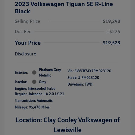
2023 Volkswagen Tiguan SE R-Line
Black
Selling Price
$19,298
Doc Fee
+$225
Your Price
$19,523
Disclosure
Platinum Gray
Vin:
3VVCB7AX7PM023120
Exterior:
Metallic
Stock: #
PM023120
Interior:
Gray
Drivetrain: FWD
Engine: Intercooled Turbo
Regular Unleaded I-4 2.0 L/121
Transmission: Automatic
Mileage: 95,478 Miles
Location: Clay Cooley Volkswagen of
Lewisville