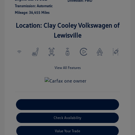
Drivetrain: FWD
Transmission: Automatic
Mileage: 36,455 Miles
Location: Clay Cooley Volkswagen of
Lewisville
View All Features
Explore Payment Options
Check Availability
Value Your Trade