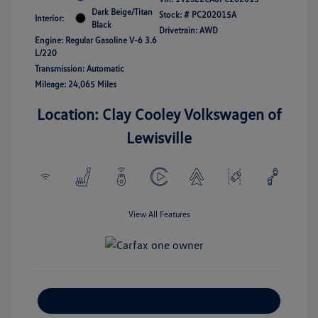
Dark Beige/Titan
Stock: #
PC202015A
Interior:
Black
Drivetrain: AWD
Engine: Regular Gasoline V-6 3.6
L/220
Transmission: Automatic
Mileage: 24,065 Miles
Location: Clay Cooley Volkswagen of
Lewisville
View All Features
Explore Payment Options