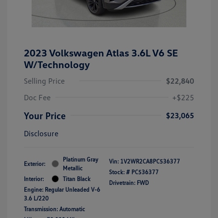
2023 Volkswagen Atlas 3.6L V6 SE
W/Technology
Selling Price
$22,840
Doc Fee
+$225
Your Price
$23,065
Disclosure
Platinum Gray
Vin:
1V2WR2CA8PC536377
Exterior:
Metallic
Stock: #
PC536377
Interior:
Titan Black
Drivetrain: FWD
Engine: Regular Unleaded V-6
3.6 L/220
Transmission: Automatic