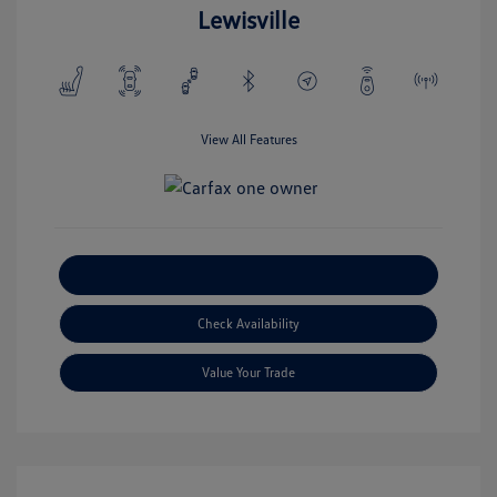
Lewisville
View All Features
Explore Payment Options
Check Availability
Value Your Trade