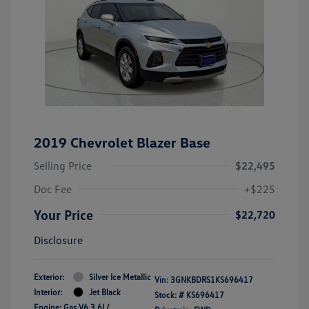
2019 Chevrolet Blazer Base
Selling Price
$22,495
Doc Fee
+$225
Your Price
$22,720
Disclosure
Exterior:
Silver Ice Metallic
Vin:
3GNKBDRS1KS696417
Interior:
Jet Black
Stock: #
KS696417
Engine: Gas V6 3.6L/