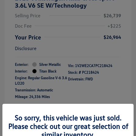
3.6L V6 SE W/Technology
Selling Price
$26,739
Doc Fee
+$225
Your Price
$26,964
Disclosure
Exterior:
Silver Metallic
Vin:
1V2WE2CA7PC218424
Interior:
Titan Black
Stock: #
PC218424
Engine: Regular Gasoline V-6 3.6
Drivetrain: FWD
L/220
Transmission: Automatic
Mileage: 24,336 Miles
Location: Clay Cooley Volkswagen of
So sorry, this vehicle was just sold.
Lewisville
Please check out our great selection of
similar inventory.