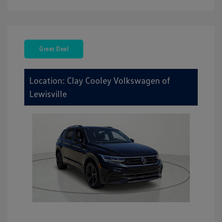
Great Deal
Location: Clay Cooley Volkswagen of
Lewisville