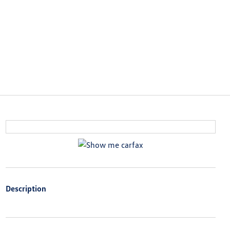
Description