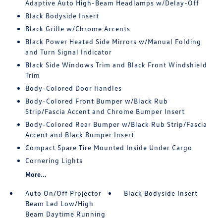
Adaptive Auto High-Beam Headlamps w/Delay-Off
Black Bodyside Insert
Black Grille w/Chrome Accents
Black Power Heated Side Mirrors w/Manual Folding
and Turn Signal Indicator
Black Side Windows Trim and Black Front Windshield
Trim
Body-Colored Door Handles
Body-Colored Front Bumper w/Black Rub
Strip/Fascia Accent and Chrome Bumper Insert
Body-Colored Rear Bumper w/Black Rub Strip/Fascia
Accent and Black Bumper Insert
Compact Spare Tire Mounted Inside Under Cargo
Cornering Lights
More...
Auto On/Off Projector
Black Bodyside Insert
Beam Led Low/High
Beam Daytime Running