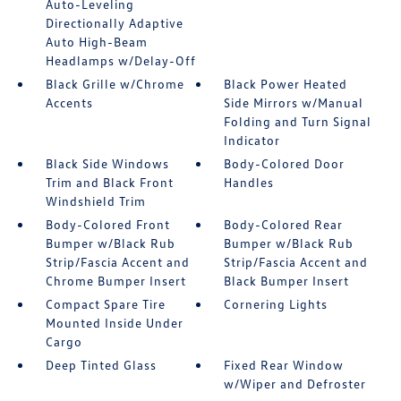
Auto-Leveling
Directionally Adaptive
Auto High-Beam
Headlamps w/Delay-Off
Black Grille w/Chrome
Black Power Heated
Accents
Side Mirrors w/Manual
Folding and Turn Signal
Indicator
Black Side Windows
Body-Colored Door
Trim and Black Front
Handles
Windshield Trim
Body-Colored Front
Body-Colored Rear
Bumper w/Black Rub
Bumper w/Black Rub
Strip/Fascia Accent and
Strip/Fascia Accent and
Chrome Bumper Insert
Black Bumper Insert
Compact Spare Tire
Cornering Lights
Mounted Inside Under
Cargo
Deep Tinted Glass
Fixed Rear Window
w/Wiper and Defroster