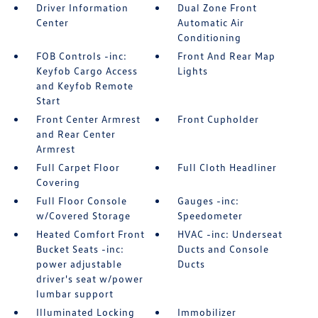
Driver Information
Dual Zone Front
Center
Automatic Air
Conditioning
FOB Controls -inc:
Front And Rear Map
Keyfob Cargo Access
Lights
and Keyfob Remote
Start
Front Center Armrest
Front Cupholder
and Rear Center
Armrest
Full Carpet Floor
Full Cloth Headliner
Covering
Full Floor Console
Gauges -inc:
w/Covered Storage
Speedometer
Heated Comfort Front
HVAC -inc: Underseat
Bucket Seats -inc:
Ducts and Console
power adjustable
Ducts
driver's seat w/power
lumbar support
Illuminated Locking
Immobilizer