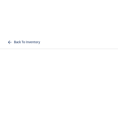
Back To Inventory