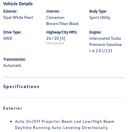
Vehicle Details
Exterior:
Interior:
Body Type:
Opal White Pearl
Cinnamon
Sport Utility
Brown/Titan Black
Drive Type:
Highway/City MPG:
Engine:
AWD
24 / 20
[3]
Intercooled Turbo
*EPA estimated
Premium Gasoline
I-4 2.0 L/121
Transmission:
Automatic
Specifications
Exterior
Auto On/Off Projector Beam Led Low/High Beam
Daytime Running Auto-Leveling Directionally