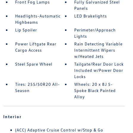
Front Fog Lamps
Fully Galvanized Steel
Panels
Headlights-Automatic
LED Brakelights
Highbeams
Lip Spoiler
Perimeter/Approach
Lights
Power Liftgate Rear
Rain Detecting Variable
Cargo Access
Intermittent Wipers
w/Heated Jets
Steel Spare Wheel
Tailgate/Rear Door Lock
Included w/Power Door
Locks
Tires: 255/50R20 All-
Wheels: 20 x 8J 5-
Season
Spoke Black Painted
Alloy
Interior
(ACC) Adaptive Cruise Control w/Stop & Go