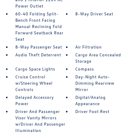
Power Outlet
60-40 Folding Split-
8-Way Driver Seat
Bench Front Facing
Manual Reclining Fold
Forward Seatback Rear
Seat
8-Way Passenger Seat
Air Filtration
Audio Theft Deterrent
Cargo Area Concealed
Storage
Cargo Space Lights
Compass
Cruise Control
Day-Night Auto-
w/Steering Wheel
Dimming Rearview
Controls
Mirror
Delayed Accessory
Digital/Analog
Power
Appearance
Driver And Passenger
Driver Foot Rest
Visor Vanity Mirrors
w/Driver And Passenger
Illumination