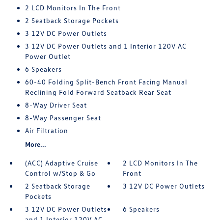
2 LCD Monitors In The Front
2 Seatback Storage Pockets
3 12V DC Power Outlets
3 12V DC Power Outlets and 1 Interior 120V AC
Power Outlet
6 Speakers
60-40 Folding Split-Bench Front Facing Manual
Reclining Fold Forward Seatback Rear Seat
8-Way Driver Seat
8-Way Passenger Seat
Air Filtration
More...
(ACC) Adaptive Cruise
2 LCD Monitors In The
Control w/Stop & Go
Front
2 Seatback Storage
3 12V DC Power Outlets
Pockets
3 12V DC Power Outlets
6 Speakers
and 1 Interior 120V AC