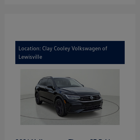
Location: Clay Cooley Volkswagen of
Lewisville