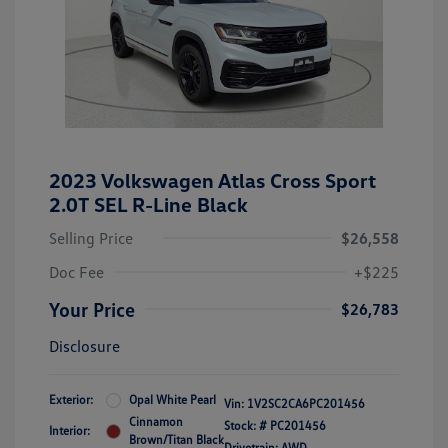
2023 Volkswagen Atlas Cross Sport
2.0T SEL R-Line Black
Selling Price
$26,558
Doc Fee
+$225
Your Price
$26,783
Disclosure
Exterior:
Opal White Pearl
Vin:
1V2SC2CA6PC201456
Cinnamon
Stock: #
PC201456
Interior:
Brown/Titan Black
Drivetrain: AWD