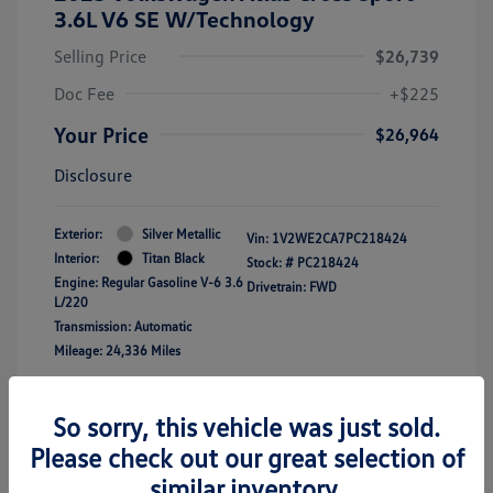
3.6L V6 SE W/Technology
Selling Price
$26,739
Doc Fee
+$225
Your Price
$26,964
Disclosure
Exterior:
Silver Metallic
Vin:
1V2WE2CA7PC218424
Interior:
Titan Black
Stock: #
PC218424
Engine: Regular Gasoline V-6 3.6
Drivetrain: FWD
L/220
Transmission: Automatic
Mileage: 24,336 Miles
Location: Clay Cooley Volkswagen of
So sorry, this vehicle was just sold.
Lewisville
Please check out our great selection of
similar inventory.