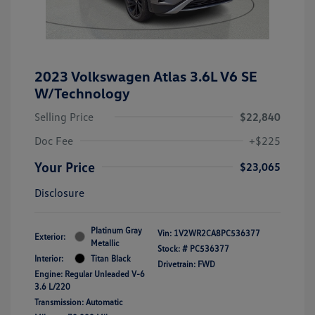
2023 Volkswagen Atlas 3.6L V6 SE
W/Technology
Selling Price
$22,840
Doc Fee
+$225
Your Price
$23,065
Disclosure
Platinum Gray
Vin:
1V2WR2CA8PC536377
Exterior:
Metallic
Stock: #
PC536377
Interior:
Titan Black
Drivetrain: FWD
Engine: Regular Unleaded V-6
3.6 L/220
Transmission: Automatic