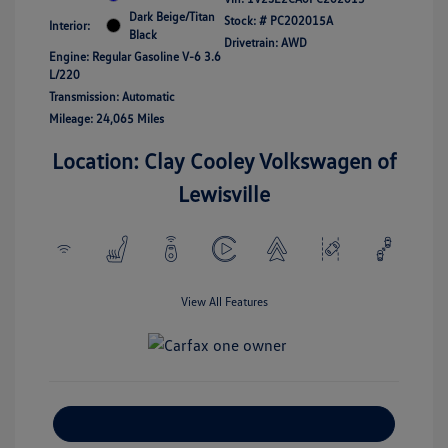
Dark Beige/Titan
Stock: #
PC202015A
Interior:
Black
Drivetrain: AWD
Engine: Regular Gasoline V-6 3.6
L/220
Transmission: Automatic
Mileage: 24,065 Miles
Location: Clay Cooley Volkswagen of
Lewisville
View All Features
Explore Payment Options