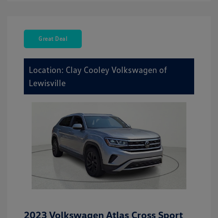
Great Deal
Location: Clay Cooley Volkswagen of
Lewisville
2023 Volkswagen Atlas Cross Sport