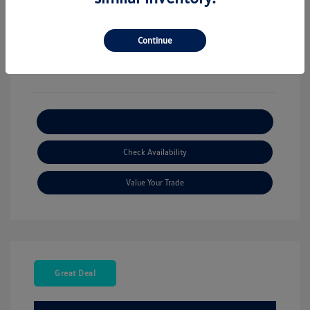
View All Features
Continue
Explore Payment Options
Check Availability
Value Your Trade
Great Deal