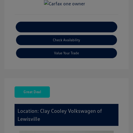
Explore Payment Options
Check Availability
Value Your Trade
Great Deal
Location: Clay Cooley Volkswagen of
Lewisville