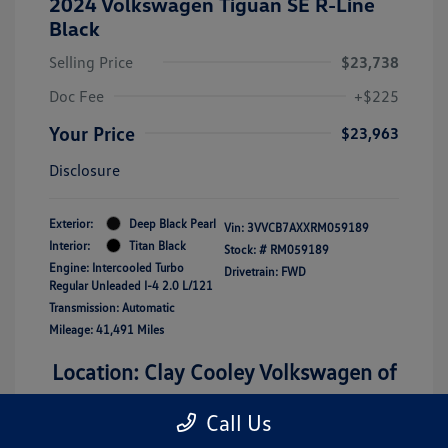
2024 Volkswagen Tiguan SE R-Line
Black
Selling Price
$23,738
Doc Fee
+$225
Your Price
$23,963
Disclosure
Exterior:
Deep Black Pearl
Vin:
3VVCB7AXXRM059189
Interior:
Titan Black
Stock: #
RM059189
Engine: Intercooled Turbo
Drivetrain: FWD
Regular Unleaded I-4 2.0 L/121
Transmission: Automatic
Mileage: 41,491 Miles
Location: Clay Cooley Volkswagen of
Lewisville
Call Us