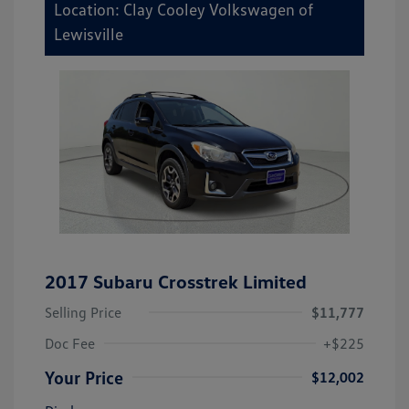
Location: Clay Cooley Volkswagen of
Lewisville
2017 Subaru Crosstrek Limited
Selling Price
$11,777
Doc Fee
+$225
Your Price
$12,002