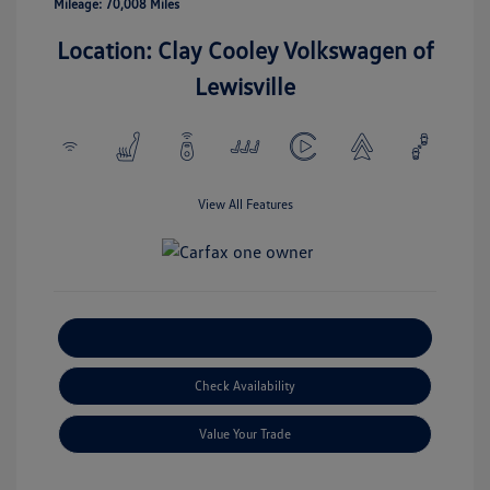
Mileage: 70,008 Miles
Location: Clay Cooley Volkswagen of
Lewisville
View All Features
Explore Payment Options
Check Availability
Value Your Trade