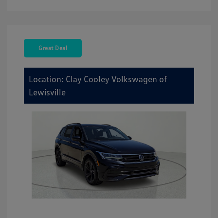
Great Deal
Location: Clay Cooley Volkswagen of
Lewisville