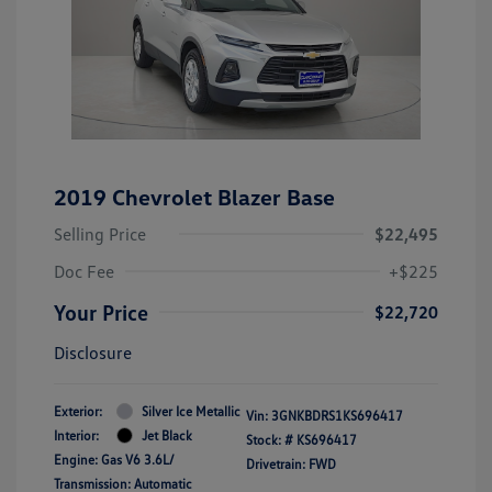
2019 Chevrolet Blazer Base
Selling Price
$22,495
Doc Fee
+$225
Your Price
$22,720
Disclosure
Exterior:
Silver Ice Metallic
Vin:
3GNKBDRS1KS696417
Interior:
Jet Black
Stock: #
KS696417
Engine: Gas V6 3.6L/
Drivetrain: FWD
Transmission: Automatic