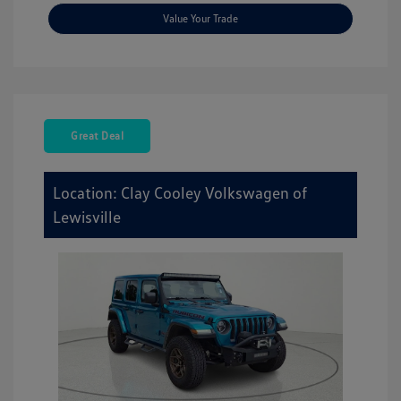
Value Your Trade
Great Deal
Location: Clay Cooley Volkswagen of
Lewisville