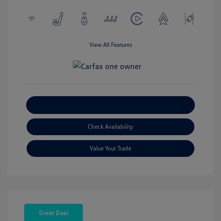
View All Features
Explore Payment Options
Check Availability
Value Your Trade
Great Deal