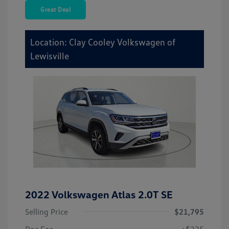
Great Deal
Location: Clay Cooley Volkswagen of
Lewisville
2022 Volkswagen Atlas 2.0T SE
Selling Price
$21,795