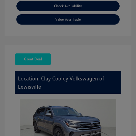
Check Availability
Value Your Trade
Great Deal
Location: Clay Cooley Volkswagen of
Lewisville