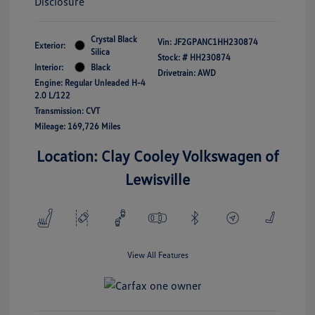
Disclosure
Crystal Black
Vin:
JF2GPANC1HH230874
Exterior:
Silica
Stock: #
HH230874
Interior:
Black
Drivetrain: AWD
Engine: Regular Unleaded H-4
2.0 L/122
Transmission: CVT
Mileage: 169,726 Miles
Location: Clay Cooley Volkswagen of
Lewisville
View All Features