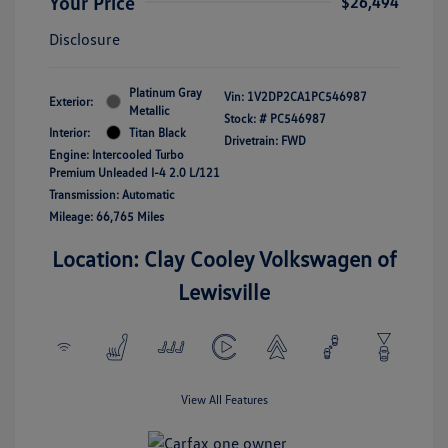
Your Price
$26,494
Disclosure
Platinum Gray
Vin:
1V2DP2CA1PC546987
Exterior:
Metallic
Stock: #
PC546987
Interior:
Titan Black
Drivetrain: FWD
Engine: Intercooled Turbo
Premium Unleaded I-4 2.0 L/121
Transmission: Automatic
Mileage: 66,765 Miles
Location: Clay Cooley Volkswagen of
Lewisville
View All Features