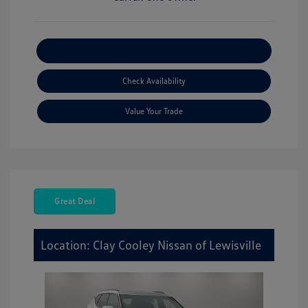
Explore Payment Options
Check Availability
Value Your Trade
Great Deal
Location: Clay Cooley Nissan of Lewisville