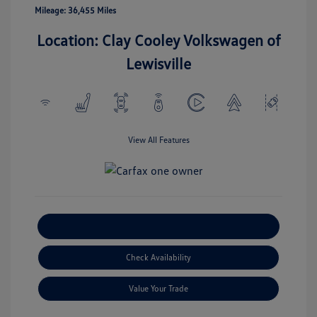
Mileage: 36,455 Miles
Location: Clay Cooley Volkswagen of
Lewisville
View All Features
Explore Payment Options
Check Availability
Value Your Trade