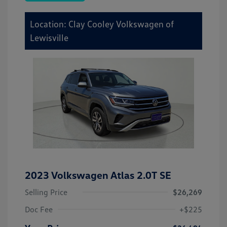
Location: Clay Cooley Volkswagen of
Lewisville
2023 Volkswagen Atlas 2.0T SE
Selling Price
$26,269
Doc Fee
+$225