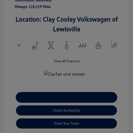
Transmission: Automatic
Mileage: 118,519 Miles
Location: Clay Cooley Volkswagen of
Lewisville
View All Features
Explore Payment Options
Check Availability
Value Your Trade