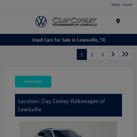
Today : Closed
Menu
Used Cars for Sale in Lewisville, TX
1
2
3
Great Deal
Location: Clay Cooley Volkswagen of
Lewisville