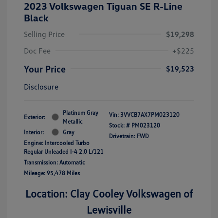
2023 Volkswagen Tiguan SE R-Line
Black
Selling Price
$19,298
Doc Fee
+$225
Your Price
$19,523
Disclosure
Platinum Gray
Vin:
3VVCB7AX7PM023120
Exterior:
Metallic
Stock: #
PM023120
Interior:
Gray
Drivetrain: FWD
Engine: Intercooled Turbo
Regular Unleaded I-4 2.0 L/121
Transmission: Automatic
Mileage: 95,478 Miles
Location: Clay Cooley Volkswagen of
Lewisville