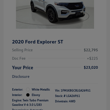
2020 Ford Explorer ST
Selling Price
$22,795
Doc Fee
+$225
Your Price
$23,020
Disclosure
Exterior:
White Metallic
Vin:
1FM5K8GC8LGA26951
Interior:
Ebony
Stock: #
LGA26951
Engine: Twin Turbo Premium
Drivetrain: 4WD
Gasoline V-6 3.0 L/183