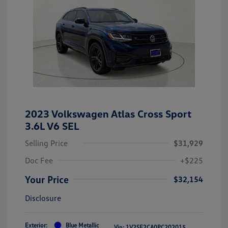
2023 Volkswagen Atlas Cross Sport
3.6L V6 SEL
Selling Price
$31,929
Doc Fee
+$225
Your Price
$32,154
Disclosure
Exterior:
Blue Metallic
Vin:
1V2SE2CA0PC202015