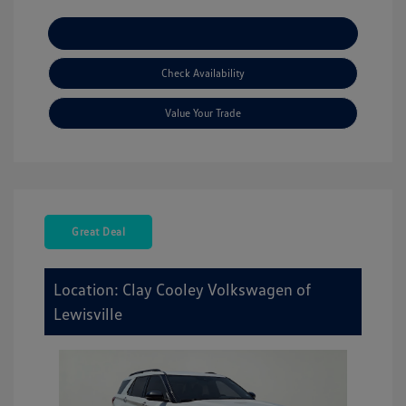
Explore Payment Options
Check Availability
Value Your Trade
Great Deal
Location: Clay Cooley Volkswagen of
Lewisville