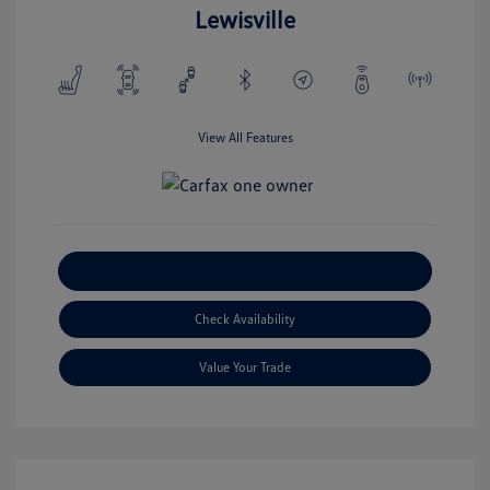
Lewisville
View All Features
Explore Payment Options
Check Availability
Value Your Trade