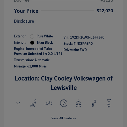
Doc Fee
+$225
Your Price
$22,020
Disclosure
Exterior:
Pure White
Vin:
1V2DP2CA0NC544340
Interior:
Titan Black
Stock: #
NC544340
Engine: Intercooled Turbo
Drivetrain: FWD
Premium Unleaded I-4 2.0 L/121
Transmission: Automatic
Mileage: 61,008 Miles
Location: Clay Cooley Volkswagen of
Lewisville
View All Features