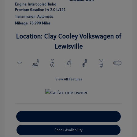
Engine: Intercooled Turbo
Premium Gasoline I-4 2.0 L/121
Transmission: Automatic
Mileage: 78,990 Miles
Location: Clay Cooley Volkswagen of
Lewisville
View All Features
Explore Payment Options
Check Availability