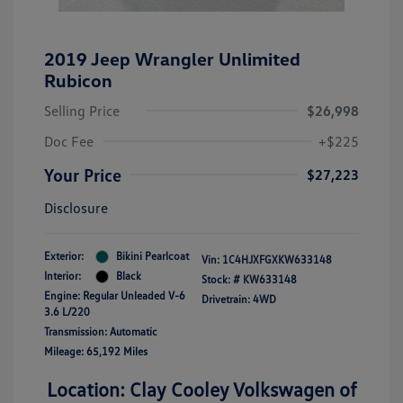
2019 Jeep Wrangler Unlimited
Rubicon
Selling Price
$26,998
Doc Fee
+$225
Your Price
$27,223
Disclosure
Exterior:
Bikini Pearlcoat
Vin:
1C4HJXFGXKW633148
Interior:
Black
Stock: #
KW633148
Engine: Regular Unleaded V-6
Drivetrain: 4WD
3.6 L/220
Transmission: Automatic
Mileage: 65,192 Miles
Location: Clay Cooley Volkswagen of