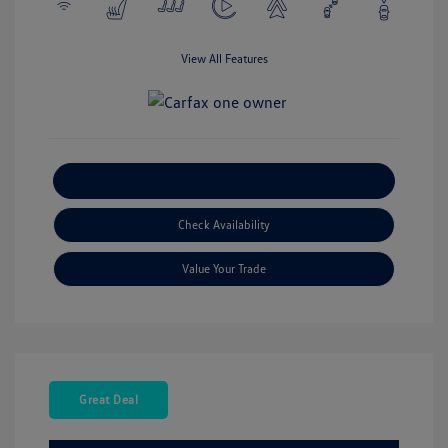
View All Features
Explore Payment Options
Check Availability
Value Your Trade
Great Deal