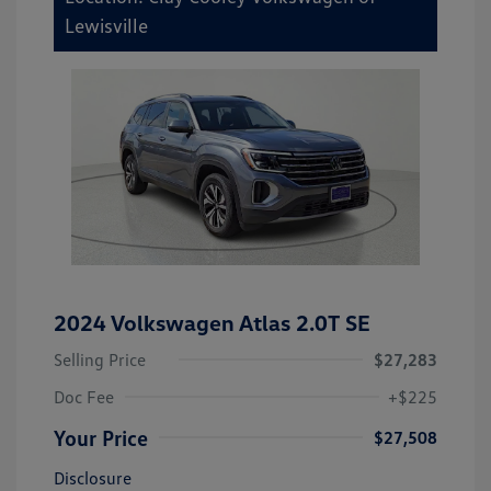
Lewisville
2024 Volkswagen Atlas 2.0T SE
Selling Price
$27,283
Doc Fee
+$225
Your Price
$27,508
Disclosure