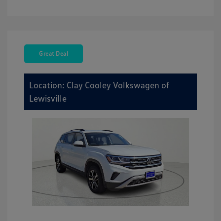
Great Deal
Location: Clay Cooley Volkswagen of
Lewisville