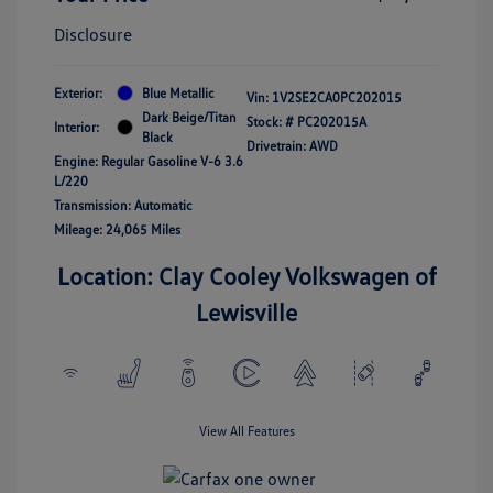
Disclosure
Exterior:
Blue Metallic
Vin:
1V2SE2CA0PC202015
Dark Beige/Titan
Stock: #
PC202015A
Interior:
Black
Drivetrain: AWD
Engine: Regular Gasoline V-6 3.6
L/220
Transmission: Automatic
Mileage: 24,065 Miles
Location: Clay Cooley Volkswagen of
Lewisville
View All Features