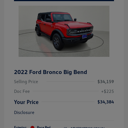
2022 Ford Bronco Big Bend
Selling Price
$34,159
Doc Fee
+$225
Your Price
$34,384
Disclosure
Exterior:
Race Red