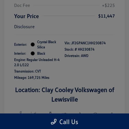
Doc Fee
+$225
Your Price
$11,447
Disclosure
Crystal Black
Vin:
JF2GPANC1HH230874
Exterior:
Silica
Stock: #
HH230874
Interior:
Black
Drivetrain: AWD
Engine: Regular Unleaded H-4
2.0 L/122
Transmission: CVT
Mileage: 169,725 Miles
Location: Clay Cooley Volkswagen of
Lewisville
Call Us