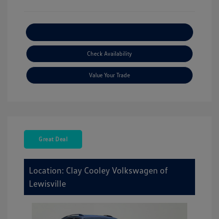
Explore Payment Options
Check Availability
Value Your Trade
Great Deal
Location: Clay Cooley Volkswagen of
Lewisville