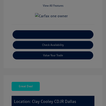
View All Features
Explore Payment Options
Check Availability
Value Your Trade
Great Deal
Location: Clay Cooley CDJR Dallas