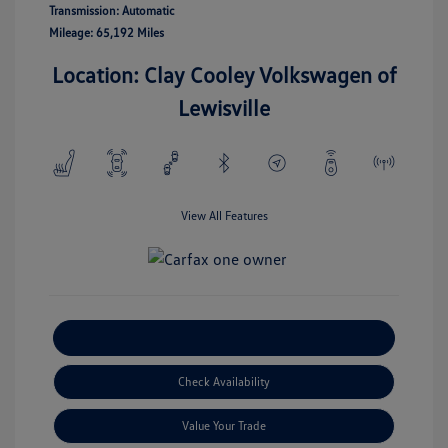
Transmission: Automatic
Mileage: 65,192 Miles
Location: Clay Cooley Volkswagen of
Lewisville
View All Features
Explore Payment Options
Check Availability
Value Your Trade