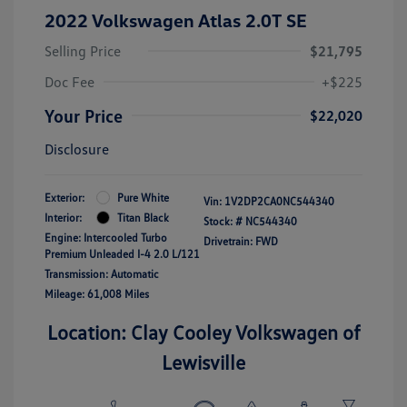
2022 Volkswagen Atlas 2.0T SE
Selling Price
$21,795
Doc Fee
+$225
Your Price
$22,020
Disclosure
Exterior:
Pure White
Vin:
1V2DP2CA0NC544340
Interior:
Titan Black
Stock: #
NC544340
Engine: Intercooled Turbo
Drivetrain: FWD
Premium Unleaded I-4 2.0 L/121
Transmission: Automatic
Mileage: 61,008 Miles
Location: Clay Cooley Volkswagen of
Lewisville