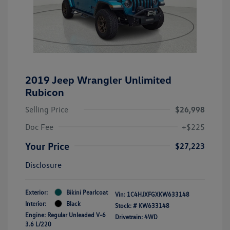
2019 Jeep Wrangler Unlimited
Rubicon
Selling Price
$26,998
Doc Fee
+$225
Your Price
$27,223
Disclosure
Exterior:
Bikini Pearlcoat
Vin:
1C4HJXFGXKW633148
Interior:
Black
Stock: #
KW633148
Engine: Regular Unleaded V-6
Drivetrain: 4WD
3.6 L/220