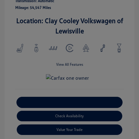
Transmission: Automatic
Mileage: 54,547 Miles
Location: Clay Cooley Volkswagen of
Lewisville
View All Features
Explore Payment Options
Check Availability
Value Your Trade