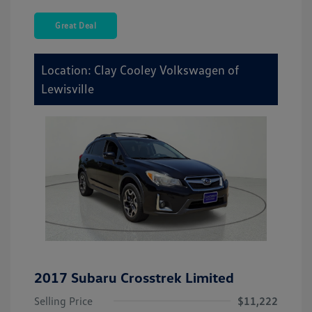
Great Deal
Location: Clay Cooley Volkswagen of
Lewisville
2017 Subaru Crosstrek Limited
Selling Price
$11,222