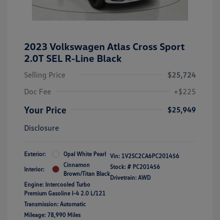
2023 Volkswagen Atlas Cross Sport
2.0T SEL R-Line Black
Selling Price
$25,724
Doc Fee
+$225
Your Price
$25,949
Disclosure
Exterior:
Opal White Pearl
Vin:
1V2SC2CA6PC201456
Cinnamon
Stock: #
PC201456
Interior:
Brown/Titan Black
Drivetrain: AWD
Engine: Intercooled Turbo
Premium Gasoline I-4 2.0 L/121
Transmission: Automatic
Mileage: 78,990 Miles