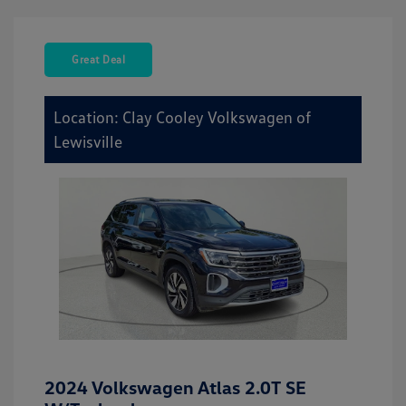
Great Deal
Location: Clay Cooley Volkswagen of
Lewisville
2024 Volkswagen Atlas 2.0T SE