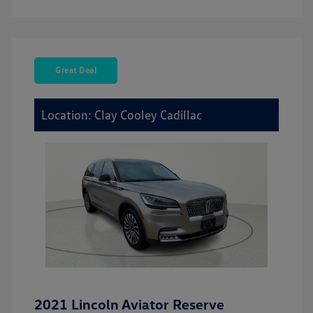
Great Deal
Location: Clay Cooley Cadillac
2021 Lincoln Aviator Reserve