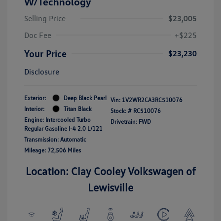
W/Technology
Selling Price
$23,005
Doc Fee
+$225
Your Price
$23,230
Disclosure
Exterior:
Deep Black Pearl
Vin:
1V2WR2CA3RC510076
Interior:
Titan Black
Stock: #
RC510076
Engine: Intercooled Turbo
Drivetrain: FWD
Regular Gasoline I-4 2.0 L/121
Transmission: Automatic
Mileage: 72,506 Miles
Location: Clay Cooley Volkswagen of
Lewisville