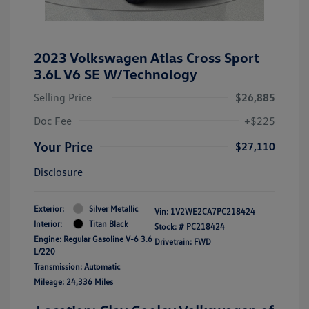
2023 Volkswagen Atlas Cross Sport
3.6L V6 SE W/Technology
Selling Price
$26,885
Doc Fee
+$225
Your Price
$27,110
Disclosure
Exterior:
Silver Metallic
Vin:
1V2WE2CA7PC218424
Interior:
Titan Black
Stock: #
PC218424
Engine: Regular Gasoline V-6 3.6
Drivetrain: FWD
L/220
Transmission: Automatic
Mileage: 24,336 Miles