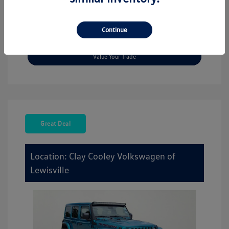
Explore Payment Options
Continue
Check Availability
Value Your Trade
Great Deal
Location: Clay Cooley Volkswagen of
Lewisville