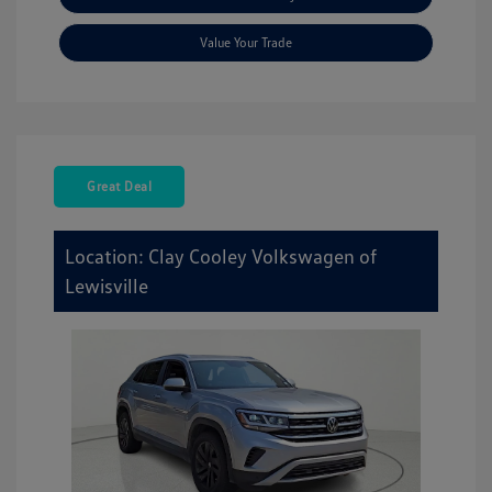
Value Your Trade
Great Deal
Location: Clay Cooley Volkswagen of
Lewisville