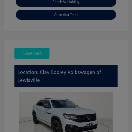
Check Availability
Value Your Trade
Great Deal
Location: Clay Cooley Volkswagen of
Lewisville