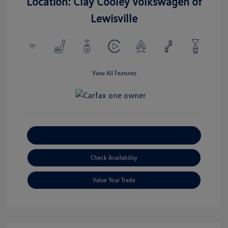
Location: Clay Cooley Volkswagen of
Lewisville
View All Features
Explore Payment Options
Check Availability
Value Your Trade