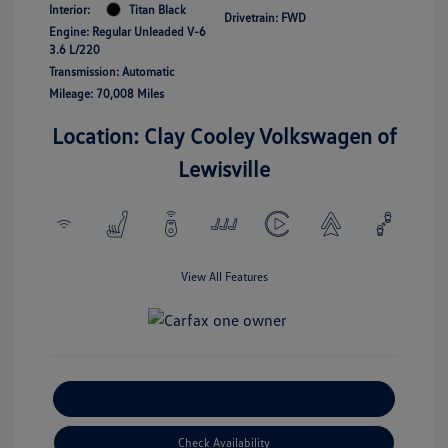
Interior:
Titan Black
Drivetrain: FWD
Engine: Regular Unleaded V-6
3.6 L/220
Transmission: Automatic
Mileage: 70,008 Miles
Location: Clay Cooley Volkswagen of
Lewisville
View All Features
Explore Payment Options
Check Availability