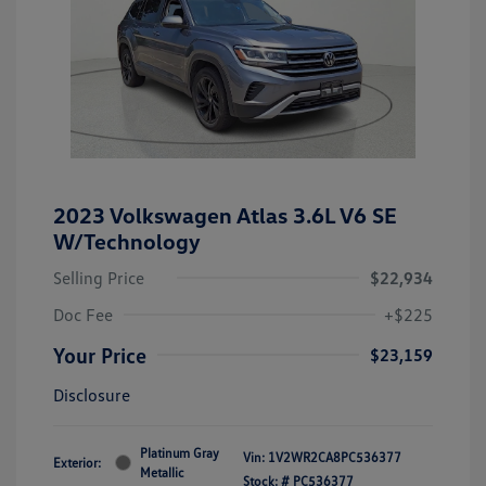
2023 Volkswagen Atlas 3.6L V6 SE
W/Technology
Selling Price
$22,934
Doc Fee
+$225
Your Price
$23,159
Disclosure
Platinum Gray
Vin:
1V2WR2CA8PC536377
Exterior:
Metallic
Stock: #
PC536377