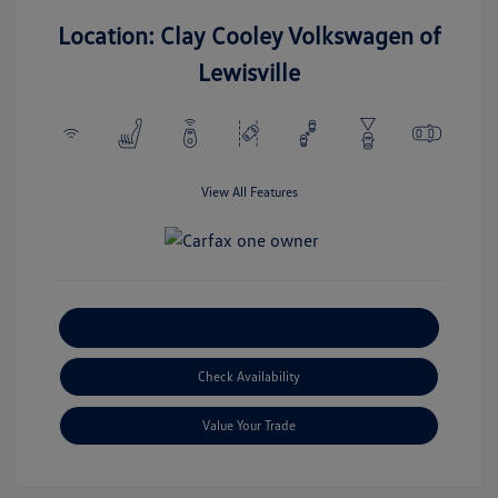
Location: Clay Cooley Volkswagen of
Lewisville
View All Features
Explore Payment Options
Check Availability
Value Your Trade