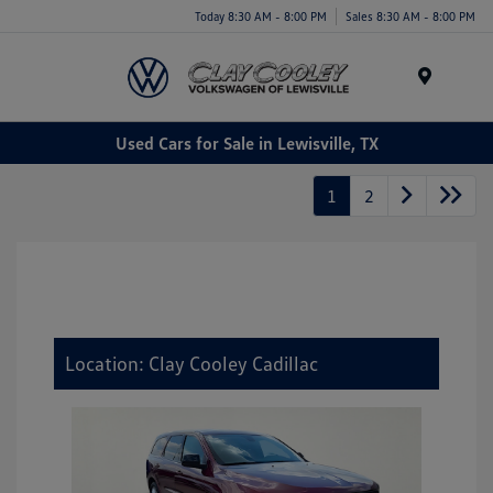
Today 8:30 AM - 8:00 PM
Sales 8:30 AM - 8:00 PM
Menu
Used Cars for Sale in Lewisville, TX
1
2
Location: Clay Cooley Cadillac