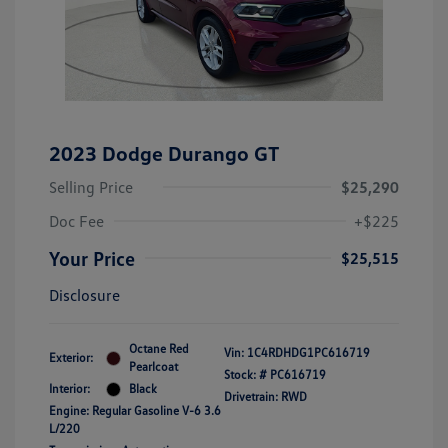
2023 Dodge Durango GT
Selling Price
$25,290
Doc Fee
+$225
Your Price
$25,515
Disclosure
Octane Red
Vin:
1C4RDHDG1PC616719
Exterior:
Pearlcoat
Stock: #
PC616719
Interior:
Black
Drivetrain: RWD
Engine: Regular Gasoline V-6 3.6
L/220