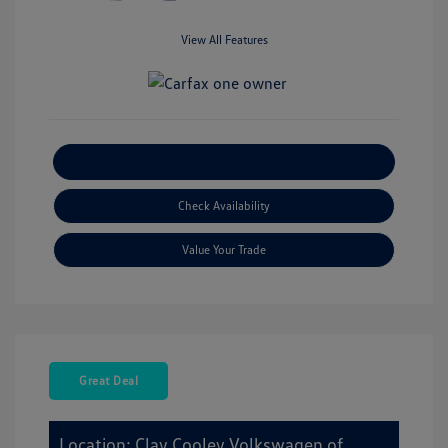
View All Features
Explore Payment Options
Check Availability
Value Your Trade
Great Deal
Location: Clay Cooley Volkswagen of