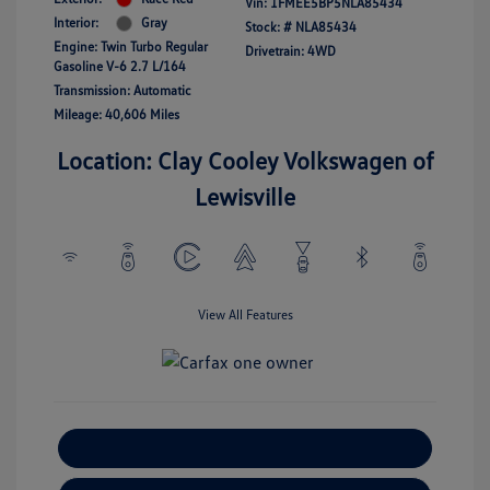
Vin:
1FMEE5BP5NLA85434
Interior:
Gray
Stock: #
NLA85434
Engine: Twin Turbo Regular
Drivetrain: 4WD
Gasoline V-6 2.7 L/164
Transmission: Automatic
Mileage: 40,606 Miles
Location: Clay Cooley Volkswagen of
Lewisville
View All Features
Explore Payment Options