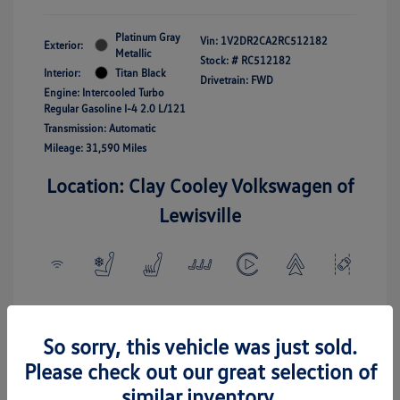
Platinum Gray
Vin:
1V2DR2CA2RC512182
Exterior:
Metallic
Stock: #
RC512182
Interior:
Titan Black
Drivetrain: FWD
Engine: Intercooled Turbo
Regular Gasoline I-4 2.0 L/121
Transmission: Automatic
Mileage: 31,590 Miles
Location: Clay Cooley Volkswagen of
Lewisville
View All Features
So sorry, this vehicle was just sold.
Please check out our great selection of
similar inventory.