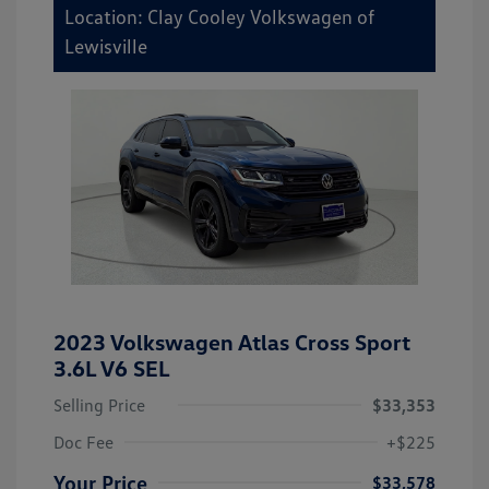
Location: Clay Cooley Volkswagen of
Lewisville
2023 Volkswagen Atlas Cross Sport
3.6L V6 SEL
Selling Price
$33,353
Doc Fee
+$225
Your Price
$33,578