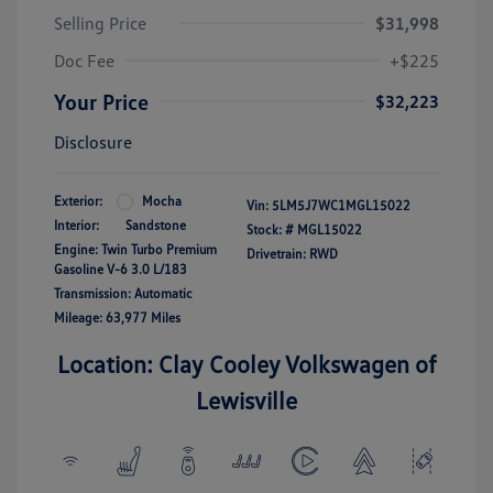
Selling Price
$31,998
Doc Fee
+$225
Your Price
$32,223
Disclosure
Exterior:
Mocha
Vin:
5LM5J7WC1MGL15022
Interior:
Sandstone
Stock: #
MGL15022
Engine: Twin Turbo Premium
Drivetrain: RWD
Gasoline V-6 3.0 L/183
Transmission: Automatic
Mileage: 63,977 Miles
Location: Clay Cooley Volkswagen of
Lewisville