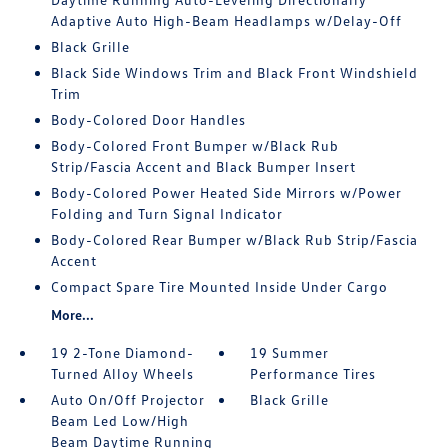
Adaptive Auto High-Beam Headlamps w/Delay-Off
Black Grille
Black Side Windows Trim and Black Front Windshield
Trim
Body-Colored Door Handles
Body-Colored Front Bumper w/Black Rub
Strip/Fascia Accent and Black Bumper Insert
Body-Colored Power Heated Side Mirrors w/Power
Folding and Turn Signal Indicator
Body-Colored Rear Bumper w/Black Rub Strip/Fascia
Accent
Compact Spare Tire Mounted Inside Under Cargo
More...
19 2-Tone Diamond-
19 Summer
Turned Alloy Wheels
Performance Tires
Auto On/Off Projector
Black Grille
Beam Led Low/High
Beam Daytime Running