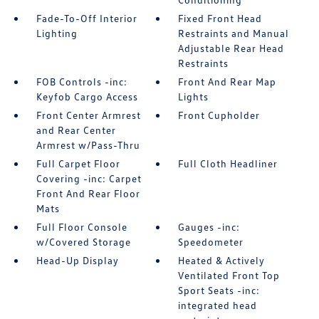
Fade-To-Off Interior
Fixed Front Head
Lighting
Restraints and Manual
Adjustable Rear Head
Restraints
FOB Controls -inc:
Front And Rear Map
Keyfob Cargo Access
Lights
Front Center Armrest
Front Cupholder
and Rear Center
Armrest w/Pass-Thru
Full Carpet Floor
Full Cloth Headliner
Covering -inc: Carpet
Front And Rear Floor
Mats
Full Floor Console
Gauges -inc:
w/Covered Storage
Speedometer
Head-Up Display
Heated & Actively
Ventilated Front Top
Sport Seats -inc:
integrated head