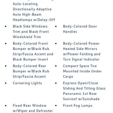
Auto-Leveling
Directionally Adaptive
Auto High-Beam
Headlamps w/Delay-Off
Black Side Windows
Body-Colored Door
Trim and Black Front
Handles
Windshield Trim
Body-Colored Front
Body-Colored Power
Bumper w/Black Rub
Heated Side Mirrors
Strip/Fascia Accent and
w/Power Folding and
Black Bumper Insert
Turn Signal Indicator
Body-Colored Rear
Compact Spare Tire
Bumper w/Black Rub
Mounted Inside Under
Strip/Fascia Accent
Cargo
Cornering Lights
Express Open/Close
Sliding And Tilting Glass
Panoramic 1st Row
Sunroof w/Sunshade
Fixed Rear Window
Front Fog Lamps
w/Wiper and Defroster