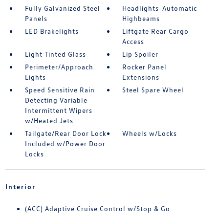
Fully Galvanized Steel
Headlights-Automatic
Panels
Highbeams
LED Brakelights
Liftgate Rear Cargo
Access
Light Tinted Glass
Lip Spoiler
Perimeter/Approach
Rocker Panel
Lights
Extensions
Speed Sensitive Rain
Steel Spare Wheel
Detecting Variable
Intermittent Wipers
w/Heated Jets
Tailgate/Rear Door Lock
Wheels w/Locks
Included w/Power Door
Locks
Interior
(ACC) Adaptive Cruise Control w/Stop & Go