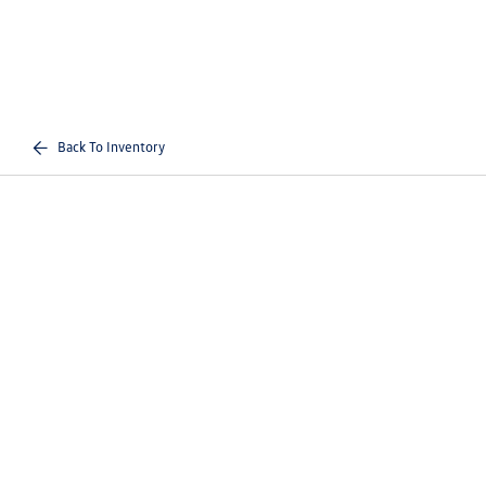
Back To Inventory