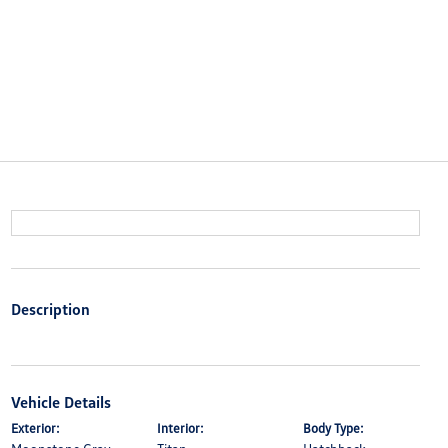
Description
Vehicle Details
Exterior:
Interior:
Body Type: