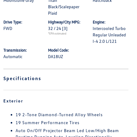
Moonstone Gray
Titan
Hatchback
Black/Scalepaper
Plaid
Drive Type:
Highway/City MPG:
Engine:
FWD
32 / 24
[3]
Intercooled Turbo
*EPA estimated
Regular Unleaded
I-4 2.0 L/121
Transmission:
Model Code:
Automatic
DA18UZ
Specifications
Exterior
19 2-Tone Diamond-Turned Alloy Wheels
19 Summer Performance Tires
Auto On/Off Projector Beam Led Low/High Beam
Daytime Running Auto-Leveling Directionally