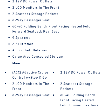
2 12V DC Power Outlets
2 LCD Monitors In The Front
2 Seatback Storage Pockets
6-Way Passenger Seat
60-40 Folding Bench Front Facing Heated Fold
Forward Seatback Rear Seat
9 Speakers
Air Filtration
Audio Theft Deterrent
Cargo Area Concealed Storage
More...
(ACC) Adaptive Cruise
2 12V DC Power Outlets
Control w/Stop & Go
2 LCD Monitors In The
2 Seatback Storage
Front
Pockets
6-Way Passenger Seat
60-40 Folding Bench
Front Facing Heated
Fold Forward Seatback