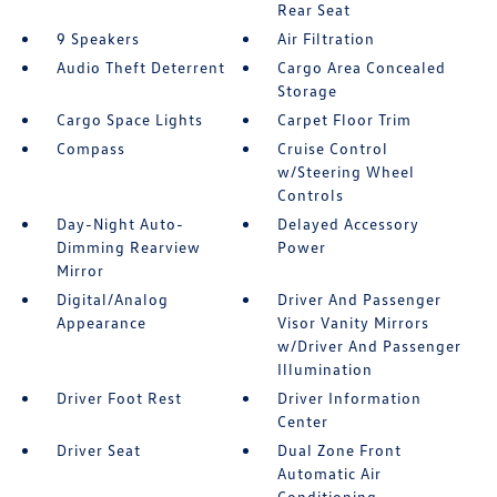
Rear Seat
9 Speakers
Air Filtration
Audio Theft Deterrent
Cargo Area Concealed
Storage
Cargo Space Lights
Carpet Floor Trim
Compass
Cruise Control
w/Steering Wheel
Controls
Day-Night Auto-
Delayed Accessory
Dimming Rearview
Power
Mirror
Digital/Analog
Driver And Passenger
Appearance
Visor Vanity Mirrors
w/Driver And Passenger
Illumination
Driver Foot Rest
Driver Information
Center
Driver Seat
Dual Zone Front
Automatic Air
Conditioning