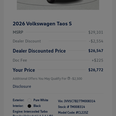
2026 Volkswagen Taos S
MSRP
$29,101
Dealer Discount
-$2,554
Dealer Discounted Price
$26,547
Doc Fee
+$225
Your Price
$26,772
Additional Offers You May Qualify For
-$2,500
Disclosure
Exterior:
Pure White
Vin:
3VV5C7B27TM008314
Interior:
Black
Stock: #
TM008314
Engine: Intercooled Turbo
Model Code: #CL22SZ