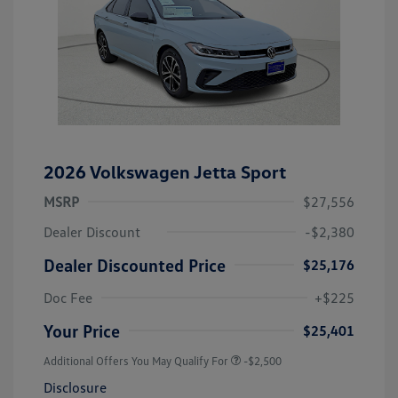
2026 Volkswagen Jetta Sport
MSRP
$27,556
Dealer Discount
-$2,380
Dealer Discounted Price
$25,176
Doc Fee
+$225
Your Price
$25,401
Additional Offers You May Qualify For
-$2,500
Disclosure