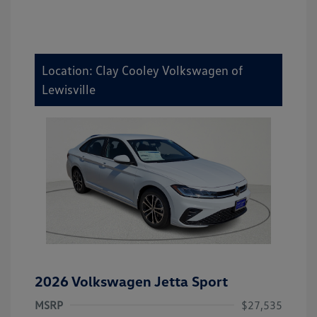
Location: Clay Cooley Volkswagen of
Lewisville
2026 Volkswagen Jetta Sport
MSRP
$27,535