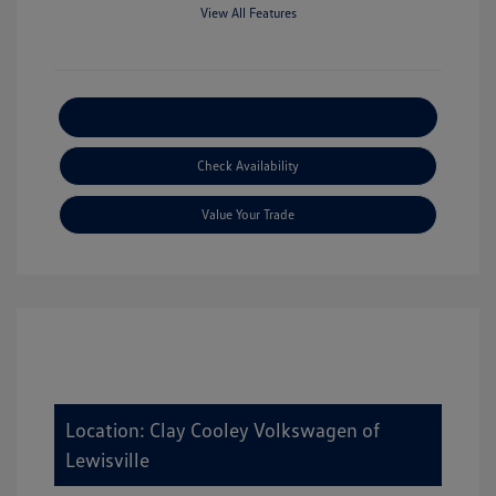
View All Features
Explore Payment Options
Check Availability
Value Your Trade
Location: Clay Cooley Volkswagen of
Lewisville