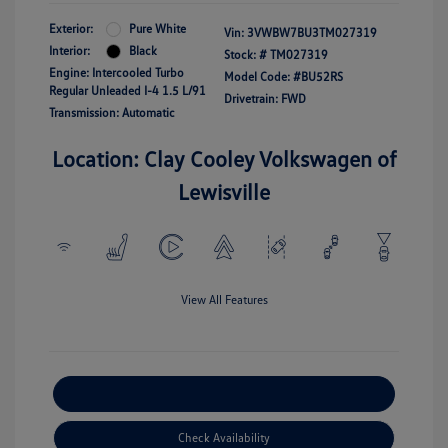
Exterior:
Pure White
Vin:
3VWBW7BU3TM027319
Interior:
Black
Stock: #
TM027319
Engine: Intercooled Turbo
Model Code: #BU52RS
Regular Unleaded I-4 1.5 L/91
Drivetrain: FWD
Transmission: Automatic
Location: Clay Cooley Volkswagen of
Lewisville
View All Features
Explore Payment Options
Check Availability