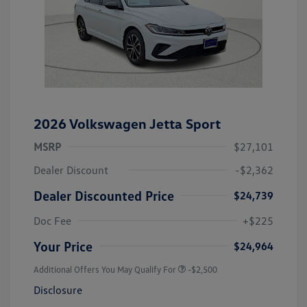
2026 Volkswagen Jetta Sport
MSRP
$27,101
Dealer Discount
-$2,362
Dealer Discounted Price
$24,739
Doc Fee
+$225
Your Price
$24,964
Additional Offers You May Qualify For
-$2,500
Disclosure