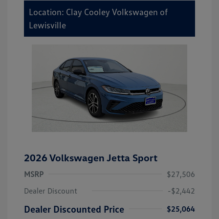
Location: Clay Cooley Volkswagen of
Lewisville
2026 Volkswagen Jetta Sport
MSRP
$27,506
Dealer Discount
-$2,442
Dealer Discounted Price
$25,064