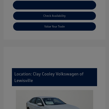
Explore Payment Options
Check Availability
Value Your Trade
Location: Clay Cooley Volkswagen of
Lewisville