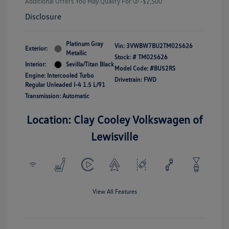
Additional Offers You May Qualify For
-$2,500
Disclosure
Platinum Gray
Vin:
3VWBW7BU2TM025626
Exterior:
Metallic
Stock: #
TM025626
Interior:
Sevilla/Titan Black
Model Code: #BU52RS
Engine: Intercooled Turbo
Drivetrain: FWD
Regular Unleaded I-4 1.5 L/91
Transmission: Automatic
Location: Clay Cooley Volkswagen of
Lewisville
View All Features