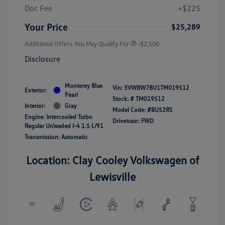
Doc Fee
+$225
Your Price
$25,289
Additional Offers You May Qualify For
-$2,500
Disclosure
Monterey Blue
Vin:
3VWBW7BU1TM019512
Exterior:
Pearl
Stock: #
TM019512
Interior:
Gray
Model Code: #BU52RS
Engine: Intercooled Turbo
Drivetrain: FWD
Regular Unleaded I-4 1.5 L/91
Transmission: Automatic
Location: Clay Cooley Volkswagen of
Lewisville