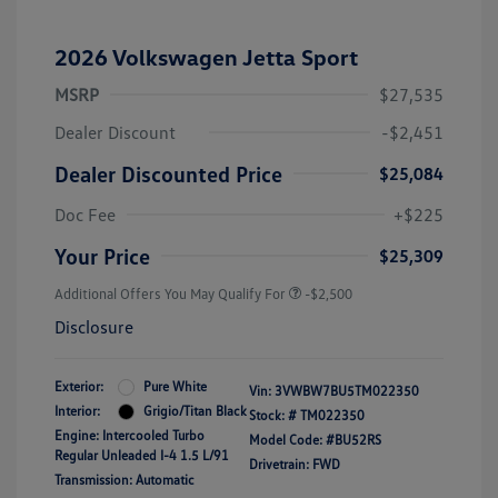
2026 Volkswagen Jetta Sport
MSRP
$27,535
Dealer Discount
-$2,451
Dealer Discounted Price
$25,084
Doc Fee
+$225
Your Price
$25,309
Additional Offers You May Qualify For
-$2,500
Disclosure
Exterior:
Pure White
Vin:
3VWBW7BU5TM022350
Interior:
Grigio/Titan Black
Stock: #
TM022350
Engine: Intercooled Turbo
Model Code: #BU52RS
Regular Unleaded I-4 1.5 L/91
Drivetrain: FWD
Transmission: Automatic