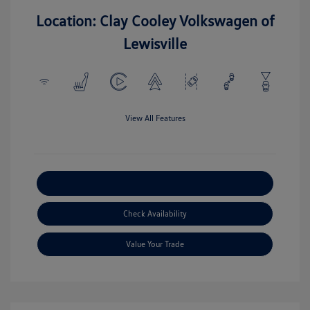
Location: Clay Cooley Volkswagen of
Lewisville
View All Features
Explore Payment Options
Check Availability
Value Your Trade