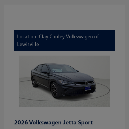
Location: Clay Cooley Volkswagen of
Lewisville
2026 Volkswagen Jetta Sport