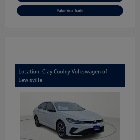
Value Your Trade
Location: Clay Cooley Volkswagen of
Lewisville