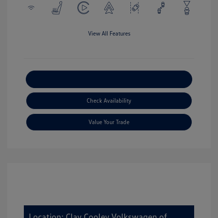
View All Features
Explore Payment Options
Check Availability
Value Your Trade
Location: Clay Cooley Volkswagen of