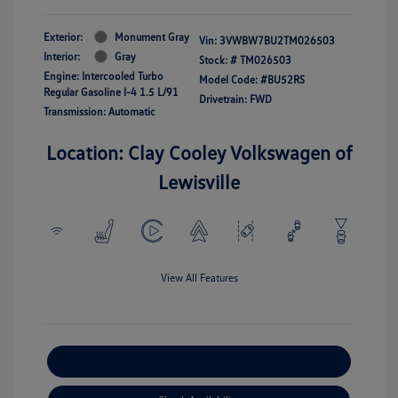
Exterior:
Monument Gray
Vin:
3VWBW7BU2TM026503
Interior:
Gray
Stock: #
TM026503
Engine: Intercooled Turbo
Model Code: #BU52RS
Regular Gasoline I-4 1.5 L/91
Drivetrain: FWD
Transmission: Automatic
Location: Clay Cooley Volkswagen of
Lewisville
View All Features
Explore Payment Options