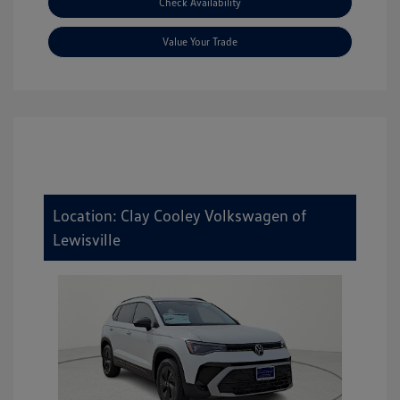
Check Availability
Value Your Trade
Location: Clay Cooley Volkswagen of
Lewisville