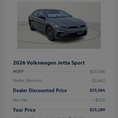
2026 Volkswagen Jetta Sport
MSRP
$27,506
Dealer Discount
-$2,442
Dealer Discounted Price
$25,064
Doc Fee
+$225
Your Price
$25,289