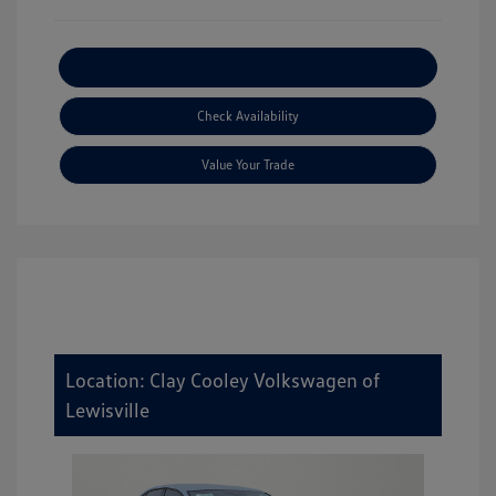
Explore Payment Options
Check Availability
Value Your Trade
Location: Clay Cooley Volkswagen of
Lewisville