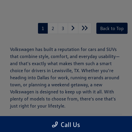
1
2
3
Back to Top
Volkswagen has built a reputation for cars and SUVs
that combine style, comfort, and everyday usability—
and that's exactly what makes them such a smart
choice for drivers in Lewisville, TX. Whether you're
heading into Dallas for work, running errands around
town, or planning a weekend getaway, a new
Volkswagen is designed to keep up with it all. With
plenty of models to choose from, there's one that's
just right for your lifestyle.
Is a New Volkswagen Right for You?
Call Us