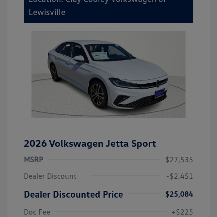
Lewisville
2026 Volkswagen Jetta Sport
MSRP
$27,535
Dealer Discount
-$2,451
Dealer Discounted Price
$25,084
Doc Fee
+$225