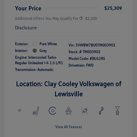
Your Price
$25,309
Additional Offers You May Qualify For
-$2,500
Disclosure
Exterior:
Pure White
Vin:
3VWBW7BU0TM003902
Interior:
Gray
Stock: #
TM003902
Engine: Intercooled Turbo
Model Code: #BU52RS
Regular Unleaded I-4 1.5 L/91
Drivetrain: FWD
Transmission: Automatic
Location: Clay Cooley Volkswagen of
Lewisville
View All Features