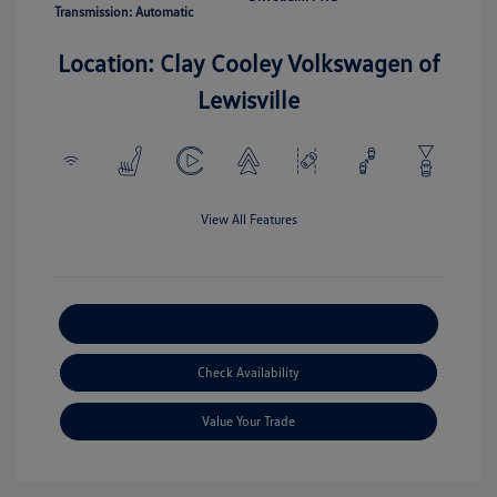
Transmission: Automatic
Location: Clay Cooley Volkswagen of
Lewisville
View All Features
Explore Payment Options
Check Availability
Value Your Trade