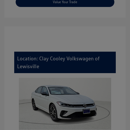
Value Your Trade
Location: Clay Cooley Volkswagen of
Lewisville