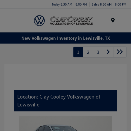
Today 8:30 AM - 8:00 PM
Sales 8:30 AM - 8:00 PM
Menu
New Volkswagen Inventory in Lewisville, TX
1
2
3
Location: Clay Cooley Volkswagen of
Lewisville