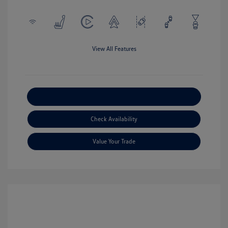
View All Features
Explore Payment Options
Check Availability
Value Your Trade