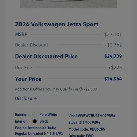
2026 Volkswagen Jetta Sport
MSRP
$27,101
Dealer Discount
-$2,362
Dealer Discounted Price
$24,739
Doc Fee
+$225
Your Price
$24,964
Additional Offers You May Qualify For
-$2,500
Disclosure
Exterior:
Pure White
Vin:
3VWBW7BU5TM029394
Interior:
Black
Stock: #
TM029394
Engine: Intercooled Turbo
Model Code: #BU52RS
Regular Unleaded I-4 1.5 L/91
Drivetrain: FWD