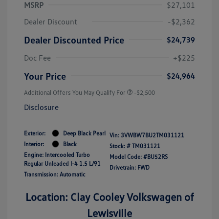
MSRP
$27,101
Dealer Discount
-$2,362
Dealer Discounted Price
$24,739
Doc Fee
+$225
Your Price
$24,964
Additional Offers You May Qualify For
-$2,500
Disclosure
Exterior:
Deep Black Pearl
Vin:
3VWBW7BU2TM031121
Interior:
Black
Stock: #
TM031121
Engine: Intercooled Turbo
Model Code: #BU52RS
Regular Unleaded I-4 1.5 L/91
Drivetrain: FWD
Transmission: Automatic
Location: Clay Cooley Volkswagen of
Lewisville