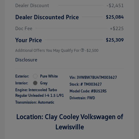
Dealer Discount
-$2,451
Dealer Discounted Price
$25,084
Doc Fee
+$225
Your Price
$25,309
Additional Offers You May Qualify For
-$2,500
Disclosure
Exterior:
Pure White
Vin:
3VWBW7BU4TM003627
Interior:
Gray
Stock: #
TM003627
Engine: Intercooled Turbo
Model Code: #BU52RS
Regular Unleaded I-4 1.5 L/91
Drivetrain: FWD
Transmission: Automatic
Location: Clay Cooley Volkswagen of
Lewisville