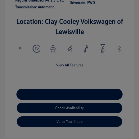
Regular Unleaded I-4 1.5 L/91
Drivetrain: FWD
Transmission: Automatic
Location: Clay Cooley Volkswagen of
Lewisville
View All Features
Explore Payment Options
Check Availability
Value Your Trade