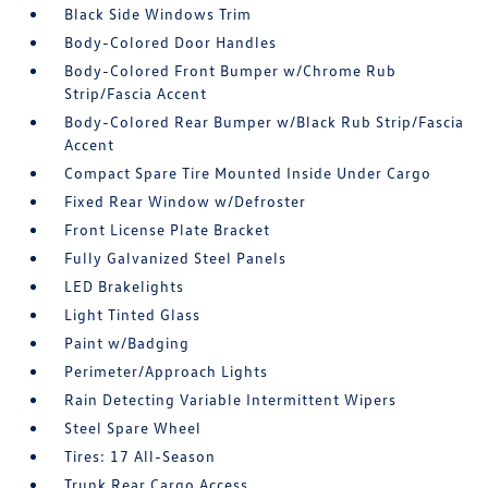
Black Side Windows Trim
Body-Colored Door Handles
Body-Colored Front Bumper w/Chrome Rub
Strip/Fascia Accent
Body-Colored Rear Bumper w/Black Rub Strip/Fascia
Accent
Compact Spare Tire Mounted Inside Under Cargo
Fixed Rear Window w/Defroster
Front License Plate Bracket
Fully Galvanized Steel Panels
LED Brakelights
Light Tinted Glass
Paint w/Badging
Perimeter/Approach Lights
Rain Detecting Variable Intermittent Wipers
Steel Spare Wheel
Tires: 17 All-Season
Trunk Rear Cargo Access