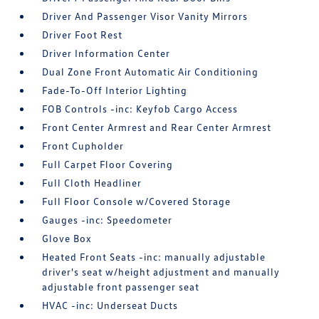
Driver And Passenger Visor Vanity Mirrors
Driver Foot Rest
Driver Information Center
Dual Zone Front Automatic Air Conditioning
Fade-To-Off Interior Lighting
FOB Controls -inc: Keyfob Cargo Access
Front Center Armrest and Rear Center Armrest
Front Cupholder
Full Carpet Floor Covering
Full Cloth Headliner
Full Floor Console w/Covered Storage
Gauges -inc: Speedometer
Glove Box
Heated Front Seats -inc: manually adjustable
driver's seat w/height adjustment and manually
adjustable front passenger seat
HVAC -inc: Underseat Ducts