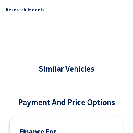
Research Models
Similar Vehicles
Payment And Price Options
Finance For