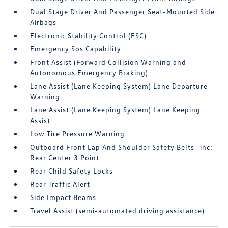
Dual Stage Driver And Passenger Seat-Mounted Side
Airbags
Electronic Stability Control (ESC)
Emergency Sos Capability
Front Assist (Forward Collision Warning and
Autonomous Emergency Braking)
Lane Assist (Lane Keeping System) Lane Departure
Warning
Lane Assist (Lane Keeping System) Lane Keeping
Assist
Low Tire Pressure Warning
Outboard Front Lap And Shoulder Safety Belts -inc:
Rear Center 3 Point
Rear Child Safety Locks
Rear Traffic Alert
Side Impact Beams
Travel Assist (semi-automated driving assistance)