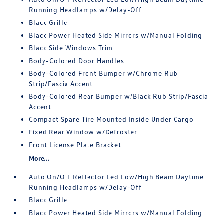
Running Headlamps w/Delay-Off
Black Grille
Black Power Heated Side Mirrors w/Manual Folding
Black Side Windows Trim
Body-Colored Door Handles
Body-Colored Front Bumper w/Chrome Rub
Strip/Fascia Accent
Body-Colored Rear Bumper w/Black Rub Strip/Fascia
Accent
Compact Spare Tire Mounted Inside Under Cargo
Fixed Rear Window w/Defroster
Front License Plate Bracket
More...
Auto On/Off Reflector Led Low/High Beam Daytime
Running Headlamps w/Delay-Off
Black Grille
Black Power Heated Side Mirrors w/Manual Folding