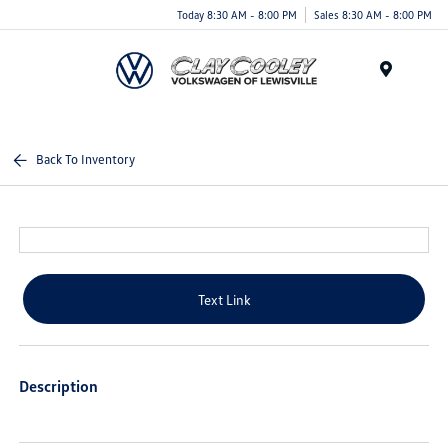
Today 8:30 AM - 8:00 PM
Sales 8:30 AM - 8:00 PM
Menu
Back To Inventory
Text Link
Description