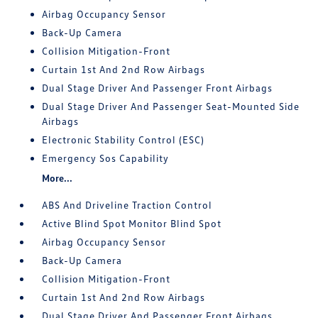
Airbag Occupancy Sensor
Back-Up Camera
Collision Mitigation-Front
Curtain 1st And 2nd Row Airbags
Dual Stage Driver And Passenger Front Airbags
Dual Stage Driver And Passenger Seat-Mounted Side
Airbags
Electronic Stability Control (ESC)
Emergency Sos Capability
More...
ABS And Driveline Traction Control
Active Blind Spot Monitor Blind Spot
Airbag Occupancy Sensor
Back-Up Camera
Collision Mitigation-Front
Curtain 1st And 2nd Row Airbags
Dual Stage Driver And Passenger Front Airbags