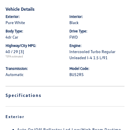
Vehicle Details
Exterior:
Interior:
Pure White
Black
Body Type:
Drive Type:
4dr Car
FWD
Highway/City MPG:
Engine:
40 / 29
[3]
Intercooled Turbo Regular
*EPA estimated
Unleaded I-4 1.5 L/91
Transmission:
Model Code:
Automatic
BU52RS
Specifications
Exterior
Auto On/Off Reflector Led Low/High Beam Daytime