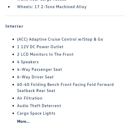
Wheels: 17 2-Tone Machined Alloy
Interior
(ACC) Adaptive Cruise Control w/Stop & Go
1 12V DC Power Outlet
2 LCD Monitors In The Front
4 Speakers
4-Way Passenger Seat
6-Way Driver Seat
60-40 Folding Bench Front Facing Fold Forward
Seatback Rear Seat
Air Filtration
Audio Theft Deterrent
Cargo Space Lights
More...