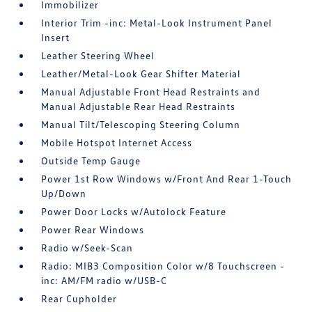
Immobilizer
Interior Trim -inc: Metal-Look Instrument Panel
Insert
Leather Steering Wheel
Leather/Metal-Look Gear Shifter Material
Manual Adjustable Front Head Restraints and
Manual Adjustable Rear Head Restraints
Manual Tilt/Telescoping Steering Column
Mobile Hotspot Internet Access
Outside Temp Gauge
Power 1st Row Windows w/Front And Rear 1-Touch
Up/Down
Power Door Locks w/Autolock Feature
Power Rear Windows
Radio w/Seek-Scan
Radio: MIB3 Composition Color w/8 Touchscreen -
inc: AM/FM radio w/USB-C
Rear Cupholder