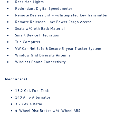
Rear Map Lights
Redundant Digital Speedometer
Remote Keyless Entry w/Integrated Key Transmitter
Remote Releases -Inc: Power Cargo Access
Seats w/Cloth Back Material
Smart Device Integration
Trip Computer
VW Car-Net Safe & Secure 5-year Tracker System
Window Grid Diversity Antenna
Wireless Phone Connectivity
Mechanical
13.2 Gal. Fuel Tank
140 Amp Alternator
3.23 Axle Ratio
4-Wheel Disc Brakes w/4-Wheel ABS