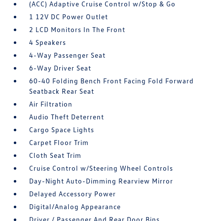
(ACC) Adaptive Cruise Control w/Stop & Go
1 12V DC Power Outlet
2 LCD Monitors In The Front
4 Speakers
4-Way Passenger Seat
6-Way Driver Seat
60-40 Folding Bench Front Facing Fold Forward
Seatback Rear Seat
Air Filtration
Audio Theft Deterrent
Cargo Space Lights
Carpet Floor Trim
Cloth Seat Trim
Cruise Control w/Steering Wheel Controls
Day-Night Auto-Dimming Rearview Mirror
Delayed Accessory Power
Digital/Analog Appearance
Driver / Passenger And Rear Door Bins