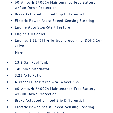
60-Amp/Hr 540CCA Maintenance-Free Battery
w/Run Down Protection
Brake Actuated Limited Slip Differential
Electric Power-Assist Speed-Sensing Steering
Engine Auto Stop-Start Feature
Engine Oil Cooler
Engine: 1.5L TSI I-4 Turbocharged -inc: DOHC 16-
valve
More...
13.2 Gal. Fuel Tank
140 Amp Alternator
3.23 Axle Ratio
4-Wheel Disc Brakes w/4-Wheel ABS
60-Amp/Hr 540CCA Maintenance-Free Battery
w/Run Down Protection
Brake Actuated Limited Slip Differential
Electric Power-Assist Speed-Sensing Steering