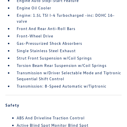
Engine Auto Stop-Start Feature
Engine Oil Cooler
Engine: 1.5L TSI I-4 Turbocharged -inc: DOHC 16-
valve
Front And Rear Anti-Roll Bars
Front-Wheel Drive
Gas-Pressurized Shock Absorbers
Single Stainless Steel Exhaust
Strut Front Suspension w/Coil Springs
Torsion Beam Rear Suspension w/Coil Springs
Transmission w/Driver Selectable Mode and Tiptronic
Sequential Shift Control
Transmission: 8-Speed Automatic w/Tiptronic
Safety
ABS And Driveline Traction Control
Active Blind Spot Monitor Blind Spot