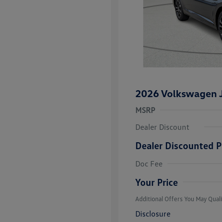
2026 Volkswagen J
MSRP
Dealer Discount
Dealer Discounted P
College Grad
Volkswagen D
Doc Fee
Military, Vete
Responders B
Your Price
Additional Offers You May Quali
Disclosure