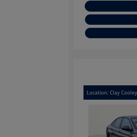
E
Location: Clay Coole