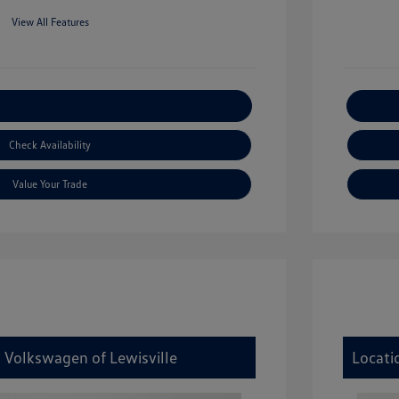
View All Features
xplore Payment Options
Check Availability
Value Your Trade
y Volkswagen of Lewisville
Locati