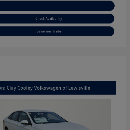
Explore Payment Options
Check Availability
Value Your Trade
on: Clay Cooley Volkswagen of Lewisville