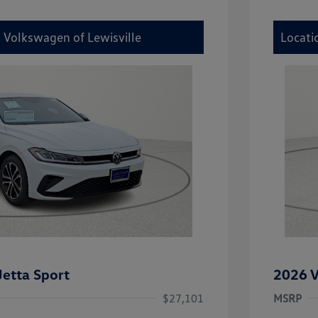
y Volkswagen of Lewisville
Locati
etta Sport
2026 V
$27,101
MSRP