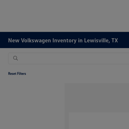
New Volkswagen Inventory in Lewisville, TX
Reset Filters