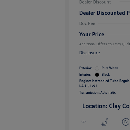
Dealer Discount
Dealer Discounted P
College Grad
Volkswagen D
Doc Fee
Military, Vete
Responders B
Your Price
Additional Offers You May Quali
Disclosure
Exterior:
Pure White
Interior:
Black
Engine: Intercooled Turbo Regul
I-4 1.5 L/91
Transmission: Automatic
Location: Clay Co