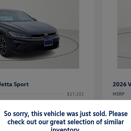
etta Sport
2026 V
$27,101
MSRP
-$2,362
Dealer D
So sorry, this vehicle was just sold. Please
rice
Dealer 
$24,739
uate Bonus
-$1,000
check out our great selection of similar
river Access Bonus
-$1,000
+$225
Doc Fee
inventory.
rans & First
-$500