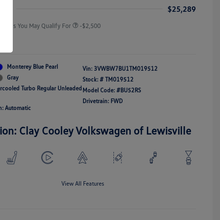
Responders Bonus
ice
$25,289
Offers You May Qualify For
-$2,500
re
Monterey Blue Pearl
Vin:
3VWBW7BU1TM019512
Gray
Stock: #
TM019512
ercooled Turbo Regular Unleaded
Model Code: #BU52RS
Drivetrain: FWD
n: Automatic
ion: Clay Cooley Volkswagen of Lewisville
View All Features