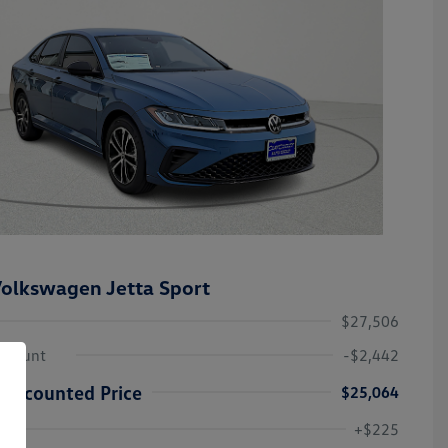
olkswagen Jetta Sport
$27,506
iscount
-$2,442
Discounted Price
$25,064
College Graduate Bonus
-$1,000
Volkswagen Driver Access Bonus
-$1,000
+$225
Military, Veterans & First
-$500