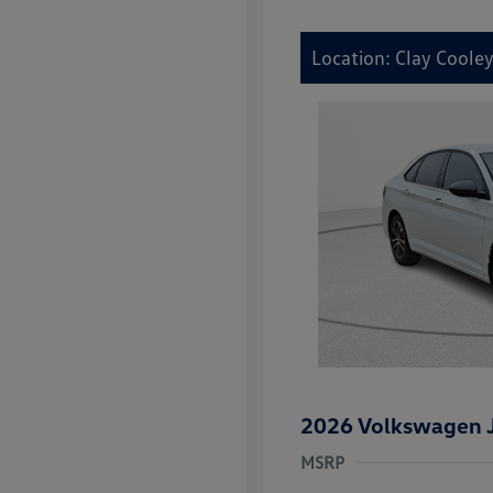
Location: Clay Coole
2026 Volkswagen J
MSRP