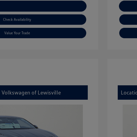
xplore Payment Options
Check Availability
Value Your Trade
y Volkswagen of Lewisville
Locati