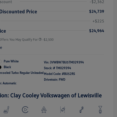
iscount
-$2,362
Discounted Price
$24,739
College Graduate Bonus
-$1,000
Volkswagen Driver Access Bonus
-$1,000
+$225
Military, Veterans & First
-$500
Responders Bonus
ice
$24,964
Offers You May Qualify For
-$2,500
re
Pure White
Vin:
3VWBW7BU5TM029394
Black
Stock: #
TM029394
ercooled Turbo Regular Unleaded
Model Code: #BU52RS
Drivetrain: FWD
n: Automatic
ion: Clay Cooley Volkswagen of Lewisville