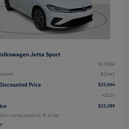
olkswagen Jetta Sport
$27,506
iscount
-$2,442
Discounted Price
$25,064
College Graduate Bonus
-$1,000
Volkswagen Driver Access Bonus
-$1,000
+$225
Military, Veterans & First
-$500
Responders Bonus
ice
$25,289
Offers You May Qualify For
-$2,500
re