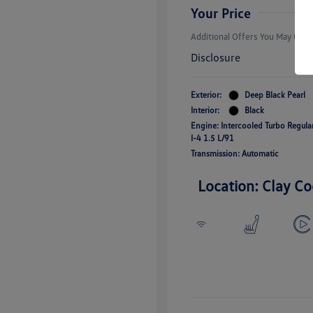
Responders B
Your Price
Additional Offers You May Quali
Disclosure
Exterior:
Deep Black Pearl
Interior:
Black
Engine: Intercooled Turbo Regul
I-4 1.5 L/91
Transmission: Automatic
Location: Clay Co