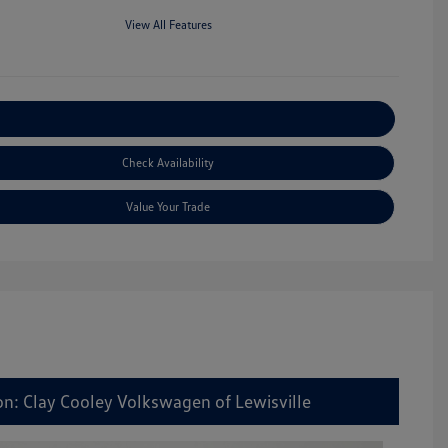
View All Features
Explore Payment Options
Check Availability
Value Your Trade
on: Clay Cooley Volkswagen of Lewisville