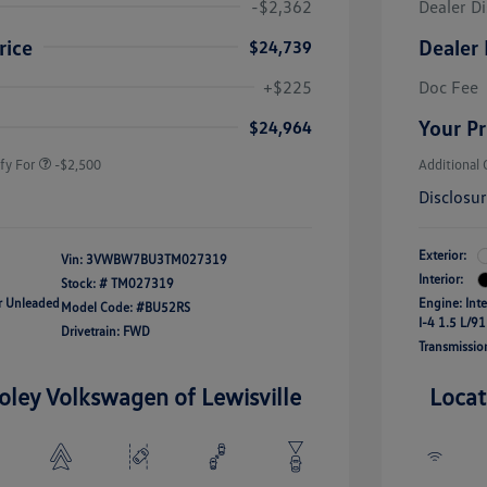
-$2,362
Dealer D
rice
Dealer 
$24,739
uate Bonus
-$1,000
river Access Bonus
-$1,000
+$225
Doc Fee
rans & First
-$500
onus
Your Pr
$24,964
fy For
-$2,500
Additional 
Disclosu
Exterior:
Vin:
3VWBW7BU3TM027319
Interior:
Stock: #
TM027319
ar Unleaded
Engine: Int
Model Code: #BU52RS
I-4 1.5 L/91
Drivetrain: FWD
Transmissio
oley Volkswagen of Lewisville
Locat