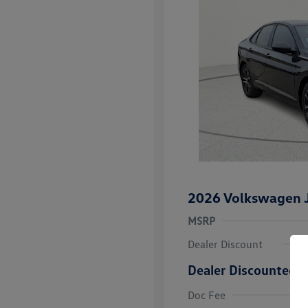
2026 Volkswagen J
MSRP
Dealer Discount
Dealer Discounted P
College Grad
Volkswagen D
Doc Fee
Military, Vete