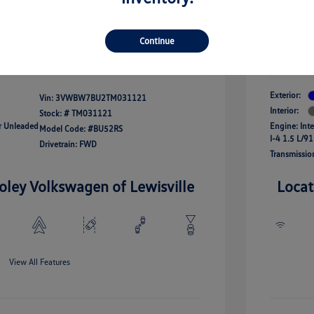
onus
Your Pr
$24,964
fy For
-$2,500
Additional 
Continue
Disclosu
Exterior:
Vin:
3VWBW7BU2TM031121
Interior:
Stock: #
TM031121
ar Unleaded
Engine: Int
Model Code: #BU52RS
I-4 1.5 L/91
Drivetrain: FWD
Transmissio
oley Volkswagen of Lewisville
Locat
View All Features