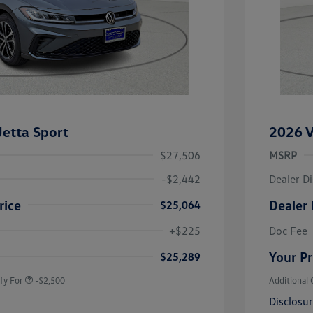
etta Sport
2026 V
$27,506
MSRP
-$2,442
Dealer D
rice
Dealer 
$25,064
uate Bonus
-$1,000
river Access Bonus
-$1,000
+$225
Doc Fee
rans & First
-$500
onus
Your Pr
$25,289
fy For
-$2,500
Additional 
Disclosu