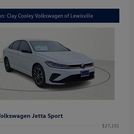
on: Clay Cooley Volkswagen of Lewisville
olkswagen Jetta Sport
$27,101