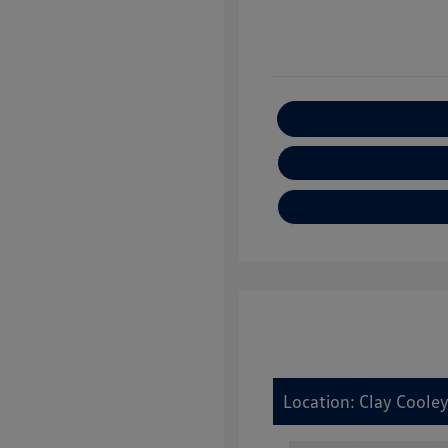
E
Location: Clay Coole