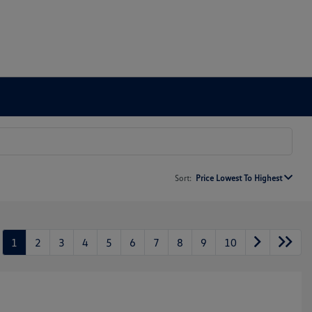
Sort:
Price Lowest To Highest
1
2
3
4
5
6
7
8
9
10