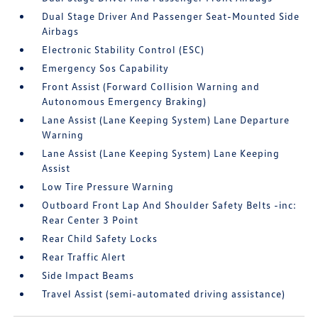
Dual Stage Driver And Passenger Seat-Mounted Side
Airbags
Electronic Stability Control (ESC)
Emergency Sos Capability
Front Assist (Forward Collision Warning and
Autonomous Emergency Braking)
Lane Assist (Lane Keeping System) Lane Departure
Warning
Lane Assist (Lane Keeping System) Lane Keeping
Assist
Low Tire Pressure Warning
Outboard Front Lap And Shoulder Safety Belts -inc:
Rear Center 3 Point
Rear Child Safety Locks
Rear Traffic Alert
Side Impact Beams
Travel Assist (semi-automated driving assistance)