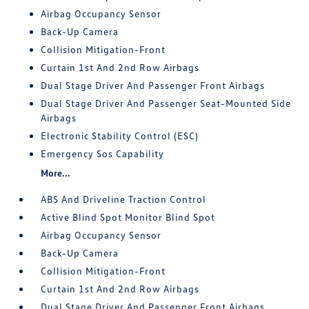
Airbag Occupancy Sensor
Back-Up Camera
Collision Mitigation-Front
Curtain 1st And 2nd Row Airbags
Dual Stage Driver And Passenger Front Airbags
Dual Stage Driver And Passenger Seat-Mounted Side
Airbags
Electronic Stability Control (ESC)
Emergency Sos Capability
More...
ABS And Driveline Traction Control
Active Blind Spot Monitor Blind Spot
Airbag Occupancy Sensor
Back-Up Camera
Collision Mitigation-Front
Curtain 1st And 2nd Row Airbags
Dual Stage Driver And Passenger Front Airbags