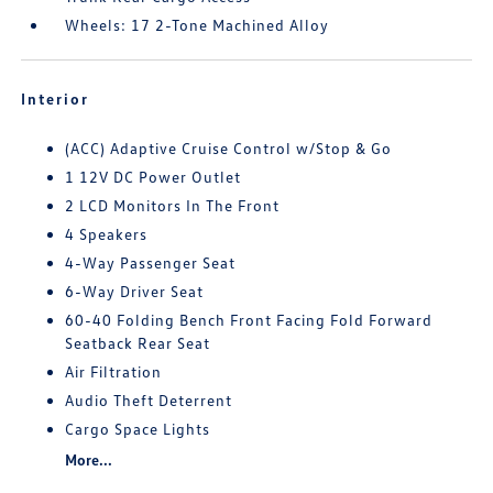
Wheels: 17 2-Tone Machined Alloy
Interior
(ACC) Adaptive Cruise Control w/Stop & Go
1 12V DC Power Outlet
2 LCD Monitors In The Front
4 Speakers
4-Way Passenger Seat
6-Way Driver Seat
60-40 Folding Bench Front Facing Fold Forward
Seatback Rear Seat
Air Filtration
Audio Theft Deterrent
Cargo Space Lights
More...