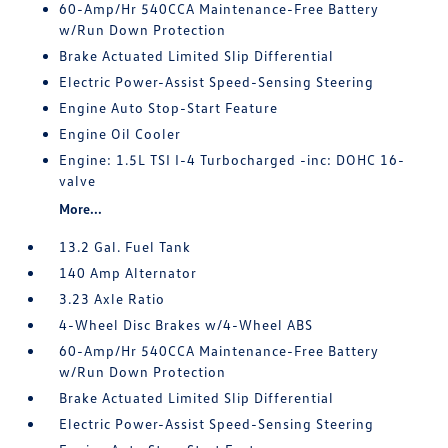
60-Amp/Hr 540CCA Maintenance-Free Battery
w/Run Down Protection
Brake Actuated Limited Slip Differential
Electric Power-Assist Speed-Sensing Steering
Engine Auto Stop-Start Feature
Engine Oil Cooler
Engine: 1.5L TSI I-4 Turbocharged -inc: DOHC 16-
valve
More...
13.2 Gal. Fuel Tank
140 Amp Alternator
3.23 Axle Ratio
4-Wheel Disc Brakes w/4-Wheel ABS
60-Amp/Hr 540CCA Maintenance-Free Battery
w/Run Down Protection
Brake Actuated Limited Slip Differential
Electric Power-Assist Speed-Sensing Steering