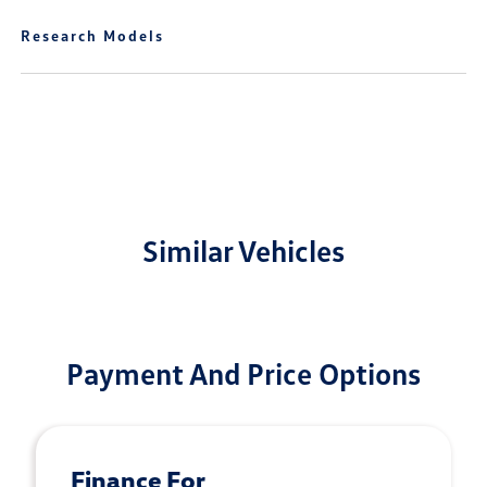
Research Models
Similar Vehicles
Payment And Price Options
Finance For