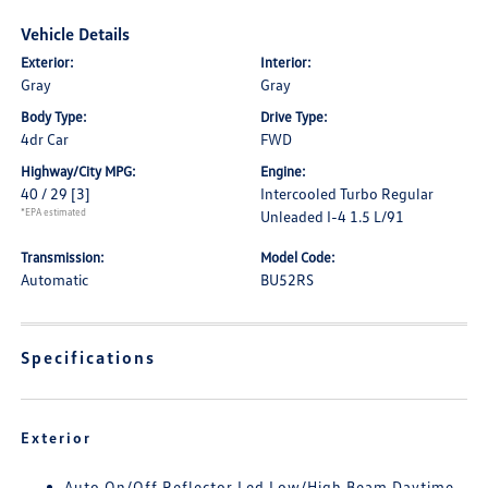
Vehicle Details
Exterior:
Interior:
Gray
Gray
Body Type:
Drive Type:
4dr Car
FWD
Highway/City MPG:
Engine:
40 / 29
[3]
Intercooled Turbo Regular
*EPA estimated
Unleaded I-4 1.5 L/91
Transmission:
Model Code:
Automatic
BU52RS
Specifications
Exterior
Auto On/Off Reflector Led Low/High Beam Daytime