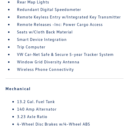
Rear Map Lights
Redundant Digital Speedometer
Remote Keyless Entry w/Integrated Key Transmitter
Remote Releases -Inc: Power Cargo Access
Seats w/Cloth Back Material
Smart Device Integration
Trip Computer
VW Car-Net Safe & Secure 5-year Tracker System
Window Grid Diversity Antenna
Wireless Phone Connectivity
Mechanical
13.2 Gal. Fuel Tank
140 Amp Alternator
3.23 Axle Ratio
4-Wheel Disc Brakes w/4-Wheel ABS