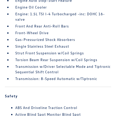
Engine Auto Stop-Start Feature
Engine Oil Cooler
Engine: 1.5L TSI I-4 Turbocharged -inc: DOHC 16-
valve
Front And Rear Anti-Roll Bars
Front-Wheel Drive
Gas-Pressurized Shock Absorbers
Single Stainless Steel Exhaust
Strut Front Suspension w/Coil Springs
Torsion Beam Rear Suspension w/Coil Springs
Transmission w/Driver Selectable Mode and Tiptronic
Sequential Shift Control
Transmission: 8-Speed Automatic w/Tiptronic
Safety
ABS And Driveline Traction Control
Active Blind Spot Monitor Blind Spot