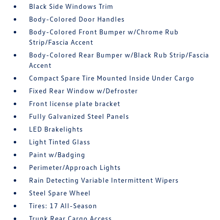
Black Side Windows Trim
Body-Colored Door Handles
Body-Colored Front Bumper w/Chrome Rub
Strip/Fascia Accent
Body-Colored Rear Bumper w/Black Rub Strip/Fascia
Accent
Compact Spare Tire Mounted Inside Under Cargo
Fixed Rear Window w/Defroster
Front license plate bracket
Fully Galvanized Steel Panels
LED Brakelights
Light Tinted Glass
Paint w/Badging
Perimeter/Approach Lights
Rain Detecting Variable Intermittent Wipers
Steel Spare Wheel
Tires: 17 All-Season
Trunk Rear Cargo Access