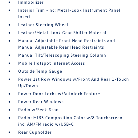
Immobilizer
Interior Trim -inc: Metal-Look Instrument Panel
Insert
Leather Steering Wheel
Leather/Metal-Look Gear Shifter Material
Manual Adjustable Front Head Restraints and
Manual Adjustable Rear Head Restraints
Manual Tilt/Telescoping Steering Column
Mobile Hotspot Internet Access
Outside Temp Gauge
Power 1st Row Windows w/Front And Rear 1-Touch
Up/Down
Power Door Locks w/Autolock Feature
Power Rear Windows
Radio w/Seek-Scan
Radio: MIB3 Composition Color w/8 Touchscreen -
inc: AM/FM radio w/USB-C
Rear Cupholder