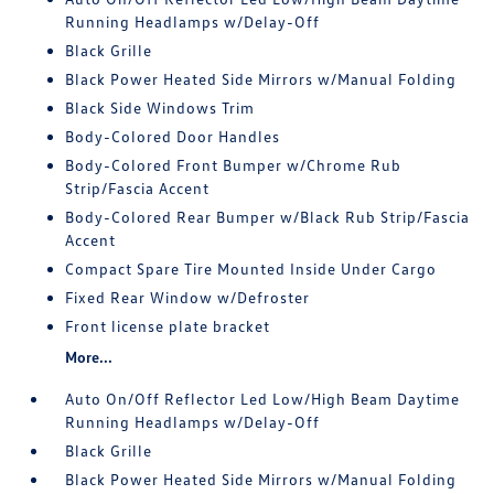
Running Headlamps w/Delay-Off
Black Grille
Black Power Heated Side Mirrors w/Manual Folding
Black Side Windows Trim
Body-Colored Door Handles
Body-Colored Front Bumper w/Chrome Rub
Strip/Fascia Accent
Body-Colored Rear Bumper w/Black Rub Strip/Fascia
Accent
Compact Spare Tire Mounted Inside Under Cargo
Fixed Rear Window w/Defroster
Front license plate bracket
More...
Auto On/Off Reflector Led Low/High Beam Daytime
Running Headlamps w/Delay-Off
Black Grille
Black Power Heated Side Mirrors w/Manual Folding