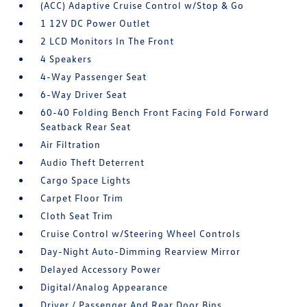
(ACC) Adaptive Cruise Control w/Stop & Go
1 12V DC Power Outlet
2 LCD Monitors In The Front
4 Speakers
4-Way Passenger Seat
6-Way Driver Seat
60-40 Folding Bench Front Facing Fold Forward
Seatback Rear Seat
Air Filtration
Audio Theft Deterrent
Cargo Space Lights
Carpet Floor Trim
Cloth Seat Trim
Cruise Control w/Steering Wheel Controls
Day-Night Auto-Dimming Rearview Mirror
Delayed Accessory Power
Digital/Analog Appearance
Driver / Passenger And Rear Door Bins