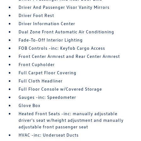
Driver And Passenger Visor Vanity Mirrors
Driver Foot Rest
Driver Information Center
Dual Zone Front Automatic Air Conditioning
Fade-To-Off Interior Lighting
FOB Controls -inc: Keyfob Cargo Access
Front Center Armrest and Rear Center Armrest
Front Cupholder
Full Carpet Floor Covering
Full Cloth Headliner
Full Floor Console w/Covered Storage
Gauges -inc: Speedometer
Glove Box
Heated Front Seats -inc: manually adjustable
driver's seat w/height adjustment and manually
adjustable front passenger seat
HVAC -inc: Underseat Ducts