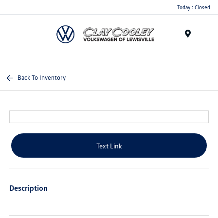
Today : Closed
Menu
Back To Inventory
Text Link
Description