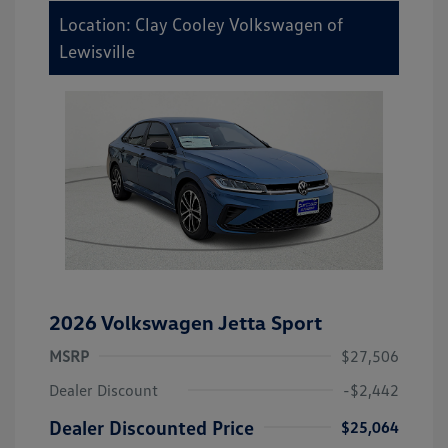
Location: Clay Cooley Volkswagen of
Lewisville
2026 Volkswagen Jetta Sport
MSRP
$27,506
Dealer Discount
-$2,442
Dealer Discounted Price
$25,064