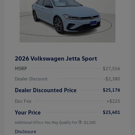
2026 Volkswagen Jetta Sport
MSRP
$27,556
Dealer Discount
-$2,380
Dealer Discounted Price
$25,176
Doc Fee
+$225
Your Price
$25,401
Additional Offers You May Qualify For
-$2,500
Disclosure