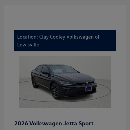
Location: Clay Cooley Volkswagen of
Lewisville
2026 Volkswagen Jetta Sport