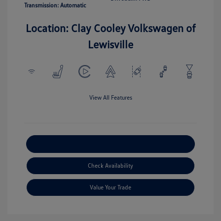
Transmission: Automatic
Location: Clay Cooley Volkswagen of
Lewisville
View All Features
Explore Payment Options
Check Availability
Value Your Trade