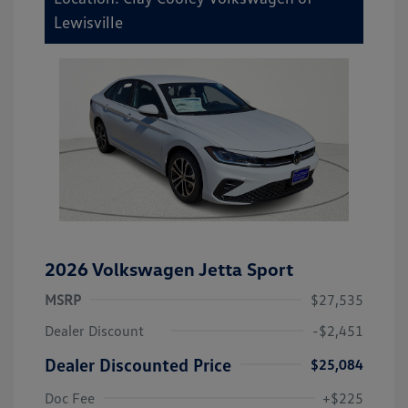
Lewisville
2026 Volkswagen Jetta Sport
MSRP
$27,535
Dealer Discount
-$2,451
Dealer Discounted Price
$25,084
Doc Fee
+$225