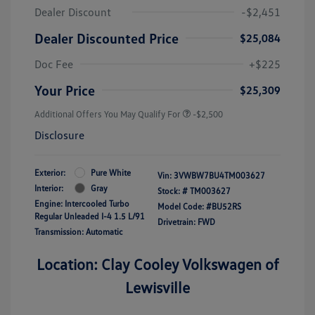
Dealer Discount
-$2,451
Dealer Discounted Price
$25,084
Doc Fee
+$225
Your Price
$25,309
Additional Offers You May Qualify For
-$2,500
Disclosure
Exterior:
Pure White
Vin:
3VWBW7BU4TM003627
Interior:
Gray
Stock: #
TM003627
Engine: Intercooled Turbo
Model Code: #BU52RS
Regular Unleaded I-4 1.5 L/91
Drivetrain: FWD
Transmission: Automatic
Location: Clay Cooley Volkswagen of
Lewisville