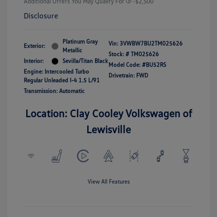
Additional Offers You May Qualify For
-$2,500
Disclosure
Platinum Gray
Vin:
3VWBW7BU2TM025626
Exterior:
Metallic
Stock: #
TM025626
Interior:
Sevilla/Titan Black
Model Code: #BU52RS
Engine: Intercooled Turbo
Drivetrain: FWD
Regular Unleaded I-4 1.5 L/91
Transmission: Automatic
Location: Clay Cooley Volkswagen of
Lewisville
View All Features