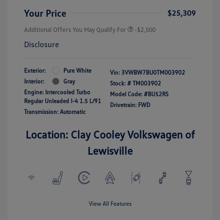
Your Price
$25,309
Additional Offers You May Qualify For
-$2,500
Disclosure
Exterior:
Pure White
Vin:
3VWBW7BU0TM003902
Interior:
Gray
Stock: #
TM003902
Engine: Intercooled Turbo
Model Code: #BU52RS
Regular Unleaded I-4 1.5 L/91
Drivetrain: FWD
Transmission: Automatic
Location: Clay Cooley Volkswagen of
Lewisville
View All Features