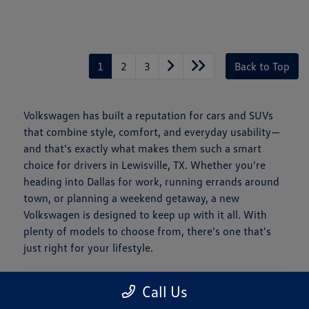
1
2
3
Back to Top
Volkswagen has built a reputation for cars and SUVs
that combine style, comfort, and everyday usability—
and that's exactly what makes them such a smart
choice for drivers in Lewisville, TX. Whether you're
heading into Dallas for work, running errands around
town, or planning a weekend getaway, a new
Volkswagen is designed to keep up with it all. With
plenty of models to choose from, there's one that's
just right for your lifestyle.
Is a New Volkswagen Right for You?
Call Us