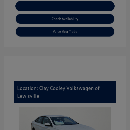
Explore Payment Options
Check Availability
Value Your Trade
Location: Clay Cooley Volkswagen of
Lewisville