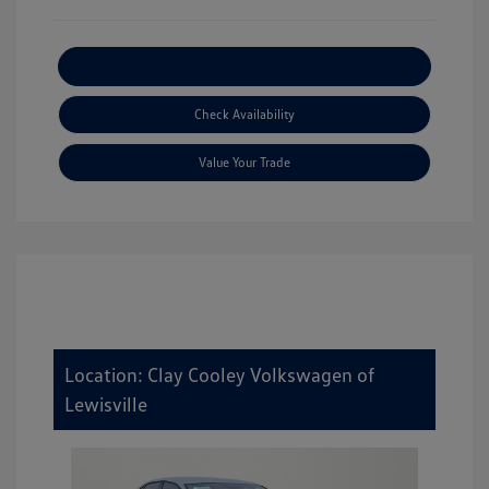
Explore Payment Options
Check Availability
Value Your Trade
Location: Clay Cooley Volkswagen of
Lewisville