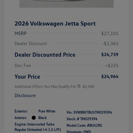
2026 Volkswagen Jetta Sport
MSRP
$27,101
Dealer Discount
-$2,362
Dealer Discounted Price
$24,739
Doc Fee
+$225
Your Price
$24,964
Additional Offers You May Qualify For
-$2,500
Disclosure
Exterior:
Pure White
Vin:
3VWBW7BU5TM029394
Interior:
Black
Stock: #
TM029394
Engine: Intercooled Turbo
Model Code: #BU52RS
Regular Unleaded I-4 1.5 L/91
Drivetrain: FWD