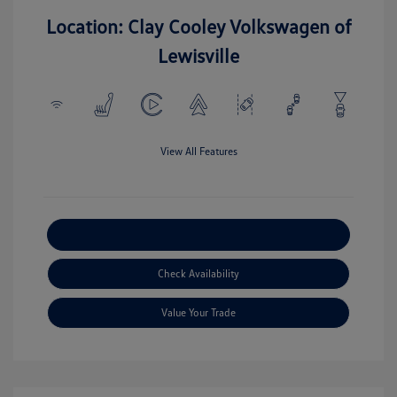
Location: Clay Cooley Volkswagen of
Lewisville
View All Features
Explore Payment Options
Check Availability
Value Your Trade