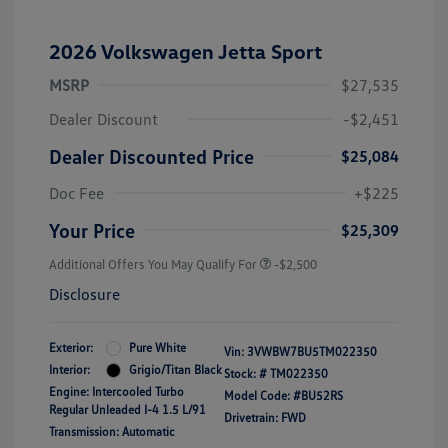
2026 Volkswagen Jetta Sport
MSRP
$27,535
Dealer Discount
-$2,451
Dealer Discounted Price
$25,084
Doc Fee
+$225
Your Price
$25,309
Additional Offers You May Qualify For
-$2,500
Disclosure
Exterior:
Pure White
Vin:
3VWBW7BU5TM022350
Interior:
Grigio/Titan Black
Stock: #
TM022350
Engine: Intercooled Turbo
Model Code: #BU52RS
Regular Unleaded I-4 1.5 L/91
Drivetrain: FWD
Transmission: Automatic