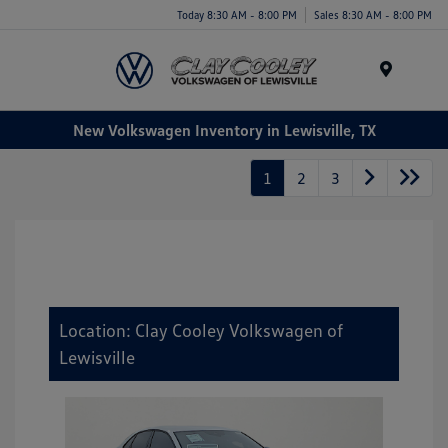
Today 8:30 AM - 8:00 PM
Sales 8:30 AM - 8:00 PM
Menu
New Volkswagen Inventory in Lewisville, TX
1
2
3
Location: Clay Cooley Volkswagen of
Lewisville