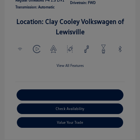
Regular Unleaded I-4 1.5 L/91
Drivetrain: FWD
Transmission: Automatic
Location: Clay Cooley Volkswagen of
Lewisville
View All Features
Explore Payment Options
Check Availability
Value Your Trade