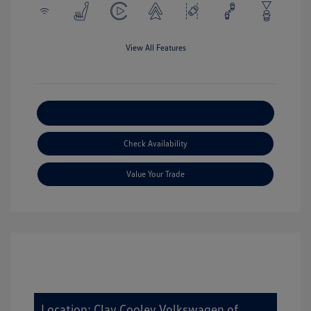
View All Features
Explore Payment Options
Check Availability
Value Your Trade
Location: Clay Cooley Volkswagen of