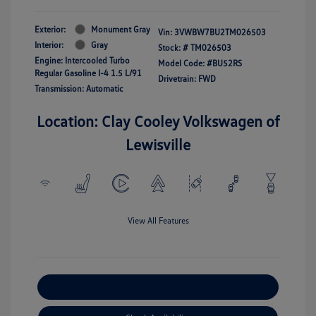
Exterior:
Monument Gray
Vin:
3VWBW7BU2TM026503
Interior:
Gray
Stock: #
TM026503
Engine: Intercooled Turbo
Model Code: #BU52RS
Regular Gasoline I-4 1.5 L/91
Drivetrain: FWD
Transmission: Automatic
Location: Clay Cooley Volkswagen of
Lewisville
View All Features
Explore Payment Options