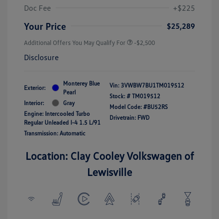
Doc Fee
+$225
Your Price
$25,289
Additional Offers You May Qualify For
-$2,500
Disclosure
Monterey Blue
Vin:
3VWBW7BU1TM019512
Exterior:
Pearl
Stock: #
TM019512
Interior:
Gray
Model Code: #BU52RS
Engine: Intercooled Turbo
Drivetrain: FWD
Regular Unleaded I-4 1.5 L/91
Transmission: Automatic
Location: Clay Cooley Volkswagen of
Lewisville