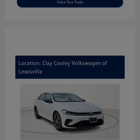
Value Your Trade
Location: Clay Cooley Volkswagen of
Lewisville