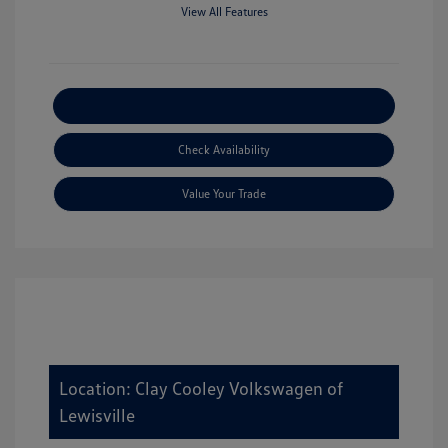
View All Features
Explore Payment Options
Check Availability
Value Your Trade
Location: Clay Cooley Volkswagen of
Lewisville