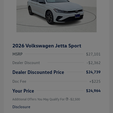
2026 Volkswagen Jetta Sport
MSRP
$27,101
Dealer Discount
-$2,362
Dealer Discounted Price
$24,739
Doc Fee
+$225
Your Price
$24,964
Additional Offers You May Qualify For
-$2,500
Disclosure