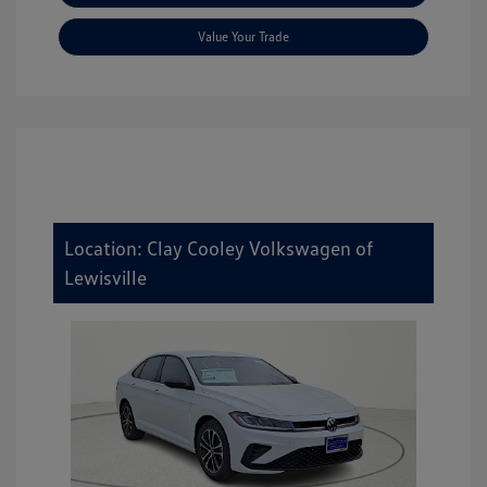
Value Your Trade
Location: Clay Cooley Volkswagen of
Lewisville