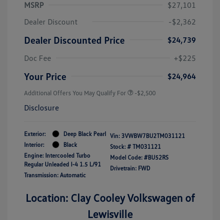
MSRP
$27,101
Dealer Discount
-$2,362
Dealer Discounted Price
$24,739
Doc Fee
+$225
Your Price
$24,964
Additional Offers You May Qualify For
-$2,500
Disclosure
Exterior:
Deep Black Pearl
Vin:
3VWBW7BU2TM031121
Interior:
Black
Stock: #
TM031121
Engine: Intercooled Turbo
Model Code: #BU52RS
Regular Unleaded I-4 1.5 L/91
Drivetrain: FWD
Transmission: Automatic
Location: Clay Cooley Volkswagen of
Lewisville