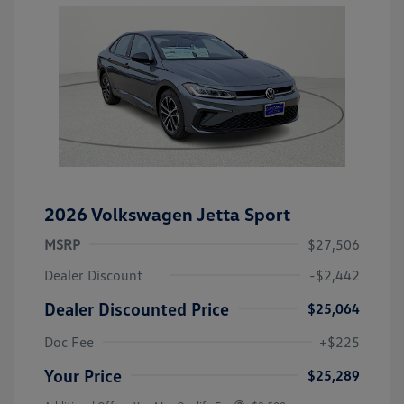
2026 Volkswagen Jetta Sport
MSRP
$27,506
Dealer Discount
-$2,442
Dealer Discounted Price
$25,064
Doc Fee
+$225
Your Price
$25,289