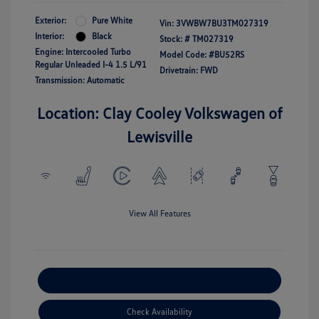
Exterior:
Pure White
Vin:
3VWBW7BU3TM027319
Interior:
Black
Stock: #
TM027319
Engine: Intercooled Turbo
Model Code: #BU52RS
Regular Unleaded I-4 1.5 L/91
Drivetrain: FWD
Transmission: Automatic
Location: Clay Cooley Volkswagen of
Lewisville
View All Features
Explore Payment Options
Check Availability