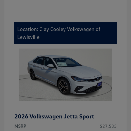
Location: Clay Cooley Volkswagen of
Lewisville
2026 Volkswagen Jetta Sport
MSRP
$27,535