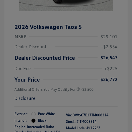
2026 Volkswagen Taos S
MSRP
$29,101
Dealer Discount
-$2,554
Dealer Discounted Price
$26,547
Doc Fee
+$225
Your Price
$26,772
Additional Offers You May Qualify For
-$2,500
Disclosure
Exterior:
Pure White
Vin:
3VV5C7B27TM008314
Interior:
Black
Stock: #
TM008314
Engine: Intercooled Turbo
Model Code: #CL22SZ