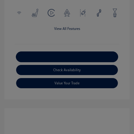
View All Features
Explore Payment Options
Check Availability
Value Your Trade