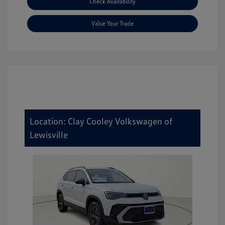
Check Availability
Value Your Trade
Location: Clay Cooley Volkswagen of
Lewisville