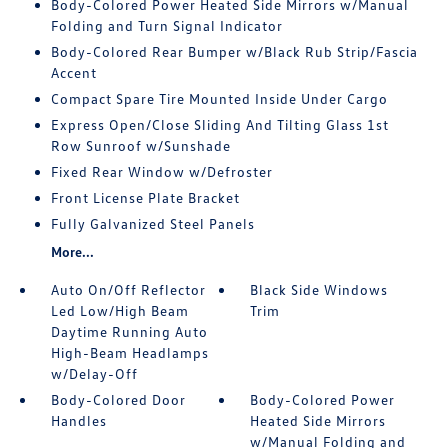
Body-Colored Power Heated Side Mirrors w/Manual
Folding and Turn Signal Indicator
Body-Colored Rear Bumper w/Black Rub Strip/Fascia
Accent
Compact Spare Tire Mounted Inside Under Cargo
Express Open/Close Sliding And Tilting Glass 1st
Row Sunroof w/Sunshade
Fixed Rear Window w/Defroster
Front License Plate Bracket
Fully Galvanized Steel Panels
More...
Auto On/Off Reflector
Black Side Windows
Led Low/High Beam
Trim
Daytime Running Auto
High-Beam Headlamps
w/Delay-Off
Body-Colored Door
Body-Colored Power
Handles
Heated Side Mirrors
w/Manual Folding and