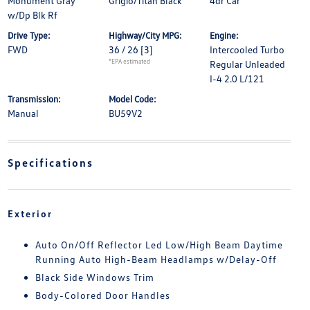
Monument Gray
Grigio/Titan Black
4dr Car
w/Dp Blk Rf
Drive Type:
Highway/City MPG:
Engine:
FWD
36 / 26
[3]
Intercooled Turbo
*EPA estimated
Regular Unleaded
I-4 2.0 L/121
Transmission:
Model Code:
Manual
BU59V2
Specifications
Exterior
Auto On/Off Reflector Led Low/High Beam Daytime
Running Auto High-Beam Headlamps w/Delay-Off
Black Side Windows Trim
Body-Colored Door Handles