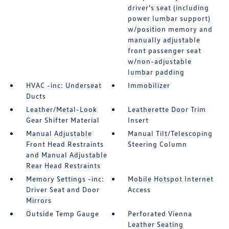
driver's seat (including
power lumbar support)
w/position memory and
manually adjustable
front passenger seat
w/non-adjustable
lumbar padding
HVAC -inc: Underseat
Immobilizer
Ducts
Leather/Metal-Look
Leatherette Door Trim
Gear Shifter Material
Insert
Manual Adjustable
Manual Tilt/Telescoping
Front Head Restraints
Steering Column
and Manual Adjustable
Rear Head Restraints
Memory Settings -inc:
Mobile Hotspot Internet
Driver Seat and Door
Access
Mirrors
Outside Temp Gauge
Perforated Vienna
Leather Seating