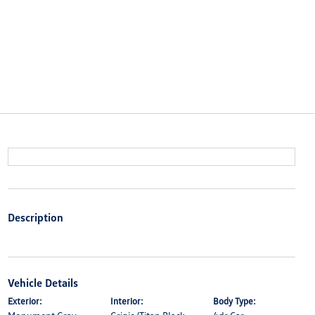
Description
Vehicle Details
Exterior:
Interior:
Body Type: