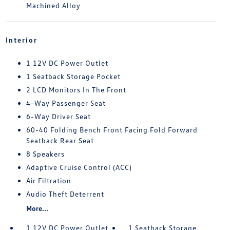
Machined Alloy
Interior
1 12V DC Power Outlet
1 Seatback Storage Pocket
2 LCD Monitors In The Front
4-Way Passenger Seat
6-Way Driver Seat
60-40 Folding Bench Front Facing Fold Forward
Seatback Rear Seat
8 Speakers
Adaptive Cruise Control (ACC)
Air Filtration
Audio Theft Deterrent
More...
1 12V DC Power Outlet
1 Seatback Storage