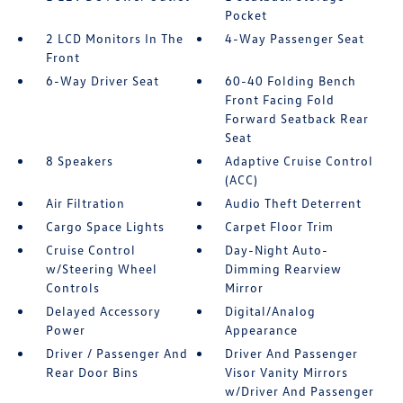
Pocket
2 LCD Monitors In The
4-Way Passenger Seat
Front
6-Way Driver Seat
60-40 Folding Bench
Front Facing Fold
Forward Seatback Rear
Seat
8 Speakers
Adaptive Cruise Control
(ACC)
Air Filtration
Audio Theft Deterrent
Cargo Space Lights
Carpet Floor Trim
Cruise Control
Day-Night Auto-
w/Steering Wheel
Dimming Rearview
Controls
Mirror
Delayed Accessory
Digital/Analog
Power
Appearance
Driver / Passenger And
Driver And Passenger
Rear Door Bins
Visor Vanity Mirrors
w/Driver And Passenger