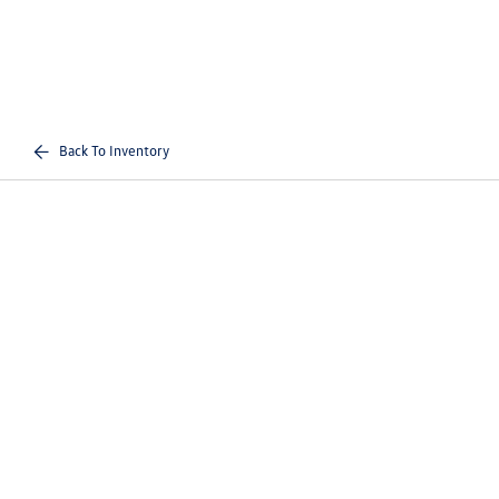
Back To Inventory