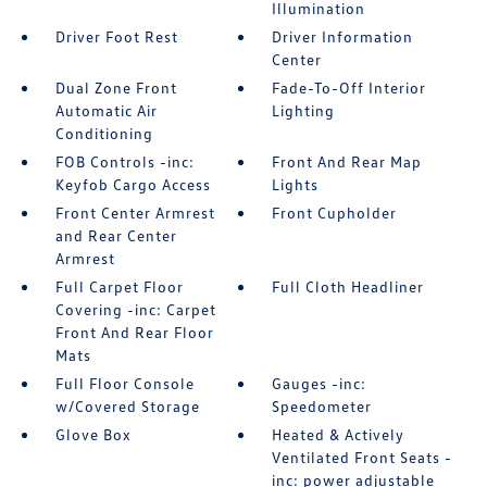
Illumination
Driver Foot Rest
Driver Information
Center
Dual Zone Front
Fade-To-Off Interior
Automatic Air
Lighting
Conditioning
FOB Controls -inc:
Front And Rear Map
Keyfob Cargo Access
Lights
Front Center Armrest
Front Cupholder
and Rear Center
Armrest
Full Carpet Floor
Full Cloth Headliner
Covering -inc: Carpet
Front And Rear Floor
Mats
Full Floor Console
Gauges -inc:
w/Covered Storage
Speedometer
Glove Box
Heated & Actively
Ventilated Front Seats -
inc: power adjustable