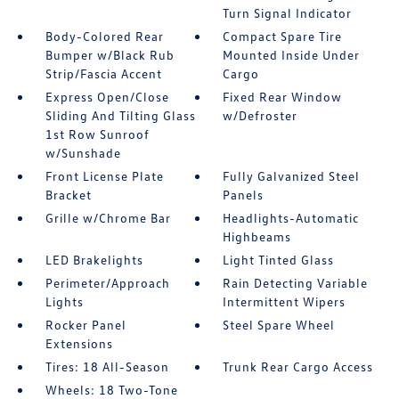
Turn Signal Indicator
Body-Colored Rear
Compact Spare Tire
Bumper w/Black Rub
Mounted Inside Under
Strip/Fascia Accent
Cargo
Express Open/Close
Fixed Rear Window
Sliding And Tilting Glass
w/Defroster
1st Row Sunroof
w/Sunshade
Front License Plate
Fully Galvanized Steel
Bracket
Panels
Grille w/Chrome Bar
Headlights-Automatic
Highbeams
LED Brakelights
Light Tinted Glass
Perimeter/Approach
Rain Detecting Variable
Lights
Intermittent Wipers
Rocker Panel
Steel Spare Wheel
Extensions
Tires: 18 All-Season
Trunk Rear Cargo Access
Wheels: 18 Two-Tone