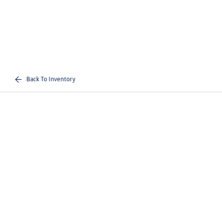
Back To Inventory