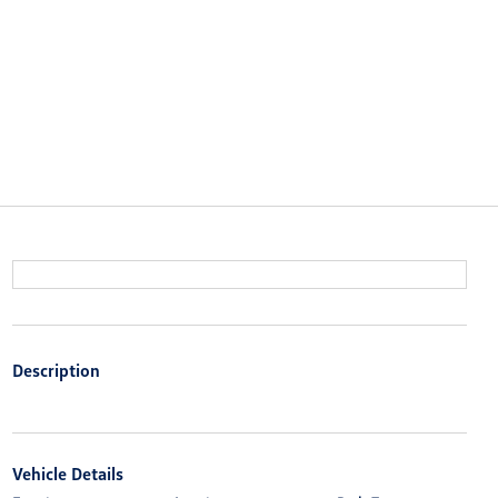
Description
Vehicle Details