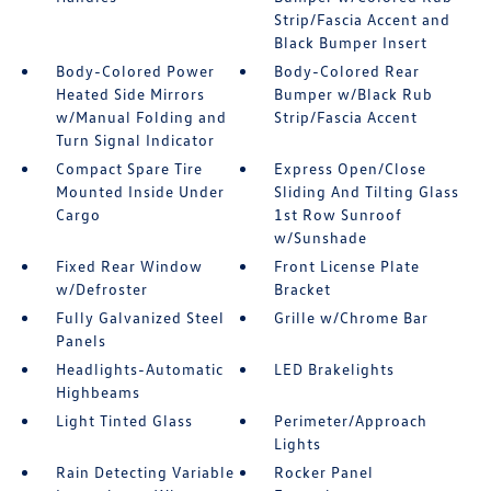
Strip/Fascia Accent and
Black Bumper Insert
Body-Colored Power
Body-Colored Rear
Heated Side Mirrors
Bumper w/Black Rub
w/Manual Folding and
Strip/Fascia Accent
Turn Signal Indicator
Compact Spare Tire
Express Open/Close
Mounted Inside Under
Sliding And Tilting Glass
Cargo
1st Row Sunroof
w/Sunshade
Fixed Rear Window
Front License Plate
w/Defroster
Bracket
Fully Galvanized Steel
Grille w/Chrome Bar
Panels
Headlights-Automatic
LED Brakelights
Highbeams
Light Tinted Glass
Perimeter/Approach
Lights
Rain Detecting Variable
Rocker Panel