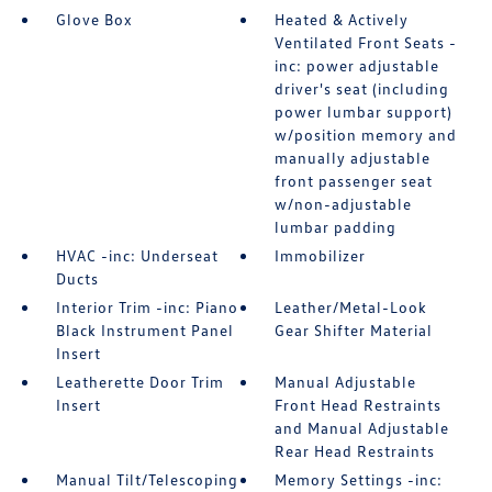
Glove Box
Heated & Actively
Ventilated Front Seats -
inc: power adjustable
driver's seat (including
power lumbar support)
w/position memory and
manually adjustable
front passenger seat
w/non-adjustable
lumbar padding
HVAC -inc: Underseat
Immobilizer
Ducts
Interior Trim -inc: Piano
Leather/Metal-Look
Black Instrument Panel
Gear Shifter Material
Insert
Leatherette Door Trim
Manual Adjustable
Insert
Front Head Restraints
and Manual Adjustable
Rear Head Restraints
Manual Tilt/Telescoping
Memory Settings -inc: