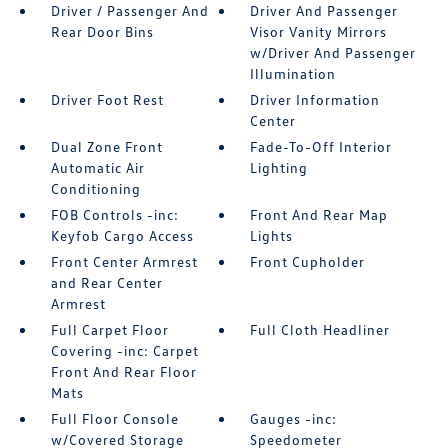
Driver / Passenger And
Driver And Passenger
Rear Door Bins
Visor Vanity Mirrors
w/Driver And Passenger
Illumination
Driver Foot Rest
Driver Information
Center
Dual Zone Front
Fade-To-Off Interior
Automatic Air
Lighting
Conditioning
FOB Controls -inc:
Front And Rear Map
Keyfob Cargo Access
Lights
Front Center Armrest
Front Cupholder
and Rear Center
Armrest
Full Carpet Floor
Full Cloth Headliner
Covering -inc: Carpet
Front And Rear Floor
Mats
Full Floor Console
Gauges -inc:
w/Covered Storage
Speedometer