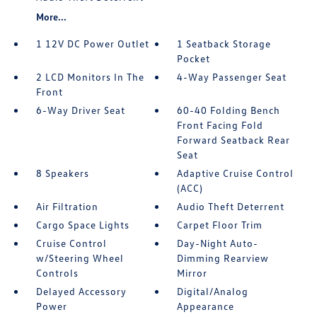
More...
1 12V DC Power Outlet
1 Seatback Storage
Pocket
2 LCD Monitors In The
4-Way Passenger Seat
Front
6-Way Driver Seat
60-40 Folding Bench
Front Facing Fold
Forward Seatback Rear
Seat
8 Speakers
Adaptive Cruise Control
(ACC)
Air Filtration
Audio Theft Deterrent
Cargo Space Lights
Carpet Floor Trim
Cruise Control
Day-Night Auto-
w/Steering Wheel
Dimming Rearview
Controls
Mirror
Delayed Accessory
Digital/Analog
Power
Appearance