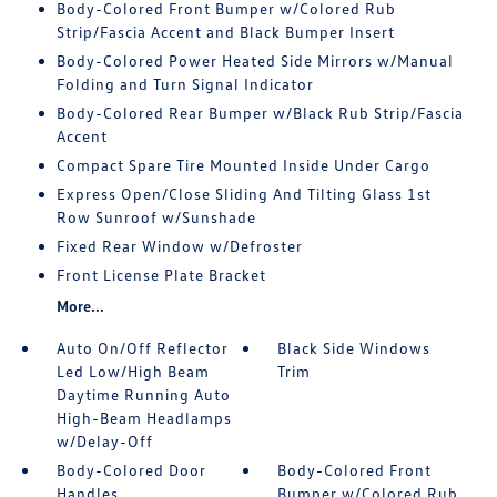
Body-Colored Front Bumper w/Colored Rub
Strip/Fascia Accent and Black Bumper Insert
Body-Colored Power Heated Side Mirrors w/Manual
Folding and Turn Signal Indicator
Body-Colored Rear Bumper w/Black Rub Strip/Fascia
Accent
Compact Spare Tire Mounted Inside Under Cargo
Express Open/Close Sliding And Tilting Glass 1st
Row Sunroof w/Sunshade
Fixed Rear Window w/Defroster
Front License Plate Bracket
More...
Auto On/Off Reflector
Black Side Windows
Led Low/High Beam
Trim
Daytime Running Auto
High-Beam Headlamps
w/Delay-Off
Body-Colored Door
Body-Colored Front
Handles
Bumper w/Colored Rub