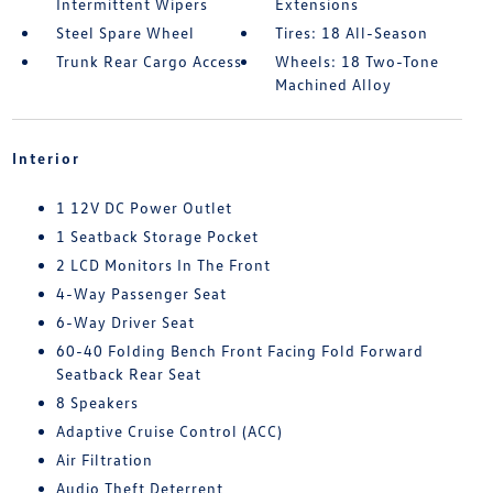
Intermittent Wipers
Extensions
Steel Spare Wheel
Tires: 18 All-Season
Trunk Rear Cargo Access
Wheels: 18 Two-Tone
Machined Alloy
Interior
1 12V DC Power Outlet
1 Seatback Storage Pocket
2 LCD Monitors In The Front
4-Way Passenger Seat
6-Way Driver Seat
60-40 Folding Bench Front Facing Fold Forward
Seatback Rear Seat
8 Speakers
Adaptive Cruise Control (ACC)
Air Filtration
Audio Theft Deterrent