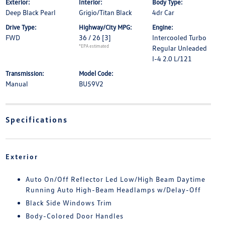
Exterior:
Interior:
Body Type:
Deep Black Pearl
Grigio/Titan Black
4dr Car
Drive Type:
Highway/City MPG:
Engine:
FWD
36 / 26
[3]
Intercooled Turbo
*EPA estimated
Regular Unleaded
I-4 2.0 L/121
Transmission:
Model Code:
Manual
BU59V2
Specifications
Exterior
Auto On/Off Reflector Led Low/High Beam Daytime
Running Auto High-Beam Headlamps w/Delay-Off
Black Side Windows Trim
Body-Colored Door Handles