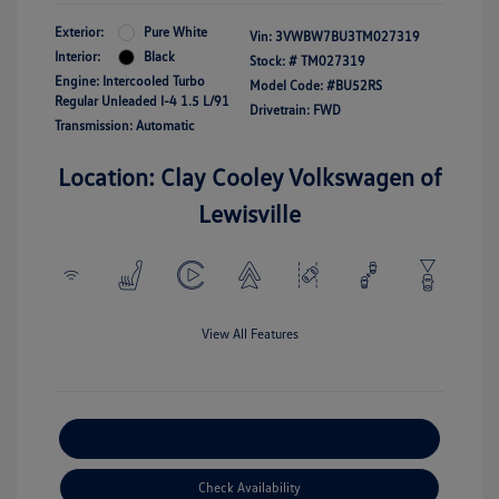
Exterior:
Pure White
Vin:
3VWBW7BU3TM027319
Interior:
Black
Stock: #
TM027319
Engine: Intercooled Turbo
Model Code: #BU52RS
Regular Unleaded I-4 1.5 L/91
Drivetrain: FWD
Transmission: Automatic
Location: Clay Cooley Volkswagen of
Lewisville
View All Features
Explore Payment Options
Check Availability