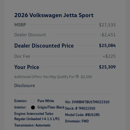
2026 Volkswagen Jetta Sport
MSRP
$27,535
Dealer Discount
-$2,451
Dealer Discounted Price
$25,084
Doc Fee
+$225
Your Price
$25,309
Additional Offers You May Qualify For
-$2,500
Disclosure
Exterior:
Pure White
Vin:
3VWBW7BU5TM022350
Interior:
Grigio/Titan Black
Stock: #
TM022350
Engine: Intercooled Turbo
Model Code: #BU52RS
Regular Unleaded I-4 1.5 L/91
Drivetrain: FWD
Transmission: Automatic