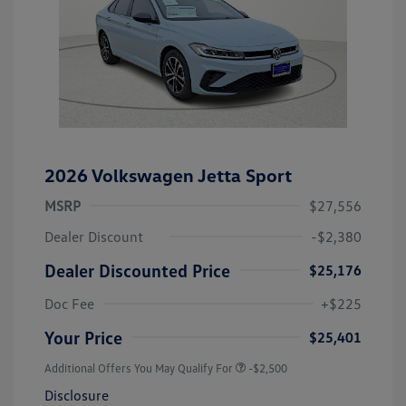
2026 Volkswagen Jetta Sport
MSRP
$27,556
Dealer Discount
-$2,380
Dealer Discounted Price
$25,176
Doc Fee
+$225
Your Price
$25,401
Additional Offers You May Qualify For
-$2,500
Disclosure