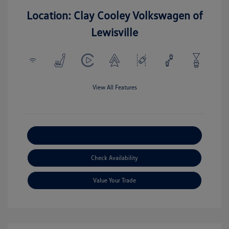
Location: Clay Cooley Volkswagen of
Lewisville
View All Features
Explore Payment Options
Check Availability
Value Your Trade