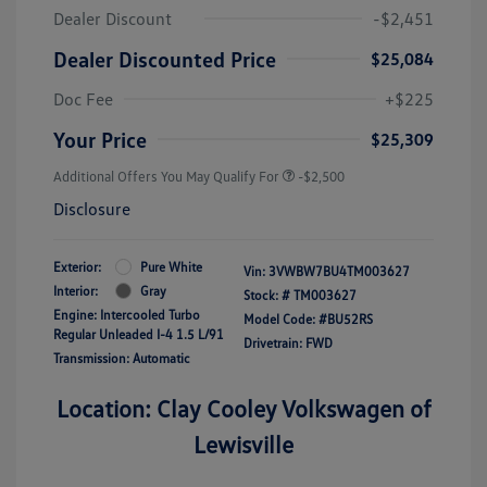
Dealer Discount
-$2,451
Dealer Discounted Price
$25,084
Doc Fee
+$225
Your Price
$25,309
Additional Offers You May Qualify For
-$2,500
Disclosure
Exterior:
Pure White
Vin:
3VWBW7BU4TM003627
Interior:
Gray
Stock: #
TM003627
Engine: Intercooled Turbo
Model Code: #BU52RS
Regular Unleaded I-4 1.5 L/91
Drivetrain: FWD
Transmission: Automatic
Location: Clay Cooley Volkswagen of
Lewisville