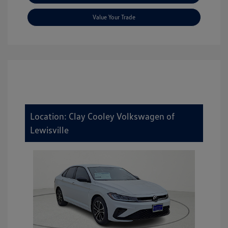
Value Your Trade
Location: Clay Cooley Volkswagen of
Lewisville