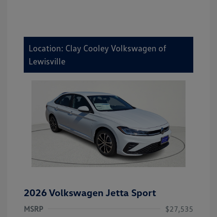
Location: Clay Cooley Volkswagen of
Lewisville
2026 Volkswagen Jetta Sport
MSRP
$27,535