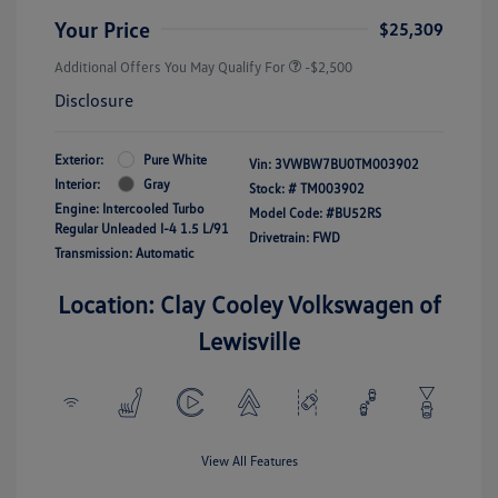
Your Price
$25,309
Additional Offers You May Qualify For
-$2,500
Disclosure
Exterior:
Pure White
Vin:
3VWBW7BU0TM003902
Interior:
Gray
Stock: #
TM003902
Engine: Intercooled Turbo
Model Code: #BU52RS
Regular Unleaded I-4 1.5 L/91
Drivetrain: FWD
Transmission: Automatic
Location: Clay Cooley Volkswagen of
Lewisville
View All Features