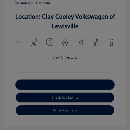
Transmission: Automatic
Location: Clay Cooley Volkswagen of
Lewisville
View All Features
Explore Payment Options
Check Availability
Value Your Trade