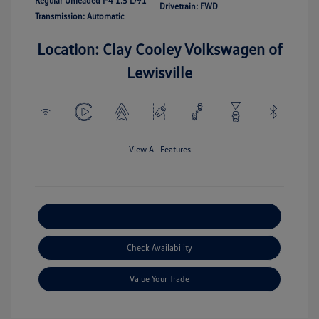
Regular Unleaded I-4 1.5 L/91
Drivetrain: FWD
Transmission: Automatic
Location: Clay Cooley Volkswagen of
Lewisville
View All Features
Explore Payment Options
Check Availability
Value Your Trade