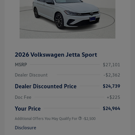
2026 Volkswagen Jetta Sport
MSRP
$27,101
Dealer Discount
-$2,362
Dealer Discounted Price
$24,739
Doc Fee
+$225
Your Price
$24,964
Additional Offers You May Qualify For
-$2,500
Disclosure