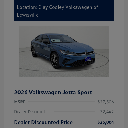
Location: Clay Cooley Volkswagen of
Lewisville
2026 Volkswagen Jetta Sport
MSRP
$27,506
Dealer Discount
-$2,442
Dealer Discounted Price
$25,064