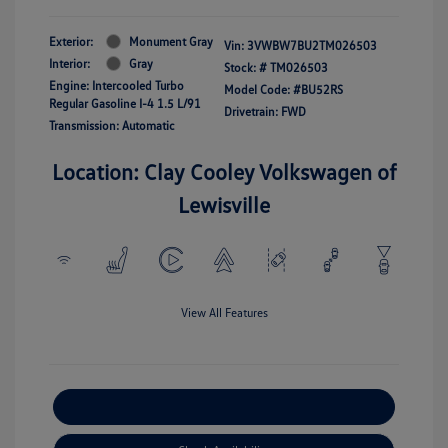
Exterior:
Monument Gray
Vin:
3VWBW7BU2TM026503
Interior:
Gray
Stock: #
TM026503
Engine: Intercooled Turbo
Model Code: #BU52RS
Regular Gasoline I-4 1.5 L/91
Drivetrain: FWD
Transmission: Automatic
Location: Clay Cooley Volkswagen of
Lewisville
View All Features
Explore Payment Options