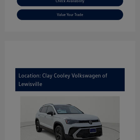
Check Availability
Value Your Trade
Location: Clay Cooley Volkswagen of
Lewisville