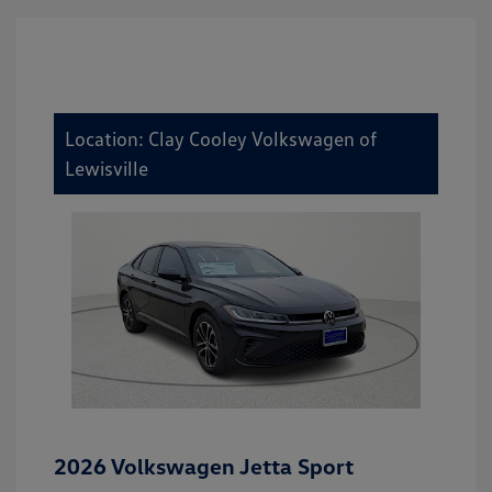
Location: Clay Cooley Volkswagen of
Lewisville
2026 Volkswagen Jetta Sport