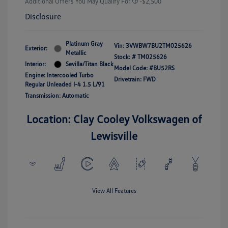
Additional Offers You May Qualify For
-$2,500
Disclosure
Platinum Gray
Vin:
3VWBW7BU2TM025626
Exterior:
Metallic
Stock: #
TM025626
Interior:
Sevilla/Titan Black
Model Code: #BU52RS
Engine: Intercooled Turbo
Drivetrain: FWD
Regular Unleaded I-4 1.5 L/91
Transmission: Automatic
Location: Clay Cooley Volkswagen of
Lewisville
View All Features