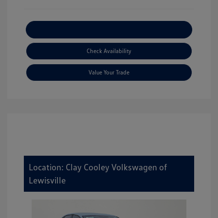
Explore Payment Options
Check Availability
Value Your Trade
Location: Clay Cooley Volkswagen of
Lewisville