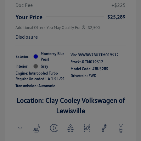
Doc Fee
+$225
Your Price
$25,289
Additional Offers You May Qualify For
-$2,500
Disclosure
Monterey Blue
Vin:
3VWBW7BU1TM019512
Exterior:
Pearl
Stock: #
TM019512
Interior:
Gray
Model Code: #BU52RS
Engine: Intercooled Turbo
Drivetrain: FWD
Regular Unleaded I-4 1.5 L/91
Transmission: Automatic
Location: Clay Cooley Volkswagen of
Lewisville