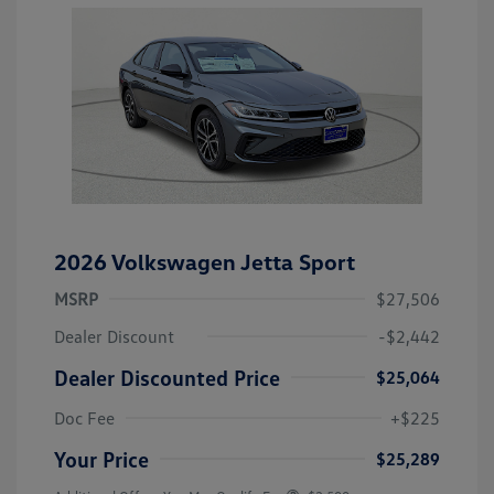
2026 Volkswagen Jetta Sport
MSRP
$27,506
Dealer Discount
-$2,442
Dealer Discounted Price
$25,064
Doc Fee
+$225
Your Price
$25,289