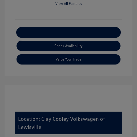
View All Features
Explore Payment Options
Check Availability
Value Your Trade
Location: Clay Cooley Volkswagen of
Lewisville