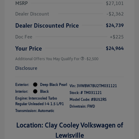
MSRP
$27,101
Dealer Discount
-$2,362
Dealer Discounted Price
$24,739
Doc Fee
+$225
Your Price
$24,964
Additional Offers You May Qualify For
-$2,500
Disclosure
Exterior:
Deep Black Pearl
Vin:
3VWBW7BU2TM031121
Interior:
Black
Stock: #
TM031121
Engine: Intercooled Turbo
Model Code: #BU52RS
Regular Unleaded I-4 1.5 L/91
Drivetrain: FWD
Transmission: Automatic
Location: Clay Cooley Volkswagen of
Lewisville