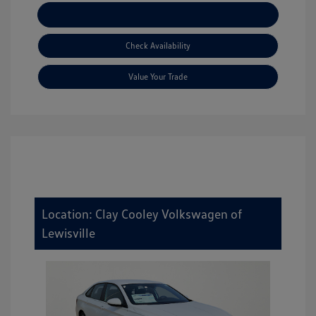
Explore Payment Options
Check Availability
Value Your Trade
Location: Clay Cooley Volkswagen of
Lewisville