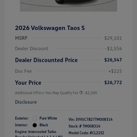
2026 Volkswagen Taos S
MSRP
$29,101
Dealer Discount
-$2,554
Dealer Discounted Price
$26,547
Doc Fee
+$225
Your Price
$26,772
Additional Offers You May Qualify For
-$2,500
Disclosure
Exterior:
Pure White
Vin:
3VV5C7B27TM008314
Interior:
Black
Stock: #
TM008314
Engine: Intercooled Turbo
Model Code: #CL22SZ