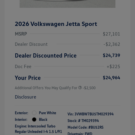
2026 Volkswagen Jetta Sport
MSRP
$27,101
Dealer Discount
-$2,362
Dealer Discounted Price
$24,739
Doc Fee
+$225
Your Price
$24,964
Additional Offers You May Qualify For
-$2,500
Disclosure
Exterior:
Pure White
Vin:
3VWBW7BU5TM029394
Interior:
Black
Stock: #
TM029394
Engine: Intercooled Turbo
Model Code: #BU52RS
Regular Unleaded I-4 1.5 L/91
Drivetrain: FWD