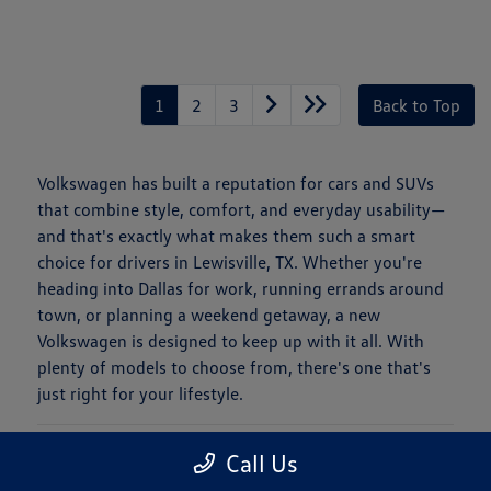
1
2
3
Back to Top
Volkswagen has built a reputation for cars and SUVs
that combine style, comfort, and everyday usability—
and that's exactly what makes them such a smart
choice for drivers in Lewisville, TX. Whether you're
heading into Dallas for work, running errands around
town, or planning a weekend getaway, a new
Volkswagen is designed to keep up with it all. With
plenty of models to choose from, there's one that's
just right for your lifestyle.
Is a New Volkswagen Right for You?
Call Us