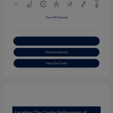
View All Features
Explore Payment Options
Check Availability
Value Your Trade
Location: Clay Cooley Volkswagen of