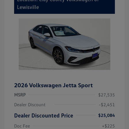
Lewisville
2026 Volkswagen Jetta Sport
MSRP
$27,535
Dealer Discount
-$2,451
Dealer Discounted Price
$25,084
Doc Fee
+$225