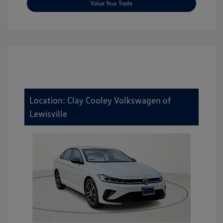
Value Your Trade
Location: Clay Cooley Volkswagen of
Lewisville