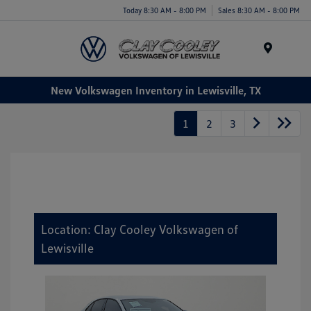
Today 8:30 AM - 8:00 PM
Sales 8:30 AM - 8:00 PM
Menu
New Volkswagen Inventory in Lewisville, TX
1
2
3
Location: Clay Cooley Volkswagen of
Lewisville