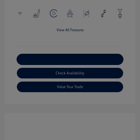
View All Features
Explore Payment Options
Check Availability
Value Your Trade