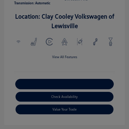
Transmission: Automatic
Location: Clay Cooley Volkswagen of
Lewisville
View All Features
Explore Payment Options
Check Availability
Value Your Trade