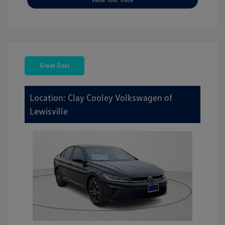
Great Deal
Location: Clay Cooley Volkswagen of
Lewisville