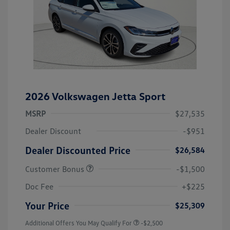
2026 Volkswagen Jetta Sport
MSRP
$27,535
Dealer Discount
-$951
Dealer Discounted Price
$26,584
Customer Bonus
-$1,500
Doc Fee
+$225
Your Price
$25,309
Additional Offers You May Qualify For
-$2,500