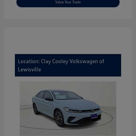
Value Your Trade
Location: Clay Cooley Volkswagen of
Lewisville