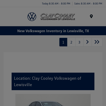
Today 8:30 AM - 8:00 PM
Sales 8:30 AM - 8:00 PM
Menu
New Volkswagen Inventory in Lewisville, TX
1
2
3
Location: Clay Cooley Volkswagen of
Lewisville