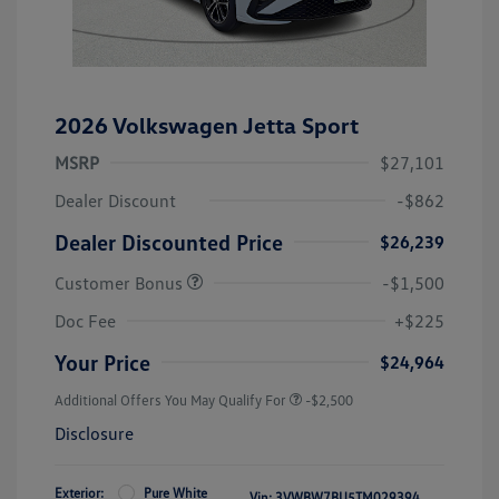
2026 Volkswagen Jetta Sport
MSRP
$27,101
Dealer Discount
-$862
Dealer Discounted Price
$26,239
Customer Bonus
-$1,500
Doc Fee
+$225
Your Price
$24,964
Additional Offers You May Qualify For
-$2,500
Disclosure
Exterior:
Pure White
Vin:
3VWBW7BU5TM029394