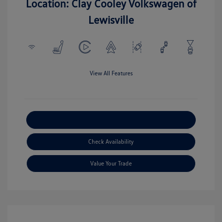
Location: Clay Cooley Volkswagen of
Lewisville
View All Features
Explore Payment Options
Check Availability
Value Your Trade