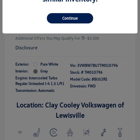
Customer Bonus
-$1,500
Doc Fee
+$225
Continue
Your Price
$25,289
Additional Offers You May Qualify For
-$2,500
Disclosure
Exterior:
Pure White
Vin:
3VWBW7BU7TM010796
Interior:
Gray
Stock: #
TM010796
Engine: Intercooled Turbo
Model Code: #BU52RS
Regular Unleaded I-4 1.5 L/91
Drivetrain: FWD
Transmission: Automatic
Location: Clay Cooley Volkswagen of
Lewisville