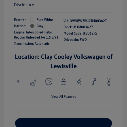
Disclosure
Exterior:
Pure White
Vin:
3VWBW7BU4TM003627
Interior:
Gray
Stock: #
TM003627
Engine: Intercooled Turbo
Model Code: #BU52RS
Regular Unleaded I-4 1.5 L/91
Drivetrain: FWD
Transmission: Automatic
Location: Clay Cooley Volkswagen of
Lewisville
View All Features
Explore Payment Options