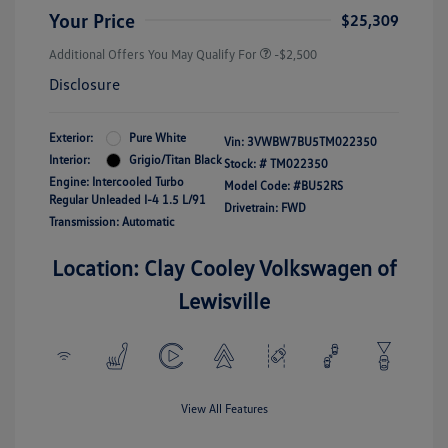
Your Price
$25,309
Additional Offers You May Qualify For
-$2,500
Disclosure
Exterior:
Pure White
Vin:
3VWBW7BU5TM022350
Interior:
Grigio/Titan Black
Stock: #
TM022350
Engine: Intercooled Turbo
Model Code: #BU52RS
Regular Unleaded I-4 1.5 L/91
Drivetrain: FWD
Transmission: Automatic
Location: Clay Cooley Volkswagen of
Lewisville
View All Features