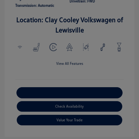
Drivetrain: FWD
Transmission: Automatic
Location: Clay Cooley Volkswagen of
Lewisville
View All Features
Explore Payment Options
Check Availability
Value Your Trade