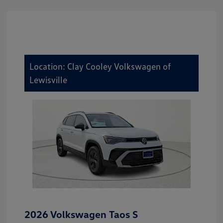
Location: Clay Cooley Volkswagen of
Lewisville
2026 Volkswagen Taos S