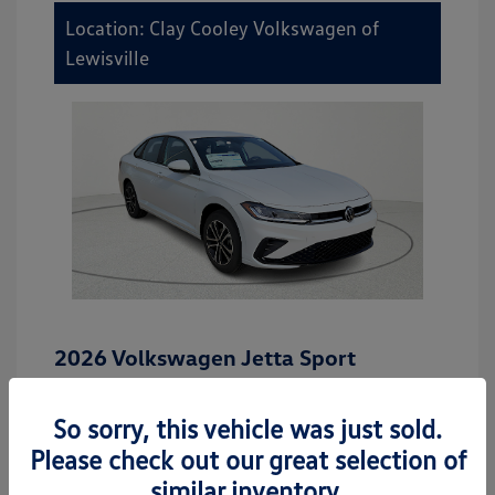
Location: Clay Cooley Volkswagen of
Lewisville
2026 Volkswagen Jetta Sport
MSRP
$27,506
So sorry, this vehicle was just sold.
Dealer Discount
-$942
Please check out our great selection of
Dealer Discounted Price
$26,564
similar inventory.