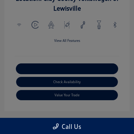
Lewisville
View All Features
Explore Payment Options
Check Availability
Value Your Trade
Call Us