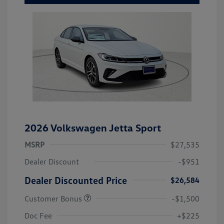
2026 Volkswagen Jetta Sport
MSRP
$27,535
Dealer Discount
-$951
Dealer Discounted Price
$26,584
Customer Bonus
-$1,500
Doc Fee
+$225