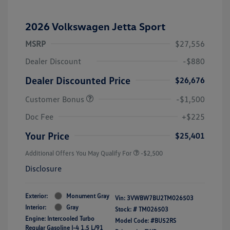
2026 Volkswagen Jetta Sport
MSRP
$27,556
Dealer Discount
-$880
Dealer Discounted Price
$26,676
Customer Bonus
-$1,500
Doc Fee
+$225
Your Price
$25,401
Additional Offers You May Qualify For
-$2,500
Disclosure
Exterior:
Monument Gray
Vin:
3VWBW7BU2TM026503
Interior:
Gray
Stock: #
TM026503
Engine: Intercooled Turbo
Model Code: #BU52RS
Regular Gasoline I-4 1.5 L/91