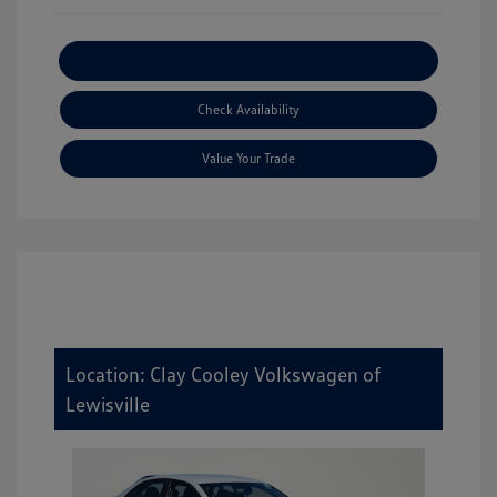
Explore Payment Options
Check Availability
Value Your Trade
Location: Clay Cooley Volkswagen of
Lewisville