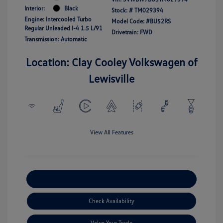
Interior:
Black
Stock: #
TM029394
Engine: Intercooled Turbo
Model Code: #BU52RS
Regular Unleaded I-4 1.5 L/91
Drivetrain: FWD
Transmission: Automatic
Location: Clay Cooley Volkswagen of
Lewisville
View All Features
Explore Payment Options
Check Availability
Value Your Trade