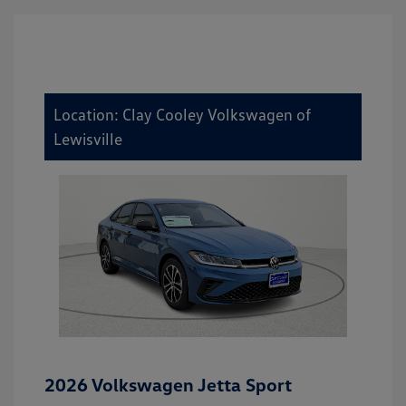
Location: Clay Cooley Volkswagen of
Lewisville
2026 Volkswagen Jetta Sport