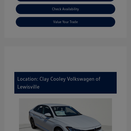
Check Availability
Value Your Trade
Location: Clay Cooley Volkswagen of
Lewisville