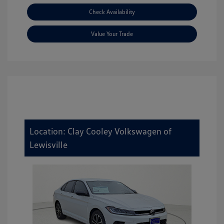
Check Availability
Value Your Trade
Location: Clay Cooley Volkswagen of
Lewisville