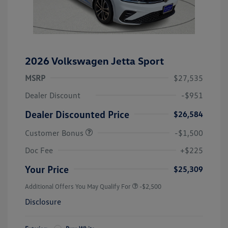
2026 Volkswagen Jetta Sport
MSRP
$27,535
Dealer Discount
-$951
Dealer Discounted Price
$26,584
Customer Bonus
-$1,500
Doc Fee
+$225
Your Price
$25,309
Additional Offers You May Qualify For
-$2,500
Disclosure