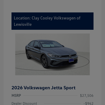
Location: Clay Cooley Volkswagen of
Lewisville
2026 Volkswagen Jetta Sport
MSRP
$27,506
Dealer Discount
-$942