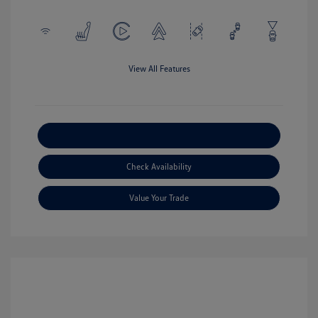
View All Features
Explore Payment Options
Check Availability
Value Your Trade