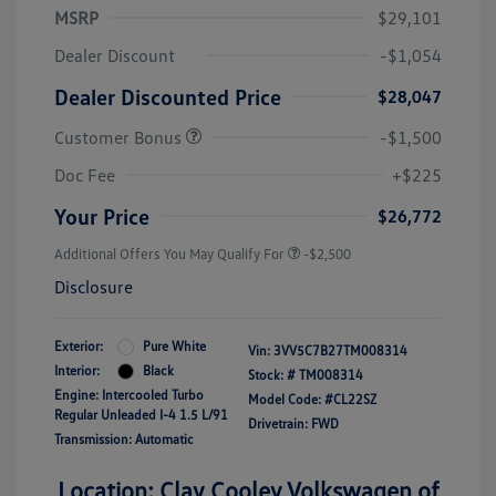
MSRP
$29,101
Dealer Discount
-$1,054
Dealer Discounted Price
$28,047
Customer Bonus
-$1,500
Doc Fee
+$225
Your Price
$26,772
Additional Offers You May Qualify For
-$2,500
Disclosure
Exterior:
Pure White
Vin:
3VV5C7B27TM008314
Interior:
Black
Stock: #
TM008314
Engine: Intercooled Turbo
Model Code: #CL22SZ
Regular Unleaded I-4 1.5 L/91
Drivetrain: FWD
Transmission: Automatic
Location: Clay Cooley Volkswagen of