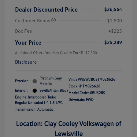
Dealer Discounted Price
$26,564
Customer Bonus
-$1,500
Doc Fee
+$225
Your Price
$25,289
Additional Offers You May Qualify For
-$2,500
Disclosure
Platinum Gray
Vin:
3VWBW7BU2TM025626
Exterior:
Metallic
Stock: #
TM025626
Interior:
Sevilla/Titan Black
Model Code: #BU52RS
Engine: Intercooled Turbo
Drivetrain: FWD
Regular Unleaded I-4 1.5 L/91
Transmission: Automatic
Location: Clay Cooley Volkswagen of
Lewisville