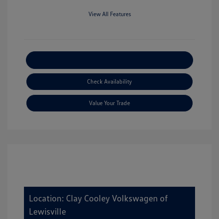
View All Features
Explore Payment Options
Check Availability
Value Your Trade
Location: Clay Cooley Volkswagen of
Lewisville