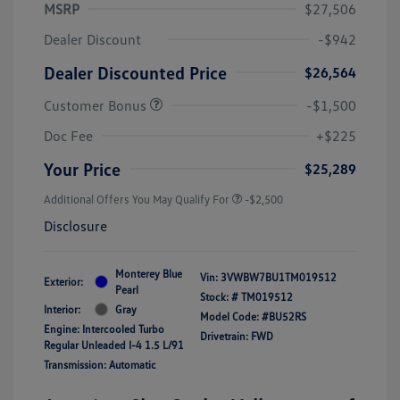
MSRP
$27,506
Dealer Discount
-$942
Dealer Discounted Price
$26,564
Customer Bonus
-$1,500
Doc Fee
+$225
Your Price
$25,289
Additional Offers You May Qualify For
-$2,500
Disclosure
Monterey Blue
Vin:
3VWBW7BU1TM019512
Exterior:
Pearl
Stock: #
TM019512
Interior:
Gray
Model Code: #BU52RS
Engine: Intercooled Turbo
Drivetrain: FWD
Regular Unleaded I-4 1.5 L/91
Transmission: Automatic