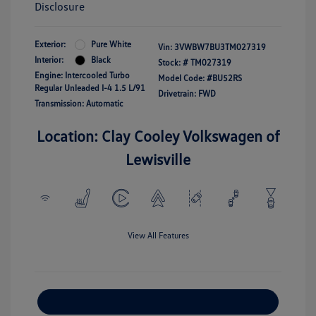
Disclosure
Exterior:
Pure White
Vin:
3VWBW7BU3TM027319
Interior:
Black
Stock: #
TM027319
Engine: Intercooled Turbo
Model Code: #BU52RS
Regular Unleaded I-4 1.5 L/91
Drivetrain: FWD
Transmission: Automatic
Location: Clay Cooley Volkswagen of
Lewisville
View All Features
Explore Payment Options