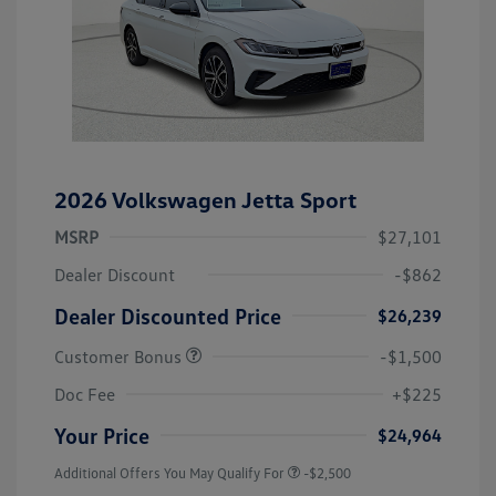
2026 Volkswagen Jetta Sport
MSRP
$27,101
Dealer Discount
-$862
Dealer Discounted Price
$26,239
Customer Bonus
-$1,500
Doc Fee
+$225
Your Price
$24,964
Additional Offers You May Qualify For
-$2,500