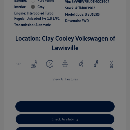
Exterior:
Pure White
Vin:
3VWBW7BU0TM003902
Interior:
Gray
Stock: #
TM003902
Engine: Intercooled Turbo
Model Code: #BU52RS
Regular Unleaded I-4 1.5 L/91
Drivetrain: FWD
Transmission: Automatic
Location: Clay Cooley Volkswagen of
Lewisville
View All Features
Explore Payment Options
Check Availability