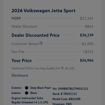
2026 Volkswagen Jetta Sport
MSRP
$27,101
Dealer Discount
-$862
Dealer Discounted Price
$26,239
Customer Bonus
-$1,500
Doc Fee
+$225
Your Price
$24,964
Additional Offers You May Qualify For
-$2,500
Disclosure
Exterior:
Deep Black Pearl
Vin:
3VWBW7BU2TM031121
Interior:
Black
Stock: #
TM031121
Engine: Intercooled Turbo
Model Code: #BU52RS
Regular Unleaded I-4 1.5 L/91
Drivetrain: FWD