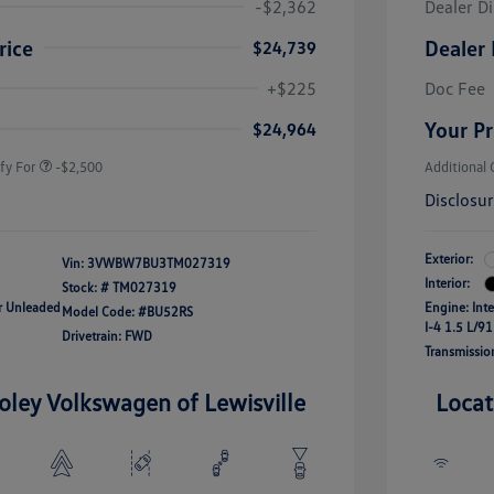
-$2,362
Dealer D
rice
Dealer 
$24,739
uate Bonus
-$1,000
river Access Bonus
-$1,000
+$225
Doc Fee
rans & First
-$500
onus
Your Pr
$24,964
fy For
-$2,500
Additional 
Disclosu
Exterior:
Vin:
3VWBW7BU3TM027319
Interior:
Stock: #
TM027319
ar Unleaded
Engine: Int
Model Code: #BU52RS
I-4 1.5 L/91
Drivetrain: FWD
Transmissio
oley Volkswagen of Lewisville
Locat