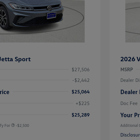
etta Sport
2026 V
$27,506
MSRP
-$2,442
Dealer D
rice
Dealer 
$25,064
uate Bonus
-$1,000
river Access Bonus
-$1,000
+$225
Doc Fee
rans & First
-$500
onus
Your Pr
$25,289
fy For
-$2,500
Additional 
Disclosu