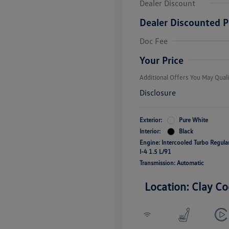
Dealer Discount
Dealer Discounted P
College Grad
Volkswagen D
Doc Fee
Military, Vete
Responders B
Your Price
Additional Offers You May Quali
Disclosure
Exterior:
Pure White
Interior:
Black
Engine: Intercooled Turbo Regul
I-4 1.5 L/91
Transmission: Automatic
Location: Clay Co