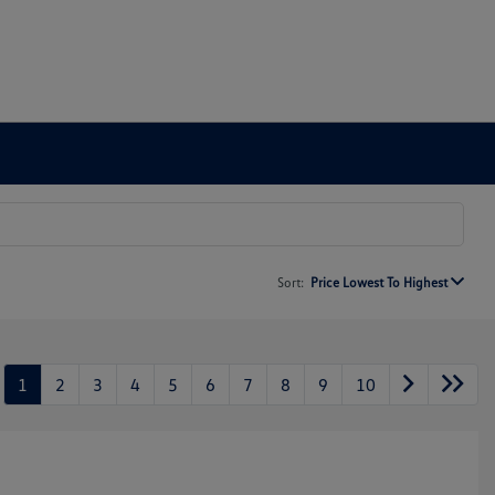
Sort:
Price Lowest To Highest
1
2
3
4
5
6
7
8
9
10