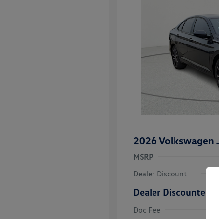
2026 Volkswagen J
MSRP
Dealer Discount
Dealer Discounted P
College Grad
Volkswagen D
Doc Fee
Military, Vete