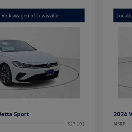
y Volkswagen of Lewisville
Locati
etta Sport
2026 V
$27,101
MSRP