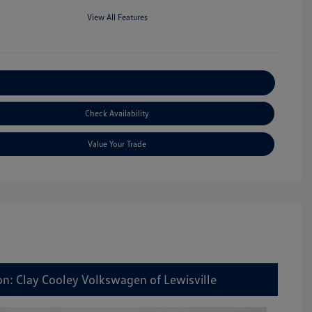
View All Features
Explore Payment Options
Check Availability
Value Your Trade
on: Clay Cooley Volkswagen of Lewisville