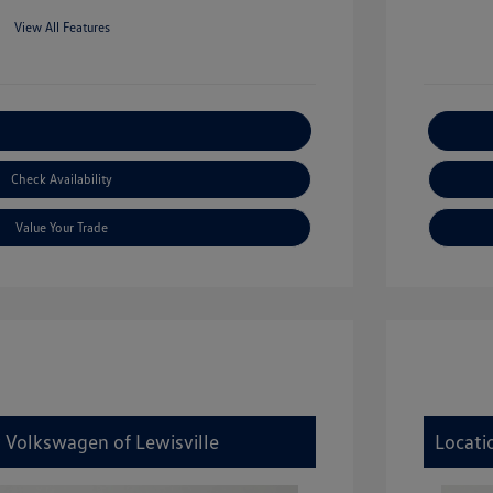
View All Features
xplore Payment Options
Check Availability
Value Your Trade
y Volkswagen of Lewisville
Locati