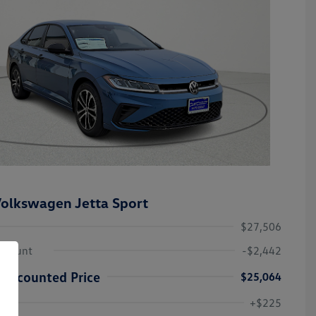
olkswagen Jetta Sport
$27,506
iscount
-$2,442
Discounted Price
$25,064
College Graduate Bonus
-$1,000
Volkswagen Driver Access Bonus
-$1,000
+$225
Military, Veterans & First
-$500