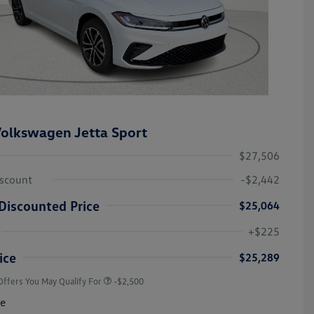
olkswagen Jetta Sport
$27,506
iscount
-$2,442
Discounted Price
$25,064
College Graduate Bonus
-$1,000
Volkswagen Driver Access Bonus
-$1,000
+$225
Military, Veterans & First
-$500
Responders Bonus
ice
$25,289
Offers You May Qualify For
-$2,500
re