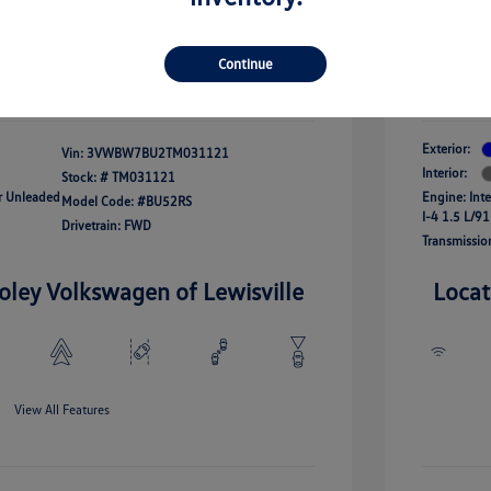
onus
Your Pr
$24,964
fy For
-$2,500
Additional 
Continue
Disclosu
Exterior:
Vin:
3VWBW7BU2TM031121
Interior:
Stock: #
TM031121
ar Unleaded
Engine: Int
Model Code: #BU52RS
I-4 1.5 L/91
Drivetrain: FWD
Transmissio
oley Volkswagen of Lewisville
Locat
View All Features