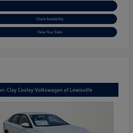
Explore Payment Options
Check Availability
Value Your Trade
on: Clay Cooley Volkswagen of Lewisville