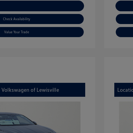
xplore Payment Options
Check Availability
Value Your Trade
y Volkswagen of Lewisville
Locati