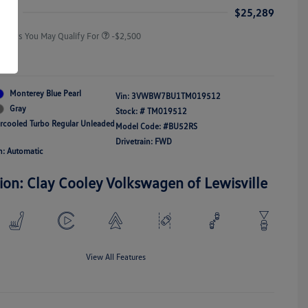
Responders Bonus
ice
$25,289
Offers You May Qualify For
-$2,500
re
Monterey Blue Pearl
Vin:
3VWBW7BU1TM019512
Gray
Stock: #
TM019512
ercooled Turbo Regular Unleaded
Model Code: #BU52RS
Drivetrain: FWD
n: Automatic
ion: Clay Cooley Volkswagen of Lewisville
View All Features