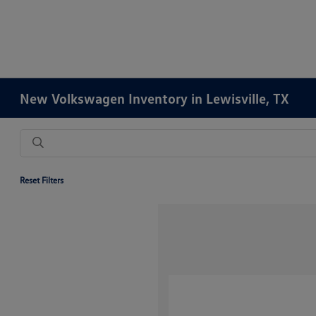
New Volkswagen Inventory in Lewisville, TX
Reset Filters