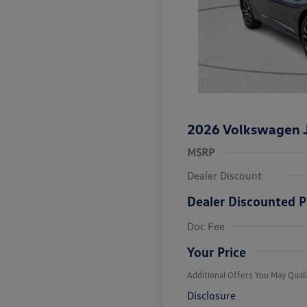
2026 Volkswagen J
MSRP
Dealer Discount
Dealer Discounted P
College Grad
Volkswagen D
Doc Fee
Military, Vete
Responders B
Your Price
Additional Offers You May Quali
Disclosure