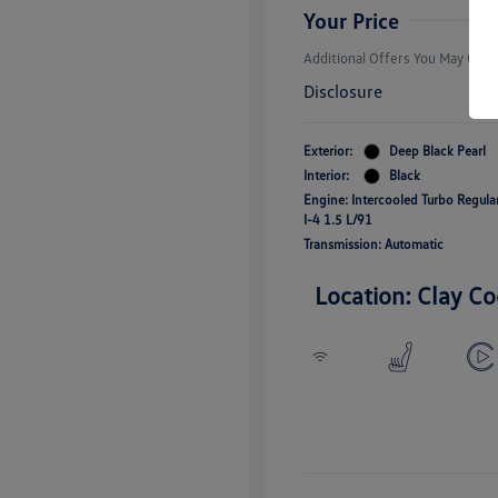
Responders B
Your Price
Additional Offers You May Quali
Disclosure
Exterior:
Deep Black Pearl
Interior:
Black
Engine: Intercooled Turbo Regul
I-4 1.5 L/91
Transmission: Automatic
Location: Clay Co