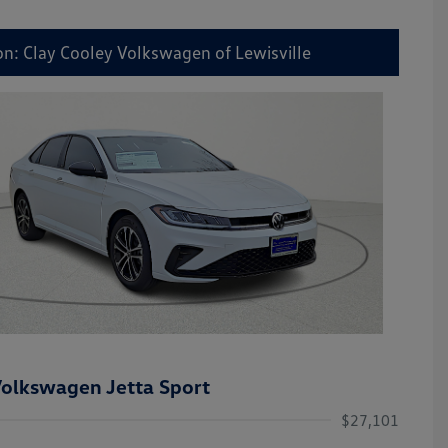
on: Clay Cooley Volkswagen of Lewisville
olkswagen Jetta Sport
$27,101