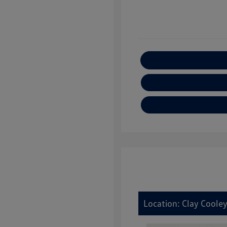
E
Location: Clay Coole