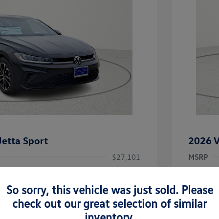
etta Sport
2026 V
$27,101
MSRP
-$2,362
Dealer D
So sorry, this vehicle was just sold. Please
rice
Dealer 
$24,739
uate Bonus
-$1,000
check out our great selection of similar
river Access Bonus
-$1,000
+$225
Doc Fee
inventory.
rans & First
-$500