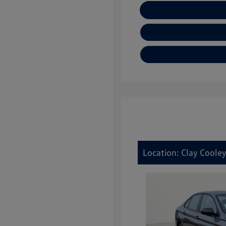
E
Location: Clay Coole