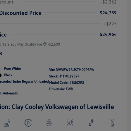
iscount
-$2,362
Discounted Price
$24,739
College Graduate Bonus
-$1,000
Volkswagen Driver Access Bonus
-$1,000
+$225
Military, Veterans & First
-$500
Responders Bonus
ice
$24,964
Offers You May Qualify For
-$2,500
re
Pure White
Vin:
3VWBW7BU5TM029394
Black
Stock: #
TM029394
ercooled Turbo Regular Unleaded
Model Code: #BU52RS
Drivetrain: FWD
n: Automatic
ion: Clay Cooley Volkswagen of Lewisville