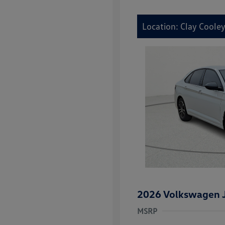
Location: Clay Coole
2026 Volkswagen J
MSRP