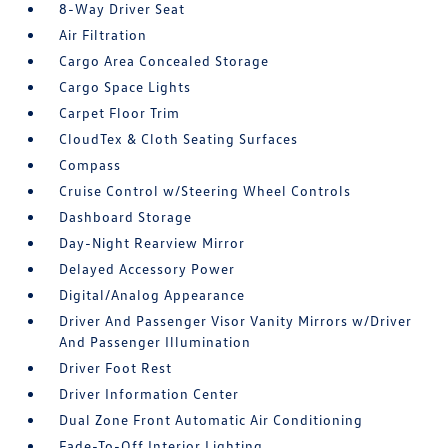
8-Way Driver Seat
Air Filtration
Cargo Area Concealed Storage
Cargo Space Lights
Carpet Floor Trim
CloudTex & Cloth Seating Surfaces
Compass
Cruise Control w/Steering Wheel Controls
Dashboard Storage
Day-Night Rearview Mirror
Delayed Accessory Power
Digital/Analog Appearance
Driver And Passenger Visor Vanity Mirrors w/Driver
And Passenger Illumination
Driver Foot Rest
Driver Information Center
Dual Zone Front Automatic Air Conditioning
Fade-To-Off Interior Lighting