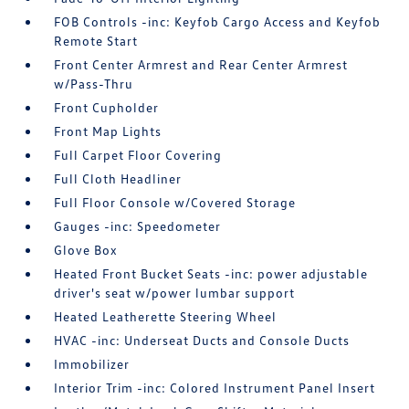
FOB Controls -inc: Keyfob Cargo Access and Keyfob
Remote Start
Front Center Armrest and Rear Center Armrest
w/Pass-Thru
Front Cupholder
Front Map Lights
Full Carpet Floor Covering
Full Cloth Headliner
Full Floor Console w/Covered Storage
Gauges -inc: Speedometer
Glove Box
Heated Front Bucket Seats -inc: power adjustable
driver's seat w/power lumbar support
Heated Leatherette Steering Wheel
HVAC -inc: Underseat Ducts and Console Ducts
Immobilizer
Interior Trim -inc: Colored Instrument Panel Insert