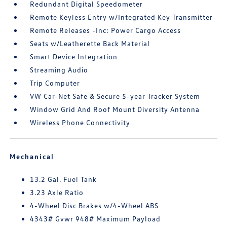
Redundant Digital Speedometer
Remote Keyless Entry w/Integrated Key Transmitter
Remote Releases -Inc: Power Cargo Access
Seats w/Leatherette Back Material
Smart Device Integration
Streaming Audio
Trip Computer
VW Car-Net Safe & Secure 5-year Tracker System
Window Grid And Roof Mount Diversity Antenna
Wireless Phone Connectivity
Mechanical
13.2 Gal. Fuel Tank
3.23 Axle Ratio
4-Wheel Disc Brakes w/4-Wheel ABS
4343# Gvwr 948# Maximum Payload