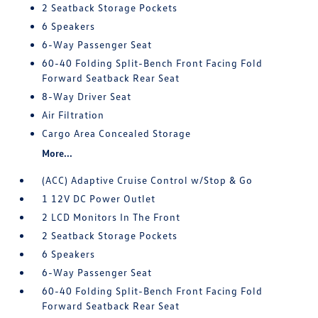
2 Seatback Storage Pockets
6 Speakers
6-Way Passenger Seat
60-40 Folding Split-Bench Front Facing Fold
Forward Seatback Rear Seat
8-Way Driver Seat
Air Filtration
Cargo Area Concealed Storage
More...
(ACC) Adaptive Cruise Control w/Stop & Go
1 12V DC Power Outlet
2 LCD Monitors In The Front
2 Seatback Storage Pockets
6 Speakers
6-Way Passenger Seat
60-40 Folding Split-Bench Front Facing Fold
Forward Seatback Rear Seat