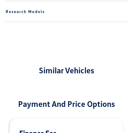
Research Models
Similar Vehicles
Payment And Price Options
Finance For