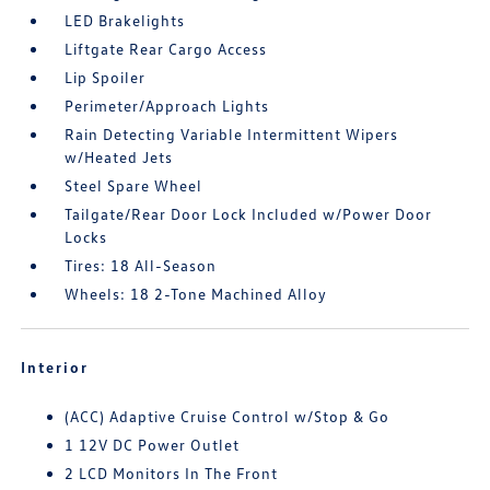
LED Brakelights
Liftgate Rear Cargo Access
Lip Spoiler
Perimeter/Approach Lights
Rain Detecting Variable Intermittent Wipers
w/Heated Jets
Steel Spare Wheel
Tailgate/Rear Door Lock Included w/Power Door
Locks
Tires: 18 All-Season
Wheels: 18 2-Tone Machined Alloy
Interior
(ACC) Adaptive Cruise Control w/Stop & Go
1 12V DC Power Outlet
2 LCD Monitors In The Front