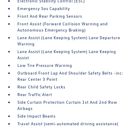
Electronic Stability Control (ESC)
Emergency Sos Capability
Front And Rear Parking Sensors
Front Assist (Forward Collision Warning and
Autonomous Emergency Braking)
Lane Assist (Lane Keeping System) Lane Departure
Warning
Lane Assist (Lane Keeping System) Lane Keeping
Assist
Low Tire Pressure Warning
Outboard Front Lap And Shoulder Safety Belts -inc:
Rear Center 3 Point
Rear Child Safety Locks
Rear Traffic Alert
Side Curtain Protection Curtain 1st And 2nd Row
Airbags
Side Impact Beams
Travel Assist (semi-automated driving assistance)