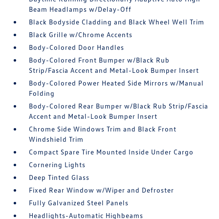
Beam Headlamps w/Delay-Off
Black Bodyside Cladding and Black Wheel Well Trim
Black Grille w/Chrome Accents
Body-Colored Door Handles
Body-Colored Front Bumper w/Black Rub
Strip/Fascia Accent and Metal-Look Bumper Insert
Body-Colored Power Heated Side Mirrors w/Manual
Folding
Body-Colored Rear Bumper w/Black Rub Strip/Fascia
Accent and Metal-Look Bumper Insert
Chrome Side Windows Trim and Black Front
Windshield Trim
Compact Spare Tire Mounted Inside Under Cargo
Cornering Lights
Deep Tinted Glass
Fixed Rear Window w/Wiper and Defroster
Fully Galvanized Steel Panels
Headlights-Automatic Highbeams