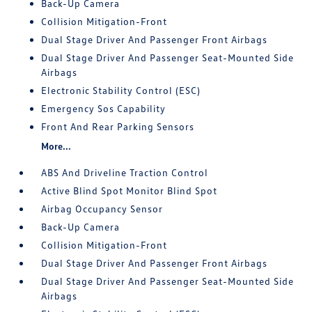
Back-Up Camera
Collision Mitigation-Front
Dual Stage Driver And Passenger Front Airbags
Dual Stage Driver And Passenger Seat-Mounted Side
Airbags
Electronic Stability Control (ESC)
Emergency Sos Capability
Front And Rear Parking Sensors
More...
ABS And Driveline Traction Control
Active Blind Spot Monitor Blind Spot
Airbag Occupancy Sensor
Back-Up Camera
Collision Mitigation-Front
Dual Stage Driver And Passenger Front Airbags
Dual Stage Driver And Passenger Seat-Mounted Side
Airbags