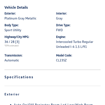
Vehicle Details
Exterior:
Interior:
Platinum Gray Metallic
Gray
Body Type:
Drive Type:
Sport Utility
FWD
Highway/City MPG:
Engine:
36 / 28
[3]
Intercooled Turbo Regular
*EPA estimated
Unleaded I-4 1.5 L/91
Transmission:
Model Code:
Automatic
CL23SZ
Specifications
Exterior
Auto On/Off Projector Beam Led Low/High Beam