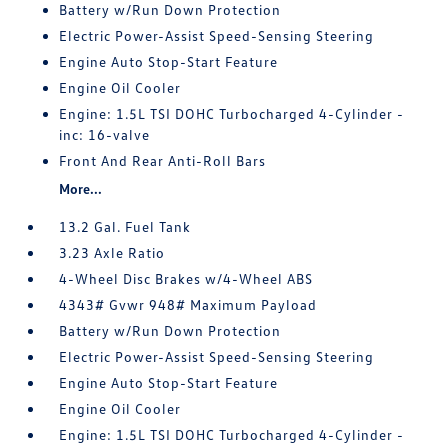
Battery w/Run Down Protection
Electric Power-Assist Speed-Sensing Steering
Engine Auto Stop-Start Feature
Engine Oil Cooler
Engine: 1.5L TSI DOHC Turbocharged 4-Cylinder -
inc: 16-valve
Front And Rear Anti-Roll Bars
More...
13.2 Gal. Fuel Tank
3.23 Axle Ratio
4-Wheel Disc Brakes w/4-Wheel ABS
4343# Gvwr 948# Maximum Payload
Battery w/Run Down Protection
Electric Power-Assist Speed-Sensing Steering
Engine Auto Stop-Start Feature
Engine Oil Cooler
Engine: 1.5L TSI DOHC Turbocharged 4-Cylinder -