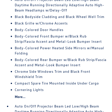
Daytime Running Directionally Adaptive Auto High-
Beam Headlamps w/Delay-Off
Black Bodyside Cladding and Black Wheel Well Trim
Black Grille w/Chrome Accents
Body-Colored Door Handles
Body-Colored Front Bumper w/Black Rub
Strip/Fascia Accent and Metal-Look Bumper Insert
Body-Colored Power Heated Side Mirrors w/Manual
Folding
Body-Colored Rear Bumper w/Black Rub Strip/Fascia
Accent and Metal-Look Bumper Insert
Chrome Side Windows Trim and Black Front
Windshield Trim
Compact Spare Tire Mounted Inside Under Cargo
Cornering Lights
More...
Auto On/Off Projector Beam Led Low/High Beam
Daytime Running Directionally Adaptive Auto High-