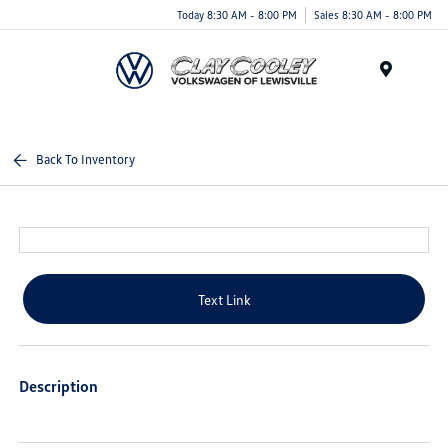
Today 8:30 AM - 8:00 PM
Sales 8:30 AM - 8:00 PM
Menu
Back To Inventory
Text Link
Description