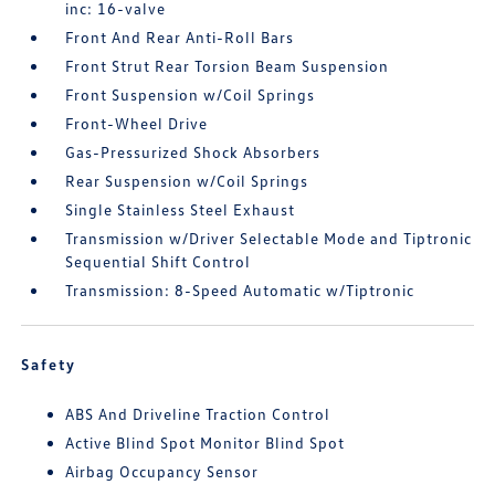
inc: 16-valve
Front And Rear Anti-Roll Bars
Front Strut Rear Torsion Beam Suspension
Front Suspension w/Coil Springs
Front-Wheel Drive
Gas-Pressurized Shock Absorbers
Rear Suspension w/Coil Springs
Single Stainless Steel Exhaust
Transmission w/Driver Selectable Mode and Tiptronic
Sequential Shift Control
Transmission: 8-Speed Automatic w/Tiptronic
Safety
ABS And Driveline Traction Control
Active Blind Spot Monitor Blind Spot
Airbag Occupancy Sensor