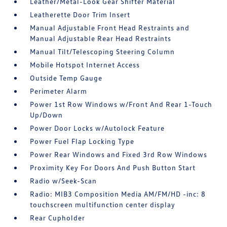
Leather/Metal-Look Gear Shifter Material
Leatherette Door Trim Insert
Manual Adjustable Front Head Restraints and
Manual Adjustable Rear Head Restraints
Manual Tilt/Telescoping Steering Column
Mobile Hotspot Internet Access
Outside Temp Gauge
Perimeter Alarm
Power 1st Row Windows w/Front And Rear 1-Touch
Up/Down
Power Door Locks w/Autolock Feature
Power Fuel Flap Locking Type
Power Rear Windows and Fixed 3rd Row Windows
Proximity Key For Doors And Push Button Start
Radio w/Seek-Scan
Radio: MIB3 Composition Media AM/FM/HD -inc: 8
touchscreen multifunction center display
Rear Cupholder