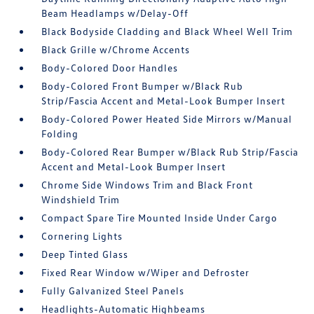
Beam Headlamps w/Delay-Off
Black Bodyside Cladding and Black Wheel Well Trim
Black Grille w/Chrome Accents
Body-Colored Door Handles
Body-Colored Front Bumper w/Black Rub
Strip/Fascia Accent and Metal-Look Bumper Insert
Body-Colored Power Heated Side Mirrors w/Manual
Folding
Body-Colored Rear Bumper w/Black Rub Strip/Fascia
Accent and Metal-Look Bumper Insert
Chrome Side Windows Trim and Black Front
Windshield Trim
Compact Spare Tire Mounted Inside Under Cargo
Cornering Lights
Deep Tinted Glass
Fixed Rear Window w/Wiper and Defroster
Fully Galvanized Steel Panels
Headlights-Automatic Highbeams