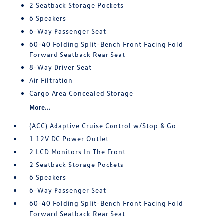
2 Seatback Storage Pockets
6 Speakers
6-Way Passenger Seat
60-40 Folding Split-Bench Front Facing Fold
Forward Seatback Rear Seat
8-Way Driver Seat
Air Filtration
Cargo Area Concealed Storage
More...
(ACC) Adaptive Cruise Control w/Stop & Go
1 12V DC Power Outlet
2 LCD Monitors In The Front
2 Seatback Storage Pockets
6 Speakers
6-Way Passenger Seat
60-40 Folding Split-Bench Front Facing Fold
Forward Seatback Rear Seat