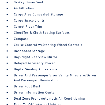
8-Way Driver Seat
Air Filtration
Cargo Area Concealed Storage
Cargo Space Lights
Carpet Floor Trim
CloudTex & Cloth Seating Surfaces
Compass
Cruise Control w/Steering Wheel Controls
Dashboard Storage
Day-Night Rearview Mirror
Delayed Accessory Power
Digital/Analog Appearance
Driver And Passenger Visor Vanity Mirrors w/Driver
And Passenger Illumination
Driver Foot Rest
Driver Information Center
Dual Zone Front Automatic Air Conditioning
Fade-To-Off Interior Lighting