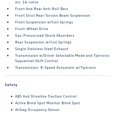
inc: 16-valve
Front And Rear Anti-Roll Bars
Front Strut Rear Torsion Beam Suspension
Front Suspension w/Coil Springs
Front-Wheel Drive
Gas-Pressurized Shock Absorbers
Rear Suspension w/Coil Springs
Single Stainless Steel Exhaust
Transmission w/Driver Selectable Mode and Tiptronic
Sequential Shift Control
Transmission: 8-Speed Automatic w/Tiptronic
Safety
ABS And Driveline Traction Control
Active Blind Spot Monitor Blind Spot
Airbag Occupancy Sensor