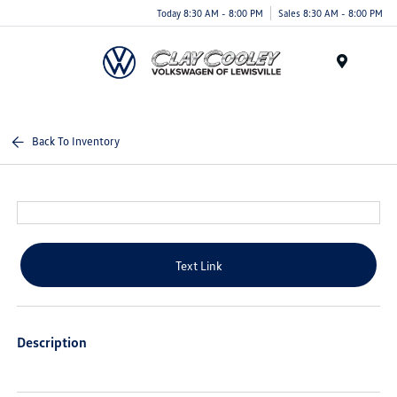
Today 8:30 AM - 8:00 PM
Sales 8:30 AM - 8:00 PM
Menu
Back To Inventory
Text Link
Description