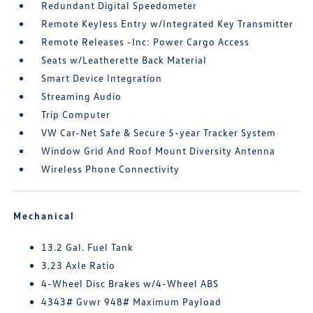
Redundant Digital Speedometer
Remote Keyless Entry w/Integrated Key Transmitter
Remote Releases -Inc: Power Cargo Access
Seats w/Leatherette Back Material
Smart Device Integration
Streaming Audio
Trip Computer
VW Car-Net Safe & Secure 5-year Tracker System
Window Grid And Roof Mount Diversity Antenna
Wireless Phone Connectivity
Mechanical
13.2 Gal. Fuel Tank
3.23 Axle Ratio
4-Wheel Disc Brakes w/4-Wheel ABS
4343# Gvwr 948# Maximum Payload