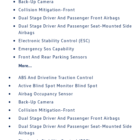
Back-Up Camera
Collision Mitigation-Front
Dual Stage Driver And Passenger Front Airbags
Dual Stage Driver And Passenger Seat-Mounted Side
Airbags
Electronic Stability Control (ESC)
Emergency Sos Capability
Front And Rear Parking Sensors
More...
ABS And Driveline Traction Control
Active Blind Spot Monitor Blind Spot
Airbag Occupancy Sensor
Back-Up Camera
Collision Mitigation-Front
Dual Stage Driver And Passenger Front Airbags
Dual Stage Driver And Passenger Seat-Mounted Side
Airbags