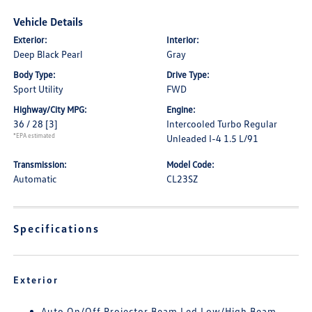
Vehicle Details
Exterior:
Interior:
Deep Black Pearl
Gray
Body Type:
Drive Type:
Sport Utility
FWD
Highway/City MPG:
Engine:
36 / 28
[3]
Intercooled Turbo Regular
*EPA estimated
Unleaded I-4 1.5 L/91
Transmission:
Model Code:
Automatic
CL23SZ
Specifications
Exterior
Auto On/Off Projector Beam Led Low/High Beam