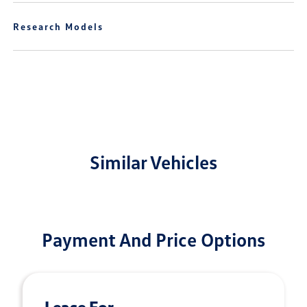
Research Models
Similar Vehicles
Payment And Price Options
Lease For