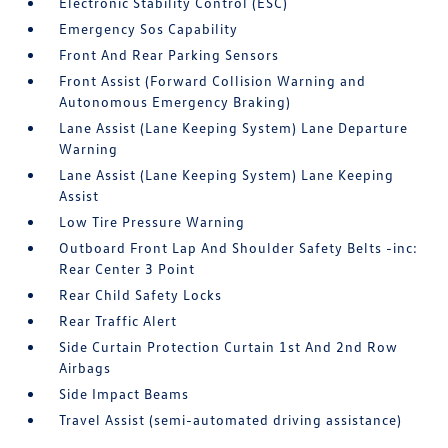
Electronic Stability Control (ESC)
Emergency Sos Capability
Front And Rear Parking Sensors
Front Assist (Forward Collision Warning and
Autonomous Emergency Braking)
Lane Assist (Lane Keeping System) Lane Departure
Warning
Lane Assist (Lane Keeping System) Lane Keeping
Assist
Low Tire Pressure Warning
Outboard Front Lap And Shoulder Safety Belts -inc:
Rear Center 3 Point
Rear Child Safety Locks
Rear Traffic Alert
Side Curtain Protection Curtain 1st And 2nd Row
Airbags
Side Impact Beams
Travel Assist (semi-automated driving assistance)