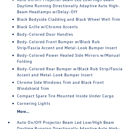
Daytime Running Directionally Adaptive Auto High-
Beam Headlamps w/Delay-Off
Black Bodyside Cladding and Black Wheel Well Trim
Black Grille w/Chrome Accents
Body-Colored Door Handles
Body-Colored Front Bumper w/Black Rub
Strip/Fascia Accent and Metal-Look Bumper Insert
Body-Colored Power Heated Side Mirrors w/Manual
Folding
Body-Colored Rear Bumper w/Black Rub Strip/Fascia
Accent and Metal-Look Bumper Insert
Chrome Side Windows Trim and Black Front
Windshield Trim
Compact Spare Tire Mounted Inside Under Cargo
Cornering Lights
More...
Auto On/Off Projector Beam Led Low/High Beam
Daytime Running Directionally Adaptive Auto High-