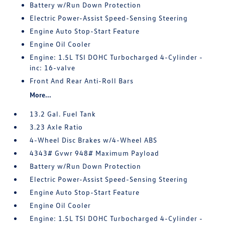
Battery w/Run Down Protection
Electric Power-Assist Speed-Sensing Steering
Engine Auto Stop-Start Feature
Engine Oil Cooler
Engine: 1.5L TSI DOHC Turbocharged 4-Cylinder -
inc: 16-valve
Front And Rear Anti-Roll Bars
More...
13.2 Gal. Fuel Tank
3.23 Axle Ratio
4-Wheel Disc Brakes w/4-Wheel ABS
4343# Gvwr 948# Maximum Payload
Battery w/Run Down Protection
Electric Power-Assist Speed-Sensing Steering
Engine Auto Stop-Start Feature
Engine Oil Cooler
Engine: 1.5L TSI DOHC Turbocharged 4-Cylinder -