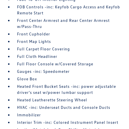
FOB Controls -inc: Keyfob Cargo Access and Keyfob
Remote Start
Front Center Armrest and Rear Center Armrest
w/Pass-Thru
Front Cupholder
Front Map Lights
Full Carpet Floor Covering
Full Cloth Headliner
Full Floor Console w/Covered Storage
Gauges -inc: Speedometer
Glove Box
Heated Front Bucket Seats -inc: power adjustable
driver's seat w/power lumbar support
Heated Leatherette Steering Wheel
HVAC -inc: Underseat Ducts and Console Ducts
Immobilizer
Interior Trim -inc: Colored Instrument Panel Insert