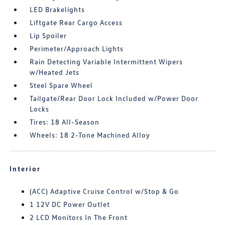
LED Brakelights
Liftgate Rear Cargo Access
Lip Spoiler
Perimeter/Approach Lights
Rain Detecting Variable Intermittent Wipers
w/Heated Jets
Steel Spare Wheel
Tailgate/Rear Door Lock Included w/Power Door
Locks
Tires: 18 All-Season
Wheels: 18 2-Tone Machined Alloy
Interior
(ACC) Adaptive Cruise Control w/Stop & Go
1 12V DC Power Outlet
2 LCD Monitors In The Front