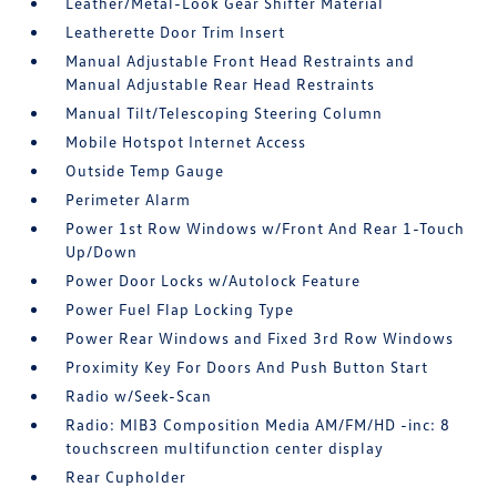
Leather/Metal-Look Gear Shifter Material
Leatherette Door Trim Insert
Manual Adjustable Front Head Restraints and
Manual Adjustable Rear Head Restraints
Manual Tilt/Telescoping Steering Column
Mobile Hotspot Internet Access
Outside Temp Gauge
Perimeter Alarm
Power 1st Row Windows w/Front And Rear 1-Touch
Up/Down
Power Door Locks w/Autolock Feature
Power Fuel Flap Locking Type
Power Rear Windows and Fixed 3rd Row Windows
Proximity Key For Doors And Push Button Start
Radio w/Seek-Scan
Radio: MIB3 Composition Media AM/FM/HD -inc: 8
touchscreen multifunction center display
Rear Cupholder