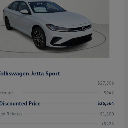
olkswagen Jetta Sport
$27,506
iscount
-$942
Discounted Price
$26,564
gen Rebates
-$1,500
College Graduate Bonus
-$1,000
Volkswagen Driver Access Bonus
-$1,000
+$225
Military, Veterans & First
-$500