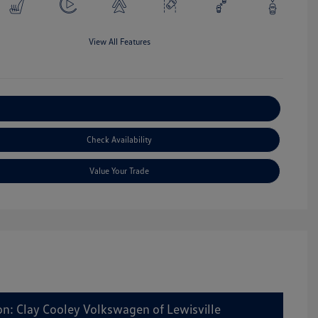
View All Features
Explore Payment Options
Check Availability
Value Your Trade
on: Clay Cooley Volkswagen of Lewisville