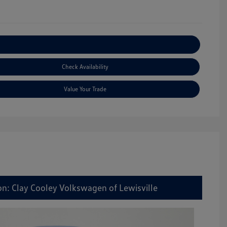
Explore Payment Options
Check Availability
Value Your Trade
on: Clay Cooley Volkswagen of Lewisville