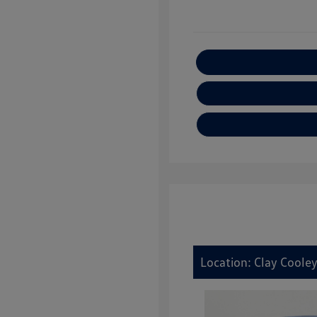
E
Location: Clay Coole