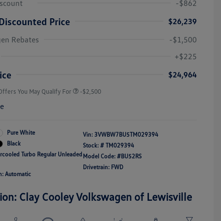
iscount
-$862
Discounted Price
$26,239
gen Rebates
-$1,500
College Graduate Bonus
-$1,000
Volkswagen Driver Access Bonus
-$1,000
+$225
Military, Veterans & First
-$500
Responders Bonus
ice
$24,964
Offers You May Qualify For
-$2,500
re
Pure White
Vin:
3VWBW7BU5TM029394
Black
Stock: #
TM029394
ercooled Turbo Regular Unleaded
Model Code: #BU52RS
Drivetrain: FWD
n: Automatic
ion: Clay Cooley Volkswagen of Lewisville