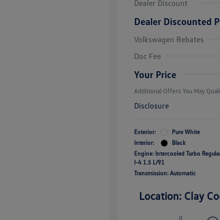
Dealer Discount
Dealer Discounted P
Volkswagen Rebates
College Grad
Volkswagen D
Doc Fee
Military, Vete
Responders B
Your Price
Additional Offers You May Quali
Disclosure
Exterior:
Pure White
Interior:
Black
Engine: Intercooled Turbo Regul
I-4 1.5 L/91
Transmission: Automatic
Location: Clay Co