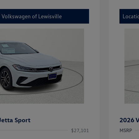
y Volkswagen of Lewisville
Locati
etta Sport
2026 V
$27,101
MSRP