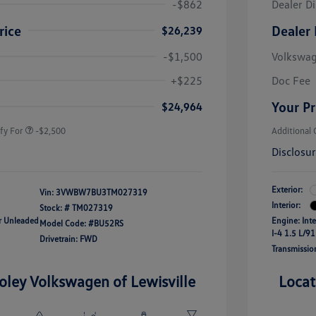
-$862
Dealer D
rice
Dealer 
$26,239
-$1,500
Volkswa
uate Bonus
-$1,000
river Access Bonus
-$1,000
+$225
Doc Fee
rans & First
-$500
onus
Your Pr
$24,964
fy For
-$2,500
Additional 
Disclosu
Exterior:
Vin:
3VWBW7BU3TM027319
Interior:
Stock: #
TM027319
ar Unleaded
Engine: Int
Model Code: #BU52RS
I-4 1.5 L/91
Drivetrain: FWD
Transmissio
oley Volkswagen of Lewisville
Locat