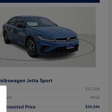
olkswagen Jetta Sport
$27,506
iscount
-$942
Discounted Price
$26,564