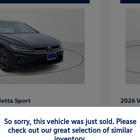
etta Sport
2026 V
$27,101
MSRP
So sorry, this vehicle was just sold. Please
-$862
Dealer D
check out our great selection of similar
rice
Dealer 
$26,239
inventory.