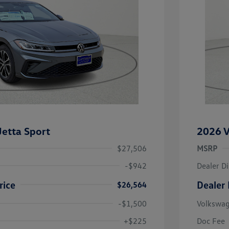
etta Sport
2026 V
$27,506
MSRP
-$942
Dealer D
rice
Dealer 
$26,564
-$1,500
Volkswa
uate Bonus
-$1,000
river Access Bonus
-$1,000
+$225
Doc Fee
rans & First
-$500