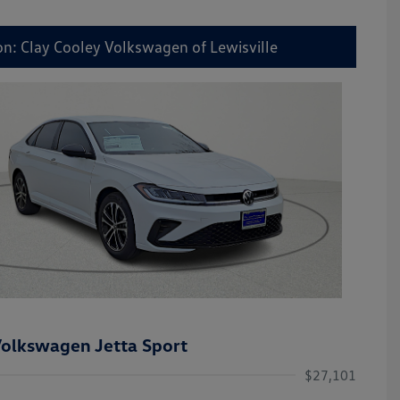
on: Clay Cooley Volkswagen of Lewisville
olkswagen Jetta Sport
$27,101