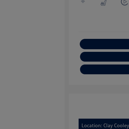
E
Location: Clay Coole