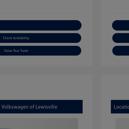
xplore Payment Options
Check Availability
Value Your Trade
y Volkswagen of Lewisville
Locati