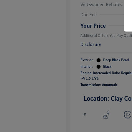
Volkswagen Rebates
College Grad
Volkswagen D
Doc Fee
Military, Vete
Responders B
Your Price
Additional Offers You May Quali
Disclosure
Exterior:
Deep Black Pearl
Interior:
Black
Engine: Intercooled Turbo Regul
I-4 1.5 L/91
Transmission: Automatic
Location: Clay Co