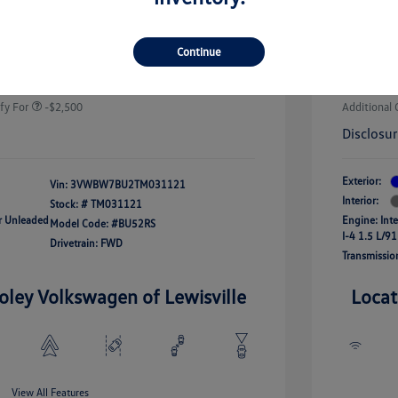
-$1,500
Volkswa
uate Bonus
-$1,000
river Access Bonus
-$1,000
+$225
Doc Fee
Continue
rans & First
-$500
onus
Your Pr
$24,964
fy For
-$2,500
Additional 
Disclosu
Exterior:
Vin:
3VWBW7BU2TM031121
Interior:
Stock: #
TM031121
ar Unleaded
Engine: Int
Model Code: #BU52RS
I-4 1.5 L/91
Drivetrain: FWD
Transmissio
oley Volkswagen of Lewisville
Locat
View All Features