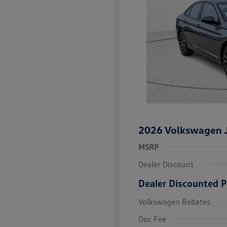
2026 Volkswagen J
MSRP
Dealer Discount
Dealer Discounted P
Volkswagen Rebates
College Grad
Volkswagen D
Doc Fee
Military, Vete