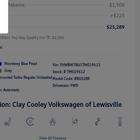
gen Rebates
-$1,500
College Graduate Bonus
-$1,000
Volkswagen Driver Access Bonus
-$1,000
+$225
Military, Veterans & First
-$500
Responders Bonus
ice
$25,289
Offers You May Qualify For
-$2,500
re
Monterey Blue Pearl
Vin:
3VWBW7BU1TM019512
Gray
Stock: #
TM019512
ercooled Turbo Regular Unleaded
Model Code: #BU52RS
Drivetrain: FWD
n: Automatic
ion: Clay Cooley Volkswagen of Lewisville
View All Features