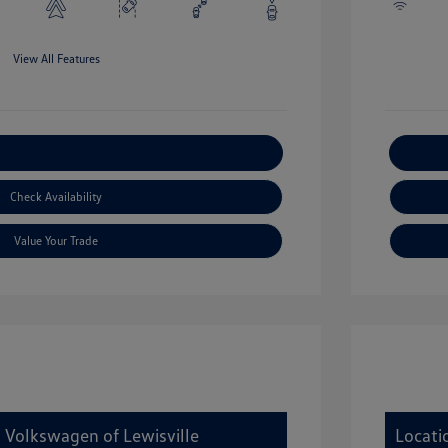
View All Features
xplore Payment Options
Check Availability
Value Your Trade
y Volkswagen of Lewisville
Locati