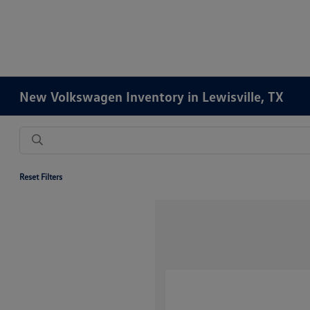
New Volkswagen Inventory in Lewisville, TX
Reset Filters