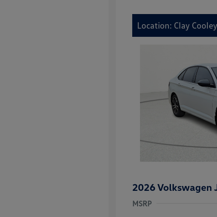
Location: Clay Coole
2026 Volkswagen J
MSRP