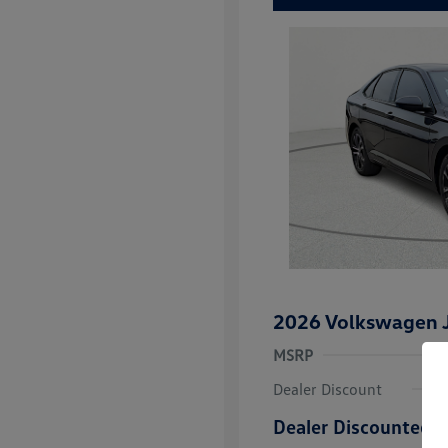
2026 Volkswagen J
MSRP
Dealer Discount
Dealer Discounted P