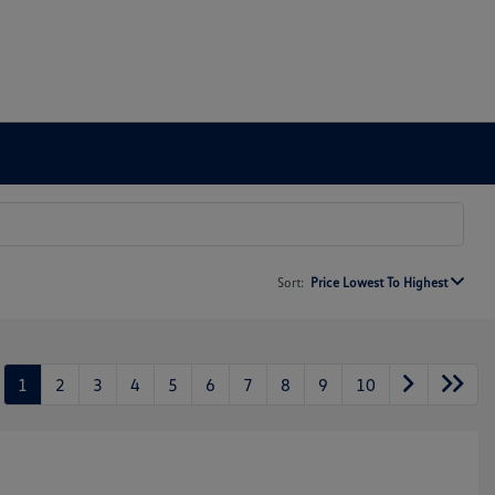
Sort:
Price Lowest To Highest
1
2
3
4
5
6
7
8
9
10