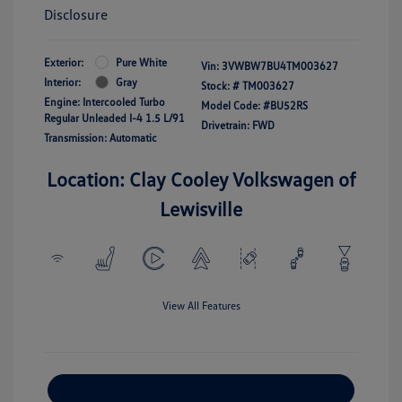
Disclosure
Exterior:
Pure White
Vin:
3VWBW7BU4TM003627
Interior:
Gray
Stock: #
TM003627
Engine: Intercooled Turbo
Model Code: #BU52RS
Regular Unleaded I-4 1.5 L/91
Drivetrain: FWD
Transmission: Automatic
Location: Clay Cooley Volkswagen of
Lewisville
View All Features
Explore Payment Options