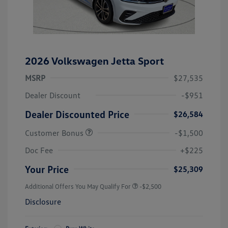
2026 Volkswagen Jetta Sport
MSRP
$27,535
Dealer Discount
-$951
Dealer Discounted Price
$26,584
Customer Bonus
-$1,500
Doc Fee
+$225
Your Price
$25,309
Additional Offers You May Qualify For
-$2,500
Disclosure