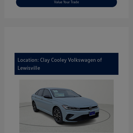
Value Your Trade
Location: Clay Cooley Volkswagen of
Lewisville