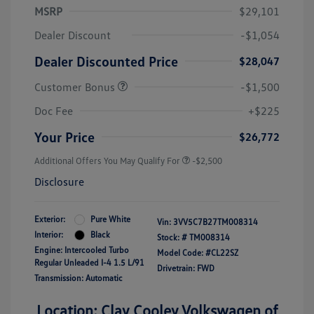
MSRP
$29,101
Dealer Discount
-$1,054
Dealer Discounted Price
$28,047
Customer Bonus
-$1,500
Doc Fee
+$225
Your Price
$26,772
Additional Offers You May Qualify For
-$2,500
Disclosure
Exterior:
Pure White
Vin:
3VV5C7B27TM008314
Interior:
Black
Stock: #
TM008314
Engine: Intercooled Turbo
Model Code: #CL22SZ
Regular Unleaded I-4 1.5 L/91
Drivetrain: FWD
Transmission: Automatic
Location: Clay Cooley Volkswagen of