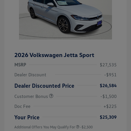
2026 Volkswagen Jetta Sport
MSRP
$27,535
Dealer Discount
-$951
Dealer Discounted Price
$26,584
Customer Bonus
-$1,500
Doc Fee
+$225
Your Price
$25,309
Additional Offers You May Qualify For
-$2,500