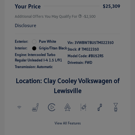
Your Price
$25,309
Additional Offers You May Qualify For
-$2,500
Disclosure
Exterior:
Pure White
Vin:
3VWBW7BU5TM022350
Interior:
Grigio/Titan Black
Stock: #
TM022350
Engine: Intercooled Turbo
Model Code: #BU52RS
Regular Unleaded I-4 1.5 L/91
Drivetrain: FWD
Transmission: Automatic
Location: Clay Cooley Volkswagen of
Lewisville
View All Features