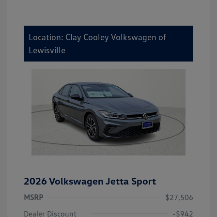
Location: Clay Cooley Volkswagen of
Lewisville
2026 Volkswagen Jetta Sport
MSRP
$27,506
Dealer Discount
-$942