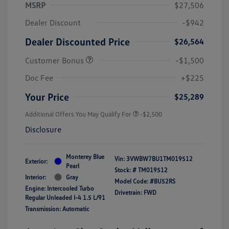
MSRP
$27,506
Dealer Discount
-$942
Dealer Discounted Price
$26,564
Customer Bonus
-$1,500
Doc Fee
+$225
Your Price
$25,289
Additional Offers You May Qualify For
-$2,500
Disclosure
Monterey Blue
Vin:
3VWBW7BU1TM019512
Exterior:
Pearl
Stock: #
TM019512
Interior:
Gray
Model Code: #BU52RS
Engine: Intercooled Turbo
Drivetrain: FWD
Regular Unleaded I-4 1.5 L/91
Transmission: Automatic