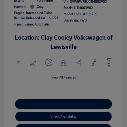
Exterior:
Pure White
Vin:
3VWBW7BU0TM003902
Interior:
Gray
Stock: #
TM003902
Engine: Intercooled Turbo
Model Code: #BU52RS
Regular Unleaded I-4 1.5 L/91
Drivetrain: FWD
Transmission: Automatic
Location: Clay Cooley Volkswagen of
Lewisville
View All Features
Explore Payment Options
Check Availability