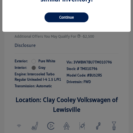
Customer Bonus
-$1,500
Doc Fee
+$225
Continue
Your Price
$25,289
Additional Offers You May Qualify For
-$2,500
Disclosure
Exterior:
Pure White
Vin:
3VWBW7BU7TM010796
Interior:
Gray
Stock: #
TM010796
Engine: Intercooled Turbo
Model Code: #BU52RS
Regular Unleaded I-4 1.5 L/91
Drivetrain: FWD
Transmission: Automatic
Location: Clay Cooley Volkswagen of
Lewisville