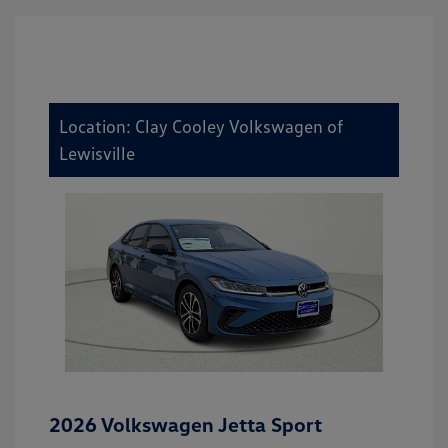
Location: Clay Cooley Volkswagen of
Lewisville
2026 Volkswagen Jetta Sport