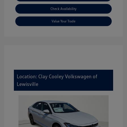
Check Availability
Value Your Trade
Location: Clay Cooley Volkswagen of
Lewisville