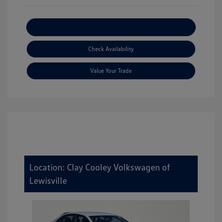
Explore Payment Options
Check Availability
Value Your Trade
Location: Clay Cooley Volkswagen of
Lewisville