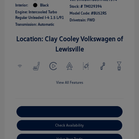
Interior:
Black
Stock: #
TM029394
Engine: Intercooled Turbo
Model Code: #BU52RS
Regular Unleaded I-4 1.5 L/91
Drivetrain: FWD
Transmission: Automatic
Location: Clay Cooley Volkswagen of
Lewisville
View All Features
Explore Payment Options
Check Availability
Value Your Trade