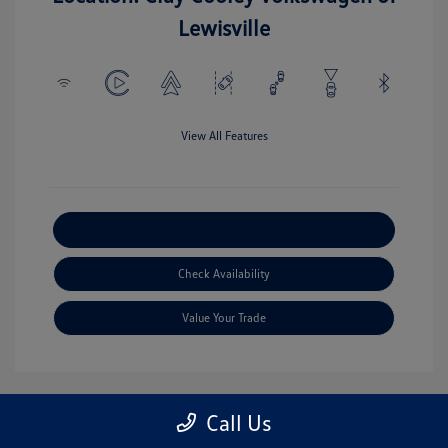
Lewisville
View All Features
Explore Payment Options
Check Availability
Value Your Trade
Call Us