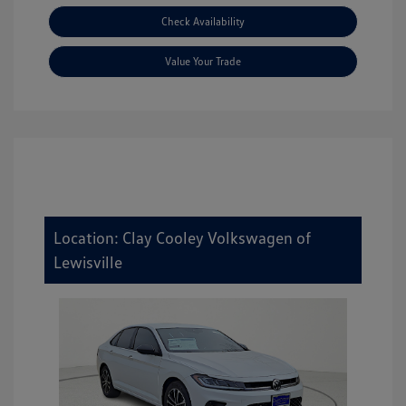
Check Availability
Value Your Trade
Location: Clay Cooley Volkswagen of
Lewisville