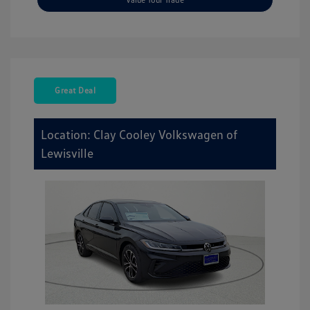
Great Deal
Location: Clay Cooley Volkswagen of
Lewisville