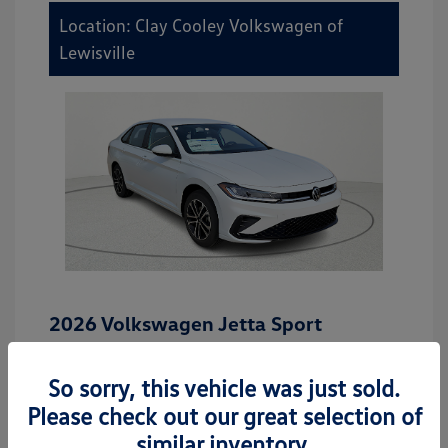
Location: Clay Cooley Volkswagen of
Lewisville
2026 Volkswagen Jetta Sport
MSRP
$27,506
So sorry, this vehicle was just sold.
Dealer Discount
-$942
Please check out our great selection of
Dealer Discounted Price
$26,564
similar inventory.