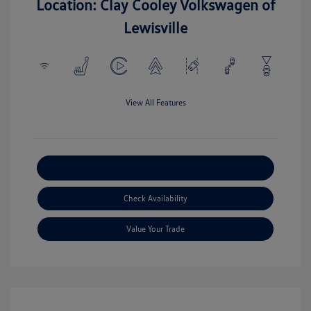
Location: Clay Cooley Volkswagen of
Lewisville
View All Features
Explore Payment Options
Check Availability
Value Your Trade