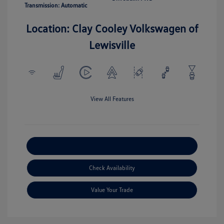
Transmission: Automatic
Location: Clay Cooley Volkswagen of
Lewisville
View All Features
Explore Payment Options
Check Availability
Value Your Trade