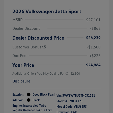
2026 Volkswagen Jetta Sport
MSRP
$27,101
Dealer Discount
-$862
Dealer Discounted Price
$26,239
Customer Bonus
-$1,500
Doc Fee
+$225
Your Price
$24,964
Additional Offers You May Qualify For
-$2,500
Disclosure
Exterior:
Deep Black Pearl
Vin:
3VWBW7BU2TM031121
Interior:
Black
Stock: #
TM031121
Engine: Intercooled Turbo
Model Code: #BU52RS
Regular Unleaded I-4 1.5 L/91
Drivetrain: FWD