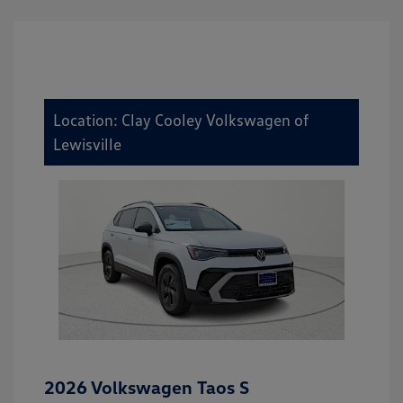
Location: Clay Cooley Volkswagen of
Lewisville
2026 Volkswagen Taos S