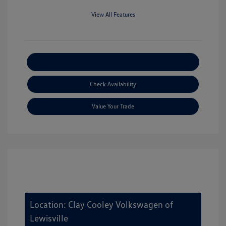
View All Features
Explore Payment Options
Check Availability
Value Your Trade
Location: Clay Cooley Volkswagen of
Lewisville