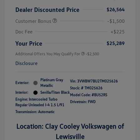
Dealer Discounted Price
$26,564
Customer Bonus
-$1,500
Doc Fee
+$225
Your Price
$25,289
Additional Offers You May Qualify For
-$2,500
Disclosure
Platinum Gray
Vin:
3VWBW7BU2TM025626
Exterior:
Metallic
Stock: #
TM025626
Interior:
Sevilla/Titan Black
Model Code: #BU52RS
Engine: Intercooled Turbo
Drivetrain: FWD
Regular Unleaded I-4 1.5 L/91
Transmission: Automatic
Location: Clay Cooley Volkswagen of
Lewisville