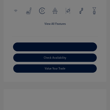
View All Features
Explore Payment Options
Check Availability
Value Your Trade