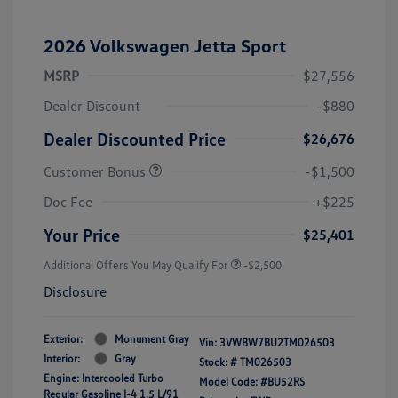
2026 Volkswagen Jetta Sport
MSRP
$27,556
Dealer Discount
-$880
Dealer Discounted Price
$26,676
Customer Bonus
-$1,500
Doc Fee
+$225
Your Price
$25,401
Additional Offers You May Qualify For
-$2,500
Disclosure
Exterior:
Monument Gray
Vin:
3VWBW7BU2TM026503
Interior:
Gray
Stock: #
TM026503
Engine: Intercooled Turbo
Model Code: #BU52RS
Regular Gasoline I-4 1.5 L/91