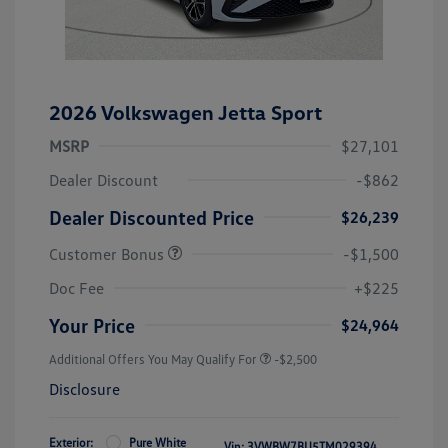
2026 Volkswagen Jetta Sport
MSRP
$27,101
Dealer Discount
-$862
Dealer Discounted Price
$26,239
Customer Bonus
-$1,500
Doc Fee
+$225
Your Price
$24,964
Additional Offers You May Qualify For
-$2,500
Disclosure
Exterior:
Pure White
Vin:
3VWBW7BU5TM029394