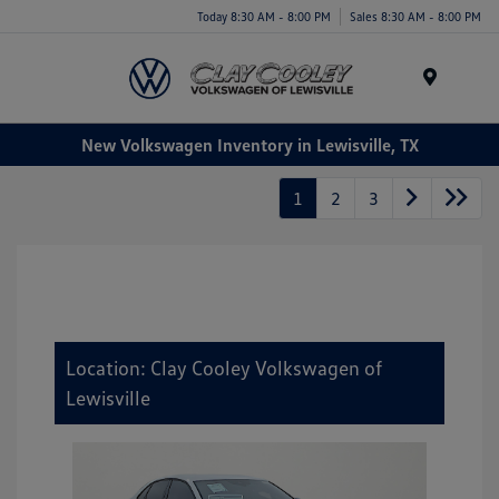
Today 8:30 AM - 8:00 PM
Sales 8:30 AM - 8:00 PM
Menu
New Volkswagen Inventory in Lewisville, TX
1
2
3
Location: Clay Cooley Volkswagen of
Lewisville