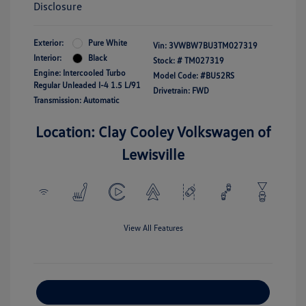
Disclosure
Exterior:
Pure White
Vin:
3VWBW7BU3TM027319
Interior:
Black
Stock: #
TM027319
Engine: Intercooled Turbo
Model Code: #BU52RS
Regular Unleaded I-4 1.5 L/91
Drivetrain: FWD
Transmission: Automatic
Location: Clay Cooley Volkswagen of
Lewisville
View All Features
Explore Payment Options