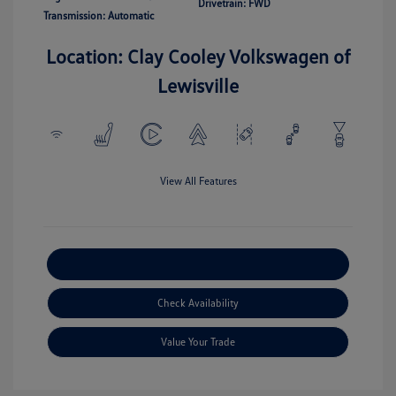
Drivetrain: FWD
Transmission: Automatic
Location: Clay Cooley Volkswagen of
Lewisville
View All Features
Explore Payment Options
Check Availability
Value Your Trade