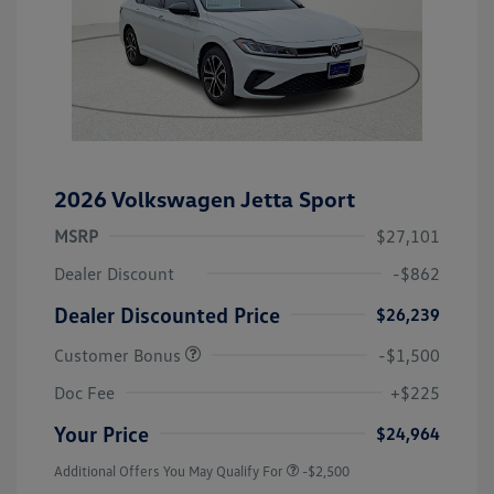
2026 Volkswagen Jetta Sport
MSRP
$27,101
Dealer Discount
-$862
Dealer Discounted Price
$26,239
Customer Bonus
-$1,500
Doc Fee
+$225
Your Price
$24,964
Additional Offers You May Qualify For
-$2,500