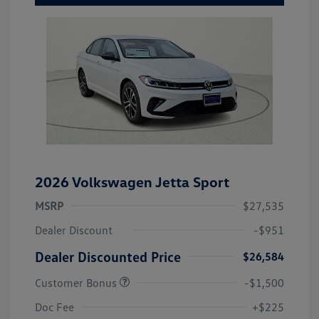
2026 Volkswagen Jetta Sport
MSRP
$27,535
Dealer Discount
-$951
Dealer Discounted Price
$26,584
Customer Bonus
-$1,500
Doc Fee
+$225