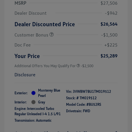
MSRP
$27,506
Dealer Discount
-$942
Dealer Discounted Price
$26,564
Customer Bonus
-$1,500
Doc Fee
+$225
Your Price
$25,289
Additional Offers You May Qualify For
-$2,500
Disclosure
Monterey Blue
Vin:
3VWBW7BU1TM019512
Exterior:
Pearl
Stock: #
TM019512
Interior:
Gray
Model Code: #BU52RS
Engine: Intercooled Turbo
Drivetrain: FWD
Regular Unleaded I-4 1.5 L/91
Transmission: Automatic