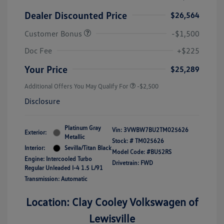
Dealer Discounted Price
$26,564
Customer Bonus
-$1,500
Doc Fee
+$225
Your Price
$25,289
Additional Offers You May Qualify For
-$2,500
Disclosure
Platinum Gray
Vin:
3VWBW7BU2TM025626
Exterior:
Metallic
Stock: #
TM025626
Interior:
Sevilla/Titan Black
Model Code: #BU52RS
Engine: Intercooled Turbo
Drivetrain: FWD
Regular Unleaded I-4 1.5 L/91
Transmission: Automatic
Location: Clay Cooley Volkswagen of
Lewisville