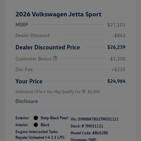
2026 Volkswagen Jetta Sport
MSRP
$27,101
Dealer Discount
-$862
Dealer Discounted Price
$26,239
Customer Bonus
-$1,500
Doc Fee
+$225
Your Price
$24,964
Additional Offers You May Qualify For
-$2,500
Disclosure
Exterior:
Deep Black Pearl
Vin:
3VWBW7BU2TM031121
Interior:
Black
Stock: #
TM031121
Engine: Intercooled Turbo
Model Code: #BU52RS
Regular Unleaded I-4 1.5 L/91
Drivetrain: FWD