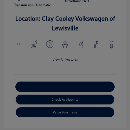
Drivetrain: FWD
Transmission: Automatic
Location: Clay Cooley Volkswagen of
Lewisville
View All Features
Explore Payment Options
Check Availability
Value Your Trade