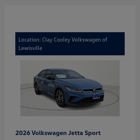
Location: Clay Cooley Volkswagen of
Lewisville
2026 Volkswagen Jetta Sport