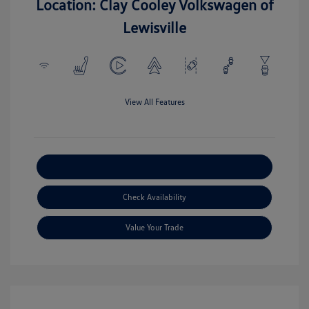
Location: Clay Cooley Volkswagen of
Lewisville
View All Features
Explore Payment Options
Check Availability
Value Your Trade