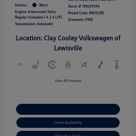
Interior:
Black
Stock: #
TM029394
Engine: Intercooled Turbo
Model Code: #BU52RS
Regular Unleaded I-4 1.5 L/91
Drivetrain: FWD
Transmission: Automatic
Location: Clay Cooley Volkswagen of
Lewisville
View All Features
Explore Payment Options
Check Availability
Value Your Trade