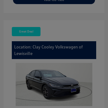
Great Deal
Location: Clay Cooley Volkswagen of
Lewisville