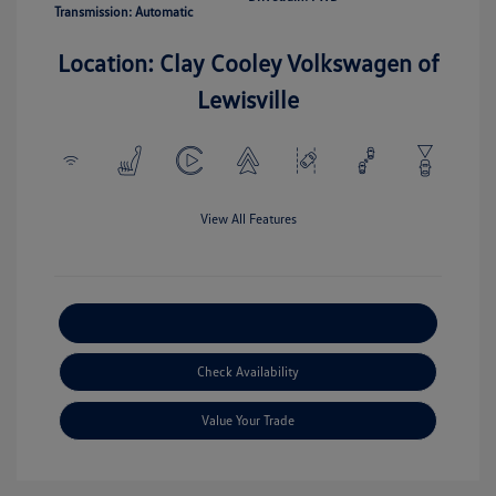
Transmission: Automatic
Location: Clay Cooley Volkswagen of
Lewisville
View All Features
Explore Payment Options
Check Availability
Value Your Trade