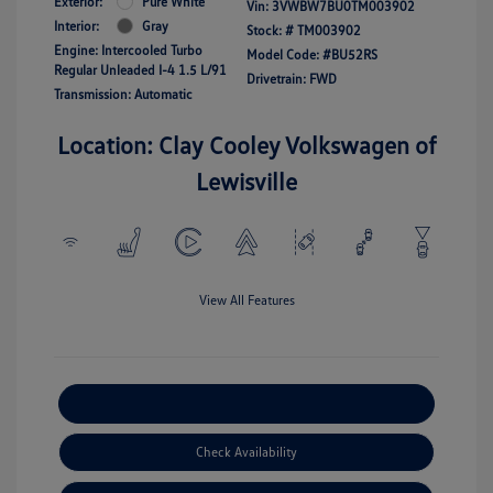
Exterior:
Pure White
Vin:
3VWBW7BU0TM003902
Interior:
Gray
Stock: #
TM003902
Engine: Intercooled Turbo
Model Code: #BU52RS
Regular Unleaded I-4 1.5 L/91
Drivetrain: FWD
Transmission: Automatic
Location: Clay Cooley Volkswagen of
Lewisville
View All Features
Explore Payment Options
Check Availability