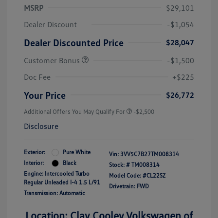
MSRP
$29,101
Dealer Discount
-$1,054
Dealer Discounted Price
$28,047
Customer Bonus
-$1,500
Doc Fee
+$225
Your Price
$26,772
Additional Offers You May Qualify For
-$2,500
Disclosure
Exterior:
Pure White
Vin:
3VV5C7B27TM008314
Interior:
Black
Stock: #
TM008314
Engine: Intercooled Turbo
Model Code: #CL22SZ
Regular Unleaded I-4 1.5 L/91
Drivetrain: FWD
Transmission: Automatic
Location: Clay Cooley Volkswagen of