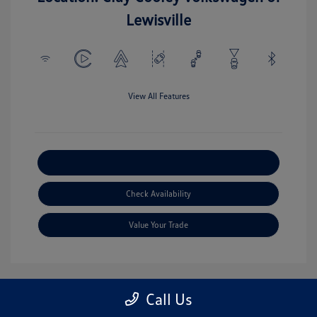
Lewisville
View All Features
Explore Payment Options
Check Availability
Value Your Trade
Call Us