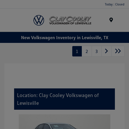
Today : Closed
Menu
New Volkswagen Inventory in Lewisville, TX
1
2
3
Location: Clay Cooley Volkswagen of
Lewisville