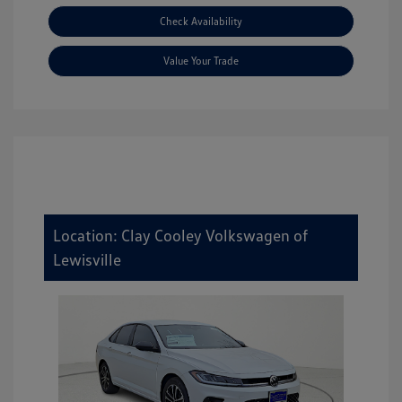
Check Availability
Value Your Trade
Location: Clay Cooley Volkswagen of
Lewisville