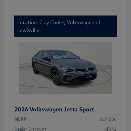
Location: Clay Cooley Volkswagen of
Lewisville
2026 Volkswagen Jetta Sport
MSRP
$27,506
Dealer Discount
-$942