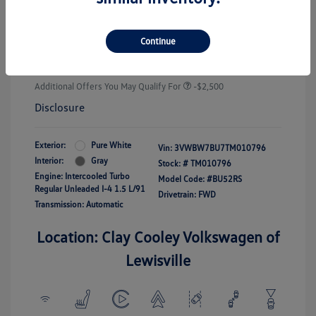
Customer Bonus
-$1,500
Doc Fee
+$225
Continue
Your Price
$25,289
Additional Offers You May Qualify For
-$2,500
Disclosure
Exterior:
Pure White
Vin:
3VWBW7BU7TM010796
Interior:
Gray
Stock: #
TM010796
Engine: Intercooled Turbo
Model Code: #BU52RS
Regular Unleaded I-4 1.5 L/91
Drivetrain: FWD
Transmission: Automatic
Location: Clay Cooley Volkswagen of
Lewisville