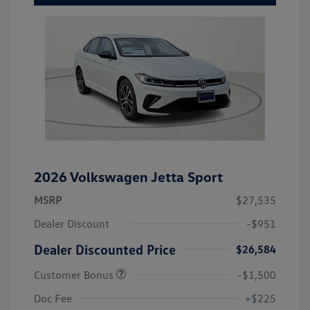
2026 Volkswagen Jetta Sport
MSRP
$27,535
Dealer Discount
-$951
Dealer Discounted Price
$26,584
Customer Bonus
-$1,500
Doc Fee
+$225