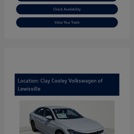
Check Availability
Value Your Trade
Location: Clay Cooley Volkswagen of
Lewisville