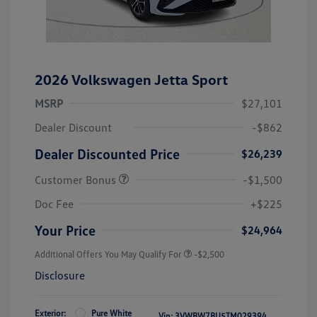
2026 Volkswagen Jetta Sport
MSRP
$27,101
Dealer Discount
-$862
Dealer Discounted Price
$26,239
Customer Bonus
-$1,500
Doc Fee
+$225
Your Price
$24,964
Additional Offers You May Qualify For
-$2,500
Disclosure
Exterior:
Pure White
Vin:
3VWBW7BU5TM029394