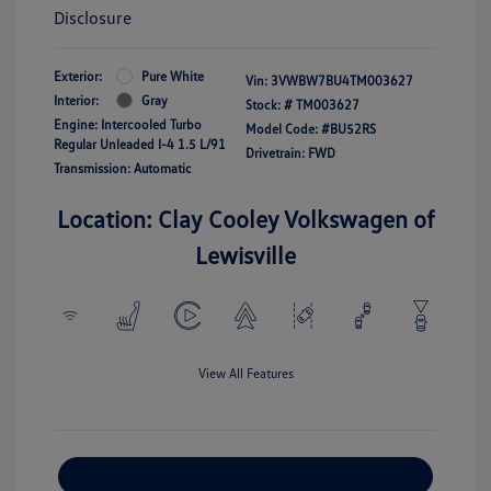
Disclosure
Exterior:
Pure White
Vin:
3VWBW7BU4TM003627
Interior:
Gray
Stock: #
TM003627
Engine: Intercooled Turbo
Model Code: #BU52RS
Regular Unleaded I-4 1.5 L/91
Drivetrain: FWD
Transmission: Automatic
Location: Clay Cooley Volkswagen of
Lewisville
View All Features
Explore Payment Options