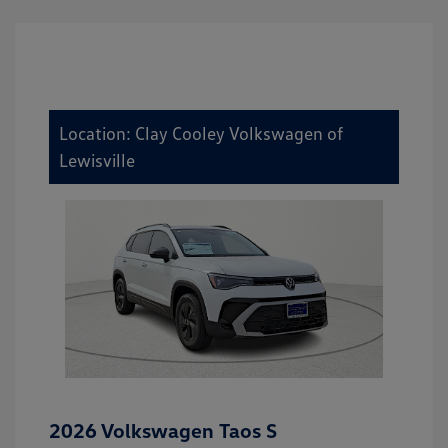
Location: Clay Cooley Volkswagen of
Lewisville
2026 Volkswagen Taos S