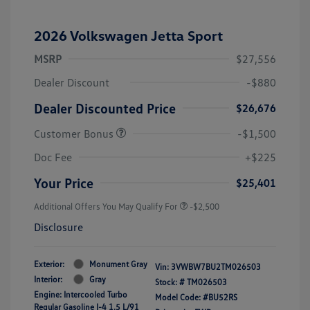
2026 Volkswagen Jetta Sport
MSRP
$27,556
Dealer Discount
-$880
Dealer Discounted Price
$26,676
Customer Bonus
-$1,500
Doc Fee
+$225
Your Price
$25,401
Additional Offers You May Qualify For
-$2,500
Disclosure
Exterior:
Monument Gray
Vin:
3VWBW7BU2TM026503
Interior:
Gray
Stock: #
TM026503
Engine: Intercooled Turbo
Model Code: #BU52RS
Regular Gasoline I-4 1.5 L/91