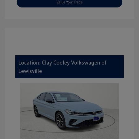
Value Your Trade
Location: Clay Cooley Volkswagen of
Lewisville