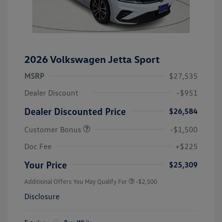
2026 Volkswagen Jetta Sport
MSRP
$27,535
Dealer Discount
-$951
Dealer Discounted Price
$26,584
Customer Bonus
-$1,500
Doc Fee
+$225
Your Price
$25,309
Additional Offers You May Qualify For
-$2,500
Disclosure