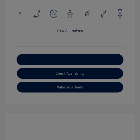
View All Features
Explore Payment Options
Check Availability
Value Your Trade