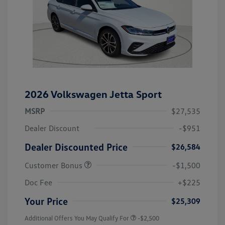
2026 Volkswagen Jetta Sport
MSRP
$27,535
Dealer Discount
-$951
Dealer Discounted Price
$26,584
Customer Bonus
-$1,500
Doc Fee
+$225
Your Price
$25,309
Additional Offers You May Qualify For
-$2,500