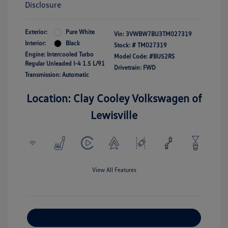
Disclosure
Exterior:
Pure White
Vin:
3VWBW7BU3TM027319
Interior:
Black
Stock: #
TM027319
Engine: Intercooled Turbo
Model Code: #BU52RS
Regular Unleaded I-4 1.5 L/91
Drivetrain: FWD
Transmission: Automatic
Location: Clay Cooley Volkswagen of
Lewisville
View All Features
Explore Payment Options