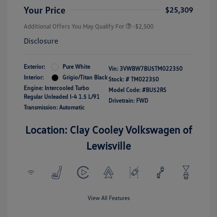
Your Price
$25,309
Additional Offers You May Qualify For
-$2,500
Disclosure
Exterior:
Pure White
Vin:
3VWBW7BU5TM022350
Interior:
Grigio/Titan Black
Stock: #
TM022350
Engine: Intercooled Turbo
Model Code: #BU52RS
Regular Unleaded I-4 1.5 L/91
Drivetrain: FWD
Transmission: Automatic
Location: Clay Cooley Volkswagen of
Lewisville
View All Features