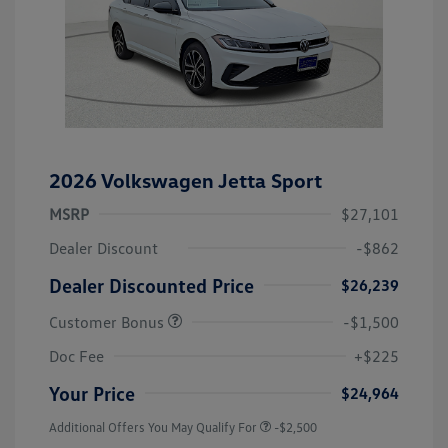
2026 Volkswagen Jetta Sport
MSRP
$27,101
Dealer Discount
-$862
Dealer Discounted Price
$26,239
Customer Bonus
-$1,500
Doc Fee
+$225
Your Price
$24,964
Additional Offers You May Qualify For
-$2,500