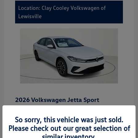
Location: Clay Cooley Volkswagen of
Lewisville
2026 Volkswagen Jetta Sport
MSRP
$27,506
So sorry, this vehicle was just sold.
Dealer Discount
-$942
Please check out our great selection of
Dealer Discounted Price
$26,564
similar inventory.