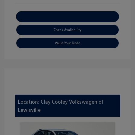
Explore Payment Options
Check Availability
Value Your Trade
Location: Clay Cooley Volkswagen of
Lewisville