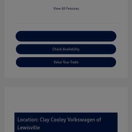
View All Features
Explore Payment Options
Check Availability
Value Your Trade
Location: Clay Cooley Volkswagen of
Lewisville