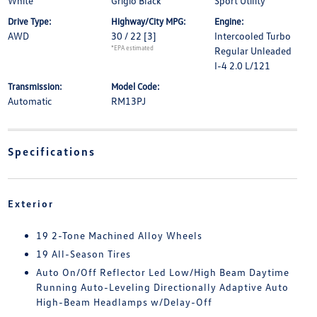
White
Grigio Black
Sport Utility
Drive Type:
Highway/City MPG:
Engine:
AWD
30 / 22
[3]
Intercooled Turbo
*EPA estimated
Regular Unleaded
I-4 2.0 L/121
Transmission:
Model Code:
Automatic
RM13PJ
Specifications
Exterior
19 2-Tone Machined Alloy Wheels
19 All-Season Tires
Auto On/Off Reflector Led Low/High Beam Daytime
Running Auto-Leveling Directionally Adaptive Auto
High-Beam Headlamps w/Delay-Off