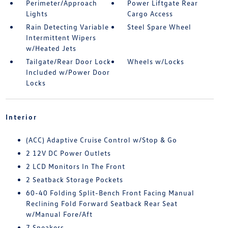
Perimeter/Approach
Power Liftgate Rear
Lights
Cargo Access
Rain Detecting Variable
Steel Spare Wheel
Intermittent Wipers
w/Heated Jets
Tailgate/Rear Door Lock
Wheels w/Locks
Included w/Power Door
Locks
Interior
(ACC) Adaptive Cruise Control w/Stop & Go
2 12V DC Power Outlets
2 LCD Monitors In The Front
2 Seatback Storage Pockets
60-40 Folding Split-Bench Front Facing Manual
Reclining Fold Forward Seatback Rear Seat
w/Manual Fore/Aft
7 Speakers