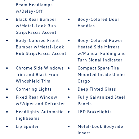
Beam Headlamps
w/Delay-Off
Black Rear Bumper
Body-Colored Door
w/Metal-Look Rub
Handles
Strip/Fascia Accent
Body-Colored Front
Body-Colored Power
Bumper w/Metal-Look
Heated Side Mirrors
Rub Strip/Fascia Accent
w/Manual Folding and
Turn Signal Indicator
Chrome Side Windows
Compact Spare Tire
Trim and Black Front
Mounted Inside Under
Windshield Trim
Cargo
Cornering Lights
Deep Tinted Glass
Fixed Rear Window
Fully Galvanized Steel
w/Wiper and Defroster
Panels
Headlights-Automatic
LED Brakelights
Highbeams
Lip Spoiler
Metal-Look Bodyside
Insert