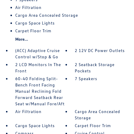
Air Filtration
Cargo Area Concealed Storage
Cargo Space Lights
Carpet Floor Trim
More...
(ACC) Adaptive Cruise
2 12V DC Power Outlets
Control w/Stop & Go
2 LCD Monitors In The
2 Seatback Storage
Front
Pockets
60-40 Folding Split-
7 Speakers
Bench Front Facing
Manual Reclining Fold
Forward Seatback Rear
Seat w/Manual Fore/Aft
Air Filtration
Cargo Area Concealed
Storage
Cargo Space Lights
Carpet Floor Trim
Compass
Cruise Control