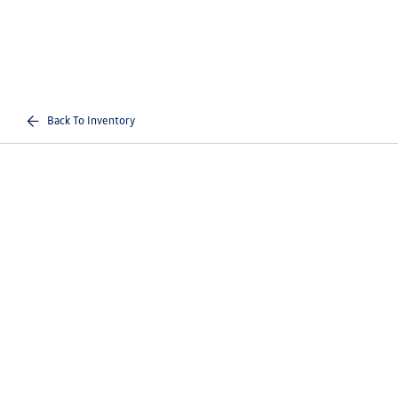
Back To Inventory