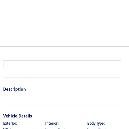
Description
Vehicle Details
Exterior:
Interior:
Body Type: