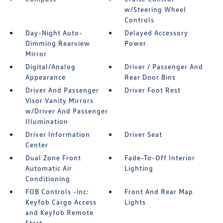
w/Steering Wheel
Controls
Day-Night Auto-
Delayed Accessory
Dimming Rearview
Power
Mirror
Digital/Analog
Driver / Passenger And
Appearance
Rear Door Bins
Driver And Passenger
Driver Foot Rest
Visor Vanity Mirrors
w/Driver And Passenger
Illumination
Driver Information
Driver Seat
Center
Dual Zone Front
Fade-To-Off Interior
Automatic Air
Lighting
Conditioning
FOB Controls -inc:
Front And Rear Map
Keyfob Cargo Access
Lights
and Keyfob Remote
Start