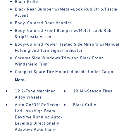
Black Grille
Black Rear Bumper w/Metal-Look Rub Strip/Fascia
Accent
Body-Colored Door Handles
Body-Colored Front Bumper w/Metal-Look Rub
Strip/Fascia Accent
Body-Colored Power Heated Side Mirrors w/Manual
Folding and Turn Signal Indicator
Chrome Side Windows Trim and Black Front
Windshield Trim
Compact Spare Tire Mounted Inside Under Cargo
More...
19 2-Tone Machined
19 All-Season Tires
Alloy Wheels
Auto On/Off Reflector
Black Grille
Led Low/High Beam
Daytime Running Auto-
Leveling Directionally
Adaptive Auto High-