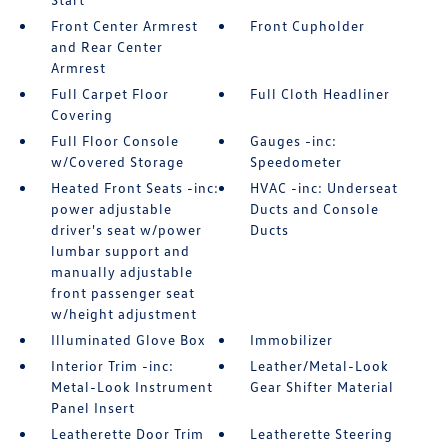
Front Center Armrest
Front Cupholder
and Rear Center
Armrest
Full Carpet Floor
Full Cloth Headliner
Covering
Full Floor Console
Gauges -inc:
w/Covered Storage
Speedometer
Heated Front Seats -inc:
HVAC -inc: Underseat
power adjustable
Ducts and Console
driver's seat w/power
Ducts
lumbar support and
manually adjustable
front passenger seat
w/height adjustment
Illuminated Glove Box
Immobilizer
Interior Trim -inc:
Leather/Metal-Look
Metal-Look Instrument
Gear Shifter Material
Panel Insert
Leatherette Door Trim
Leatherette Steering