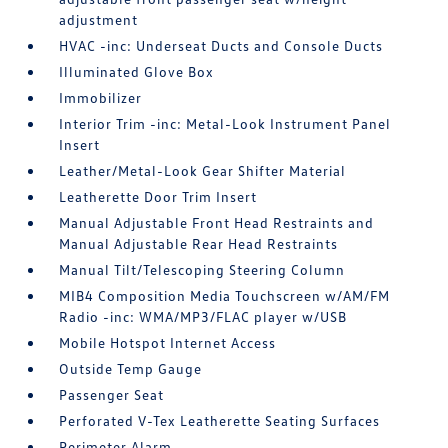
adjustment
HVAC -inc: Underseat Ducts and Console Ducts
Illuminated Glove Box
Immobilizer
Interior Trim -inc: Metal-Look Instrument Panel
Insert
Leather/Metal-Look Gear Shifter Material
Leatherette Door Trim Insert
Manual Adjustable Front Head Restraints and
Manual Adjustable Rear Head Restraints
Manual Tilt/Telescoping Steering Column
MIB4 Composition Media Touchscreen w/AM/FM
Radio -inc: WMA/MP3/FLAC player w/USB
Mobile Hotspot Internet Access
Outside Temp Gauge
Passenger Seat
Perforated V-Tex Leatherette Seating Surfaces
Perimeter Alarm