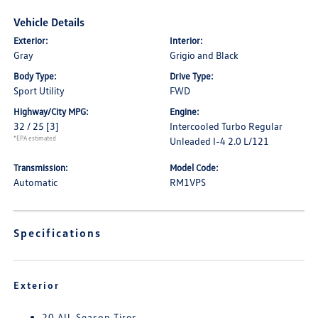
Vehicle Details
Exterior:
Interior:
Gray
Grigio and Black
Body Type:
Drive Type:
Sport Utility
FWD
Highway/City MPG:
Engine:
32 / 25
[3]
Intercooled Turbo Regular
*EPA estimated
Unleaded I-4 2.0 L/121
Transmission:
Model Code:
Automatic
RM1VPS
Specifications
Exterior
20 All-Season Tires