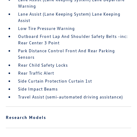
Warning
Lane Assist (Lane Keeping System) Lane Keeping
Assist
Low Tire Pressure Warning
Outboard Front Lap And Shoulder Safety Belts -inc:
Rear Center 3 Point
Park Distance Control Front And Rear Parking
Sensors
Rear Child Safety Locks
Rear Traffic Alert
Side Curtain Protection Curtain 1st
Side Impact Beams
Travel Assist (semi-automated driving assistance)
Research Models