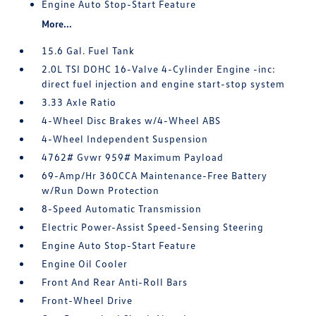
Engine Auto Stop-Start Feature
More...
15.6 Gal. Fuel Tank
2.0L TSI DOHC 16-Valve 4-Cylinder Engine -inc:
direct fuel injection and engine start-stop system
3.33 Axle Ratio
4-Wheel Disc Brakes w/4-Wheel ABS
4-Wheel Independent Suspension
4762# Gvwr 959# Maximum Payload
69-Amp/Hr 360CCA Maintenance-Free Battery
w/Run Down Protection
8-Speed Automatic Transmission
Electric Power-Assist Speed-Sensing Steering
Engine Auto Stop-Start Feature
Engine Oil Cooler
Front And Rear Anti-Roll Bars
Front-Wheel Drive