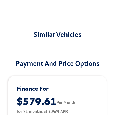
Similar Vehicles
Payment And Price Options
Finance For
$579.61
Per Month
for 72 months at 8.96% APR