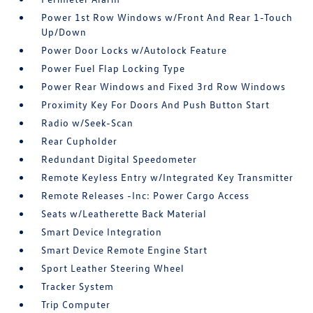
Power 1st Row Windows w/Front And Rear 1-Touch
Up/Down
Power Door Locks w/Autolock Feature
Power Fuel Flap Locking Type
Power Rear Windows and Fixed 3rd Row Windows
Proximity Key For Doors And Push Button Start
Radio w/Seek-Scan
Rear Cupholder
Redundant Digital Speedometer
Remote Keyless Entry w/Integrated Key Transmitter
Remote Releases -Inc: Power Cargo Access
Seats w/Leatherette Back Material
Smart Device Integration
Smart Device Remote Engine Start
Sport Leather Steering Wheel
Tracker System
Trip Computer