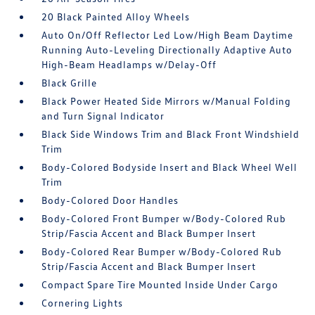
20 Black Painted Alloy Wheels
Auto On/Off Reflector Led Low/High Beam Daytime
Running Auto-Leveling Directionally Adaptive Auto
High-Beam Headlamps w/Delay-Off
Black Grille
Black Power Heated Side Mirrors w/Manual Folding
and Turn Signal Indicator
Black Side Windows Trim and Black Front Windshield
Trim
Body-Colored Bodyside Insert and Black Wheel Well
Trim
Body-Colored Door Handles
Body-Colored Front Bumper w/Body-Colored Rub
Strip/Fascia Accent and Black Bumper Insert
Body-Colored Rear Bumper w/Body-Colored Rub
Strip/Fascia Accent and Black Bumper Insert
Compact Spare Tire Mounted Inside Under Cargo
Cornering Lights