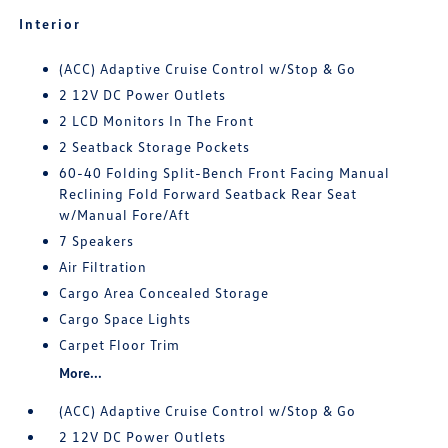
Interior
(ACC) Adaptive Cruise Control w/Stop & Go
2 12V DC Power Outlets
2 LCD Monitors In The Front
2 Seatback Storage Pockets
60-40 Folding Split-Bench Front Facing Manual
Reclining Fold Forward Seatback Rear Seat
w/Manual Fore/Aft
7 Speakers
Air Filtration
Cargo Area Concealed Storage
Cargo Space Lights
Carpet Floor Trim
More...
(ACC) Adaptive Cruise Control w/Stop & Go
2 12V DC Power Outlets