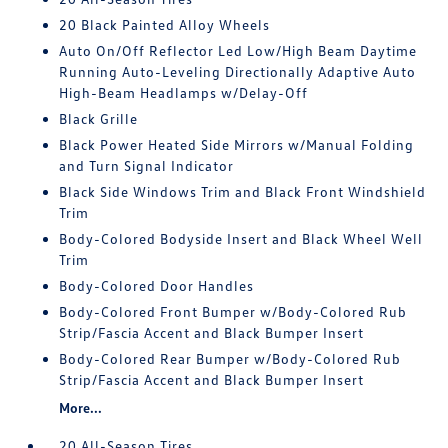
20 Black Painted Alloy Wheels
Auto On/Off Reflector Led Low/High Beam Daytime
Running Auto-Leveling Directionally Adaptive Auto
High-Beam Headlamps w/Delay-Off
Black Grille
Black Power Heated Side Mirrors w/Manual Folding
and Turn Signal Indicator
Black Side Windows Trim and Black Front Windshield
Trim
Body-Colored Bodyside Insert and Black Wheel Well
Trim
Body-Colored Door Handles
Body-Colored Front Bumper w/Body-Colored Rub
Strip/Fascia Accent and Black Bumper Insert
Body-Colored Rear Bumper w/Body-Colored Rub
Strip/Fascia Accent and Black Bumper Insert
More...
20 All-Season Tires