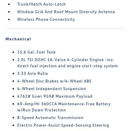
Trunk/Hatch Auto-Latch
Window Grid And Roof Mount Diversity Antenna
Wireless Phone Connectivity
Mechanical
15.6 Gal. Fuel Tank
2.0L TSI DOHC 16-Valve 4-Cylinder Engine -inc:
direct fuel injection and engine start-stop system
3.33 Axle Ratio
4-Wheel Disc Brakes w/4-Wheel ABS
4-Wheel Independent Suspension
4762# Gvwr 959# Maximum Payload
69-Amp/Hr 360CCA Maintenance-Free Battery
w/Run Down Protection
8-Speed Automatic Transmission
Electric Power-Assist Speed-Sensing Steering