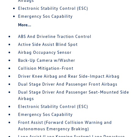
Airbags
Electronic Stability Control (ESC)
Emergency Sos Capability
More...
ABS And Driveline Traction Control
Active Side Assist Blind Spot
Airbag Occupancy Sensor
Back-Up Camera w/Washer
Collision Mitigation-Front
Driver Knee Airbag and Rear Side-Impact Airbag
Dual Stage Driver And Passenger Front Airbags
Dual Stage Driver And Passenger Seat-Mounted Side
Airbags
Electronic Stability Control (ESC)
Emergency Sos Capability
Front Assist (Forward Collision Warning and
Autonomous Emergency Braking)
Lane Assist (Lane Keeping System) Lane Departure