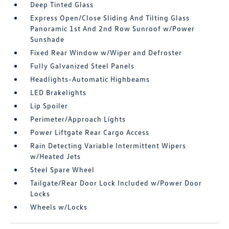
Deep Tinted Glass
Express Open/Close Sliding And Tilting Glass
Panoramic 1st And 2nd Row Sunroof w/Power
Sunshade
Fixed Rear Window w/Wiper and Defroster
Fully Galvanized Steel Panels
Headlights-Automatic Highbeams
LED Brakelights
Lip Spoiler
Perimeter/Approach Lights
Power Liftgate Rear Cargo Access
Rain Detecting Variable Intermittent Wipers
w/Heated Jets
Steel Spare Wheel
Tailgate/Rear Door Lock Included w/Power Door
Locks
Wheels w/Locks