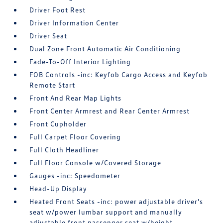
Driver Foot Rest
Driver Information Center
Driver Seat
Dual Zone Front Automatic Air Conditioning
Fade-To-Off Interior Lighting
FOB Controls -inc: Keyfob Cargo Access and Keyfob
Remote Start
Front And Rear Map Lights
Front Center Armrest and Rear Center Armrest
Front Cupholder
Full Carpet Floor Covering
Full Cloth Headliner
Full Floor Console w/Covered Storage
Gauges -inc: Speedometer
Head-Up Display
Heated Front Seats -inc: power adjustable driver's
seat w/power lumbar support and manually
adjustable front passenger seat w/height