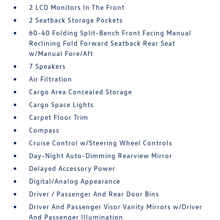
2 LCD Monitors In The Front
2 Seatback Storage Pockets
60-40 Folding Split-Bench Front Facing Manual
Reclining Fold Forward Seatback Rear Seat
w/Manual Fore/Aft
7 Speakers
Air Filtration
Cargo Area Concealed Storage
Cargo Space Lights
Carpet Floor Trim
Compass
Cruise Control w/Steering Wheel Controls
Day-Night Auto-Dimming Rearview Mirror
Delayed Accessory Power
Digital/Analog Appearance
Driver / Passenger And Rear Door Bins
Driver And Passenger Visor Vanity Mirrors w/Driver
And Passenger Illumination