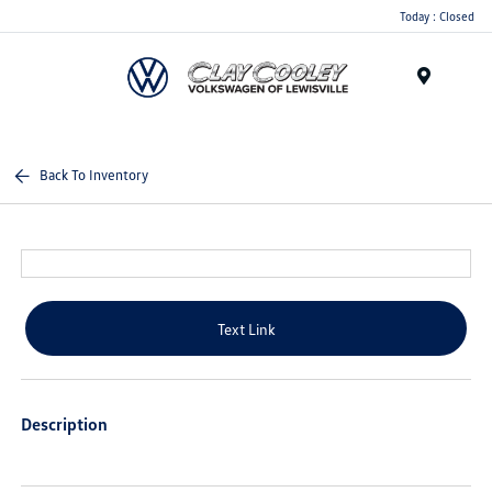
Today : Closed
Menu
Back To Inventory
Text Link
Description