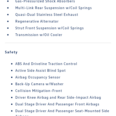
Gas-Pressurized Shock Absorbers
Multi-Link Rear Suspension w/Coil Springs
Quasi-Dual Stainless Steel Exhaust
Regenerative Alternator
Strut Front Suspension w/Coil Springs
Transmission w/Oil Cooler
Safety
ABS And Driveline Traction Control
Active Side Assist Blind Spot
Airbag Occupancy Sensor
Back-Up Camera w/Washer
Collision Mitigation-Front
Driver Knee Airbag and Rear Side-Impact Airbag
Dual Stage Driver And Passenger Front Airbags
Dual Stage Driver And Passenger Seat-Mounted Side