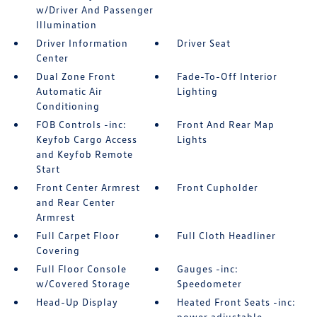
w/Driver And Passenger
Illumination
Driver Information
Driver Seat
Center
Dual Zone Front
Fade-To-Off Interior
Automatic Air
Lighting
Conditioning
FOB Controls -inc:
Front And Rear Map
Keyfob Cargo Access
Lights
and Keyfob Remote
Start
Front Center Armrest
Front Cupholder
and Rear Center
Armrest
Full Carpet Floor
Full Cloth Headliner
Covering
Full Floor Console
Gauges -inc:
w/Covered Storage
Speedometer
Head-Up Display
Heated Front Seats -inc:
power adjustable