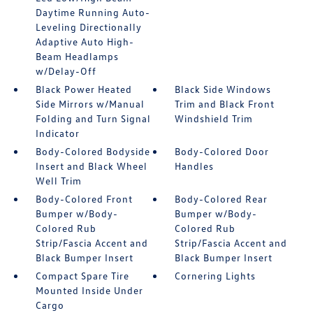
Daytime Running Auto-
Leveling Directionally
Adaptive Auto High-
Beam Headlamps
w/Delay-Off
Black Power Heated
Black Side Windows
Side Mirrors w/Manual
Trim and Black Front
Folding and Turn Signal
Windshield Trim
Indicator
Body-Colored Bodyside
Body-Colored Door
Insert and Black Wheel
Handles
Well Trim
Body-Colored Front
Body-Colored Rear
Bumper w/Body-
Bumper w/Body-
Colored Rub
Colored Rub
Strip/Fascia Accent and
Strip/Fascia Accent and
Black Bumper Insert
Black Bumper Insert
Compact Spare Tire
Cornering Lights
Mounted Inside Under
Cargo