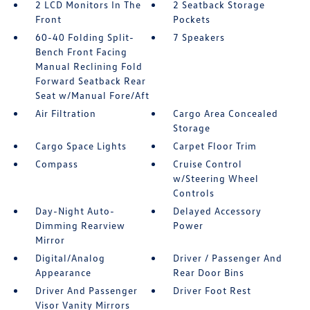
2 LCD Monitors In The
2 Seatback Storage
Front
Pockets
60-40 Folding Split-
7 Speakers
Bench Front Facing
Manual Reclining Fold
Forward Seatback Rear
Seat w/Manual Fore/Aft
Air Filtration
Cargo Area Concealed
Storage
Cargo Space Lights
Carpet Floor Trim
Compass
Cruise Control
w/Steering Wheel
Controls
Day-Night Auto-
Delayed Accessory
Dimming Rearview
Power
Mirror
Digital/Analog
Driver / Passenger And
Appearance
Rear Door Bins
Driver And Passenger
Driver Foot Rest
Visor Vanity Mirrors