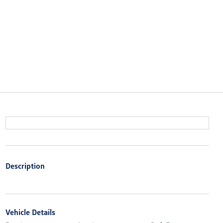
Description
Vehicle Details