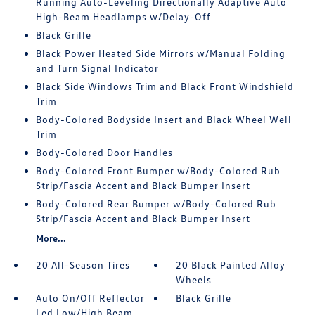
Running Auto-Leveling Directionally Adaptive Auto
High-Beam Headlamps w/Delay-Off
Black Grille
Black Power Heated Side Mirrors w/Manual Folding
and Turn Signal Indicator
Black Side Windows Trim and Black Front Windshield
Trim
Body-Colored Bodyside Insert and Black Wheel Well
Trim
Body-Colored Door Handles
Body-Colored Front Bumper w/Body-Colored Rub
Strip/Fascia Accent and Black Bumper Insert
Body-Colored Rear Bumper w/Body-Colored Rub
Strip/Fascia Accent and Black Bumper Insert
More...
20 All-Season Tires
20 Black Painted Alloy
Wheels
Auto On/Off Reflector
Black Grille
Led Low/High Beam