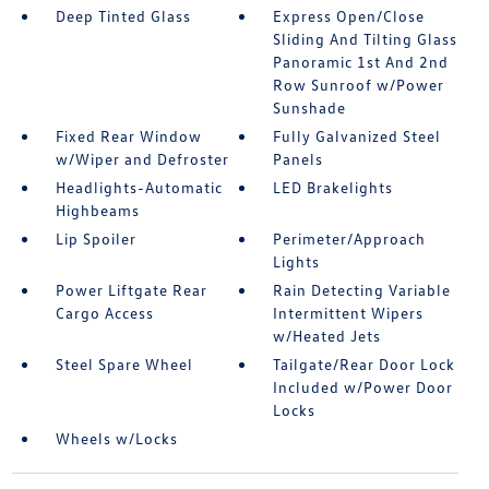
Deep Tinted Glass
Express Open/Close
Sliding And Tilting Glass
Panoramic 1st And 2nd
Row Sunroof w/Power
Sunshade
Fixed Rear Window
Fully Galvanized Steel
w/Wiper and Defroster
Panels
Headlights-Automatic
LED Brakelights
Highbeams
Lip Spoiler
Perimeter/Approach
Lights
Power Liftgate Rear
Rain Detecting Variable
Cargo Access
Intermittent Wipers
w/Heated Jets
Steel Spare Wheel
Tailgate/Rear Door Lock
Included w/Power Door
Locks
Wheels w/Locks