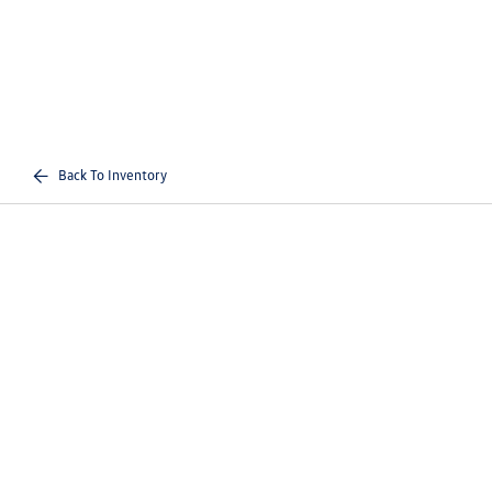
Back To Inventory