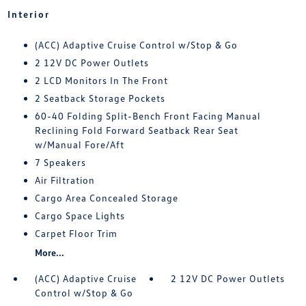
Interior
(ACC) Adaptive Cruise Control w/Stop & Go
2 12V DC Power Outlets
2 LCD Monitors In The Front
2 Seatback Storage Pockets
60-40 Folding Split-Bench Front Facing Manual
Reclining Fold Forward Seatback Rear Seat
w/Manual Fore/Aft
7 Speakers
Air Filtration
Cargo Area Concealed Storage
Cargo Space Lights
Carpet Floor Trim
More...
(ACC) Adaptive Cruise
2 12V DC Power Outlets
Control w/Stop & Go