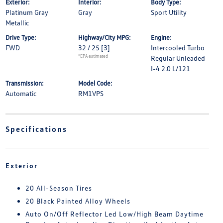
Exterior:
Interior:
Body Type:
Platinum Gray
Gray
Sport Utility
Metallic
Drive Type:
Highway/City MPG:
Engine:
FWD
32 / 25
[3]
Intercooled Turbo
*EPA estimated
Regular Unleaded
I-4 2.0 L/121
Transmission:
Model Code:
Automatic
RM1VPS
Specifications
Exterior
20 All-Season Tires
20 Black Painted Alloy Wheels
Auto On/Off Reflector Led Low/High Beam Daytime