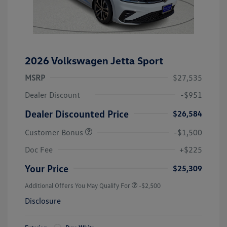
2026 Volkswagen Jetta Sport
MSRP
$27,535
Dealer Discount
-$951
Dealer Discounted Price
$26,584
Customer Bonus
-$1,500
Doc Fee
+$225
Your Price
$25,309
Additional Offers You May Qualify For
-$2,500
Disclosure