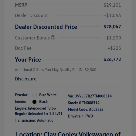
MSRP
$29,101
Dealer Discount
-$1,054
Dealer Discounted Price
$28,047
Customer Bonus
-$1,500
Doc Fee
+$225
Your Price
$26,772
Additional Offers You May Qualify For
-$2,500
Disclosure
Exterior:
Pure White
Vin:
3VV5C7B27TM008314
Interior:
Black
Stock: #
TM008314
Engine: Intercooled Turbo
Model Code: #CL22SZ
Regular Unleaded I-4 1.5 L/91
Drivetrain: FWD
Transmission: Automatic
Location: Clay Cooley Volkswagen of