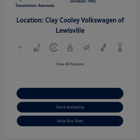
Drivetrain: FWD
Transmission: Automatic
Location: Clay Cooley Volkswagen of
Lewisville
View All Features
Explore Payment Options
Check Availability
Value Your Trade