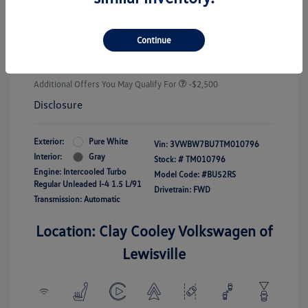
Customer Bonus
-$1,500
Doc Fee
+$225
Continue
Your Price
$25,289
Additional Offers You May Qualify For
-$2,500
Disclosure
Exterior:
Pure White
Vin:
3VWBW7BU7TM010796
Interior:
Gray
Stock: #
TM010796
Engine: Intercooled Turbo
Model Code: #BU52RS
Regular Unleaded I-4 1.5 L/91
Drivetrain: FWD
Transmission: Automatic
Location: Clay Cooley Volkswagen of
Lewisville