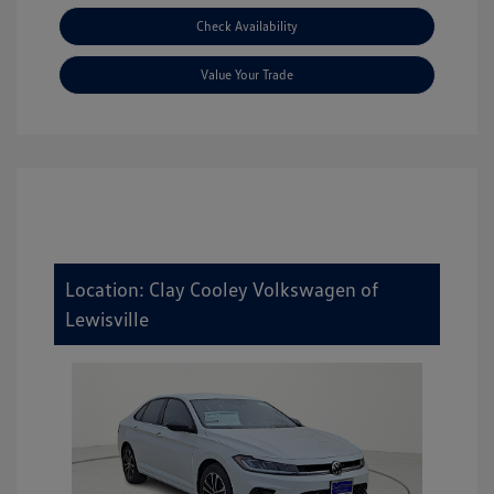
Check Availability
Value Your Trade
Location: Clay Cooley Volkswagen of
Lewisville