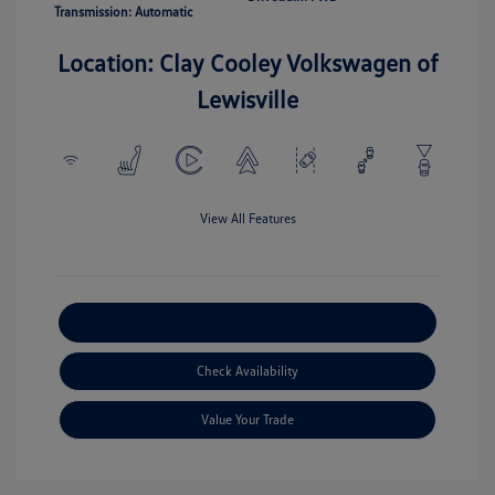
Transmission: Automatic
Location: Clay Cooley Volkswagen of
Lewisville
View All Features
Explore Payment Options
Check Availability
Value Your Trade