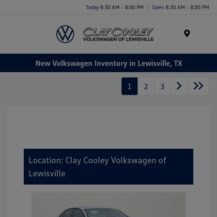
Today 8:30 AM - 8:00 PM
Sales 8:30 AM - 8:00 PM
Menu
New Volkswagen Inventory in Lewisville, TX
1
2
3
Location: Clay Cooley Volkswagen of
Lewisville