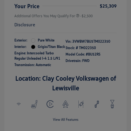
Your Price
$25,309
Additional Offers You May Qualify For
-$2,500
Disclosure
Exterior:
Pure White
Vin:
3VWBW7BU5TM022350
Interior:
Grigio/Titan Black
Stock: #
TM022350
Engine: Intercooled Turbo
Model Code: #BU52RS
Regular Unleaded I-4 1.5 L/91
Drivetrain: FWD
Transmission: Automatic
Location: Clay Cooley Volkswagen of
Lewisville
View All Features