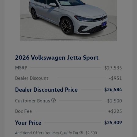
2026 Volkswagen Jetta Sport
MSRP
$27,535
Dealer Discount
-$951
Dealer Discounted Price
$26,584
Customer Bonus
-$1,500
Doc Fee
+$225
Your Price
$25,309
Additional Offers You May Qualify For
-$2,500