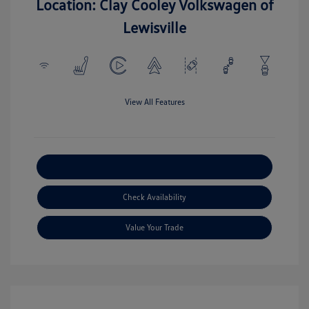
Location: Clay Cooley Volkswagen of
Lewisville
View All Features
Explore Payment Options
Check Availability
Value Your Trade