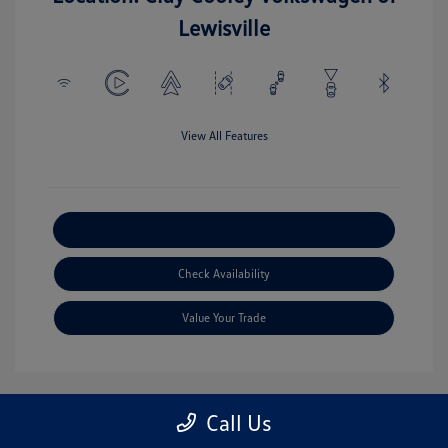
Lewisville
View All Features
Explore Payment Options
Check Availability
Value Your Trade
Call Us