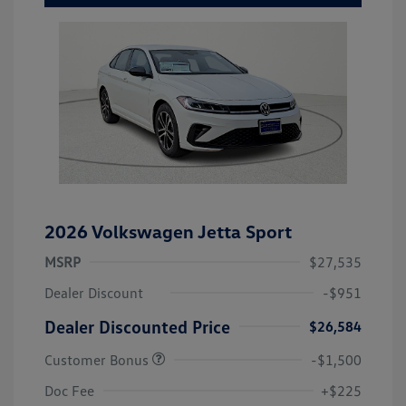
2026 Volkswagen Jetta Sport
MSRP
$27,535
Dealer Discount
-$951
Dealer Discounted Price
$26,584
Customer Bonus
-$1,500
Doc Fee
+$225