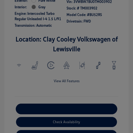
Exterior:
Pure White
Vin:
3VWBW7BU0TM003902
Interior:
Gray
Stock: #
TM003902
Engine: Intercooled Turbo
Model Code: #BU52RS
Regular Unleaded I-4 1.5 L/91
Drivetrain: FWD
Transmission: Automatic
Location: Clay Cooley Volkswagen of
Lewisville
View All Features
Explore Payment Options
Check Availability