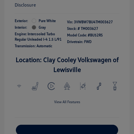
Disclosure
Exterior:
Pure White
Vin:
3VWBW7BU4TM003627
Interior:
Gray
Stock: #
TM003627
Engine: Intercooled Turbo
Model Code: #BU52RS
Regular Unleaded I-4 1.5 L/91
Drivetrain: FWD
Transmission: Automatic
Location: Clay Cooley Volkswagen of
Lewisville
View All Features
Explore Payment Options