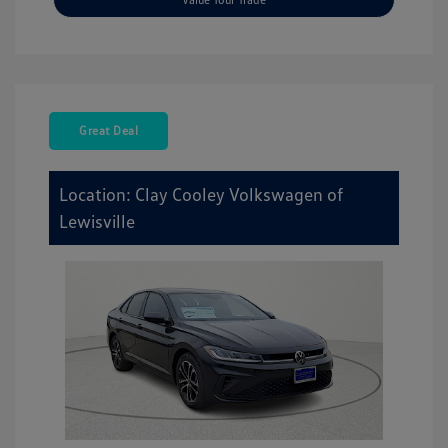
Great Deal
Location: Clay Cooley Volkswagen of
Lewisville