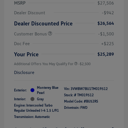
MSRP
$27,506
Dealer Discount
-$942
Dealer Discounted Price
$26,564
Customer Bonus
-$1,500
Doc Fee
+$225
Your Price
$25,289
Additional Offers You May Qualify For
-$2,500
Disclosure
Monterey Blue
Vin:
3VWBW7BU1TM019512
Exterior:
Pearl
Stock: #
TM019512
Interior:
Gray
Model Code: #BU52RS
Engine: Intercooled Turbo
Drivetrain: FWD
Regular Unleaded I-4 1.5 L/91
Transmission: Automatic