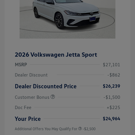
2026 Volkswagen Jetta Sport
MSRP
$27,101
Dealer Discount
-$862
Dealer Discounted Price
$26,239
Customer Bonus
-$1,500
Doc Fee
+$225
Your Price
$24,964
Additional Offers You May Qualify For
-$2,500