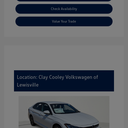
Check Availability
Value Your Trade
Location: Clay Cooley Volkswagen of
Lewisville