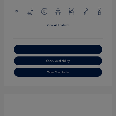
View All Features
Explore Payment Options
Check Availability
Value Your Trade