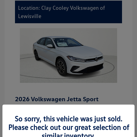
Location: Clay Cooley Volkswagen of
Lewisville
2026 Volkswagen Jetta Sport
MSRP
$27,506
So sorry, this vehicle was just sold.
Dealer Discount
-$942
Please check out our great selection of
Dealer Discounted Price
$26,564
similar inventory.