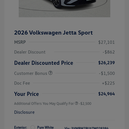
2026 Volkswagen Jetta Sport
MSRP
$27,101
Dealer Discount
-$862
Dealer Discounted Price
$26,239
Customer Bonus
-$1,500
Doc Fee
+$225
Your Price
$24,964
Additional Offers You May Qualify For
-$2,500
Disclosure
Exterior:
Pure White
Vin:
3VWBW7BU5TM029394