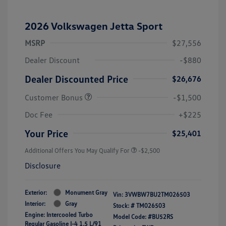
2026 Volkswagen Jetta Sport
MSRP
$27,556
Dealer Discount
-$880
Dealer Discounted Price
$26,676
Customer Bonus
-$1,500
Doc Fee
+$225
Your Price
$25,401
Additional Offers You May Qualify For
-$2,500
Disclosure
Exterior:
Monument Gray
Vin:
3VWBW7BU2TM026503
Interior:
Gray
Stock: #
TM026503
Engine: Intercooled Turbo
Model Code: #BU52RS
Regular Gasoline I-4 1.5 L/91