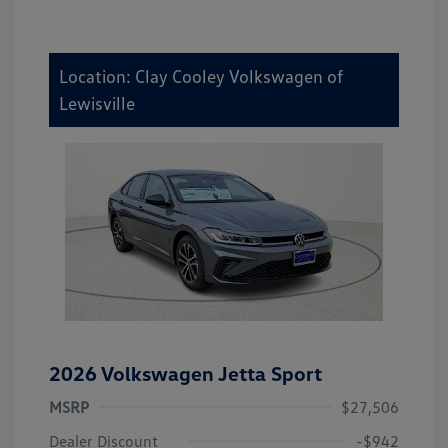
Location: Clay Cooley Volkswagen of
Lewisville
2026 Volkswagen Jetta Sport
MSRP
$27,506
Dealer Discount
-$942