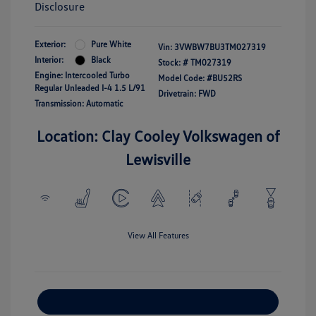
Disclosure
Exterior:
Pure White
Vin:
3VWBW7BU3TM027319
Interior:
Black
Stock: #
TM027319
Engine: Intercooled Turbo
Model Code: #BU52RS
Regular Unleaded I-4 1.5 L/91
Drivetrain: FWD
Transmission: Automatic
Location: Clay Cooley Volkswagen of
Lewisville
View All Features
Explore Payment Options