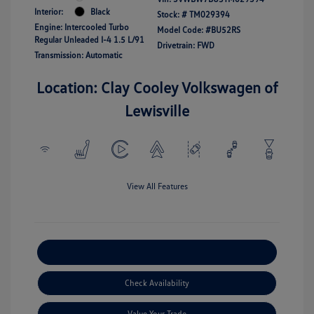
Interior:
Black
Stock: #
TM029394
Engine: Intercooled Turbo
Model Code: #BU52RS
Regular Unleaded I-4 1.5 L/91
Drivetrain: FWD
Transmission: Automatic
Location: Clay Cooley Volkswagen of
Lewisville
View All Features
Explore Payment Options
Check Availability
Value Your Trade