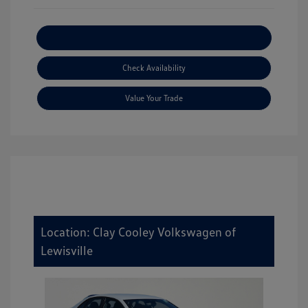
Explore Payment Options
Check Availability
Value Your Trade
Location: Clay Cooley Volkswagen of
Lewisville