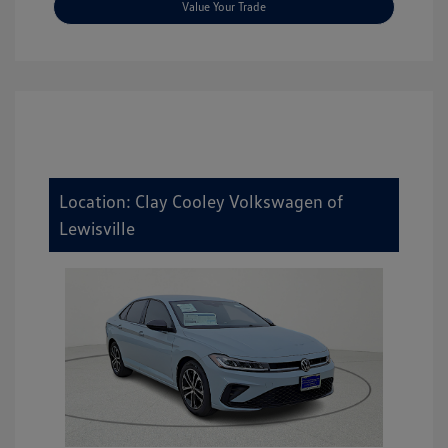
Value Your Trade
Location: Clay Cooley Volkswagen of
Lewisville