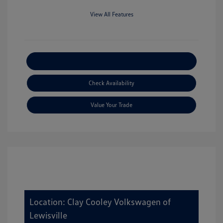
View All Features
Explore Payment Options
Check Availability
Value Your Trade
Location: Clay Cooley Volkswagen of
Lewisville