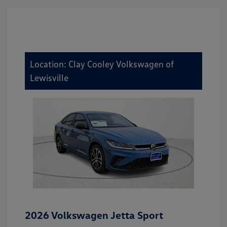
Location: Clay Cooley Volkswagen of
Lewisville
2026 Volkswagen Jetta Sport