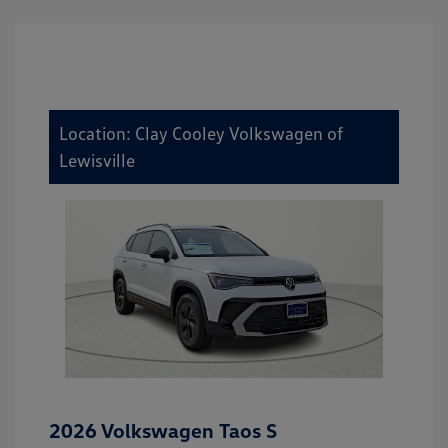
Location: Clay Cooley Volkswagen of
Lewisville
2026 Volkswagen Taos S