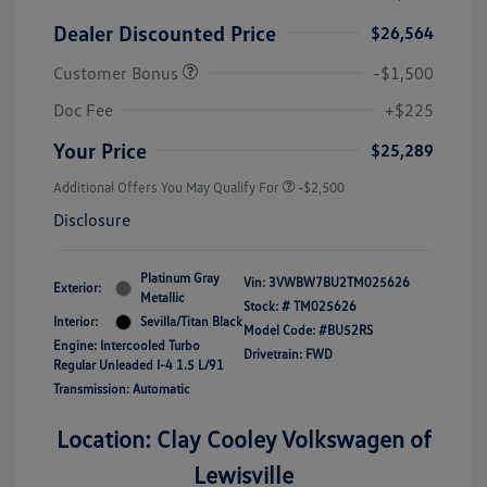
Dealer Discounted Price
$26,564
Customer Bonus
-$1,500
Doc Fee
+$225
Your Price
$25,289
Additional Offers You May Qualify For
-$2,500
Disclosure
Platinum Gray
Vin:
3VWBW7BU2TM025626
Exterior:
Metallic
Stock: #
TM025626
Interior:
Sevilla/Titan Black
Model Code: #BU52RS
Engine: Intercooled Turbo
Drivetrain: FWD
Regular Unleaded I-4 1.5 L/91
Transmission: Automatic
Location: Clay Cooley Volkswagen of
Lewisville