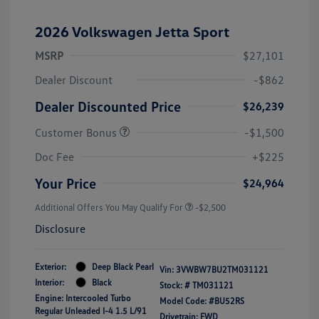
2026 Volkswagen Jetta Sport
MSRP
$27,101
Dealer Discount
-$862
Dealer Discounted Price
$26,239
Customer Bonus
-$1,500
Doc Fee
+$225
Your Price
$24,964
Additional Offers You May Qualify For
-$2,500
Disclosure
Exterior:
Deep Black Pearl
Vin:
3VWBW7BU2TM031121
Interior:
Black
Stock: #
TM031121
Engine: Intercooled Turbo
Model Code: #BU52RS
Regular Unleaded I-4 1.5 L/91
Drivetrain: FWD