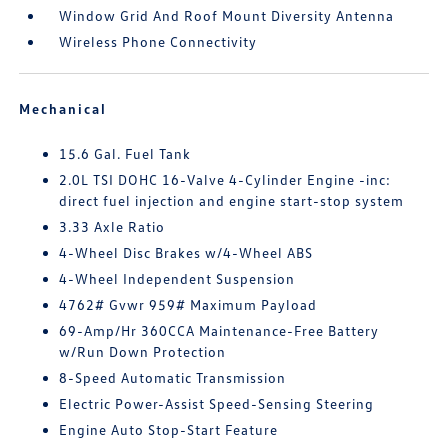
Window Grid And Roof Mount Diversity Antenna
Wireless Phone Connectivity
Mechanical
15.6 Gal. Fuel Tank
2.0L TSI DOHC 16-Valve 4-Cylinder Engine -inc:
direct fuel injection and engine start-stop system
3.33 Axle Ratio
4-Wheel Disc Brakes w/4-Wheel ABS
4-Wheel Independent Suspension
4762# Gvwr 959# Maximum Payload
69-Amp/Hr 360CCA Maintenance-Free Battery
w/Run Down Protection
8-Speed Automatic Transmission
Electric Power-Assist Speed-Sensing Steering
Engine Auto Stop-Start Feature