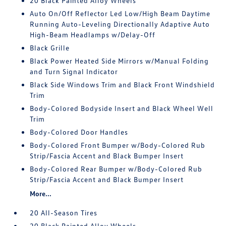
20 Black Painted Alloy Wheels
Auto On/Off Reflector Led Low/High Beam Daytime
Running Auto-Leveling Directionally Adaptive Auto
High-Beam Headlamps w/Delay-Off
Black Grille
Black Power Heated Side Mirrors w/Manual Folding
and Turn Signal Indicator
Black Side Windows Trim and Black Front Windshield
Trim
Body-Colored Bodyside Insert and Black Wheel Well
Trim
Body-Colored Door Handles
Body-Colored Front Bumper w/Body-Colored Rub
Strip/Fascia Accent and Black Bumper Insert
Body-Colored Rear Bumper w/Body-Colored Rub
Strip/Fascia Accent and Black Bumper Insert
More...
20 All-Season Tires
20 Black Painted Alloy Wheels