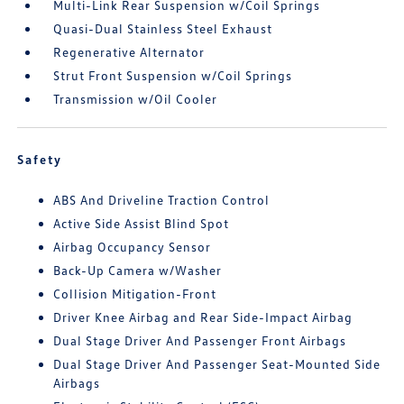
Multi-Link Rear Suspension w/Coil Springs
Quasi-Dual Stainless Steel Exhaust
Regenerative Alternator
Strut Front Suspension w/Coil Springs
Transmission w/Oil Cooler
Safety
ABS And Driveline Traction Control
Active Side Assist Blind Spot
Airbag Occupancy Sensor
Back-Up Camera w/Washer
Collision Mitigation-Front
Driver Knee Airbag and Rear Side-Impact Airbag
Dual Stage Driver And Passenger Front Airbags
Dual Stage Driver And Passenger Seat-Mounted Side
Airbags