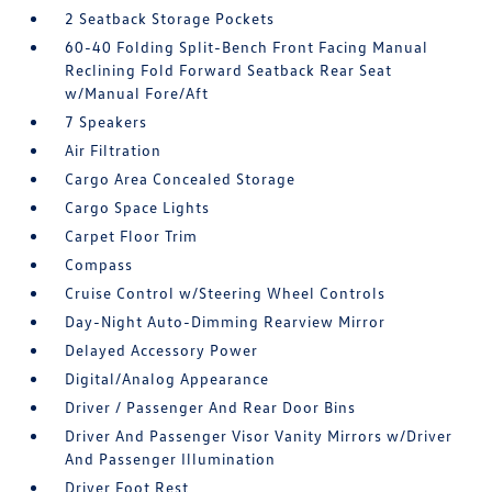
2 Seatback Storage Pockets
60-40 Folding Split-Bench Front Facing Manual
Reclining Fold Forward Seatback Rear Seat
w/Manual Fore/Aft
7 Speakers
Air Filtration
Cargo Area Concealed Storage
Cargo Space Lights
Carpet Floor Trim
Compass
Cruise Control w/Steering Wheel Controls
Day-Night Auto-Dimming Rearview Mirror
Delayed Accessory Power
Digital/Analog Appearance
Driver / Passenger And Rear Door Bins
Driver And Passenger Visor Vanity Mirrors w/Driver
And Passenger Illumination
Driver Foot Rest