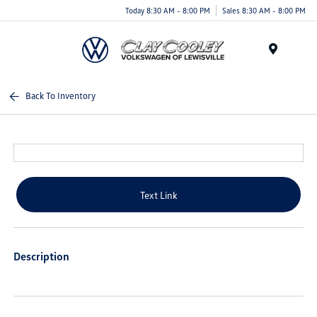
Today 8:30 AM - 8:00 PM
Sales 8:30 AM - 8:00 PM
Menu
Back To Inventory
Text Link
Description