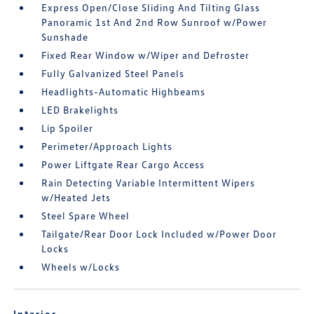
Express Open/Close Sliding And Tilting Glass
Panoramic 1st And 2nd Row Sunroof w/Power
Sunshade
Fixed Rear Window w/Wiper and Defroster
Fully Galvanized Steel Panels
Headlights-Automatic Highbeams
LED Brakelights
Lip Spoiler
Perimeter/Approach Lights
Power Liftgate Rear Cargo Access
Rain Detecting Variable Intermittent Wipers
w/Heated Jets
Steel Spare Wheel
Tailgate/Rear Door Lock Included w/Power Door
Locks
Wheels w/Locks
Interior