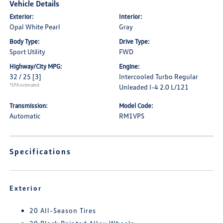
Vehicle Details
Exterior:
Interior:
Opal White Pearl
Gray
Body Type:
Drive Type:
Sport Utility
FWD
Highway/City MPG:
Engine:
32 / 25
[3]
Intercooled Turbo Regular
*EPA estimated
Unleaded I-4 2.0 L/121
Transmission:
Model Code:
Automatic
RM1VPS
Specifications
Exterior
20 All-Season Tires