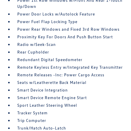
Power 1st Row Windows w/Front And Rear 1-Touch
Up/Down
Power Door Locks w/Autolock Feature
Power Fuel Flap Locking Type
Power Rear Windows and Fixed 3rd Row Windows
Proximity Key For Doors And Push Button Start
Radio w/Seek-Scan
Rear Cupholder
Redundant Digital Speedometer
Remote Keyless Entry w/Integrated Key Transmitter
Remote Releases -Inc: Power Cargo Access
Seats w/Leatherette Back Material
Smart Device Integration
Smart Device Remote Engine Start
Sport Leather Steering Wheel
Tracker System
Trip Computer
Trunk/Hatch Auto-Latch