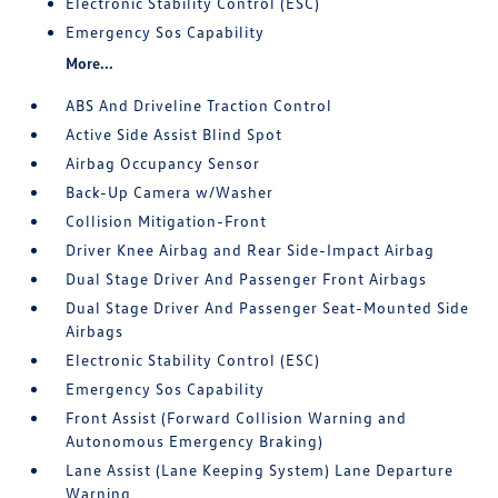
Electronic Stability Control (ESC)
Emergency Sos Capability
More...
ABS And Driveline Traction Control
Active Side Assist Blind Spot
Airbag Occupancy Sensor
Back-Up Camera w/Washer
Collision Mitigation-Front
Driver Knee Airbag and Rear Side-Impact Airbag
Dual Stage Driver And Passenger Front Airbags
Dual Stage Driver And Passenger Seat-Mounted Side
Airbags
Electronic Stability Control (ESC)
Emergency Sos Capability
Front Assist (Forward Collision Warning and
Autonomous Emergency Braking)
Lane Assist (Lane Keeping System) Lane Departure
Warning