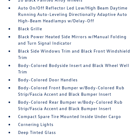
Auto On/Off Reflector Led Low/High Beam Daytime
Running Auto-Leveling Directionally Adaptive Auto
High-Beam Headlamps w/Delay-Off
Black Grille
Black Power Heated Side Mirrors w/Manual Folding
and Turn Signal Indicator
Black Side Windows Trim and Black Front Windshield
Trim
Body-Colored Bodyside Insert and Black Wheel Well
Trim
Body-Colored Door Handles
Body-Colored Front Bumper w/Body-Colored Rub
Strip/Fascia Accent and Black Bumper Insert
Body-Colored Rear Bumper w/Body-Colored Rub
Strip/Fascia Accent and Black Bumper Insert
Compact Spare Tire Mounted Inside Under Cargo
Cornering Lights
Deep Tinted Glass