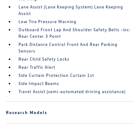
Lane Assist (Lane Keeping System) Lane Keeping
Assist
Low Tire Pressure Warning
Outboard Front Lap And Shoulder Safety Belts -inc:
Rear Center 3 Point
Park Distance Control Front And Rear Parking
Sensors
Rear Child Safety Locks
Rear Traffic Alert
Side Curtain Protection Curtain 1st
Side Impact Beams
Travel Assist (semi-automated driving assistance)
Research Models