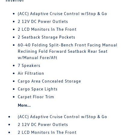
(ACC) Adaptive Cruise Control w/Stop & Go
2 12V DC Power Outlets
2 LCD Monitors In The Front
2 Seatback Storage Pockets
60-40 Folding Split-Bench Front Facing Manual
Reclining Fold Forward Seatback Rear Seat
w/Manual Fore/Aft
7 Speakers
Air Filtration
Cargo Area Concealed Storage
Cargo Space Lights
Carpet Floor Trim
More...
(ACC) Adaptive Cruise Control w/Stop & Go
2 12V DC Power Outlets
2 LCD Monitors In The Front