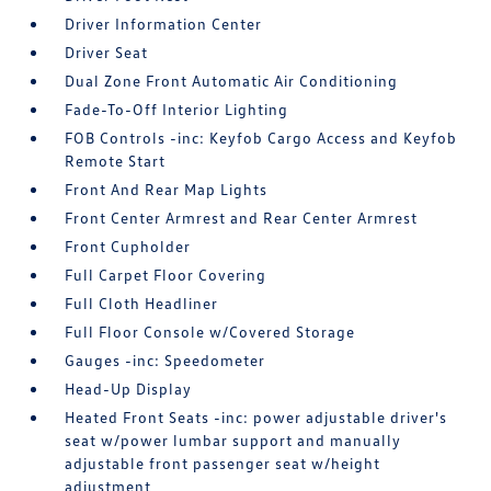
Driver Information Center
Driver Seat
Dual Zone Front Automatic Air Conditioning
Fade-To-Off Interior Lighting
FOB Controls -inc: Keyfob Cargo Access and Keyfob
Remote Start
Front And Rear Map Lights
Front Center Armrest and Rear Center Armrest
Front Cupholder
Full Carpet Floor Covering
Full Cloth Headliner
Full Floor Console w/Covered Storage
Gauges -inc: Speedometer
Head-Up Display
Heated Front Seats -inc: power adjustable driver's
seat w/power lumbar support and manually
adjustable front passenger seat w/height
adjustment