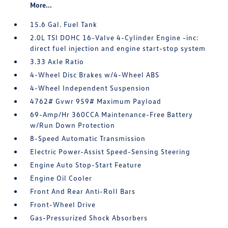
More...
15.6 Gal. Fuel Tank
2.0L TSI DOHC 16-Valve 4-Cylinder Engine -inc:
direct fuel injection and engine start-stop system
3.33 Axle Ratio
4-Wheel Disc Brakes w/4-Wheel ABS
4-Wheel Independent Suspension
4762# Gvwr 959# Maximum Payload
69-Amp/Hr 360CCA Maintenance-Free Battery
w/Run Down Protection
8-Speed Automatic Transmission
Electric Power-Assist Speed-Sensing Steering
Engine Auto Stop-Start Feature
Engine Oil Cooler
Front And Rear Anti-Roll Bars
Front-Wheel Drive
Gas-Pressurized Shock Absorbers