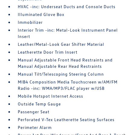
HVAC -inc: Underseat Ducts and Console Ducts
Illuminated Glove Box
Immobilizer
Interior Trim -inc: Metal-Look Instrument Panel
Insert
Leather/Metal-Look Gear Shifter Material
Leatherette Door Trim Insert
Manual Adjustable Front Head Restraints and
Manual Adjustable Rear Head Restraints
Manual Tilt/Telescoping Steering Column
MIB4 Composition Media Touchscreen w/AM/FM
Radio -inc: WMA/MP3/FLAC player w/USB
Mobile Hotspot Internet Access
Outside Temp Gauge
Passenger Seat
Perforated V-Tex Leatherette Seating Surfaces
Perimeter Alarm