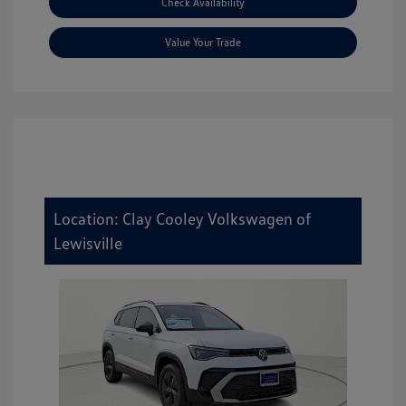
Check Availability
Value Your Trade
Location: Clay Cooley Volkswagen of
Lewisville