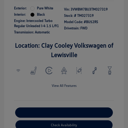
Exterior:
Pure White
Vin:
3VWBW7BU3TM027319
Interior:
Black
Stock: #
TM027319
Engine: Intercooled Turbo
Model Code: #BU52RS
Regular Unleaded I-4 1.5 L/91
Drivetrain: FWD
Transmission: Automatic
Location: Clay Cooley Volkswagen of
Lewisville
View All Features
Explore Payment Options
Check Availability