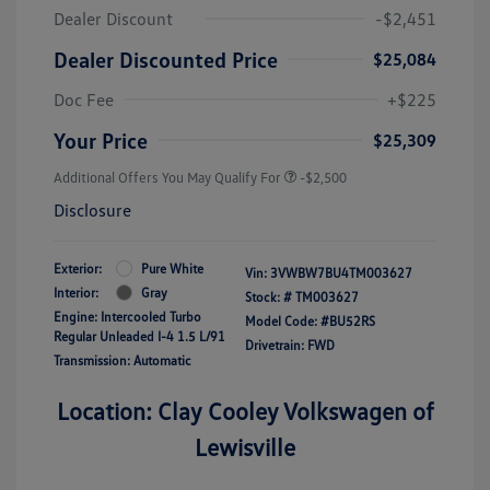
Dealer Discount
-$2,451
Dealer Discounted Price
$25,084
Doc Fee
+$225
Your Price
$25,309
Additional Offers You May Qualify For
-$2,500
Disclosure
Exterior:
Pure White
Vin:
3VWBW7BU4TM003627
Interior:
Gray
Stock: #
TM003627
Engine: Intercooled Turbo
Model Code: #BU52RS
Regular Unleaded I-4 1.5 L/91
Drivetrain: FWD
Transmission: Automatic
Location: Clay Cooley Volkswagen of
Lewisville