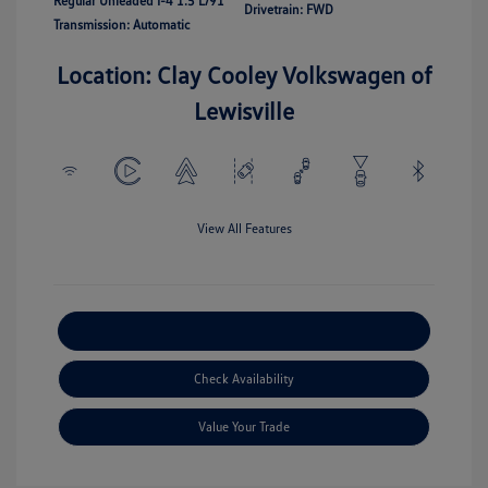
Regular Unleaded I-4 1.5 L/91
Drivetrain: FWD
Transmission: Automatic
Location: Clay Cooley Volkswagen of
Lewisville
View All Features
Explore Payment Options
Check Availability
Value Your Trade