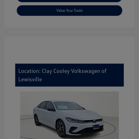
Value Your Trade
Location: Clay Cooley Volkswagen of
Lewisville