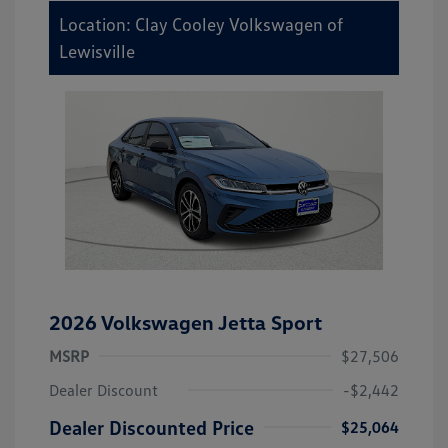
Location: Clay Cooley Volkswagen of
Lewisville
2026 Volkswagen Jetta Sport
MSRP
$27,506
Dealer Discount
-$2,442
Dealer Discounted Price
$25,064