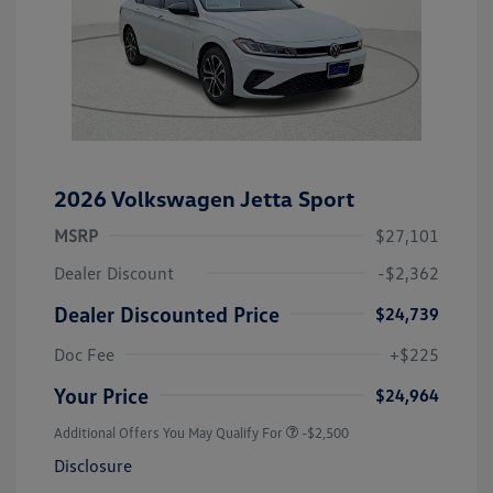
2026 Volkswagen Jetta Sport
MSRP
$27,101
Dealer Discount
-$2,362
Dealer Discounted Price
$24,739
Doc Fee
+$225
Your Price
$24,964
Additional Offers You May Qualify For
-$2,500
Disclosure