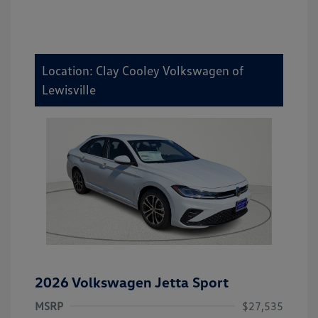
Location: Clay Cooley Volkswagen of
Lewisville
2026 Volkswagen Jetta Sport
MSRP
$27,535