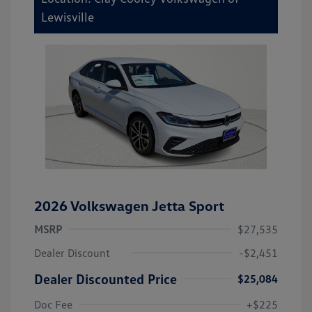
Lewisville
2026 Volkswagen Jetta Sport
MSRP
$27,535
Dealer Discount
-$2,451
Dealer Discounted Price
$25,084
Doc Fee
+$225