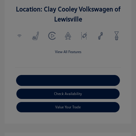
Location: Clay Cooley Volkswagen of
Lewisville
View All Features
Explore Payment Options
Check Availability
Value Your Trade