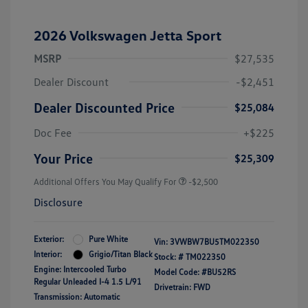
2026 Volkswagen Jetta Sport
MSRP
$27,535
Dealer Discount
-$2,451
Dealer Discounted Price
$25,084
Doc Fee
+$225
Your Price
$25,309
Additional Offers You May Qualify For
-$2,500
Disclosure
Exterior:
Pure White
Vin:
3VWBW7BU5TM022350
Interior:
Grigio/Titan Black
Stock: #
TM022350
Engine: Intercooled Turbo
Model Code: #BU52RS
Regular Unleaded I-4 1.5 L/91
Drivetrain: FWD
Transmission: Automatic