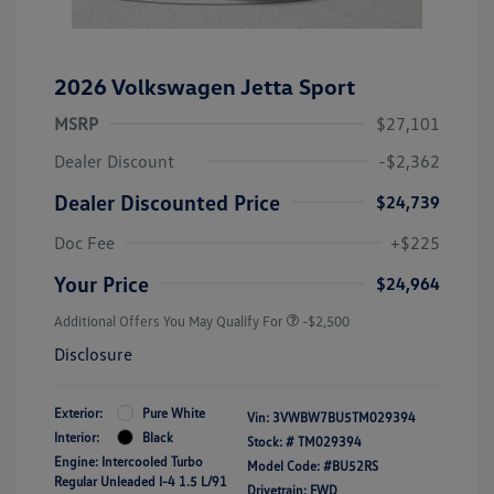
2026 Volkswagen Jetta Sport
MSRP
$27,101
Dealer Discount
-$2,362
Dealer Discounted Price
$24,739
Doc Fee
+$225
Your Price
$24,964
Additional Offers You May Qualify For
-$2,500
Disclosure
Exterior:
Pure White
Vin:
3VWBW7BU5TM029394
Interior:
Black
Stock: #
TM029394
Engine: Intercooled Turbo
Model Code: #BU52RS
Regular Unleaded I-4 1.5 L/91
Drivetrain: FWD