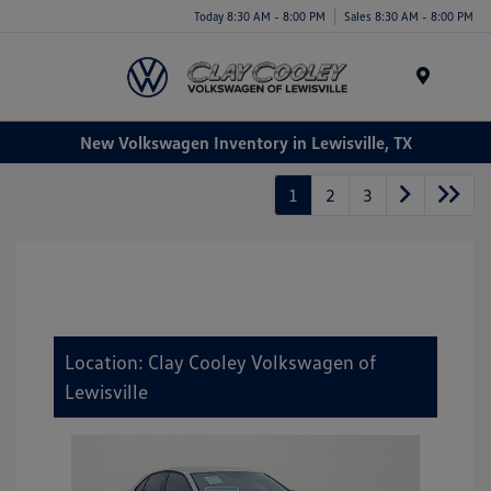
Today 8:30 AM - 8:00 PM
Sales 8:30 AM - 8:00 PM
Menu
New Volkswagen Inventory in Lewisville, TX
1
2
3
Location: Clay Cooley Volkswagen of
Lewisville