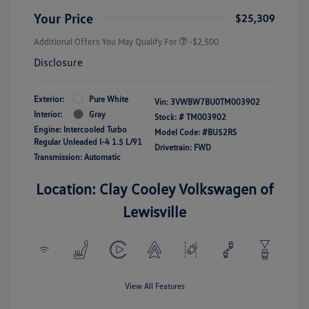
Your Price
$25,309
Additional Offers You May Qualify For
-$2,500
Disclosure
Exterior:
Pure White
Vin:
3VWBW7BU0TM003902
Interior:
Gray
Stock: #
TM003902
Engine: Intercooled Turbo
Model Code: #BU52RS
Regular Unleaded I-4 1.5 L/91
Drivetrain: FWD
Transmission: Automatic
Location: Clay Cooley Volkswagen of
Lewisville
View All Features