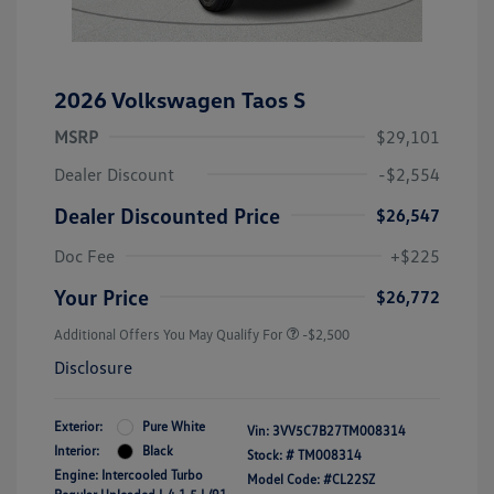
2026 Volkswagen Taos S
MSRP
$29,101
Dealer Discount
-$2,554
Dealer Discounted Price
$26,547
Doc Fee
+$225
Your Price
$26,772
Additional Offers You May Qualify For
-$2,500
Disclosure
Exterior:
Pure White
Vin:
3VV5C7B27TM008314
Interior:
Black
Stock: #
TM008314
Engine: Intercooled Turbo
Model Code: #CL22SZ