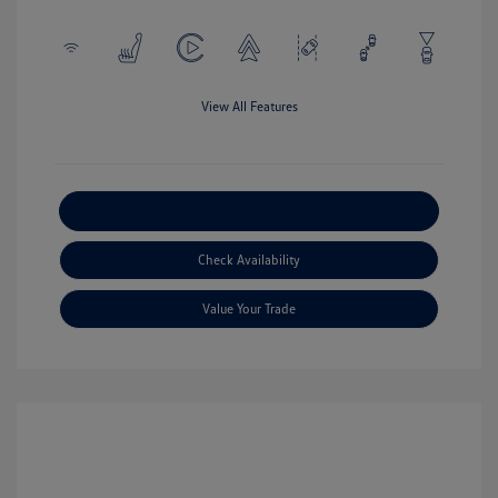
View All Features
Explore Payment Options
Check Availability
Value Your Trade