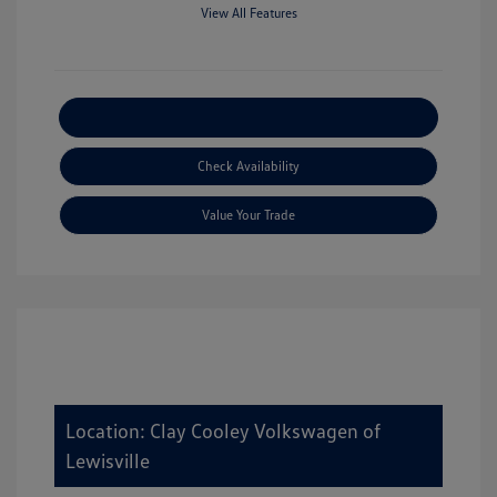
View All Features
Explore Payment Options
Check Availability
Value Your Trade
Location: Clay Cooley Volkswagen of
Lewisville