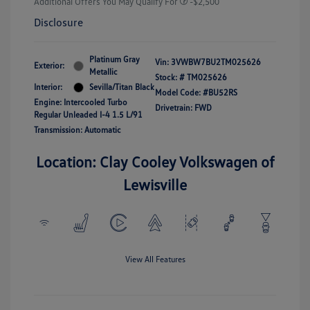
Additional Offers You May Qualify For
-$2,500
Disclosure
Platinum Gray
Vin:
3VWBW7BU2TM025626
Exterior:
Metallic
Stock: #
TM025626
Interior:
Sevilla/Titan Black
Model Code: #BU52RS
Engine: Intercooled Turbo
Drivetrain: FWD
Regular Unleaded I-4 1.5 L/91
Transmission: Automatic
Location: Clay Cooley Volkswagen of
Lewisville
View All Features