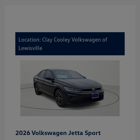
Location: Clay Cooley Volkswagen of
Lewisville
2026 Volkswagen Jetta Sport