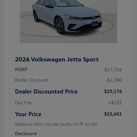
2026 Volkswagen Jetta Sport
MSRP
$27,556
Dealer Discount
-$2,380
Dealer Discounted Price
$25,176
Doc Fee
+$225
Your Price
$25,401
Additional Offers You May Qualify For
-$2,500
Disclosure