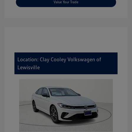
Value Your Trade
Location: Clay Cooley Volkswagen of
Lewisville