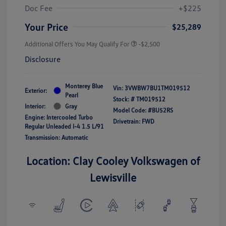
Doc Fee
+$225
Your Price
$25,289
Additional Offers You May Qualify For
-$2,500
Disclosure
Monterey Blue
Vin:
3VWBW7BU1TM019512
Exterior:
Pearl
Stock: #
TM019512
Interior:
Gray
Model Code: #BU52RS
Engine: Intercooled Turbo
Drivetrain: FWD
Regular Unleaded I-4 1.5 L/91
Transmission: Automatic
Location: Clay Cooley Volkswagen of
Lewisville