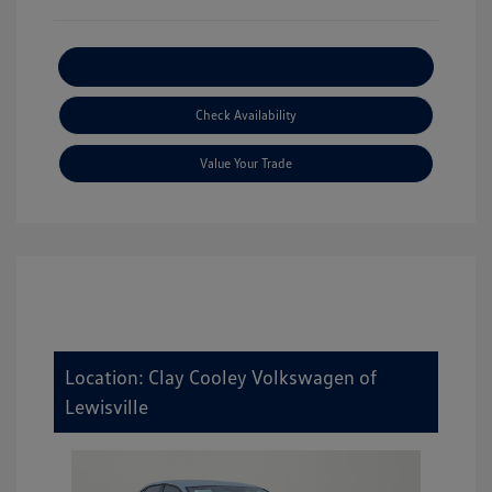
Explore Payment Options
Check Availability
Value Your Trade
Location: Clay Cooley Volkswagen of
Lewisville