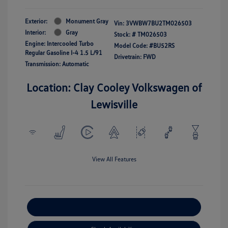
Exterior:
Monument Gray
Vin:
3VWBW7BU2TM026503
Interior:
Gray
Stock: #
TM026503
Engine: Intercooled Turbo
Model Code: #BU52RS
Regular Gasoline I-4 1.5 L/91
Drivetrain: FWD
Transmission: Automatic
Location: Clay Cooley Volkswagen of
Lewisville
View All Features
Explore Payment Options