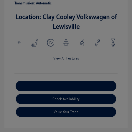
Transmission: Automatic
Location: Clay Cooley Volkswagen of
Lewisville
View All Features
Explore Payment Options
Check Availability
Value Your Trade