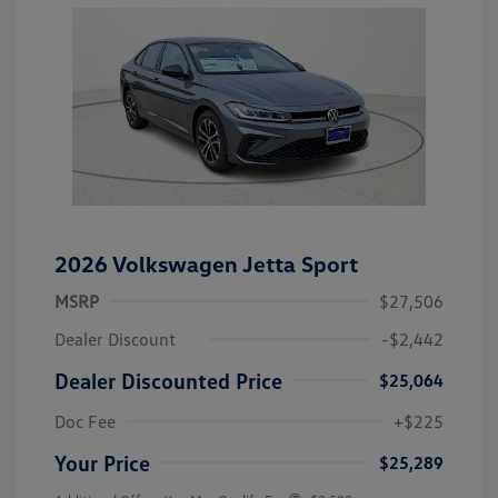
2026 Volkswagen Jetta Sport
MSRP
$27,506
Dealer Discount
-$2,442
Dealer Discounted Price
$25,064
Doc Fee
+$225
Your Price
$25,289