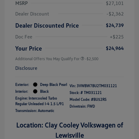
MSRP
$27,101
Dealer Discount
-$2,362
Dealer Discounted Price
$24,739
Doc Fee
+$225
Your Price
$24,964
Additional Offers You May Qualify For
-$2,500
Disclosure
Exterior:
Deep Black Pearl
Vin:
3VWBW7BU2TM031121
Interior:
Black
Stock: #
TM031121
Engine: Intercooled Turbo
Model Code: #BU52RS
Regular Unleaded I-4 1.5 L/91
Drivetrain: FWD
Transmission: Automatic
Location: Clay Cooley Volkswagen of
Lewisville