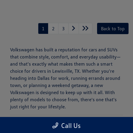
1
2
3
Back to Top
Volkswagen has built a reputation for cars and SUVs
that combine style, comfort, and everyday usability—
and that's exactly what makes them such a smart
choice for drivers in Lewisville, TX. Whether you're
heading into Dallas for work, running errands around
town, or planning a weekend getaway, a new
Volkswagen is designed to keep up with it all. With
plenty of models to choose from, there's one that's
just right for your lifestyle.
Is a New Volkswagen Right for You?
Call Us