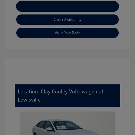
Explore Payment Options
Check Availability
Value Your Trade
Location: Clay Cooley Volkswagen of
Lewisville