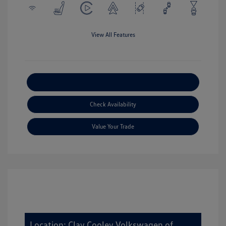
View All Features
Explore Payment Options
Check Availability
Value Your Trade
Location: Clay Cooley Volkswagen of