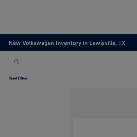
New Volkswagen Inventory in Lewisville, TX
Reset Filters