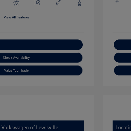
View All Features
xplore Payment Options
Check Availability
Value Your Trade
y Volkswagen of Lewisville
Locati