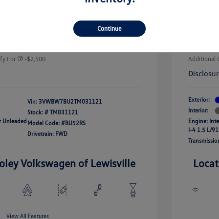
-$1,500
Custome
uate Bonus
-$1,000
river Access Bonus
-$1,000
+$225
Doc Fee
Continue
rans & First
-$500
onus
Your Pr
$24,964
fy For
-$2,500
Additional 
Disclosu
Exterior:
Vin:
3VWBW7BU2TM031121
Interior:
Stock: #
TM031121
ar Unleaded
Engine: Int
Model Code: #BU52RS
I-4 1.5 L/91
Drivetrain: FWD
Transmissio
oley Volkswagen of Lewisville
Locat
View All Features