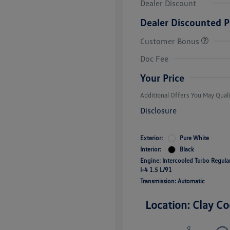
Dealer Discount
Dealer Discounted P
Customer Bonus
College Grad
Volkswagen D
Doc Fee
Military, Vete
Responders B
Your Price
Additional Offers You May Quali
Disclosure
Exterior:
Pure White
Interior:
Black
Engine: Intercooled Turbo Regul
I-4 1.5 L/91
Transmission: Automatic
Location: Clay Co