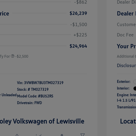
-$862
Dealer D
rice
Dealer 
$26,239
-$1,500
Custome
uate Bonus
-$1,000
river Access Bonus
-$1,000
+$225
Doc Fee
rans & First
-$500
onus
Your Pr
$24,964
fy For
-$2,500
Additional 
Disclosu
Exterior:
Vin:
3VWBW7BU3TM027319
Interior:
Stock: #
TM027319
ar Unleaded
Engine: Int
Model Code: #BU52RS
I-4 1.5 L/91
Drivetrain: FWD
Transmissio
oley Volkswagen of Lewisville
Locat