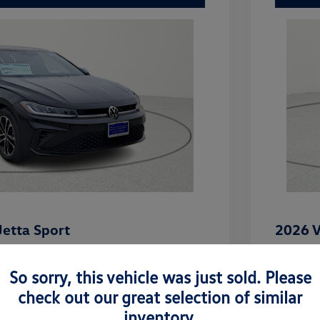
etta Sport
2026 V
$27,101
MSRP
So sorry, this vehicle was just sold. Please
-$862
Dealer D
check out our great selection of similar
rice
Dealer 
$26,239
inventory.