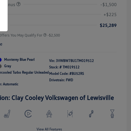
r Bonus
-$1,500
College Graduate Bonus
-$1,000
Volkswagen Driver Access Bonus
-$1,000
+$225
Military, Veterans & First
-$500
Responders Bonus
ice
$25,289
Offers You May Qualify For
-$2,500
re
Monterey Blue Pearl
Vin:
3VWBW7BU1TM019512
Gray
Stock: #
TM019512
ercooled Turbo Regular Unleaded
Model Code: #BU52RS
Drivetrain: FWD
n: Automatic
ion: Clay Cooley Volkswagen of Lewisville
View All Features