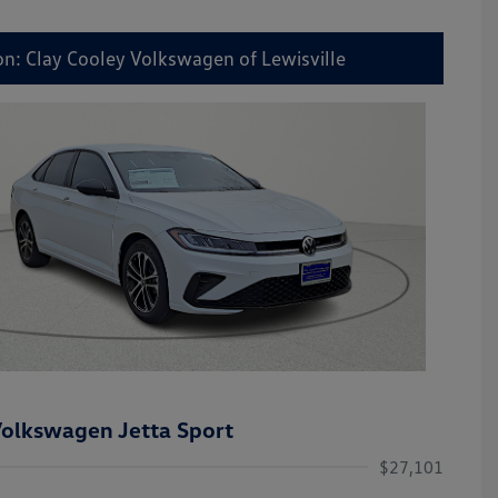
on: Clay Cooley Volkswagen of Lewisville
olkswagen Jetta Sport
$27,101