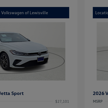
y Volkswagen of Lewisville
Locati
etta Sport
2026 V
$27,101
MSRP