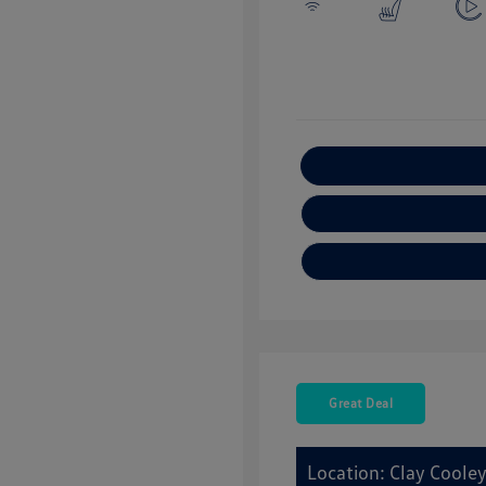
E
Great Deal
Location: Clay Coole