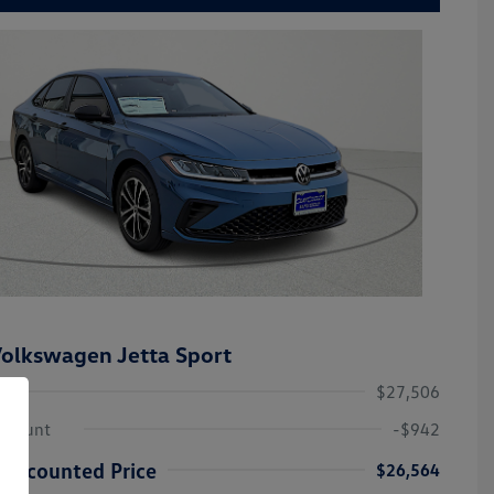
olkswagen Jetta Sport
$27,506
iscount
-$942
Discounted Price
$26,564