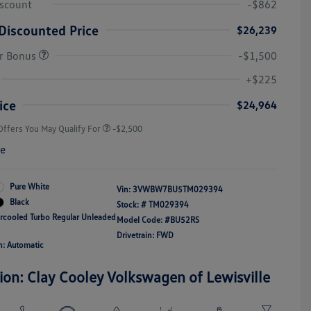
iscount
-$862
Discounted Price
$26,239
r Bonus
-$1,500
College Graduate Bonus
-$1,000
Volkswagen Driver Access Bonus
-$1,000
+$225
Military, Veterans & First
-$500
Responders Bonus
ice
$24,964
Offers You May Qualify For
-$2,500
re
Pure White
Vin:
3VWBW7BU5TM029394
Black
Stock: #
TM029394
ercooled Turbo Regular Unleaded
Model Code: #BU52RS
Drivetrain: FWD
n: Automatic
ion: Clay Cooley Volkswagen of Lewisville