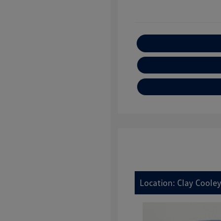
E
Location: Clay Coole