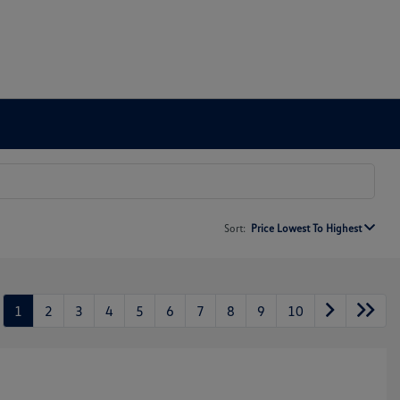
Sort:
Price Lowest To Highest
1
2
3
4
5
6
7
8
9
10