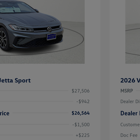
etta Sport
2026 V
$27,506
MSRP
-$942
Dealer D
rice
Dealer 
$26,564
-$1,500
Custome
uate Bonus
-$1,000
river Access Bonus
-$1,000
+$225
Doc Fee
rans & First
-$500