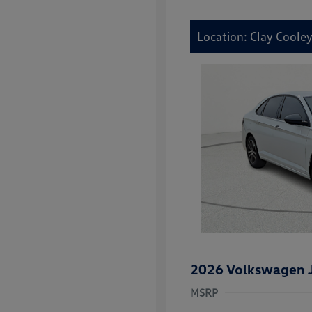
Location: Clay Coole
2026 Volkswagen J
MSRP