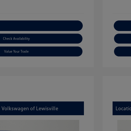
xplore Payment Options
Check Availability
Value Your Trade
y Volkswagen of Lewisville
Locati