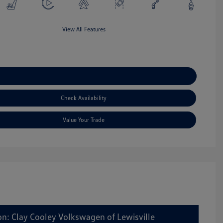
View All Features
Explore Payment Options
Check Availability
Value Your Trade
on: Clay Cooley Volkswagen of Lewisville