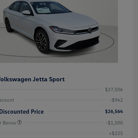
olkswagen Jetta Sport
$27,506
iscount
-$942
Discounted Price
$26,564
r Bonus
-$1,500
College Graduate Bonus
-$1,000
Volkswagen Driver Access Bonus
-$1,000
+$225
Military, Veterans & First
-$500