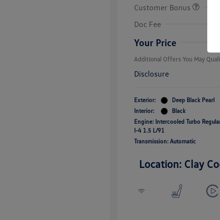
Customer Bonus
College Grad
Volkswagen D
Doc Fee
Military, Vete
Responders B
Your Price
Additional Offers You May Quali
Disclosure
Exterior:
Deep Black Pearl
Interior:
Black
Engine: Intercooled Turbo Regul
I-4 1.5 L/91
Transmission: Automatic
Location: Clay Co