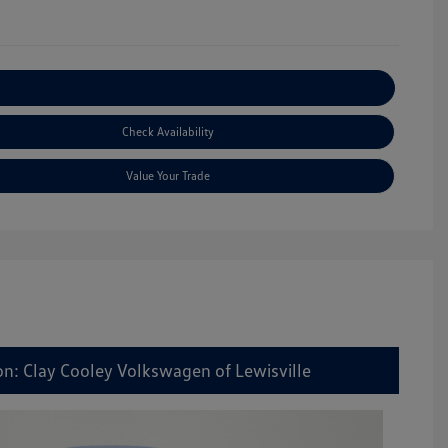
Explore Payment Options
Check Availability
Value Your Trade
on: Clay Cooley Volkswagen of Lewisville