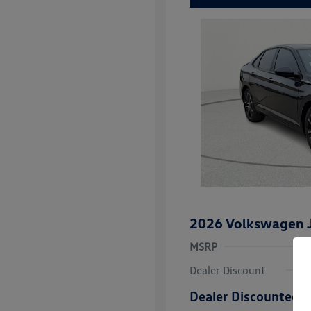
2026 Volkswagen J
MSRP
Dealer Discount
Dealer Discounted P