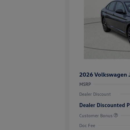
2026 Volkswagen J
MSRP
Dealer Discount
Dealer Discounted P
Customer Bonus
College Grad
Volkswagen D
Doc Fee
Military, Vete