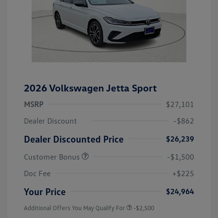
2026 Volkswagen Jetta Sport
MSRP
$27,101
Dealer Discount
-$862
Dealer Discounted Price
$26,239
Customer Bonus
-$1,500
Doc Fee
+$225
Your Price
$24,964
Additional Offers You May Qualify For
-$2,500