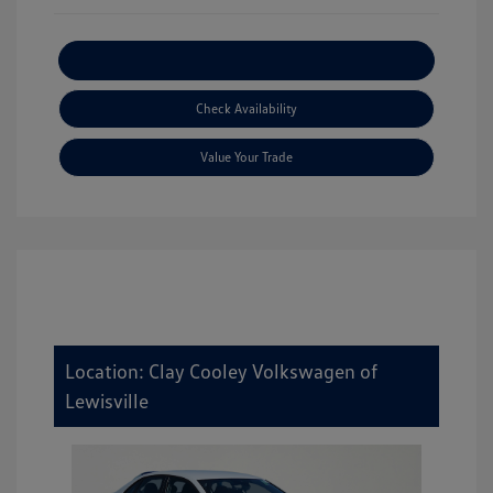
Explore Payment Options
Check Availability
Value Your Trade
Location: Clay Cooley Volkswagen of
Lewisville