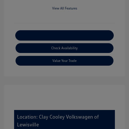
View All Features
Explore Payment Options
Check Availability
Value Your Trade
Location: Clay Cooley Volkswagen of
Lewisville