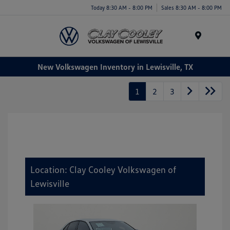
Today 8:30 AM - 8:00 PM
Sales 8:30 AM - 8:00 PM
Menu
New Volkswagen Inventory in Lewisville, TX
1
2
3
Location: Clay Cooley Volkswagen of
Lewisville