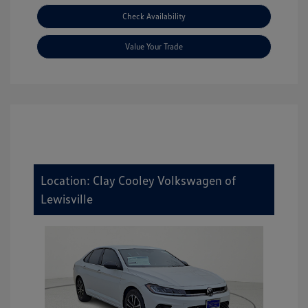
Check Availability
Value Your Trade
Location: Clay Cooley Volkswagen of
Lewisville