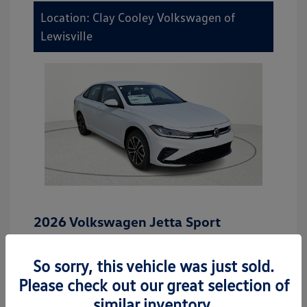
Location: Clay Cooley Volkswagen of
Lewisville
2026 Volkswagen Jetta Sport
MSRP
$27,506
So sorry, this vehicle was just sold.
Dealer Discount
-$942
Please check out our great selection of
Dealer Discounted Price
$26,564
similar inventory.