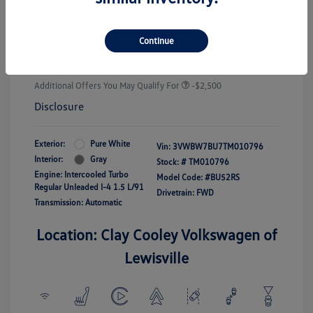
Customer Bonus
-$1,500
Doc Fee
+$225
Continue
Your Price
$25,289
Additional Offers You May Qualify For
-$2,500
Disclosure
Exterior:
Pure White
Vin:
3VWBW7BU7TM010796
Interior:
Gray
Stock: #
TM010796
Engine: Intercooled Turbo
Model Code: #BU52RS
Regular Unleaded I-4 1.5 L/91
Drivetrain: FWD
Transmission: Automatic
Location: Clay Cooley Volkswagen of
Lewisville