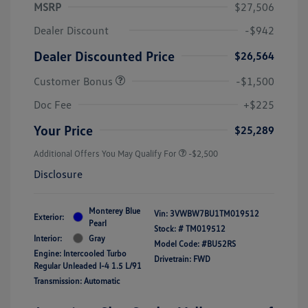
MSRP
$27,506
Dealer Discount
-$942
Dealer Discounted Price
$26,564
Customer Bonus
-$1,500
Doc Fee
+$225
Your Price
$25,289
Additional Offers You May Qualify For
-$2,500
Disclosure
Monterey Blue
Vin:
3VWBW7BU1TM019512
Exterior:
Pearl
Stock: #
TM019512
Interior:
Gray
Model Code: #BU52RS
Engine: Intercooled Turbo
Drivetrain: FWD
Regular Unleaded I-4 1.5 L/91
Transmission: Automatic