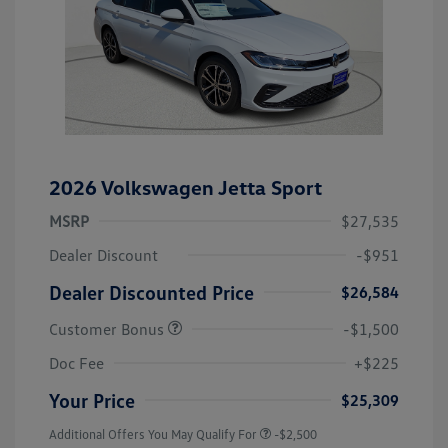
2026 Volkswagen Jetta Sport
MSRP
$27,535
Dealer Discount
-$951
Dealer Discounted Price
$26,584
Customer Bonus
-$1,500
Doc Fee
+$225
Your Price
$25,309
Additional Offers You May Qualify For
-$2,500