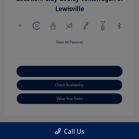
Lewisville
View All Features
Explore Payment Options
Check Availability
Value Your Trade
Call Us