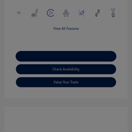
View All Features
Explore Payment Options
Check Availability
Value Your Trade