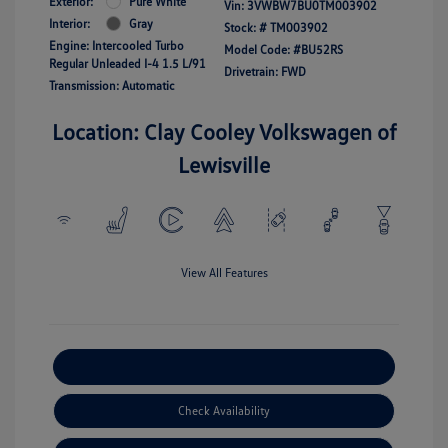
Exterior:
Pure White
Vin:
3VWBW7BU0TM003902
Interior:
Gray
Stock: #
TM003902
Engine: Intercooled Turbo
Model Code: #BU52RS
Regular Unleaded I-4 1.5 L/91
Drivetrain: FWD
Transmission: Automatic
Location: Clay Cooley Volkswagen of
Lewisville
View All Features
Explore Payment Options
Check Availability