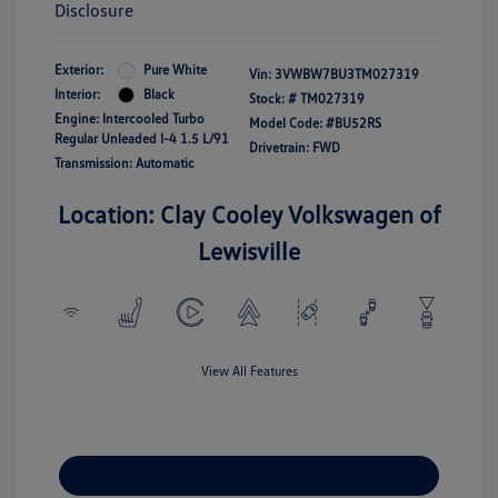
Disclosure
Exterior:
Pure White
Vin:
3VWBW7BU3TM027319
Interior:
Black
Stock: #
TM027319
Engine: Intercooled Turbo
Model Code: #BU52RS
Regular Unleaded I-4 1.5 L/91
Drivetrain: FWD
Transmission: Automatic
Location: Clay Cooley Volkswagen of
Lewisville
View All Features
Explore Payment Options