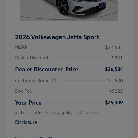
2026 Volkswagen Jetta Sport
MSRP
$27,535
Dealer Discount
-$951
Dealer Discounted Price
$26,584
Customer Bonus
-$1,500
Doc Fee
+$225
Your Price
$25,309
Additional Offers You May Qualify For
-$2,500
Disclosure