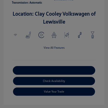
Transmission: Automatic
Location: Clay Cooley Volkswagen of
Lewisville
View All Features
Explore Payment Options
Check Availability
Value Your Trade