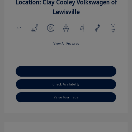
Location: Clay Cooley Volkswagen of
Lewisville
View All Features
Explore Payment Options
Check Availability
Value Your Trade