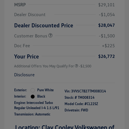
MSRP
$29,101
Dealer Discount
-$1,054
Dealer Discounted Price
$28,047
Customer Bonus
-$1,500
Doc Fee
+$225
Your Price
$26,772
Additional Offers You May Qualify For
-$2,500
Disclosure
Exterior:
Pure White
Vin:
3VV5C7B27TM008314
Interior:
Black
Stock: #
TM008314
Engine: Intercooled Turbo
Model Code: #CL22SZ
Regular Unleaded I-4 1.5 L/91
Drivetrain: FWD
Transmission: Automatic
Location: Clay Cooley Volkswagen of