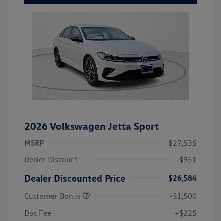
2026 Volkswagen Jetta Sport
MSRP
$27,535
Dealer Discount
-$951
Dealer Discounted Price
$26,584
Customer Bonus
-$1,500
Doc Fee
+$225