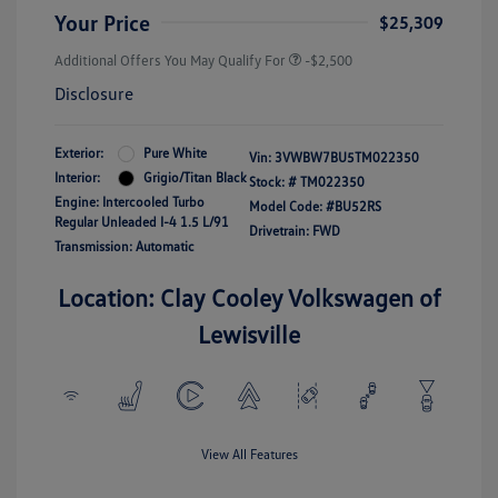
Your Price
$25,309
Additional Offers You May Qualify For
-$2,500
Disclosure
Exterior:
Pure White
Vin:
3VWBW7BU5TM022350
Interior:
Grigio/Titan Black
Stock: #
TM022350
Engine: Intercooled Turbo
Model Code: #BU52RS
Regular Unleaded I-4 1.5 L/91
Drivetrain: FWD
Transmission: Automatic
Location: Clay Cooley Volkswagen of
Lewisville
View All Features