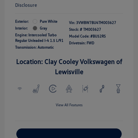
Disclosure
Exterior:
Pure White
Vin:
3VWBW7BU4TM003627
Interior:
Gray
Stock: #
TM003627
Engine: Intercooled Turbo
Model Code: #BU52RS
Regular Unleaded I-4 1.5 L/91
Drivetrain: FWD
Transmission: Automatic
Location: Clay Cooley Volkswagen of
Lewisville
View All Features
Explore Payment Options