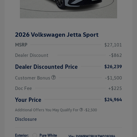
2026 Volkswagen Jetta Sport
MSRP
$27,101
Dealer Discount
-$862
Dealer Discounted Price
$26,239
Customer Bonus
-$1,500
Doc Fee
+$225
Your Price
$24,964
Additional Offers You May Qualify For
-$2,500
Disclosure
Exterior:
Pure White
Vin:
3VWBW7BU5TM029394