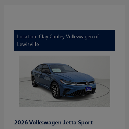
Location: Clay Cooley Volkswagen of
Lewisville
2026 Volkswagen Jetta Sport