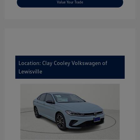
Value Your Trade
Location: Clay Cooley Volkswagen of
Lewisville