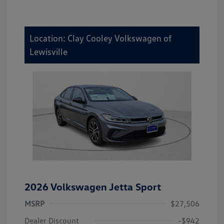
Location: Clay Cooley Volkswagen of
Lewisville
2026 Volkswagen Jetta Sport
MSRP
$27,506
Dealer Discount
-$942