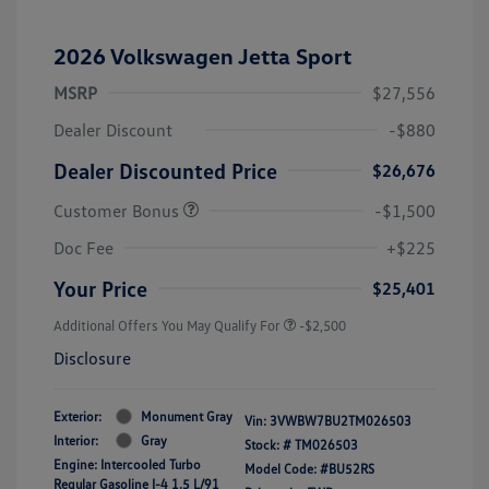
2026 Volkswagen Jetta Sport
MSRP
$27,556
Dealer Discount
-$880
Dealer Discounted Price
$26,676
Customer Bonus
-$1,500
Doc Fee
+$225
Your Price
$25,401
Additional Offers You May Qualify For
-$2,500
Disclosure
Exterior:
Monument Gray
Vin:
3VWBW7BU2TM026503
Interior:
Gray
Stock: #
TM026503
Engine: Intercooled Turbo
Model Code: #BU52RS
Regular Gasoline I-4 1.5 L/91