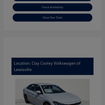
Check Availability
Value Your Trade
Location: Clay Cooley Volkswagen of
Lewisville