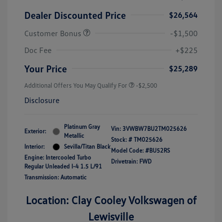
Dealer Discounted Price
$26,564
Customer Bonus
-$1,500
Doc Fee
+$225
Your Price
$25,289
Additional Offers You May Qualify For
-$2,500
Disclosure
Platinum Gray
Vin:
3VWBW7BU2TM025626
Exterior:
Metallic
Stock: #
TM025626
Interior:
Sevilla/Titan Black
Model Code: #BU52RS
Engine: Intercooled Turbo
Drivetrain: FWD
Regular Unleaded I-4 1.5 L/91
Transmission: Automatic
Location: Clay Cooley Volkswagen of
Lewisville