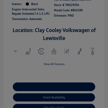
Interior:
Black
Stock: #
TM029394
Engine: Intercooled Turbo
Model Code: #BU52RS
Regular Unleaded I-4 1.5 L/91
Drivetrain: FWD
Transmission: Automatic
Location: Clay Cooley Volkswagen of
Lewisville
View All Features
Explore Payment Options
Check Availability
Value Your Trade