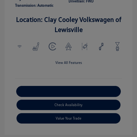
Drivetrain: FWD
Transmission: Automatic
Location: Clay Cooley Volkswagen of
Lewisville
View All Features
Explore Payment Options
Check Availability
Value Your Trade