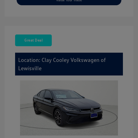
Great Deal
Location: Clay Cooley Volkswagen of
Lewisville