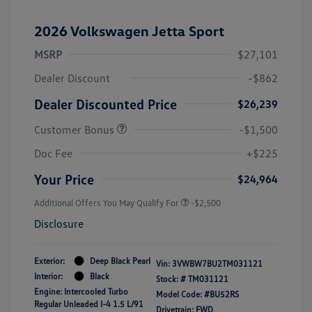
2026 Volkswagen Jetta Sport
MSRP
$27,101
Dealer Discount
-$862
Dealer Discounted Price
$26,239
Customer Bonus
-$1,500
Doc Fee
+$225
Your Price
$24,964
Additional Offers You May Qualify For
-$2,500
Disclosure
Exterior:
Deep Black Pearl
Vin:
3VWBW7BU2TM031121
Interior:
Black
Stock: #
TM031121
Engine: Intercooled Turbo
Model Code: #BU52RS
Regular Unleaded I-4 1.5 L/91
Drivetrain: FWD