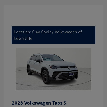
Location: Clay Cooley Volkswagen of
Lewisville
2026 Volkswagen Taos S