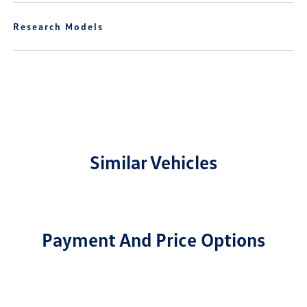
Research Models
Similar Vehicles
Payment And Price Options