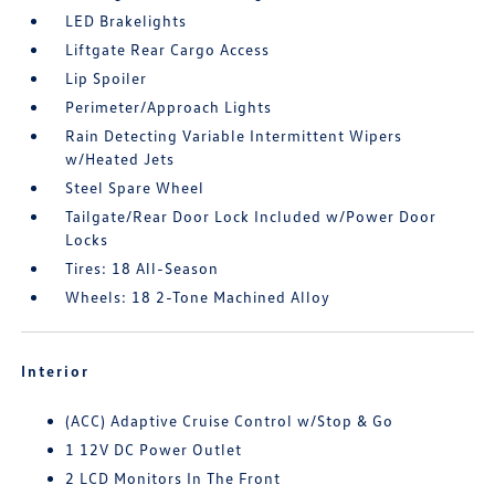
LED Brakelights
Liftgate Rear Cargo Access
Lip Spoiler
Perimeter/Approach Lights
Rain Detecting Variable Intermittent Wipers
w/Heated Jets
Steel Spare Wheel
Tailgate/Rear Door Lock Included w/Power Door
Locks
Tires: 18 All-Season
Wheels: 18 2-Tone Machined Alloy
Interior
(ACC) Adaptive Cruise Control w/Stop & Go
1 12V DC Power Outlet
2 LCD Monitors In The Front