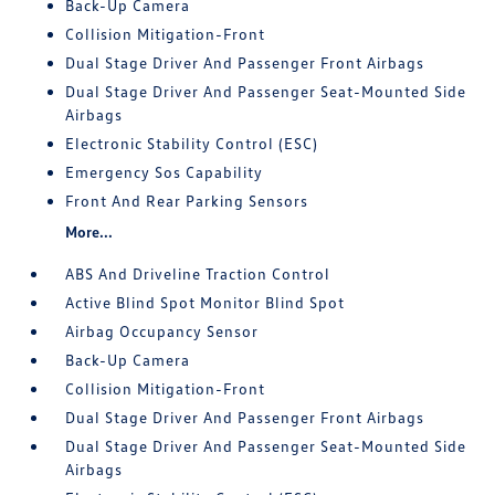
Back-Up Camera
Collision Mitigation-Front
Dual Stage Driver And Passenger Front Airbags
Dual Stage Driver And Passenger Seat-Mounted Side
Airbags
Electronic Stability Control (ESC)
Emergency Sos Capability
Front And Rear Parking Sensors
More...
ABS And Driveline Traction Control
Active Blind Spot Monitor Blind Spot
Airbag Occupancy Sensor
Back-Up Camera
Collision Mitigation-Front
Dual Stage Driver And Passenger Front Airbags
Dual Stage Driver And Passenger Seat-Mounted Side
Airbags