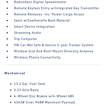
Redundant Digital Speedometer
Remote Keyless Entry w/Integrated Key Transmitter
Remote Releases -Inc: Power Cargo Access
Seats w/Leatherette Back Material
Smart Device Integration
Streaming Audio
Trip Computer
VW Car-Net Safe & Secure 5-year Tracker System
Window Grid And Roof Mount Diversity Antenna
Wireless Phone Connectivity
Mechanical
13.2 Gal. Fuel Tank
3.23 Axle Ratio
4-Wheel Disc Brakes w/4-Wheel ABS
4343# Gvwr 948# Maximum Payload