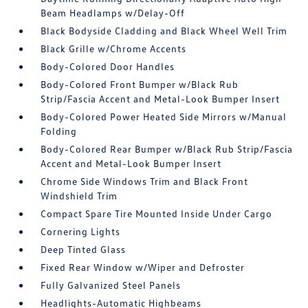
Beam Headlamps w/Delay-Off
Black Bodyside Cladding and Black Wheel Well Trim
Black Grille w/Chrome Accents
Body-Colored Door Handles
Body-Colored Front Bumper w/Black Rub
Strip/Fascia Accent and Metal-Look Bumper Insert
Body-Colored Power Heated Side Mirrors w/Manual
Folding
Body-Colored Rear Bumper w/Black Rub Strip/Fascia
Accent and Metal-Look Bumper Insert
Chrome Side Windows Trim and Black Front
Windshield Trim
Compact Spare Tire Mounted Inside Under Cargo
Cornering Lights
Deep Tinted Glass
Fixed Rear Window w/Wiper and Defroster
Fully Galvanized Steel Panels
Headlights-Automatic Highbeams