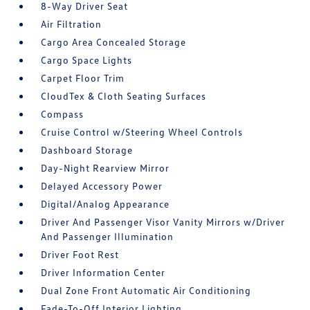
8-Way Driver Seat
Air Filtration
Cargo Area Concealed Storage
Cargo Space Lights
Carpet Floor Trim
CloudTex & Cloth Seating Surfaces
Compass
Cruise Control w/Steering Wheel Controls
Dashboard Storage
Day-Night Rearview Mirror
Delayed Accessory Power
Digital/Analog Appearance
Driver And Passenger Visor Vanity Mirrors w/Driver
And Passenger Illumination
Driver Foot Rest
Driver Information Center
Dual Zone Front Automatic Air Conditioning
Fade-To-Off Interior Lighting