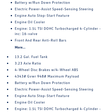
Battery w/Run Down Protection
Electric Power-Assist Speed-Sensing Steering
Engine Auto Stop-Start Feature
Engine Oil Cooler
Engine: 1.5L TSI DOHC Turbocharged 4-Cylinder -
inc: 16-valve
Front And Rear Anti-Roll Bars
More...
13.2 Gal. Fuel Tank
3.23 Axle Ratio
4-Wheel Disc Brakes w/4-Wheel ABS
4343# Gvwr 948# Maximum Payload
Battery w/Run Down Protection
Electric Power-Assist Speed-Sensing Steering
Engine Auto Stop-Start Feature
Engine Oil Cooler
Engine: 1.5L TSI DOHC Turbocharged 4-Cylinder -