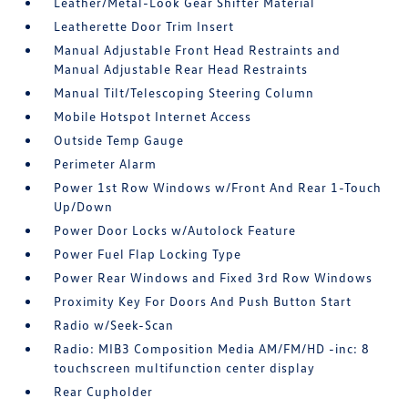
Leather/Metal-Look Gear Shifter Material
Leatherette Door Trim Insert
Manual Adjustable Front Head Restraints and
Manual Adjustable Rear Head Restraints
Manual Tilt/Telescoping Steering Column
Mobile Hotspot Internet Access
Outside Temp Gauge
Perimeter Alarm
Power 1st Row Windows w/Front And Rear 1-Touch
Up/Down
Power Door Locks w/Autolock Feature
Power Fuel Flap Locking Type
Power Rear Windows and Fixed 3rd Row Windows
Proximity Key For Doors And Push Button Start
Radio w/Seek-Scan
Radio: MIB3 Composition Media AM/FM/HD -inc: 8
touchscreen multifunction center display
Rear Cupholder