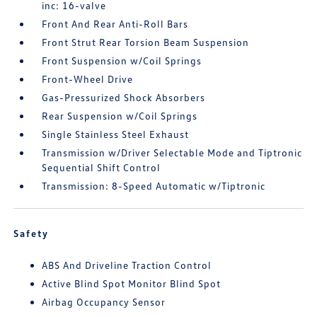
inc: 16-valve
Front And Rear Anti-Roll Bars
Front Strut Rear Torsion Beam Suspension
Front Suspension w/Coil Springs
Front-Wheel Drive
Gas-Pressurized Shock Absorbers
Rear Suspension w/Coil Springs
Single Stainless Steel Exhaust
Transmission w/Driver Selectable Mode and Tiptronic
Sequential Shift Control
Transmission: 8-Speed Automatic w/Tiptronic
Safety
ABS And Driveline Traction Control
Active Blind Spot Monitor Blind Spot
Airbag Occupancy Sensor