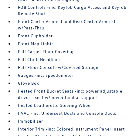
FOB Controls -inc: Keyfob Cargo Access and Keyfob
Remote Start
Front Center Armrest and Rear Center Armrest
w/Pass-Thru
Front Cupholder
Front Map Lights
Full Carpet Floor Covering
Full Cloth Headliner
Full Floor Console w/Covered Storage
Gauges -inc: Speedometer
Glove Box
Heated Front Bucket Seats -inc: power adjustable
driver's seat w/power lumbar support
Heated Leatherette Steering Wheel
HVAC -inc: Underseat Ducts and Console Ducts
Immobilizer
Interior Trim -inc: Colored Instrument Panel Insert