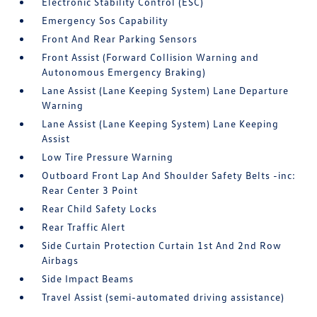
Electronic Stability Control (ESC)
Emergency Sos Capability
Front And Rear Parking Sensors
Front Assist (Forward Collision Warning and
Autonomous Emergency Braking)
Lane Assist (Lane Keeping System) Lane Departure
Warning
Lane Assist (Lane Keeping System) Lane Keeping
Assist
Low Tire Pressure Warning
Outboard Front Lap And Shoulder Safety Belts -inc:
Rear Center 3 Point
Rear Child Safety Locks
Rear Traffic Alert
Side Curtain Protection Curtain 1st And 2nd Row
Airbags
Side Impact Beams
Travel Assist (semi-automated driving assistance)