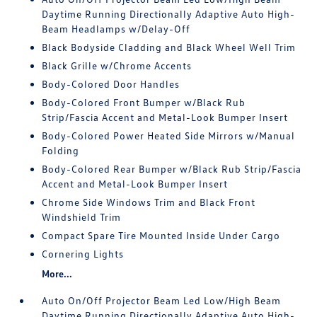
Daytime Running Directionally Adaptive Auto High-
Beam Headlamps w/Delay-Off
Black Bodyside Cladding and Black Wheel Well Trim
Black Grille w/Chrome Accents
Body-Colored Door Handles
Body-Colored Front Bumper w/Black Rub
Strip/Fascia Accent and Metal-Look Bumper Insert
Body-Colored Power Heated Side Mirrors w/Manual
Folding
Body-Colored Rear Bumper w/Black Rub Strip/Fascia
Accent and Metal-Look Bumper Insert
Chrome Side Windows Trim and Black Front
Windshield Trim
Compact Spare Tire Mounted Inside Under Cargo
Cornering Lights
More...
Auto On/Off Projector Beam Led Low/High Beam
Daytime Running Directionally Adaptive Auto High-