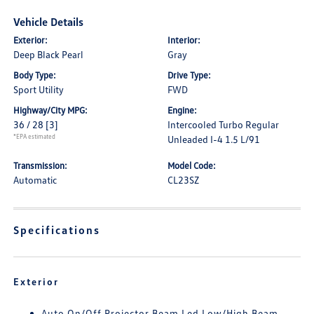
Vehicle Details
Exterior:
Interior:
Deep Black Pearl
Gray
Body Type:
Drive Type:
Sport Utility
FWD
Highway/City MPG:
Engine:
36 / 28
[3]
Intercooled Turbo Regular
*EPA estimated
Unleaded I-4 1.5 L/91
Transmission:
Model Code:
Automatic
CL23SZ
Specifications
Exterior
Auto On/Off Projector Beam Led Low/High Beam