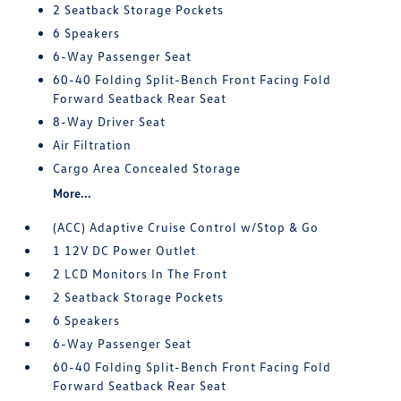
2 Seatback Storage Pockets
6 Speakers
6-Way Passenger Seat
60-40 Folding Split-Bench Front Facing Fold
Forward Seatback Rear Seat
8-Way Driver Seat
Air Filtration
Cargo Area Concealed Storage
More...
(ACC) Adaptive Cruise Control w/Stop & Go
1 12V DC Power Outlet
2 LCD Monitors In The Front
2 Seatback Storage Pockets
6 Speakers
6-Way Passenger Seat
60-40 Folding Split-Bench Front Facing Fold
Forward Seatback Rear Seat