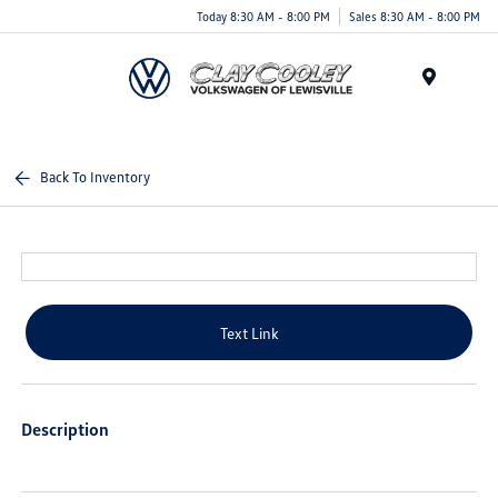
Today 8:30 AM - 8:00 PM
Sales 8:30 AM - 8:00 PM
Menu
Back To Inventory
Text Link
Description