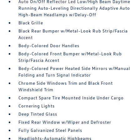
Auto On/Off Reflector Led Low/High Beam Daytime
Running Auto-Leveling Directionally Adaptive Auto
High-Beam Headlamps w/Delay-Off
Black Grille
Black Rear Bumper w/Metal-Look Rub Strip/Fascia
Accent
Body-Colored Door Handles
Body-Colored Front Bumper w/Metal-Look Rub
Strip/Fascia Accent
Body-Colored Power Heated Side Mirrors w/Manual
Folding and Turn Signal Indicator
Chrome Side Windows Trim and Black Front
Windshield Trim
Compact Spare Tire Mounted Inside Under Cargo
Cornering Lights
Deep Tinted Glass
Fixed Rear Window w/Wiper and Defroster
Fully Galvanized Steel Panels
Headlights-Automatic Highbeams