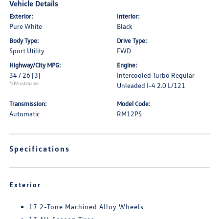
Vehicle Details
Exterior:
Interior:
Pure White
Black
Body Type:
Drive Type:
Sport Utility
FWD
Highway/City MPG:
Engine:
34 / 26
[3]
Intercooled Turbo Regular
*EPA estimated
Unleaded I-4 2.0 L/121
Transmission:
Model Code:
Automatic
RM12PS
Specifications
Exterior
17 2-Tone Machined Alloy Wheels