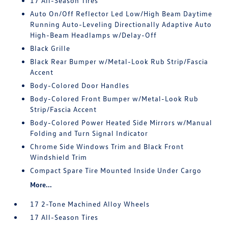
17 All-Season Tires
Auto On/Off Reflector Led Low/High Beam Daytime
Running Auto-Leveling Directionally Adaptive Auto
High-Beam Headlamps w/Delay-Off
Black Grille
Black Rear Bumper w/Metal-Look Rub Strip/Fascia
Accent
Body-Colored Door Handles
Body-Colored Front Bumper w/Metal-Look Rub
Strip/Fascia Accent
Body-Colored Power Heated Side Mirrors w/Manual
Folding and Turn Signal Indicator
Chrome Side Windows Trim and Black Front
Windshield Trim
Compact Spare Tire Mounted Inside Under Cargo
More...
17 2-Tone Machined Alloy Wheels
17 All-Season Tires