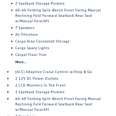
2 Seatback Storage Pockets
60-40 Folding Split-Bench Front Facing Manual
Reclining Fold Forward Seatback Rear Seat
w/Manual Fore/Aft
7 Speakers
Air Filtration
Cargo Area Concealed Storage
Cargo Space Lights
Carpet Floor Trim
More...
(ACC) Adaptive Cruise Control w/Stop & Go
2 12V DC Power Outlets
2 LCD Monitors In The Front
2 Seatback Storage Pockets
60-40 Folding Split-Bench Front Facing Manual
Reclining Fold Forward Seatback Rear Seat
w/Manual Fore/Aft