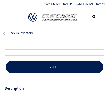
Today 8:30 AM - 8:00 PM
Sales 8:30 AM - 8:00 PM
Menu
Back To Inventory
Text Link
Description