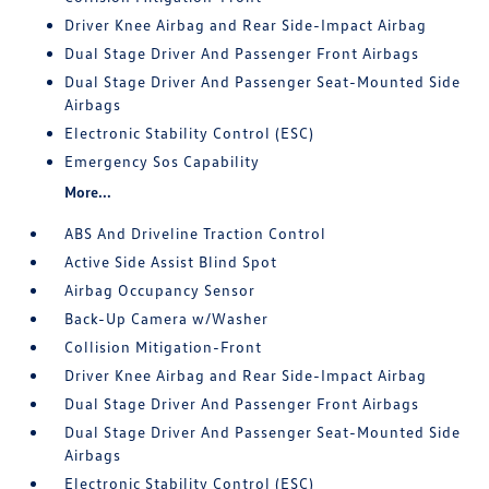
Driver Knee Airbag and Rear Side-Impact Airbag
Dual Stage Driver And Passenger Front Airbags
Dual Stage Driver And Passenger Seat-Mounted Side
Airbags
Electronic Stability Control (ESC)
Emergency Sos Capability
More...
ABS And Driveline Traction Control
Active Side Assist Blind Spot
Airbag Occupancy Sensor
Back-Up Camera w/Washer
Collision Mitigation-Front
Driver Knee Airbag and Rear Side-Impact Airbag
Dual Stage Driver And Passenger Front Airbags
Dual Stage Driver And Passenger Seat-Mounted Side
Airbags
Electronic Stability Control (ESC)