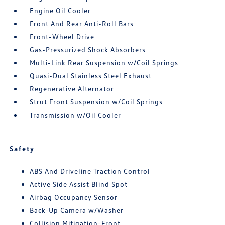
Engine Oil Cooler
Front And Rear Anti-Roll Bars
Front-Wheel Drive
Gas-Pressurized Shock Absorbers
Multi-Link Rear Suspension w/Coil Springs
Quasi-Dual Stainless Steel Exhaust
Regenerative Alternator
Strut Front Suspension w/Coil Springs
Transmission w/Oil Cooler
Safety
ABS And Driveline Traction Control
Active Side Assist Blind Spot
Airbag Occupancy Sensor
Back-Up Camera w/Washer
Collision Mitigation-Front