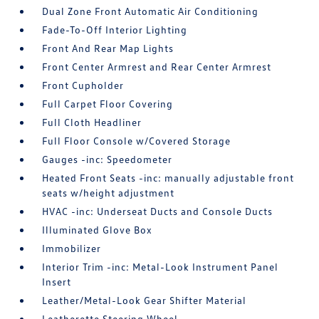
Dual Zone Front Automatic Air Conditioning
Fade-To-Off Interior Lighting
Front And Rear Map Lights
Front Center Armrest and Rear Center Armrest
Front Cupholder
Full Carpet Floor Covering
Full Cloth Headliner
Full Floor Console w/Covered Storage
Gauges -inc: Speedometer
Heated Front Seats -inc: manually adjustable front
seats w/height adjustment
HVAC -inc: Underseat Ducts and Console Ducts
Illuminated Glove Box
Immobilizer
Interior Trim -inc: Metal-Look Instrument Panel
Insert
Leather/Metal-Look Gear Shifter Material
Leatherette Steering Wheel