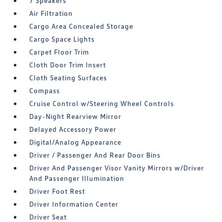
7 Speakers
Air Filtration
Cargo Area Concealed Storage
Cargo Space Lights
Carpet Floor Trim
Cloth Door Trim Insert
Cloth Seating Surfaces
Compass
Cruise Control w/Steering Wheel Controls
Day-Night Rearview Mirror
Delayed Accessory Power
Digital/Analog Appearance
Driver / Passenger And Rear Door Bins
Driver And Passenger Visor Vanity Mirrors w/Driver
And Passenger Illumination
Driver Foot Rest
Driver Information Center
Driver Seat