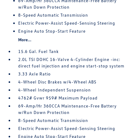
69-Amp/Hr 360CCA Maintenance-Free Battery
w/Run Down Protection
8-Speed Automatic Transmission
Electric Power-Assist Speed-Sensing Steering
Engine Auto Stop-Start Feature
More...
15.6 Gal. Fuel Tank
2.0L TSI DOHC 16-Valve 4-Cylinder Engine -inc:
direct fuel injection and engine start-stop system
3.33 Axle Ratio
4-Wheel Disc Brakes w/4-Wheel ABS
4-Wheel Independent Suspension
4762# Gvwr 959# Maximum Payload
69-Amp/Hr 360CCA Maintenance-Free Battery
w/Run Down Protection
8-Speed Automatic Transmission
Electric Power-Assist Speed-Sensing Steering
Engine Auto Stop-Start Feature