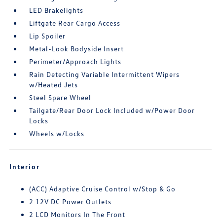
LED Brakelights
Liftgate Rear Cargo Access
Lip Spoiler
Metal-Look Bodyside Insert
Perimeter/Approach Lights
Rain Detecting Variable Intermittent Wipers
w/Heated Jets
Steel Spare Wheel
Tailgate/Rear Door Lock Included w/Power Door
Locks
Wheels w/Locks
Interior
(ACC) Adaptive Cruise Control w/Stop & Go
2 12V DC Power Outlets
2 LCD Monitors In The Front