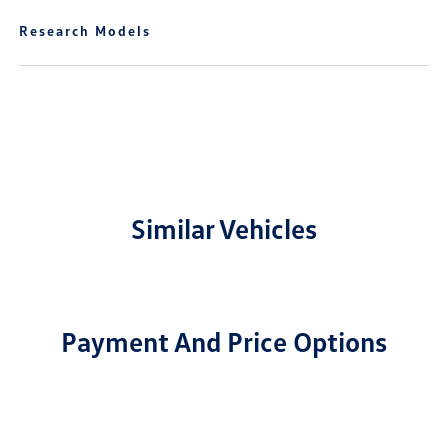
Research Models
Similar Vehicles
Payment And Price Options