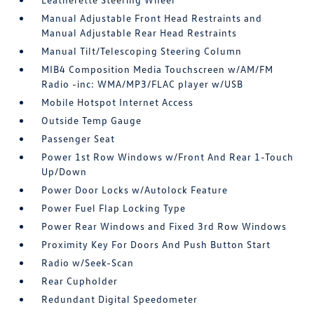
Manual Adjustable Front Head Restraints and
Manual Adjustable Rear Head Restraints
Manual Tilt/Telescoping Steering Column
MIB4 Composition Media Touchscreen w/AM/FM
Radio -inc: WMA/MP3/FLAC player w/USB
Mobile Hotspot Internet Access
Outside Temp Gauge
Passenger Seat
Power 1st Row Windows w/Front And Rear 1-Touch
Up/Down
Power Door Locks w/Autolock Feature
Power Fuel Flap Locking Type
Power Rear Windows and Fixed 3rd Row Windows
Proximity Key For Doors And Push Button Start
Radio w/Seek-Scan
Rear Cupholder
Redundant Digital Speedometer