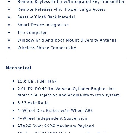
Remote Keyless Entry w/Integrated Key Transmitter
Remote Releases -Inc: Power Cargo Access
Seats w/Cloth Back Material
Smart Device Integration
Trip Computer
Window Grid And Roof Mount Diversity Antenna
Wireless Phone Connectivity
Mechanical
15.6 Gal. Fuel Tank
2.0L TSI DOHC 16-Valve 4-Cylinder Engine -inc:
direct fuel injection and engine start-stop system
3.33 Axle Ratio
4-Wheel Disc Brakes w/4-Wheel ABS
4-Wheel Independent Suspension
4762# Gvwr 959# Maximum Payload