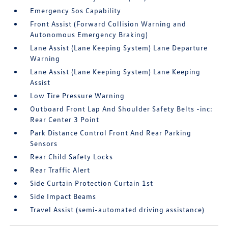
Emergency Sos Capability
Front Assist (Forward Collision Warning and
Autonomous Emergency Braking)
Lane Assist (Lane Keeping System) Lane Departure
Warning
Lane Assist (Lane Keeping System) Lane Keeping
Assist
Low Tire Pressure Warning
Outboard Front Lap And Shoulder Safety Belts -inc:
Rear Center 3 Point
Park Distance Control Front And Rear Parking
Sensors
Rear Child Safety Locks
Rear Traffic Alert
Side Curtain Protection Curtain 1st
Side Impact Beams
Travel Assist (semi-automated driving assistance)