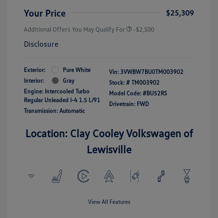
Your Price
$25,309
Additional Offers You May Qualify For
-$2,500
Disclosure
Exterior:
Pure White
Vin:
3VWBW7BU0TM003902
Interior:
Gray
Stock: #
TM003902
Engine: Intercooled Turbo
Model Code: #BU52RS
Regular Unleaded I-4 1.5 L/91
Drivetrain: FWD
Transmission: Automatic
Location: Clay Cooley Volkswagen of
Lewisville
View All Features