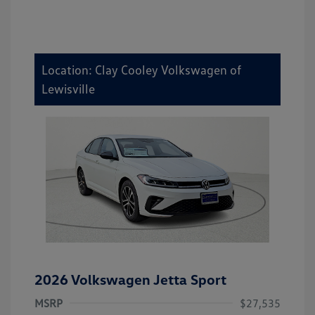
Location: Clay Cooley Volkswagen of
Lewisville
2026 Volkswagen Jetta Sport
MSRP
$27,535