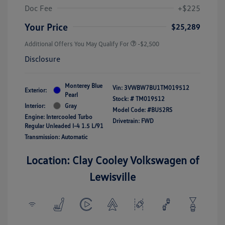
Doc Fee
+$225
Your Price
$25,289
Additional Offers You May Qualify For
-$2,500
Disclosure
Monterey Blue
Vin:
3VWBW7BU1TM019512
Exterior:
Pearl
Stock: #
TM019512
Interior:
Gray
Model Code: #BU52RS
Engine: Intercooled Turbo
Drivetrain: FWD
Regular Unleaded I-4 1.5 L/91
Transmission: Automatic
Location: Clay Cooley Volkswagen of
Lewisville