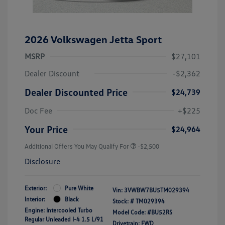
2026 Volkswagen Jetta Sport
MSRP
$27,101
Dealer Discount
-$2,362
Dealer Discounted Price
$24,739
Doc Fee
+$225
Your Price
$24,964
Additional Offers You May Qualify For
-$2,500
Disclosure
Exterior:
Pure White
Vin:
3VWBW7BU5TM029394
Interior:
Black
Stock: #
TM029394
Engine: Intercooled Turbo
Model Code: #BU52RS
Regular Unleaded I-4 1.5 L/91
Drivetrain: FWD