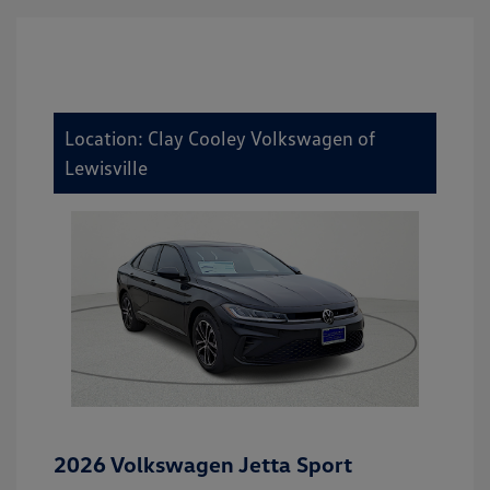
Location: Clay Cooley Volkswagen of
Lewisville
2026 Volkswagen Jetta Sport