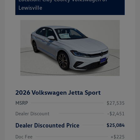
Lewisville
2026 Volkswagen Jetta Sport
MSRP
$27,535
Dealer Discount
-$2,451
Dealer Discounted Price
$25,084
Doc Fee
+$225