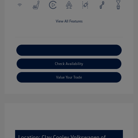
View All Features
Explore Payment Options
Check Availability
Value Your Trade
Location: Clay Cooley Volkswagen of