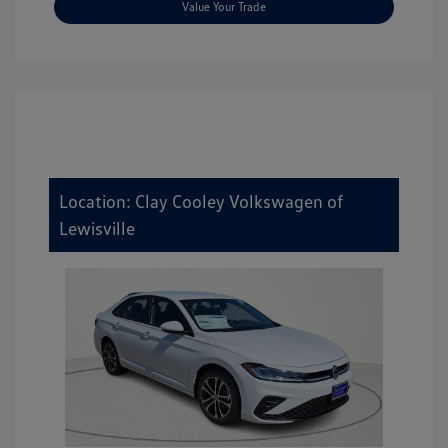
Value Your Trade
Location: Clay Cooley Volkswagen of
Lewisville