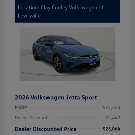
Location: Clay Cooley Volkswagen of
Lewisville
2026 Volkswagen Jetta Sport
MSRP
$27,506
Dealer Discount
-$2,442
Dealer Discounted Price
$25,064