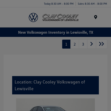
Today 8:30 AM - 8:00 PM
Sales 8:30 AM - 8:00 PM
Menu
New Volkswagen Inventory in Lewisville, TX
1
2
3
Location: Clay Cooley Volkswagen of
Lewisville