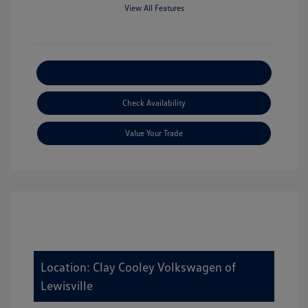
View All Features
Explore Payment Options
Check Availability
Value Your Trade
Location: Clay Cooley Volkswagen of
Lewisville