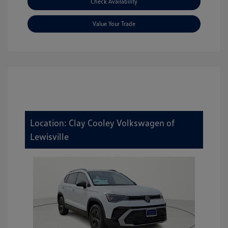
Check Availability
Value Your Trade
Location: Clay Cooley Volkswagen of
Lewisville