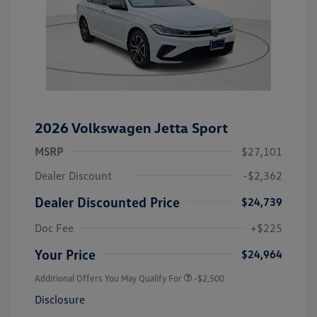
2026 Volkswagen Jetta Sport
MSRP
$27,101
Dealer Discount
-$2,362
Dealer Discounted Price
$24,739
Doc Fee
+$225
Your Price
$24,964
Additional Offers You May Qualify For
-$2,500
Disclosure