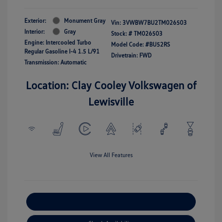
Exterior:
Monument Gray
Vin:
3VWBW7BU2TM026503
Interior:
Gray
Stock: #
TM026503
Engine: Intercooled Turbo
Model Code: #BU52RS
Regular Gasoline I-4 1.5 L/91
Drivetrain: FWD
Transmission: Automatic
Location: Clay Cooley Volkswagen of
Lewisville
View All Features
Explore Payment Options