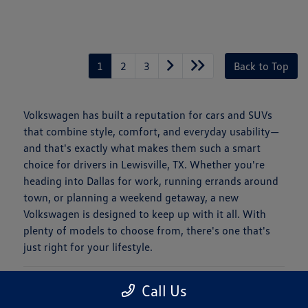
1
2
3
Back to Top
Volkswagen has built a reputation for cars and SUVs
that combine style, comfort, and everyday usability—
and that's exactly what makes them such a smart
choice for drivers in Lewisville, TX. Whether you're
heading into Dallas for work, running errands around
town, or planning a weekend getaway, a new
Volkswagen is designed to keep up with it all. With
plenty of models to choose from, there's one that's
just right for your lifestyle.
Is a New Volkswagen Right for You?
Call Us