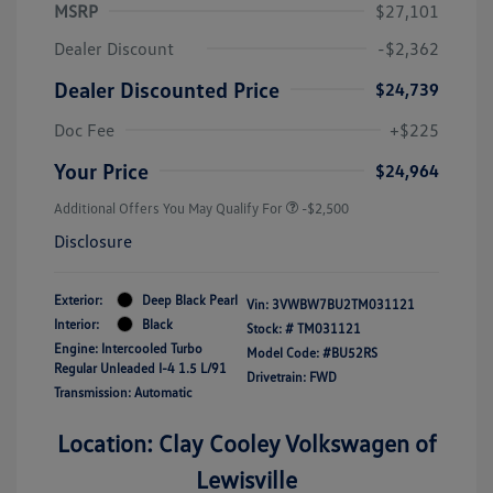
MSRP
$27,101
Dealer Discount
-$2,362
Dealer Discounted Price
$24,739
Doc Fee
+$225
Your Price
$24,964
Additional Offers You May Qualify For
-$2,500
Disclosure
Exterior:
Deep Black Pearl
Vin:
3VWBW7BU2TM031121
Interior:
Black
Stock: #
TM031121
Engine: Intercooled Turbo
Model Code: #BU52RS
Regular Unleaded I-4 1.5 L/91
Drivetrain: FWD
Transmission: Automatic
Location: Clay Cooley Volkswagen of
Lewisville