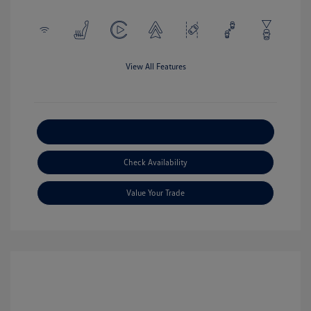
View All Features
Explore Payment Options
Check Availability
Value Your Trade