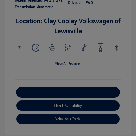
Regular Unleaded I-4 1.5 L/91
Drivetrain: FWD
Transmission: Automatic
Location: Clay Cooley Volkswagen of
Lewisville
View All Features
Explore Payment Options
Check Availability
Value Your Trade