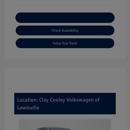
Explore Payment Options
Check Availability
Value Your Trade
Location: Clay Cooley Volkswagen of
Lewisville