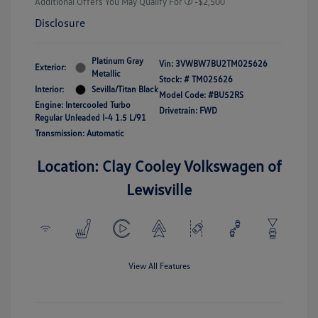
Additional Offers You May Qualify For
-$2,500
Disclosure
Platinum Gray
Vin:
3VWBW7BU2TM025626
Exterior:
Metallic
Stock: #
TM025626
Interior:
Sevilla/Titan Black
Model Code: #BU52RS
Engine: Intercooled Turbo
Drivetrain: FWD
Regular Unleaded I-4 1.5 L/91
Transmission: Automatic
Location: Clay Cooley Volkswagen of
Lewisville
View All Features