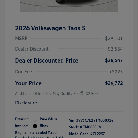
2026 Volkswagen Taos S
MSRP
$29,101
Dealer Discount
-$2,554
Dealer Discounted Price
$26,547
Doc Fee
+$225
Your Price
$26,772
Additional Offers You May Qualify For
-$2,500
Disclosure
Exterior:
Pure White
Vin:
3VV5C7B27TM008314
Interior:
Black
Stock: #
TM008314
Engine: Intercooled Turbo
Model Code: #CL22SZ