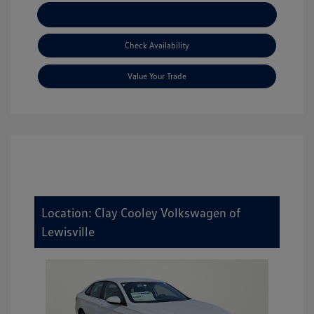
Explore Payment Options
Check Availability
Value Your Trade
Location: Clay Cooley Volkswagen of
Lewisville