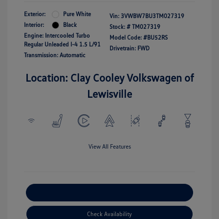
Exterior:
Pure White
Vin:
3VWBW7BU3TM027319
Interior:
Black
Stock: #
TM027319
Engine: Intercooled Turbo
Model Code: #BU52RS
Regular Unleaded I-4 1.5 L/91
Drivetrain: FWD
Transmission: Automatic
Location: Clay Cooley Volkswagen of
Lewisville
View All Features
Explore Payment Options
Check Availability