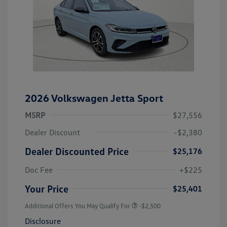
2026 Volkswagen Jetta Sport
MSRP
$27,556
Dealer Discount
-$2,380
Dealer Discounted Price
$25,176
Doc Fee
+$225
Your Price
$25,401
Additional Offers You May Qualify For
-$2,500
Disclosure