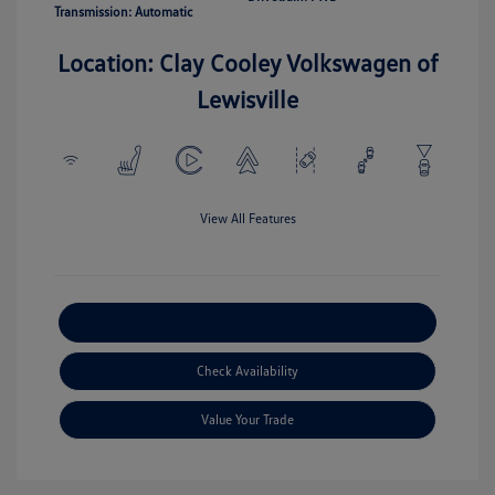
Transmission: Automatic
Location: Clay Cooley Volkswagen of
Lewisville
View All Features
Explore Payment Options
Check Availability
Value Your Trade