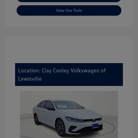
Value Your Trade
Location: Clay Cooley Volkswagen of
Lewisville