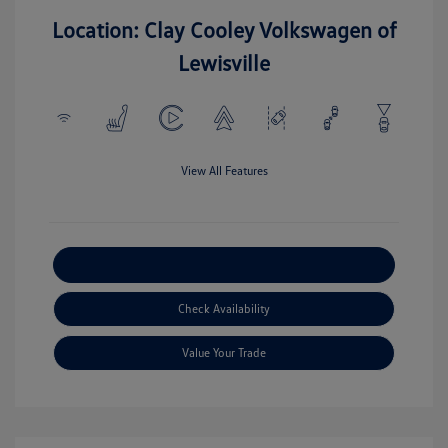
Location: Clay Cooley Volkswagen of
Lewisville
View All Features
Explore Payment Options
Check Availability
Value Your Trade