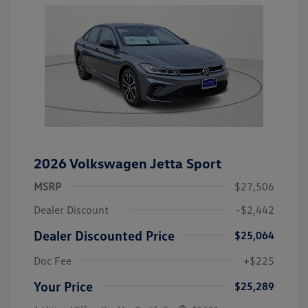
2026 Volkswagen Jetta Sport
MSRP
$27,506
Dealer Discount
-$2,442
Dealer Discounted Price
$25,064
Doc Fee
+$225
Your Price
$25,289