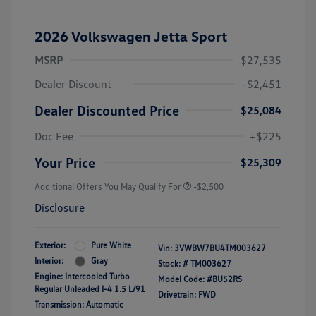
2026 Volkswagen Jetta Sport
MSRP
$27,535
Dealer Discount
-$2,451
Dealer Discounted Price
$25,084
Doc Fee
+$225
Your Price
$25,309
Additional Offers You May Qualify For
-$2,500
Disclosure
Exterior:
Pure White
Vin:
3VWBW7BU4TM003627
Interior:
Gray
Stock: #
TM003627
Engine: Intercooled Turbo
Model Code: #BU52RS
Regular Unleaded I-4 1.5 L/91
Drivetrain: FWD
Transmission: Automatic