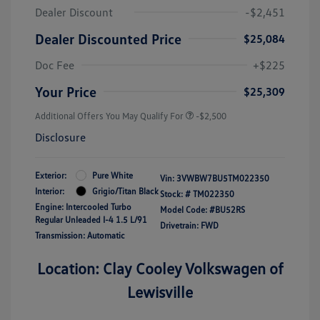
Dealer Discount
-$2,451
Dealer Discounted Price
$25,084
Doc Fee
+$225
Your Price
$25,309
Additional Offers You May Qualify For
-$2,500
Disclosure
Exterior:
Pure White
Vin:
3VWBW7BU5TM022350
Interior:
Grigio/Titan Black
Stock: #
TM022350
Engine: Intercooled Turbo
Model Code: #BU52RS
Regular Unleaded I-4 1.5 L/91
Drivetrain: FWD
Transmission: Automatic
Location: Clay Cooley Volkswagen of
Lewisville