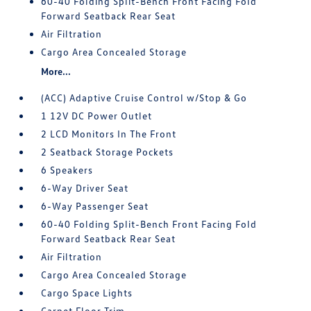
60-40 Folding Split-Bench Front Facing Fold
Forward Seatback Rear Seat
Air Filtration
Cargo Area Concealed Storage
More...
(ACC) Adaptive Cruise Control w/Stop & Go
1 12V DC Power Outlet
2 LCD Monitors In The Front
2 Seatback Storage Pockets
6 Speakers
6-Way Driver Seat
6-Way Passenger Seat
60-40 Folding Split-Bench Front Facing Fold
Forward Seatback Rear Seat
Air Filtration
Cargo Area Concealed Storage
Cargo Space Lights
Carpet Floor Trim