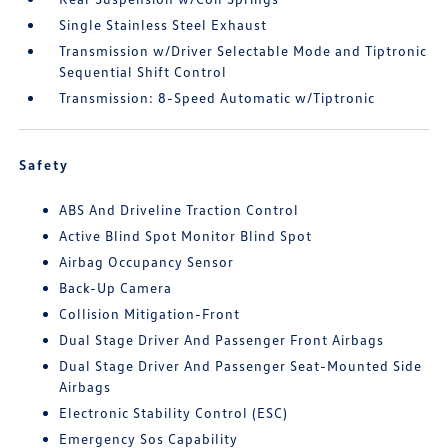
Single Stainless Steel Exhaust
Transmission w/Driver Selectable Mode and Tiptronic
Sequential Shift Control
Transmission: 8-Speed Automatic w/Tiptronic
Safety
ABS And Driveline Traction Control
Active Blind Spot Monitor Blind Spot
Airbag Occupancy Sensor
Back-Up Camera
Collision Mitigation-Front
Dual Stage Driver And Passenger Front Airbags
Dual Stage Driver And Passenger Seat-Mounted Side
Airbags
Electronic Stability Control (ESC)
Emergency Sos Capability