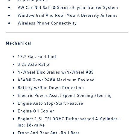
VW Car-Net Safe & Secure 5-year Tracker System
Window Grid And Roof Mount Diversity Antenna
Wireless Phone Connectivity
Mechanical
13.2 Gal. Fuel Tank
3.23 Axle Ratio
4-Wheel Disc Brakes w/4-Wheel ABS
4343# Gvwr 948# Maximum Payload
Battery w/Run Down Protection
Electric Power-Assist Speed-Sensing Steering
Engine Auto Stop-Start Feature
Engine Oil Cooler
Engine: 1.5L TSI DOHC Turbocharged 4-Cylinder -
inc: 16-valve
Front And Rear Anti-Roll Bars