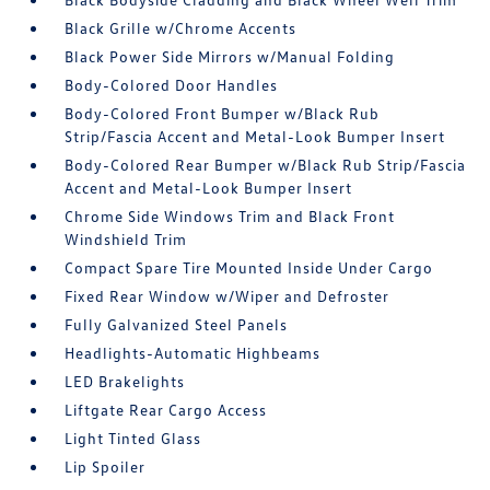
Black Grille w/Chrome Accents
Black Power Side Mirrors w/Manual Folding
Body-Colored Door Handles
Body-Colored Front Bumper w/Black Rub
Strip/Fascia Accent and Metal-Look Bumper Insert
Body-Colored Rear Bumper w/Black Rub Strip/Fascia
Accent and Metal-Look Bumper Insert
Chrome Side Windows Trim and Black Front
Windshield Trim
Compact Spare Tire Mounted Inside Under Cargo
Fixed Rear Window w/Wiper and Defroster
Fully Galvanized Steel Panels
Headlights-Automatic Highbeams
LED Brakelights
Liftgate Rear Cargo Access
Light Tinted Glass
Lip Spoiler