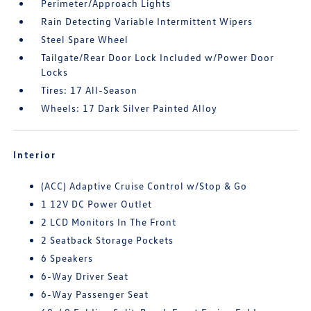
Perimeter/Approach Lights
Rain Detecting Variable Intermittent Wipers
Steel Spare Wheel
Tailgate/Rear Door Lock Included w/Power Door
Locks
Tires: 17 All-Season
Wheels: 17 Dark Silver Painted Alloy
Interior
(ACC) Adaptive Cruise Control w/Stop & Go
1 12V DC Power Outlet
2 LCD Monitors In The Front
2 Seatback Storage Pockets
6 Speakers
6-Way Driver Seat
6-Way Passenger Seat