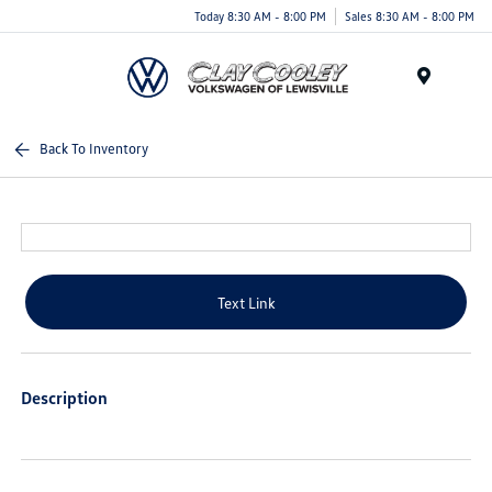
Today 8:30 AM - 8:00 PM
Sales 8:30 AM - 8:00 PM
Menu
Back To Inventory
Text Link
Description