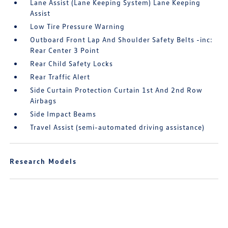
Lane Assist (Lane Keeping System) Lane Keeping
Assist
Low Tire Pressure Warning
Outboard Front Lap And Shoulder Safety Belts -inc:
Rear Center 3 Point
Rear Child Safety Locks
Rear Traffic Alert
Side Curtain Protection Curtain 1st And 2nd Row
Airbags
Side Impact Beams
Travel Assist (semi-automated driving assistance)
Research Models