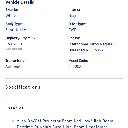
Vehicle Details
Exterior:
Interior:
White
Gray
Body Type:
Drive Type:
Sport Utility
FWD
Highway/City MPG:
Engine:
36 / 28
[3]
Intercooled Turbo Regular
*EPA estimated
Unleaded I-4 1.5 L/91
Transmission:
Model Code:
Automatic
CL22SZ
Specifications
Exterior
Auto On/Off Projector Beam Led Low/High Beam
Daytime Running Auto High-Beam Headlamps