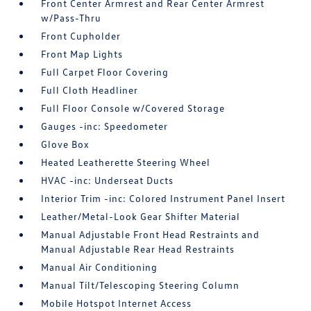
Front Center Armrest and Rear Center Armrest
w/Pass-Thru
Front Cupholder
Front Map Lights
Full Carpet Floor Covering
Full Cloth Headliner
Full Floor Console w/Covered Storage
Gauges -inc: Speedometer
Glove Box
Heated Leatherette Steering Wheel
HVAC -inc: Underseat Ducts
Interior Trim -inc: Colored Instrument Panel Insert
Leather/Metal-Look Gear Shifter Material
Manual Adjustable Front Head Restraints and
Manual Adjustable Rear Head Restraints
Manual Air Conditioning
Manual Tilt/Telescoping Steering Column
Mobile Hotspot Internet Access