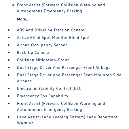
Front Assist (Forward Collision Warning and
Autonomous Emergency Braking)
More...
ABS And Driveline Traction Control
Active Blind Spot Monitor Blind Spot
Airbag Occupancy Sensor
Back-Up Camera
Collision Mitigation-Front
Dual Stage Driver And Passenger Front Airbags
Dual Stage Driver And Passenger Seat-Mounted Side
Airbags
Electronic Stability Control (ESC)
Emergency Sos Capability
Front Assist (Forward Collision Warning and
Autonomous Emergency Braking)
Lane Assist (Lane Keeping System) Lane Departure
Warning