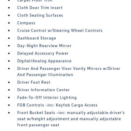
Cloth Door Trim Insert
Cloth Seating Surfaces
Compass
Cruise Control w/Steering Wheel Controls
Dashboard Storage
Day-Night Rearview Mirror
Delayed Accessory Power
Digital/Analog Appearance
Driver And Passenger Visor Vanity Mirrors w/Driver
And Passenger Illumination
Driver Foot Rest
Driver Information Center
Fade-To-Off Interior Lighting
FOB Controls -inc: Keyfob Cargo Access
Front Bucket Seats -inc: manually adjustable driver's
seat w/height adjustment and manually adjustable
front passenger seat