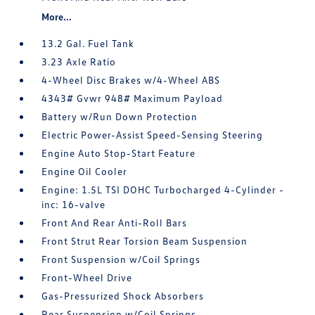
More...
13.2 Gal. Fuel Tank
3.23 Axle Ratio
4-Wheel Disc Brakes w/4-Wheel ABS
4343# Gvwr 948# Maximum Payload
Battery w/Run Down Protection
Electric Power-Assist Speed-Sensing Steering
Engine Auto Stop-Start Feature
Engine Oil Cooler
Engine: 1.5L TSI DOHC Turbocharged 4-Cylinder -
inc: 16-valve
Front And Rear Anti-Roll Bars
Front Strut Rear Torsion Beam Suspension
Front Suspension w/Coil Springs
Front-Wheel Drive
Gas-Pressurized Shock Absorbers
Rear Suspension w/Coil Springs