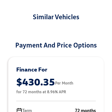
Similar Vehicles
Payment And Price Options
Finance For
$430.35
Per Month
for 72 months at 8.96% APR
Term
72 months