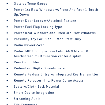
Outside Temp Gauge
Power 1st Row Windows w/Front And Rear 1-Touch
Up/Down
Power Door Locks w/Autolock Feature
Power Fuel Flap Locking Type
Power Rear Windows and Fixed 3rd Row Windows
Proximity Key For Push Button Start Only
Radio w/Seek-Scan
Radio: MIB3 Composition Color AM/FM -inc: 8
touchscreen multifunction center display
Rear Cupholder
Redundant Digital Speedometer
Remote Keyless Entry w/Integrated Key Transmitter
Remote Releases -Inc: Power Cargo Access
Seats w/Cloth Back Material
Smart Device Integration
Streaming Audio
Trip Computer