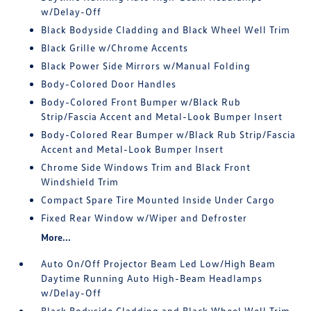
w/Delay-Off
Black Bodyside Cladding and Black Wheel Well Trim
Black Grille w/Chrome Accents
Black Power Side Mirrors w/Manual Folding
Body-Colored Door Handles
Body-Colored Front Bumper w/Black Rub
Strip/Fascia Accent and Metal-Look Bumper Insert
Body-Colored Rear Bumper w/Black Rub Strip/Fascia
Accent and Metal-Look Bumper Insert
Chrome Side Windows Trim and Black Front
Windshield Trim
Compact Spare Tire Mounted Inside Under Cargo
Fixed Rear Window w/Wiper and Defroster
More...
Auto On/Off Projector Beam Led Low/High Beam
Daytime Running Auto High-Beam Headlamps
w/Delay-Off
Black Bodyside Cladding and Black Wheel Well Trim