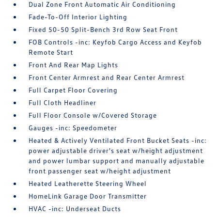
Dual Zone Front Automatic Air Conditioning
Fade-To-Off Interior Lighting
Fixed 50-50 Split-Bench 3rd Row Seat Front
FOB Controls -inc: Keyfob Cargo Access and Keyfob
Remote Start
Front And Rear Map Lights
Front Center Armrest and Rear Center Armrest
Full Carpet Floor Covering
Full Cloth Headliner
Full Floor Console w/Covered Storage
Gauges -inc: Speedometer
Heated & Actively Ventilated Front Bucket Seats -inc:
power adjustable driver's seat w/height adjustment
and power lumbar support and manually adjustable
front passenger seat w/height adjustment
Heated Leatherette Steering Wheel
HomeLink Garage Door Transmitter
HVAC -inc: Underseat Ducts