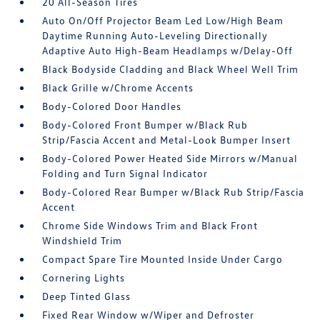
20 All-Season Tires
Auto On/Off Projector Beam Led Low/High Beam
Daytime Running Auto-Leveling Directionally
Adaptive Auto High-Beam Headlamps w/Delay-Off
Black Bodyside Cladding and Black Wheel Well Trim
Black Grille w/Chrome Accents
Body-Colored Door Handles
Body-Colored Front Bumper w/Black Rub
Strip/Fascia Accent and Metal-Look Bumper Insert
Body-Colored Power Heated Side Mirrors w/Manual
Folding and Turn Signal Indicator
Body-Colored Rear Bumper w/Black Rub Strip/Fascia
Accent
Chrome Side Windows Trim and Black Front
Windshield Trim
Compact Spare Tire Mounted Inside Under Cargo
Cornering Lights
Deep Tinted Glass
Fixed Rear Window w/Wiper and Defroster