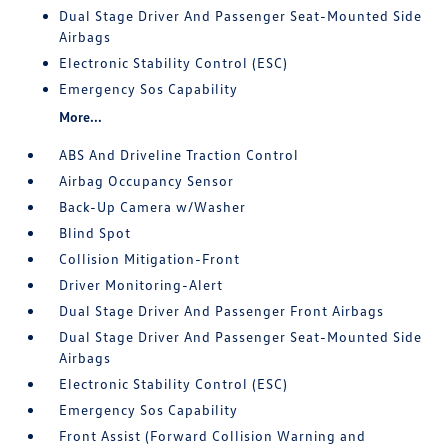
Dual Stage Driver And Passenger Seat-Mounted Side
Airbags
Electronic Stability Control (ESC)
Emergency Sos Capability
More...
ABS And Driveline Traction Control
Airbag Occupancy Sensor
Back-Up Camera w/Washer
Blind Spot
Collision Mitigation-Front
Driver Monitoring-Alert
Dual Stage Driver And Passenger Front Airbags
Dual Stage Driver And Passenger Seat-Mounted Side
Airbags
Electronic Stability Control (ESC)
Emergency Sos Capability
Front Assist (Forward Collision Warning and