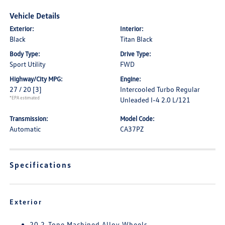
Vehicle Details
Exterior:
Interior:
Black
Titan Black
Body Type:
Drive Type:
Sport Utility
FWD
Highway/City MPG:
Engine:
27 / 20
[3]
Intercooled Turbo Regular
*EPA estimated
Unleaded I-4 2.0 L/121
Transmission:
Model Code:
Automatic
CA37PZ
Specifications
Exterior
20 2-Tone Machined Alloy Wheels