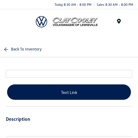
Today 8:30 AM - 8:00 PM
Sales 8:30 AM - 8:00 PM
Menu
Back To Inventory
Text Link
Description