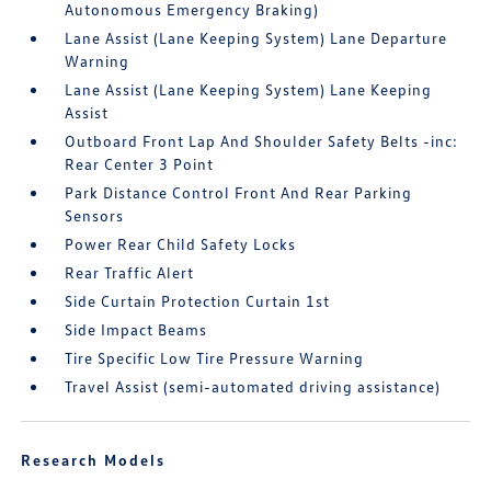
Autonomous Emergency Braking)
Lane Assist (Lane Keeping System) Lane Departure
Warning
Lane Assist (Lane Keeping System) Lane Keeping
Assist
Outboard Front Lap And Shoulder Safety Belts -inc:
Rear Center 3 Point
Park Distance Control Front And Rear Parking
Sensors
Power Rear Child Safety Locks
Rear Traffic Alert
Side Curtain Protection Curtain 1st
Side Impact Beams
Tire Specific Low Tire Pressure Warning
Travel Assist (semi-automated driving assistance)
Research Models