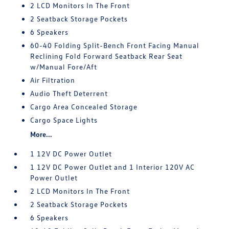
2 LCD Monitors In The Front
2 Seatback Storage Pockets
6 Speakers
60-40 Folding Split-Bench Front Facing Manual
Reclining Fold Forward Seatback Rear Seat
w/Manual Fore/Aft
Air Filtration
Audio Theft Deterrent
Cargo Area Concealed Storage
Cargo Space Lights
More...
1 12V DC Power Outlet
1 12V DC Power Outlet and 1 Interior 120V AC
Power Outlet
2 LCD Monitors In The Front
2 Seatback Storage Pockets
6 Speakers