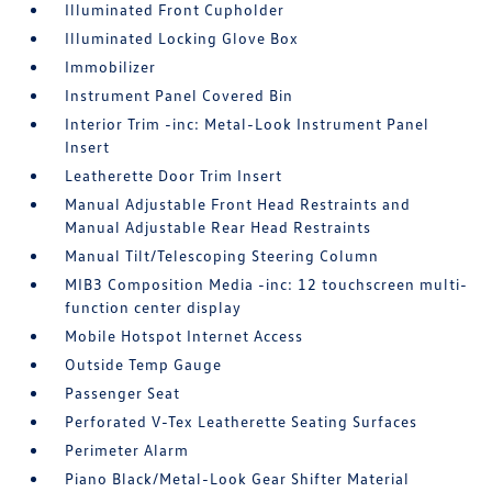
Illuminated Front Cupholder
Illuminated Locking Glove Box
Immobilizer
Instrument Panel Covered Bin
Interior Trim -inc: Metal-Look Instrument Panel
Insert
Leatherette Door Trim Insert
Manual Adjustable Front Head Restraints and
Manual Adjustable Rear Head Restraints
Manual Tilt/Telescoping Steering Column
MIB3 Composition Media -inc: 12 touchscreen multi-
function center display
Mobile Hotspot Internet Access
Outside Temp Gauge
Passenger Seat
Perforated V-Tex Leatherette Seating Surfaces
Perimeter Alarm
Piano Black/Metal-Look Gear Shifter Material