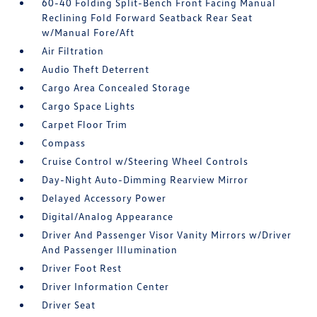
60-40 Folding Split-Bench Front Facing Manual
Reclining Fold Forward Seatback Rear Seat
w/Manual Fore/Aft
Air Filtration
Audio Theft Deterrent
Cargo Area Concealed Storage
Cargo Space Lights
Carpet Floor Trim
Compass
Cruise Control w/Steering Wheel Controls
Day-Night Auto-Dimming Rearview Mirror
Delayed Accessory Power
Digital/Analog Appearance
Driver And Passenger Visor Vanity Mirrors w/Driver
And Passenger Illumination
Driver Foot Rest
Driver Information Center
Driver Seat