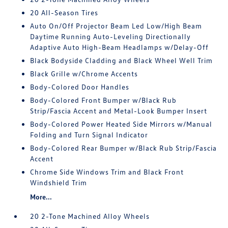
20 All-Season Tires
Auto On/Off Projector Beam Led Low/High Beam
Daytime Running Auto-Leveling Directionally
Adaptive Auto High-Beam Headlamps w/Delay-Off
Black Bodyside Cladding and Black Wheel Well Trim
Black Grille w/Chrome Accents
Body-Colored Door Handles
Body-Colored Front Bumper w/Black Rub
Strip/Fascia Accent and Metal-Look Bumper Insert
Body-Colored Power Heated Side Mirrors w/Manual
Folding and Turn Signal Indicator
Body-Colored Rear Bumper w/Black Rub Strip/Fascia
Accent
Chrome Side Windows Trim and Black Front
Windshield Trim
More...
20 2-Tone Machined Alloy Wheels