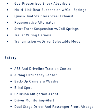
Gas-Pressurized Shock Absorbers
Multi-Link Rear Suspension w/Coil Springs
Quasi-Dual Stainless Steel Exhaust
Regenerative Alternator
Strut Front Suspension w/Coil Springs
Trailer Wiring Harness
Transmission w/Driver Selectable Mode
Safety
ABS And Driveline Traction Control
Airbag Occupancy Sensor
Back-Up Camera w/Washer
Blind Spot
Collision Mitigation-Front
Driver Monitoring-Alert
Dual Stage Driver And Passenger Front Airbags