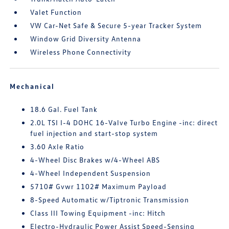
Valet Function
VW Car-Net Safe & Secure 5-year Tracker System
Window Grid Diversity Antenna
Wireless Phone Connectivity
Mechanical
18.6 Gal. Fuel Tank
2.0L TSI I-4 DOHC 16-Valve Turbo Engine -inc: direct
fuel injection and start-stop system
3.60 Axle Ratio
4-Wheel Disc Brakes w/4-Wheel ABS
4-Wheel Independent Suspension
5710# Gvwr 1102# Maximum Payload
8-Speed Automatic w/Tiptronic Transmission
Class III Towing Equipment -inc: Hitch
Electro-Hydraulic Power Assist Speed-Sensing