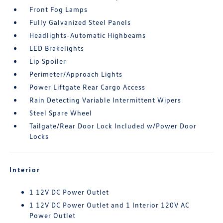
Front Fog Lamps
Fully Galvanized Steel Panels
Headlights-Automatic Highbeams
LED Brakelights
Lip Spoiler
Perimeter/Approach Lights
Power Liftgate Rear Cargo Access
Rain Detecting Variable Intermittent Wipers
Steel Spare Wheel
Tailgate/Rear Door Lock Included w/Power Door
Locks
Interior
1 12V DC Power Outlet
1 12V DC Power Outlet and 1 Interior 120V AC
Power Outlet