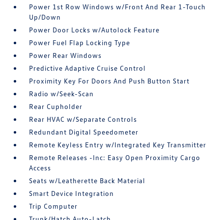
Power 1st Row Windows w/Front And Rear 1-Touch
Up/Down
Power Door Locks w/Autolock Feature
Power Fuel Flap Locking Type
Power Rear Windows
Predictive Adaptive Cruise Control
Proximity Key For Doors And Push Button Start
Radio w/Seek-Scan
Rear Cupholder
Rear HVAC w/Separate Controls
Redundant Digital Speedometer
Remote Keyless Entry w/Integrated Key Transmitter
Remote Releases -Inc: Easy Open Proximity Cargo
Access
Seats w/Leatherette Back Material
Smart Device Integration
Trip Computer
Trunk/Hatch Auto-Latch