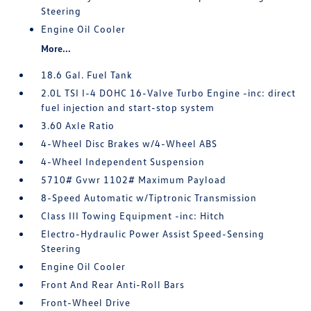
Steering
Engine Oil Cooler
More...
18.6 Gal. Fuel Tank
2.0L TSI I-4 DOHC 16-Valve Turbo Engine -inc: direct
fuel injection and start-stop system
3.60 Axle Ratio
4-Wheel Disc Brakes w/4-Wheel ABS
4-Wheel Independent Suspension
5710# Gvwr 1102# Maximum Payload
8-Speed Automatic w/Tiptronic Transmission
Class III Towing Equipment -inc: Hitch
Electro-Hydraulic Power Assist Speed-Sensing
Steering
Engine Oil Cooler
Front And Rear Anti-Roll Bars
Front-Wheel Drive