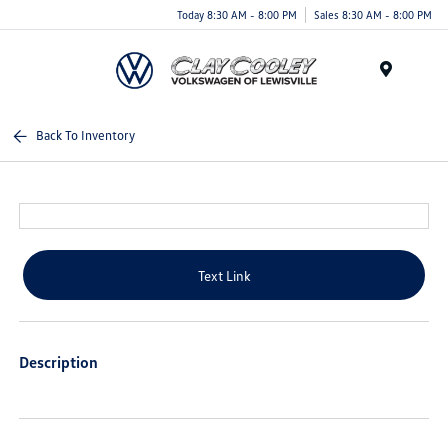
Today 8:30 AM - 8:00 PM
Sales 8:30 AM - 8:00 PM
Menu
Back To Inventory
Text Link
Description