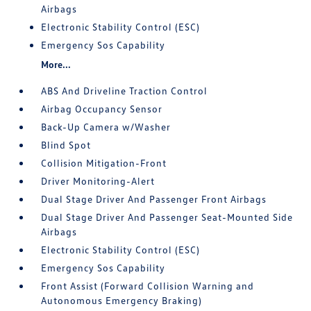
Airbags
Electronic Stability Control (ESC)
Emergency Sos Capability
More...
ABS And Driveline Traction Control
Airbag Occupancy Sensor
Back-Up Camera w/Washer
Blind Spot
Collision Mitigation-Front
Driver Monitoring-Alert
Dual Stage Driver And Passenger Front Airbags
Dual Stage Driver And Passenger Seat-Mounted Side
Airbags
Electronic Stability Control (ESC)
Emergency Sos Capability
Front Assist (Forward Collision Warning and
Autonomous Emergency Braking)