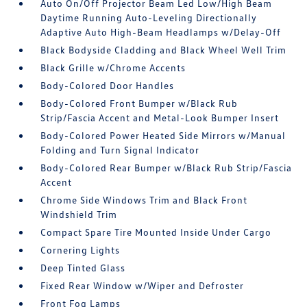
Auto On/Off Projector Beam Led Low/High Beam
Daytime Running Auto-Leveling Directionally
Adaptive Auto High-Beam Headlamps w/Delay-Off
Black Bodyside Cladding and Black Wheel Well Trim
Black Grille w/Chrome Accents
Body-Colored Door Handles
Body-Colored Front Bumper w/Black Rub
Strip/Fascia Accent and Metal-Look Bumper Insert
Body-Colored Power Heated Side Mirrors w/Manual
Folding and Turn Signal Indicator
Body-Colored Rear Bumper w/Black Rub Strip/Fascia
Accent
Chrome Side Windows Trim and Black Front
Windshield Trim
Compact Spare Tire Mounted Inside Under Cargo
Cornering Lights
Deep Tinted Glass
Fixed Rear Window w/Wiper and Defroster
Front Fog Lamps