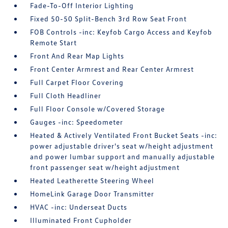
Fade-To-Off Interior Lighting
Fixed 50-50 Split-Bench 3rd Row Seat Front
FOB Controls -inc: Keyfob Cargo Access and Keyfob
Remote Start
Front And Rear Map Lights
Front Center Armrest and Rear Center Armrest
Full Carpet Floor Covering
Full Cloth Headliner
Full Floor Console w/Covered Storage
Gauges -inc: Speedometer
Heated & Actively Ventilated Front Bucket Seats -inc:
power adjustable driver's seat w/height adjustment
and power lumbar support and manually adjustable
front passenger seat w/height adjustment
Heated Leatherette Steering Wheel
HomeLink Garage Door Transmitter
HVAC -inc: Underseat Ducts
Illuminated Front Cupholder