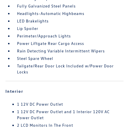
Fully Galvanized Steel Panels
Headlights-Automatic Highbeams
LED Brakelights
Lip Spoiler
Perimeter/Approach Lights
Power Liftgate Rear Cargo Access
Rain Detecting Variable Intermittent Wipers
Steel Spare Wheel
Tailgate/Rear Door Lock Included w/Power Door
Locks
Interior
1 12V DC Power Outlet
1 12V DC Power Outlet and 1 Interior 120V AC
Power Outlet
2 LCD Monitors In The Front