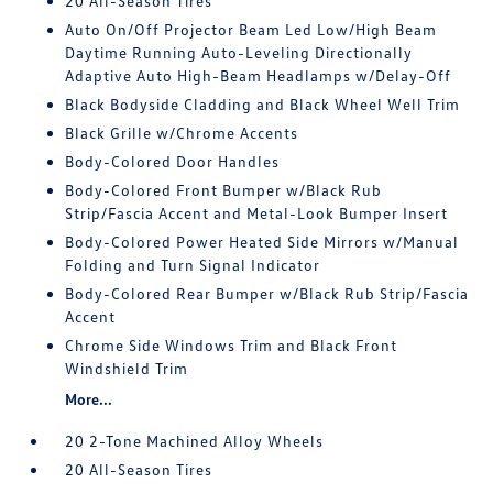
20 All-Season Tires
Auto On/Off Projector Beam Led Low/High Beam
Daytime Running Auto-Leveling Directionally
Adaptive Auto High-Beam Headlamps w/Delay-Off
Black Bodyside Cladding and Black Wheel Well Trim
Black Grille w/Chrome Accents
Body-Colored Door Handles
Body-Colored Front Bumper w/Black Rub
Strip/Fascia Accent and Metal-Look Bumper Insert
Body-Colored Power Heated Side Mirrors w/Manual
Folding and Turn Signal Indicator
Body-Colored Rear Bumper w/Black Rub Strip/Fascia
Accent
Chrome Side Windows Trim and Black Front
Windshield Trim
More...
20 2-Tone Machined Alloy Wheels
20 All-Season Tires