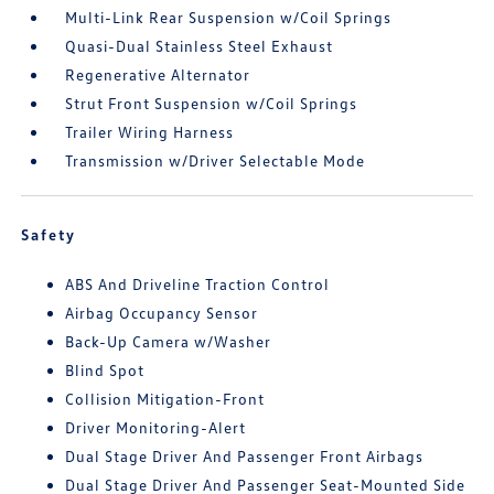
Multi-Link Rear Suspension w/Coil Springs
Quasi-Dual Stainless Steel Exhaust
Regenerative Alternator
Strut Front Suspension w/Coil Springs
Trailer Wiring Harness
Transmission w/Driver Selectable Mode
Safety
ABS And Driveline Traction Control
Airbag Occupancy Sensor
Back-Up Camera w/Washer
Blind Spot
Collision Mitigation-Front
Driver Monitoring-Alert
Dual Stage Driver And Passenger Front Airbags
Dual Stage Driver And Passenger Seat-Mounted Side