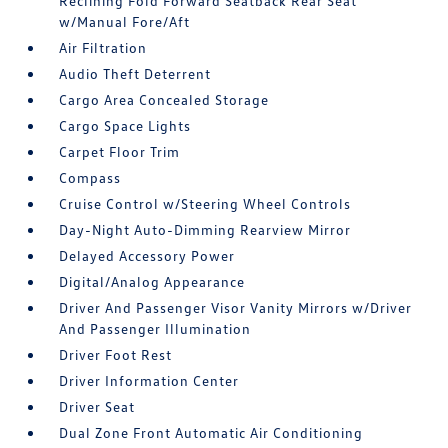
Reclining Fold Forward Seatback Rear Seat
w/Manual Fore/Aft
Air Filtration
Audio Theft Deterrent
Cargo Area Concealed Storage
Cargo Space Lights
Carpet Floor Trim
Compass
Cruise Control w/Steering Wheel Controls
Day-Night Auto-Dimming Rearview Mirror
Delayed Accessory Power
Digital/Analog Appearance
Driver And Passenger Visor Vanity Mirrors w/Driver
And Passenger Illumination
Driver Foot Rest
Driver Information Center
Driver Seat
Dual Zone Front Automatic Air Conditioning