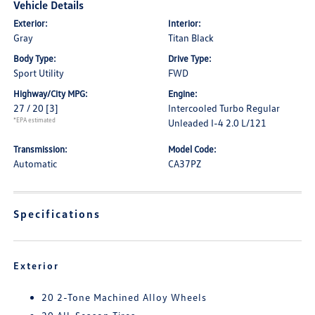
Vehicle Details
Exterior:
Interior:
Gray
Titan Black
Body Type:
Drive Type:
Sport Utility
FWD
Highway/City MPG:
Engine:
27 / 20
[3]
Intercooled Turbo Regular
*EPA estimated
Unleaded I-4 2.0 L/121
Transmission:
Model Code:
Automatic
CA37PZ
Specifications
Exterior
20 2-Tone Machined Alloy Wheels