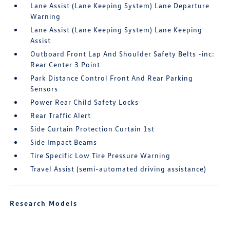
Lane Assist (Lane Keeping System) Lane Departure
Warning
Lane Assist (Lane Keeping System) Lane Keeping
Assist
Outboard Front Lap And Shoulder Safety Belts -inc:
Rear Center 3 Point
Park Distance Control Front And Rear Parking
Sensors
Power Rear Child Safety Locks
Rear Traffic Alert
Side Curtain Protection Curtain 1st
Side Impact Beams
Tire Specific Low Tire Pressure Warning
Travel Assist (semi-automated driving assistance)
Research Models