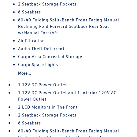
2 Seatback Storage Pockets
6 Speakers
60-40 Folding Split-Bench Front Facing Manual
Reclining Fold Forward Seatback Rear Seat
w/Manual Fore/Aft
Air Filtration
Audio Theft Deterrent
Cargo Area Concealed Storage
Cargo Space Lights
More...
1 12V DC Power Outlet
1 12V DC Power Outlet and 1 Interior 120V AC
Power Outlet
2 LCD Monitors In The Front
2 Seatback Storage Pockets
6 Speakers
60-40 Folding Split-Bench Front Facing Manual