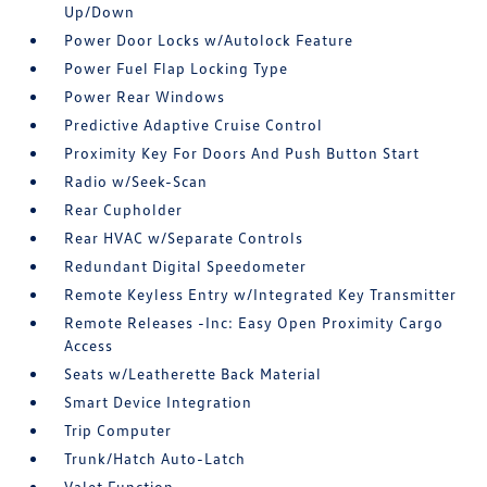
Up/Down
Power Door Locks w/Autolock Feature
Power Fuel Flap Locking Type
Power Rear Windows
Predictive Adaptive Cruise Control
Proximity Key For Doors And Push Button Start
Radio w/Seek-Scan
Rear Cupholder
Rear HVAC w/Separate Controls
Redundant Digital Speedometer
Remote Keyless Entry w/Integrated Key Transmitter
Remote Releases -Inc: Easy Open Proximity Cargo
Access
Seats w/Leatherette Back Material
Smart Device Integration
Trip Computer
Trunk/Hatch Auto-Latch
Valet Function