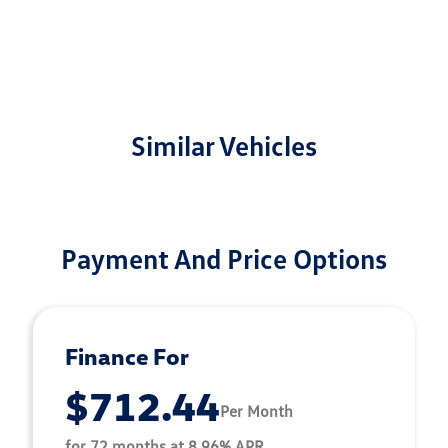
Similar Vehicles
Payment And Price Options
Finance For
$712.44
Per Month
for 72 months at 8.96% APR