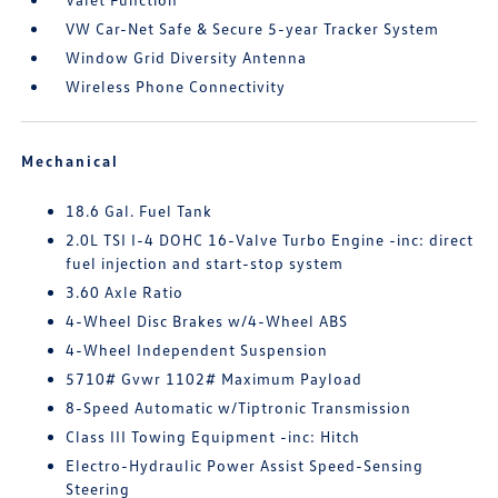
VW Car-Net Safe & Secure 5-year Tracker System
Window Grid Diversity Antenna
Wireless Phone Connectivity
Mechanical
18.6 Gal. Fuel Tank
2.0L TSI I-4 DOHC 16-Valve Turbo Engine -inc: direct
fuel injection and start-stop system
3.60 Axle Ratio
4-Wheel Disc Brakes w/4-Wheel ABS
4-Wheel Independent Suspension
5710# Gvwr 1102# Maximum Payload
8-Speed Automatic w/Tiptronic Transmission
Class III Towing Equipment -inc: Hitch
Electro-Hydraulic Power Assist Speed-Sensing
Steering