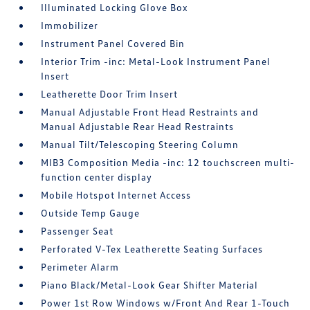
Illuminated Locking Glove Box
Immobilizer
Instrument Panel Covered Bin
Interior Trim -inc: Metal-Look Instrument Panel
Insert
Leatherette Door Trim Insert
Manual Adjustable Front Head Restraints and
Manual Adjustable Rear Head Restraints
Manual Tilt/Telescoping Steering Column
MIB3 Composition Media -inc: 12 touchscreen multi-
function center display
Mobile Hotspot Internet Access
Outside Temp Gauge
Passenger Seat
Perforated V-Tex Leatherette Seating Surfaces
Perimeter Alarm
Piano Black/Metal-Look Gear Shifter Material
Power 1st Row Windows w/Front And Rear 1-Touch