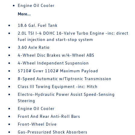
Engine Oil Cooler
More...
18.6 Gal. Fuel Tank
2.0L TSI I-4 DOHC 16-Valve Turbo Engine -inc: direct
fuel injection and start-stop system
3.60 Axle Ratio
4-Wheel Disc Brakes w/4-Wheel ABS
4-Wheel Independent Suspension
5710# Gvwr 1102# Maximum Payload
8-Speed Automatic w/Tiptronic Transmission
Class III Towing Equipment -inc: Hitch
Electro-Hydraulic Power Assist Speed-Sensing
Steering
Engine Oil Cooler
Front And Rear Anti-Roll Bars
Front-Wheel Drive
Gas-Pressurized Shock Absorbers