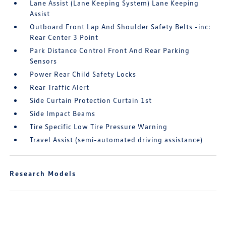
Lane Assist (Lane Keeping System) Lane Keeping
Assist
Outboard Front Lap And Shoulder Safety Belts -inc:
Rear Center 3 Point
Park Distance Control Front And Rear Parking
Sensors
Power Rear Child Safety Locks
Rear Traffic Alert
Side Curtain Protection Curtain 1st
Side Impact Beams
Tire Specific Low Tire Pressure Warning
Travel Assist (semi-automated driving assistance)
Research Models