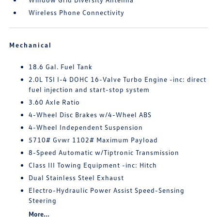
Wireless Phone Connectivity
Mechanical
18.6 Gal. Fuel Tank
2.0L TSI I-4 DOHC 16-Valve Turbo Engine -inc: direct
fuel injection and start-stop system
3.60 Axle Ratio
4-Wheel Disc Brakes w/4-Wheel ABS
4-Wheel Independent Suspension
5710# Gvwr 1102# Maximum Payload
8-Speed Automatic w/Tiptronic Transmission
Class III Towing Equipment -inc: Hitch
Dual Stainless Steel Exhaust
Electro-Hydraulic Power Assist Speed-Sensing
Steering
More...