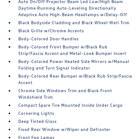
Auto On/Off Projector Beam Led Low/High Beam
Daytime Running Auto-Leveling Directionally
Adaptive Auto High-Beam Headlamps w/Delay-Off
Black Bodyside Cladding and Black Wheel Well Trim
Black Grille w/Chrome Accents
Body-Colored Door Handles
Body-Colored Front Bumper w/Black Rub
Strip/Fascia Accent and Metal-Look Bumper Insert
Body-Colored Power Heated Side Mirrors w/Manual
Folding and Turn Signal Indicator
Body-Colored Rear Bumper w/Black Rub Strip/Fascia
Accent
Chrome Side Windows Trim and Black Front
Windshield Trim
Compact Spare Tire Mounted Inside Under Cargo
Cornering Lights
Deep Tinted Glass
Fixed Rear Window w/Wiper and Defroster
Front Fog Lamps