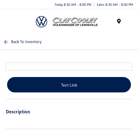
Today 8:30 AM - 8:00 PM
Sales 8:30 AM - 8:00 PM
Menu
Back To Inventory
Text Link
Description