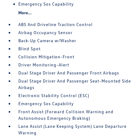
Emergency Sos Capability
More...
ABS And Driveline Traction Control
Airbag Occupancy Sensor
Back-Up Camera w/Washer
Blind Spot
Collision Mitigation-Front
Driver Monitoring-Alert
Dual Stage Driver And Passenger Front Airbags
Dual Stage Driver And Passenger Seat-Mounted Side
Airbags
Electronic Stability Control (ESC)
Emergency Sos Capability
Front Assist (Forward Collision Warning and
Autonomous Emergency Braking)
Lane Assist (Lane Keeping System) Lane Departure
Warning