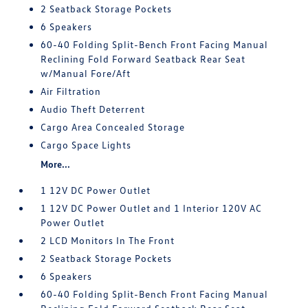
2 Seatback Storage Pockets
6 Speakers
60-40 Folding Split-Bench Front Facing Manual
Reclining Fold Forward Seatback Rear Seat
w/Manual Fore/Aft
Air Filtration
Audio Theft Deterrent
Cargo Area Concealed Storage
Cargo Space Lights
More...
1 12V DC Power Outlet
1 12V DC Power Outlet and 1 Interior 120V AC
Power Outlet
2 LCD Monitors In The Front
2 Seatback Storage Pockets
6 Speakers
60-40 Folding Split-Bench Front Facing Manual