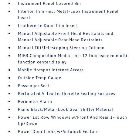
Instrument Panel Covered Bin
Interior Trim -inc: Metal-Look Instrument Panel
Insert
Leatherette Door Trim Insert
Manual Adjustable Front Head Restraints and
Manual Adjustable Rear Head Restraints
Manual Tilt/Telescoping Steering Column
MIB3 Composition Media -inc: 12 touchscreen multi-
function center display
Mobile Hotspot Internet Access
Outside Temp Gauge
Passenger Seat
Perforated V-Tex Leatherette Seating Surfaces
Perimeter Alarm
Piano Black/Metal-Look Gear Shifter Material
Power 1st Row Windows w/Front And Rear 1-Touch
Up/Down
Power Door Locks w/Autolock Feature