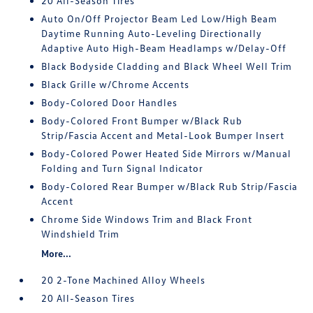
20 All-Season Tires
Auto On/Off Projector Beam Led Low/High Beam
Daytime Running Auto-Leveling Directionally
Adaptive Auto High-Beam Headlamps w/Delay-Off
Black Bodyside Cladding and Black Wheel Well Trim
Black Grille w/Chrome Accents
Body-Colored Door Handles
Body-Colored Front Bumper w/Black Rub
Strip/Fascia Accent and Metal-Look Bumper Insert
Body-Colored Power Heated Side Mirrors w/Manual
Folding and Turn Signal Indicator
Body-Colored Rear Bumper w/Black Rub Strip/Fascia
Accent
Chrome Side Windows Trim and Black Front
Windshield Trim
More...
20 2-Tone Machined Alloy Wheels
20 All-Season Tires