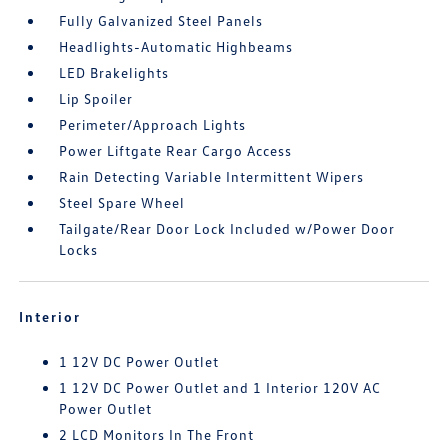
Fully Galvanized Steel Panels
Headlights-Automatic Highbeams
LED Brakelights
Lip Spoiler
Perimeter/Approach Lights
Power Liftgate Rear Cargo Access
Rain Detecting Variable Intermittent Wipers
Steel Spare Wheel
Tailgate/Rear Door Lock Included w/Power Door
Locks
Interior
1 12V DC Power Outlet
1 12V DC Power Outlet and 1 Interior 120V AC
Power Outlet
2 LCD Monitors In The Front