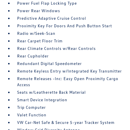
Power Fuel Flap Locking Type
Power Rear Windows
Predictive Adaptive Cruise Control
Proximity Key For Doors And Push Button Start
Radio w/Seek-Scan
Rear Carpet Floor Trim
Rear Climate Controls w/Rear Controls
Rear Cupholder
Redundant Digital Speedometer
Remote Keyless Entry w/Integrated Key Transmitter
Remote Releases -Inc: Easy Open Proximity Cargo
Access
Seats w/Leatherette Back Material
Smart Device Integration
Trip Computer
Valet Function
VW Car-Net Safe & Secure 5-year Tracker System
Window Grid Diversity Antenna