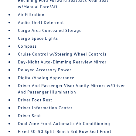
Reclining Fold Forward Seatback Rear Seat
w/Manual Fore/Aft
Air Filtration
Audio Theft Deterrent
Cargo Area Concealed Storage
Cargo Space Lights
Compass
Cruise Control w/Steering Wheel Controls
Day-Night Auto-Dimming Rearview Mirror
Delayed Accessory Power
Digital/Analog Appearance
Driver And Passenger Visor Vanity Mirrors w/Driver
And Passenger Illumination
Driver Foot Rest
Driver Information Center
Driver Seat
Dual Zone Front Automatic Air Conditioning
Fixed 50-50 Split-Bench 3rd Row Seat Front