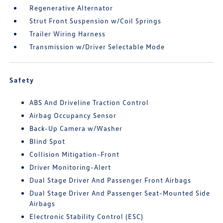
Regenerative Alternator
Strut Front Suspension w/Coil Springs
Trailer Wiring Harness
Transmission w/Driver Selectable Mode
Safety
ABS And Driveline Traction Control
Airbag Occupancy Sensor
Back-Up Camera w/Washer
Blind Spot
Collision Mitigation-Front
Driver Monitoring-Alert
Dual Stage Driver And Passenger Front Airbags
Dual Stage Driver And Passenger Seat-Mounted Side
Airbags
Electronic Stability Control (ESC)