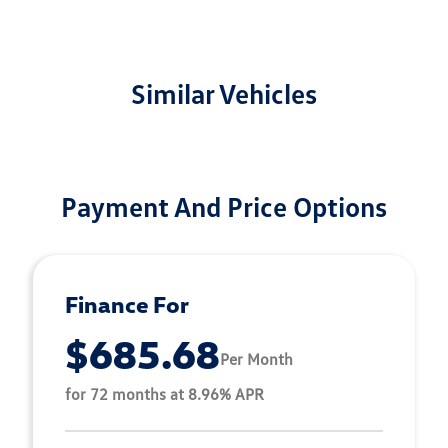
Similar Vehicles
Payment And Price Options
Finance For
$685.68
Per Month
for 72 months at 8.96% APR