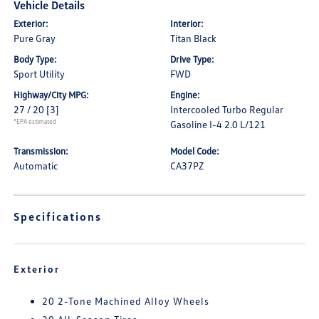
Vehicle Details
Exterior:
Interior:
Pure Gray
Titan Black
Body Type:
Drive Type:
Sport Utility
FWD
Highway/City MPG:
Engine:
27 / 20
[3]
Intercooled Turbo Regular
*EPA estimated
Gasoline I-4 2.0 L/121
Transmission:
Model Code:
Automatic
CA37PZ
Specifications
Exterior
20 2-Tone Machined Alloy Wheels