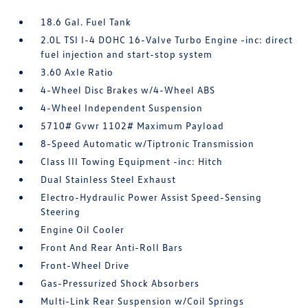
18.6 Gal. Fuel Tank
2.0L TSI I-4 DOHC 16-Valve Turbo Engine -inc: direct
fuel injection and start-stop system
3.60 Axle Ratio
4-Wheel Disc Brakes w/4-Wheel ABS
4-Wheel Independent Suspension
5710# Gvwr 1102# Maximum Payload
8-Speed Automatic w/Tiptronic Transmission
Class III Towing Equipment -inc: Hitch
Dual Stainless Steel Exhaust
Electro-Hydraulic Power Assist Speed-Sensing
Steering
Engine Oil Cooler
Front And Rear Anti-Roll Bars
Front-Wheel Drive
Gas-Pressurized Shock Absorbers
Multi-Link Rear Suspension w/Coil Springs