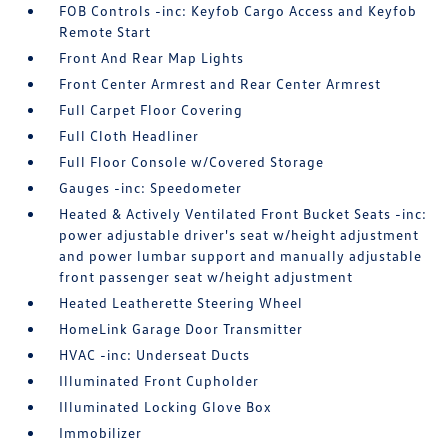
FOB Controls -inc: Keyfob Cargo Access and Keyfob
Remote Start
Front And Rear Map Lights
Front Center Armrest and Rear Center Armrest
Full Carpet Floor Covering
Full Cloth Headliner
Full Floor Console w/Covered Storage
Gauges -inc: Speedometer
Heated & Actively Ventilated Front Bucket Seats -inc:
power adjustable driver's seat w/height adjustment
and power lumbar support and manually adjustable
front passenger seat w/height adjustment
Heated Leatherette Steering Wheel
HomeLink Garage Door Transmitter
HVAC -inc: Underseat Ducts
Illuminated Front Cupholder
Illuminated Locking Glove Box
Immobilizer