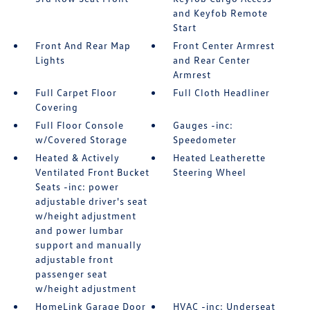
and Keyfob Remote
Start
Front And Rear Map
Front Center Armrest
Lights
and Rear Center
Armrest
Full Carpet Floor
Full Cloth Headliner
Covering
Full Floor Console
Gauges -inc:
w/Covered Storage
Speedometer
Heated & Actively
Heated Leatherette
Ventilated Front Bucket
Steering Wheel
Seats -inc: power
adjustable driver's seat
w/height adjustment
and power lumbar
support and manually
adjustable front
passenger seat
w/height adjustment
HomeLink Garage Door
HVAC -inc: Underseat