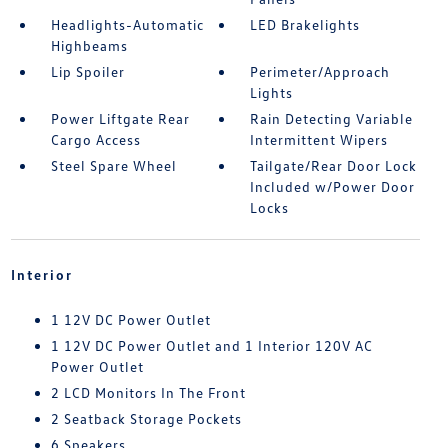
Headlights-Automatic
LED Brakelights
Highbeams
Lip Spoiler
Perimeter/Approach
Lights
Power Liftgate Rear
Rain Detecting Variable
Cargo Access
Intermittent Wipers
Steel Spare Wheel
Tailgate/Rear Door Lock
Included w/Power Door
Locks
Interior
1 12V DC Power Outlet
1 12V DC Power Outlet and 1 Interior 120V AC
Power Outlet
2 LCD Monitors In The Front
2 Seatback Storage Pockets
6 Speakers