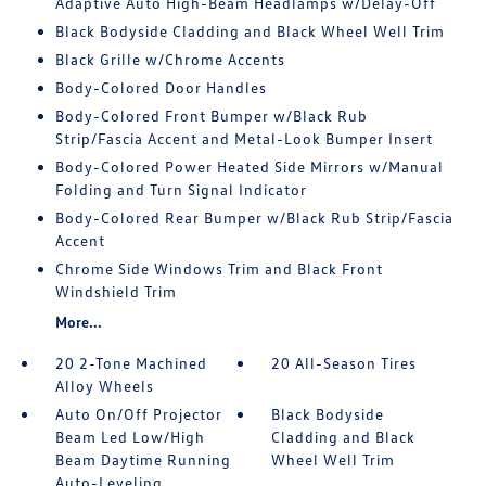
Adaptive Auto High-Beam Headlamps w/Delay-Off
Black Bodyside Cladding and Black Wheel Well Trim
Black Grille w/Chrome Accents
Body-Colored Door Handles
Body-Colored Front Bumper w/Black Rub
Strip/Fascia Accent and Metal-Look Bumper Insert
Body-Colored Power Heated Side Mirrors w/Manual
Folding and Turn Signal Indicator
Body-Colored Rear Bumper w/Black Rub Strip/Fascia
Accent
Chrome Side Windows Trim and Black Front
Windshield Trim
More...
20 2-Tone Machined
20 All-Season Tires
Alloy Wheels
Auto On/Off Projector
Black Bodyside
Beam Led Low/High
Cladding and Black
Beam Daytime Running
Wheel Well Trim
Auto-Leveling