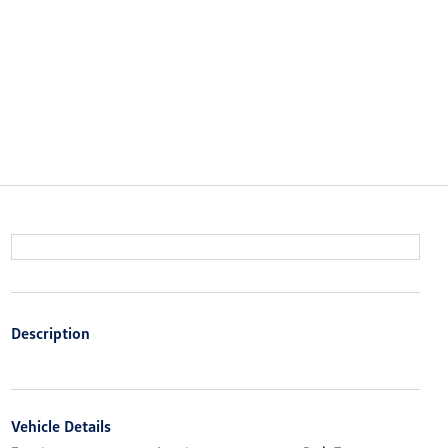
Description
Vehicle Details