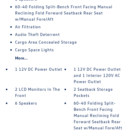
60-40 Folding Split-Bench Front Facing Manual
Reclining Fold Forward Seatback Rear Seat
w/Manual Fore/Aft
Air Filtration
Audio Theft Deterrent
Cargo Area Concealed Storage
Cargo Space Lights
More...
1 12V DC Power Outlet
1 12V DC Power Outlet
and 1 Interior 120V AC
Power Outlet
2 LCD Monitors In The
2 Seatback Storage
Front
Pockets
6 Speakers
60-40 Folding Split-
Bench Front Facing
Manual Reclining Fold
Forward Seatback Rear
Seat w/Manual Fore/Aft