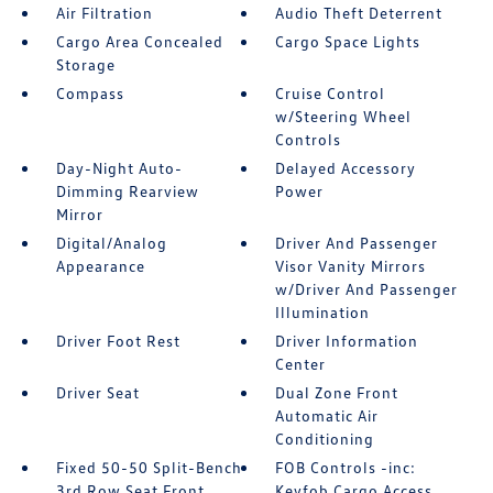
Air Filtration
Audio Theft Deterrent
Cargo Area Concealed
Cargo Space Lights
Storage
Compass
Cruise Control
w/Steering Wheel
Controls
Day-Night Auto-
Delayed Accessory
Dimming Rearview
Power
Mirror
Digital/Analog
Driver And Passenger
Appearance
Visor Vanity Mirrors
w/Driver And Passenger
Illumination
Driver Foot Rest
Driver Information
Center
Driver Seat
Dual Zone Front
Automatic Air
Conditioning
Fixed 50-50 Split-Bench
FOB Controls -inc:
3rd Row Seat Front
Keyfob Cargo Access