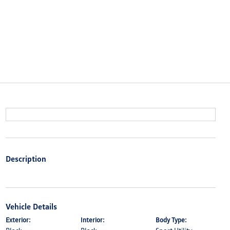
Description
Vehicle Details
Exterior:
Interior:
Body Type: