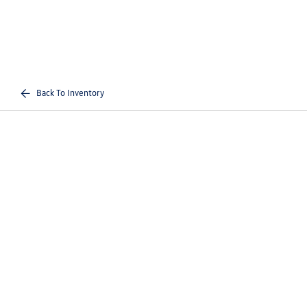
Back To Inventory