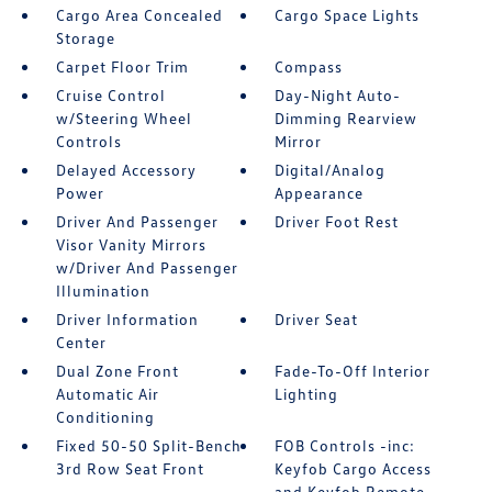
Cargo Area Concealed
Cargo Space Lights
Storage
Carpet Floor Trim
Compass
Cruise Control
Day-Night Auto-
w/Steering Wheel
Dimming Rearview
Controls
Mirror
Delayed Accessory
Digital/Analog
Power
Appearance
Driver And Passenger
Driver Foot Rest
Visor Vanity Mirrors
w/Driver And Passenger
Illumination
Driver Information
Driver Seat
Center
Dual Zone Front
Fade-To-Off Interior
Automatic Air
Lighting
Conditioning
Fixed 50-50 Split-Bench
FOB Controls -inc:
3rd Row Seat Front
Keyfob Cargo Access
and Keyfob Remote