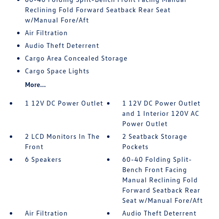
Reclining Fold Forward Seatback Rear Seat
w/Manual Fore/Aft
Air Filtration
Audio Theft Deterrent
Cargo Area Concealed Storage
Cargo Space Lights
More...
1 12V DC Power Outlet
1 12V DC Power Outlet
and 1 Interior 120V AC
Power Outlet
2 LCD Monitors In The
2 Seatback Storage
Front
Pockets
6 Speakers
60-40 Folding Split-
Bench Front Facing
Manual Reclining Fold
Forward Seatback Rear
Seat w/Manual Fore/Aft
Air Filtration
Audio Theft Deterrent