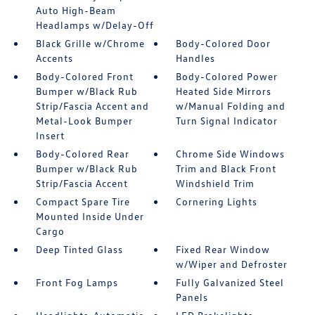
Auto High-Beam
Headlamps w/Delay-Off
Black Grille w/Chrome
Body-Colored Door
Accents
Handles
Body-Colored Front
Body-Colored Power
Bumper w/Black Rub
Heated Side Mirrors
Strip/Fascia Accent and
w/Manual Folding and
Metal-Look Bumper
Turn Signal Indicator
Insert
Body-Colored Rear
Chrome Side Windows
Bumper w/Black Rub
Trim and Black Front
Strip/Fascia Accent
Windshield Trim
Compact Spare Tire
Cornering Lights
Mounted Inside Under
Cargo
Deep Tinted Glass
Fixed Rear Window
w/Wiper and Defroster
Front Fog Lamps
Fully Galvanized Steel
Panels