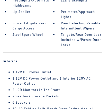
Headlights-Automatic
LED Brakelights
Highbeams
Lip Spoiler
Perimeter/Approach
Lights
Power Liftgate Rear
Rain Detecting Variable
Cargo Access
Intermittent Wipers
Steel Spare Wheel
Tailgate/Rear Door Lock
Included w/Power Door
Locks
Interior
1 12V DC Power Outlet
1 12V DC Power Outlet and 1 Interior 120V AC
Power Outlet
2 LCD Monitors In The Front
2 Seatback Storage Pockets
6 Speakers
60-40 Folding Split-Bench Front Facing Manual