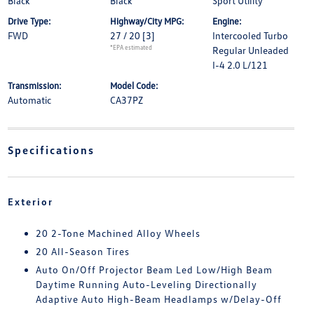
Black
Black
Sport Utility
Drive Type:
Highway/City MPG:
Engine:
FWD
27 / 20
[3]
Intercooled Turbo
*EPA estimated
Regular Unleaded
I-4 2.0 L/121
Transmission:
Model Code:
Automatic
CA37PZ
Specifications
Exterior
20 2-Tone Machined Alloy Wheels
20 All-Season Tires
Auto On/Off Projector Beam Led Low/High Beam
Daytime Running Auto-Leveling Directionally
Adaptive Auto High-Beam Headlamps w/Delay-Off