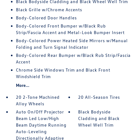
Black Bodyside Cladding and Black Wheel Well Trim
Black Grille w/Chrome Accents
Body-Colored Door Handles
Body-Colored Front Bumper w/Black Rub
Strip/Fascia Accent and Metal-Look Bumper Insert
Body-Colored Power Heated Side Mirrors w/Manual
Folding and Turn Signal Indicator
Body-Colored Rear Bumper w/Black Rub Strip/Fascia
Accent
Chrome Side Windows Trim and Black Front
Windshield Trim
More...
20 2-Tone Machined
20 All-Season Tires
Alloy Wheels
Auto On/Off Projector
Black Bodyside
Beam Led Low/High
Cladding and Black
Beam Daytime Running
Wheel Well Trim
Auto-Leveling
Directionally Adaptive