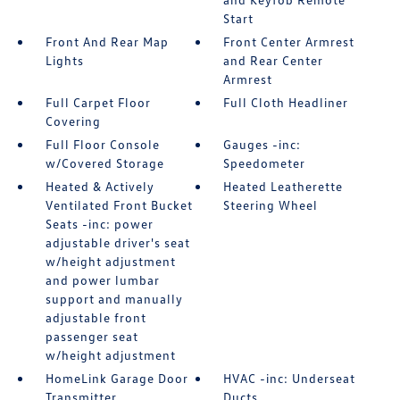
Start
Front And Rear Map
Front Center Armrest
Lights
and Rear Center
Armrest
Full Carpet Floor
Full Cloth Headliner
Covering
Full Floor Console
Gauges -inc:
w/Covered Storage
Speedometer
Heated & Actively
Heated Leatherette
Ventilated Front Bucket
Steering Wheel
Seats -inc: power
adjustable driver's seat
w/height adjustment
and power lumbar
support and manually
adjustable front
passenger seat
w/height adjustment
HomeLink Garage Door
HVAC -inc: Underseat
Transmitter
Ducts