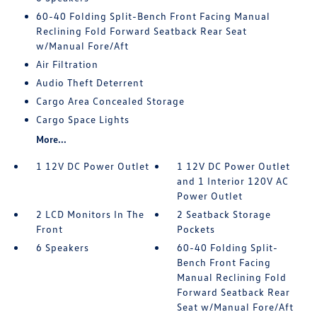
60-40 Folding Split-Bench Front Facing Manual
Reclining Fold Forward Seatback Rear Seat
w/Manual Fore/Aft
Air Filtration
Audio Theft Deterrent
Cargo Area Concealed Storage
Cargo Space Lights
More...
1 12V DC Power Outlet
1 12V DC Power Outlet
and 1 Interior 120V AC
Power Outlet
2 LCD Monitors In The
2 Seatback Storage
Front
Pockets
6 Speakers
60-40 Folding Split-
Bench Front Facing
Manual Reclining Fold
Forward Seatback Rear
Seat w/Manual Fore/Aft