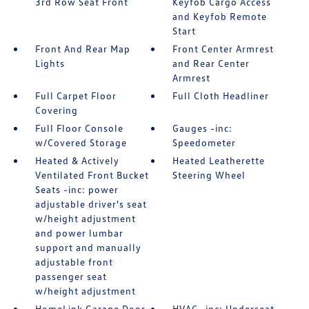
3rd Row Seat Front
Keyfob Cargo Access
and Keyfob Remote
Start
Front And Rear Map
Front Center Armrest
Lights
and Rear Center
Armrest
Full Carpet Floor
Full Cloth Headliner
Covering
Full Floor Console
Gauges -inc:
w/Covered Storage
Speedometer
Heated & Actively
Heated Leatherette
Ventilated Front Bucket
Steering Wheel
Seats -inc: power
adjustable driver's seat
w/height adjustment
and power lumbar
support and manually
adjustable front
passenger seat
w/height adjustment
HomeLink Garage Door
HVAC -inc: Underseat