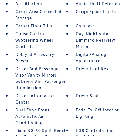
Air Filtration
Audio Theft Deterrent
Cargo Area Concealed
Cargo Space Lights
Storage
Carpet Floor Trim
Compass
Cruise Control
Day-Night Auto-
w/Steering Wheel
Dimming Rearview
Controls
Mirror
Delayed Accessory
Digital/Analog
Power
Appearance
Driver And Passenger
Driver Foot Rest
Visor Vanity Mirrors
w/Driver And Passenger
Illumination
Driver Information
Driver Seat
Center
Dual Zone Front
Fade-To-Off Interior
Automatic Air
Lighting
Conditioning
Fixed 50-50 Split-Bench
FOB Controls -inc: