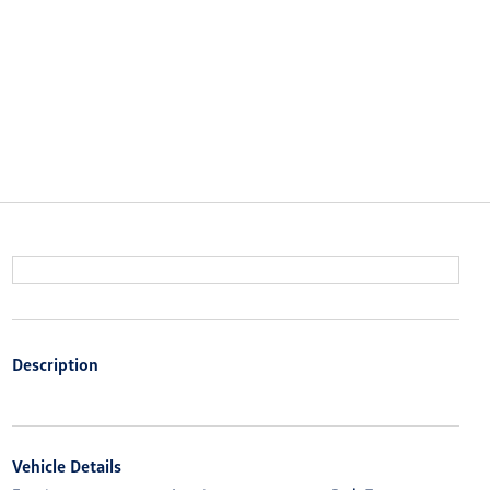
Description
Vehicle Details