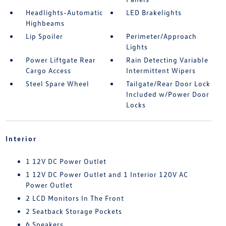
Headlights-Automatic
LED Brakelights
Highbeams
Lip Spoiler
Perimeter/Approach
Lights
Power Liftgate Rear
Rain Detecting Variable
Cargo Access
Intermittent Wipers
Steel Spare Wheel
Tailgate/Rear Door Lock
Included w/Power Door
Locks
Interior
1 12V DC Power Outlet
1 12V DC Power Outlet and 1 Interior 120V AC
Power Outlet
2 LCD Monitors In The Front
2 Seatback Storage Pockets
6 Speakers