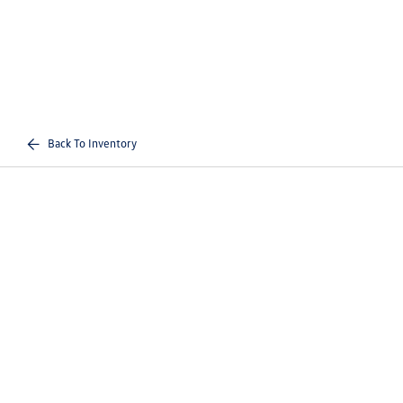
Back To Inventory