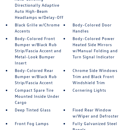
Directionally Adaptive
Auto High-Beam
Headlamps w/Delay-Off
Black Grille w/Chrome
Body-Colored Door
Accents
Handles
Body-Colored Front
Body-Colored Power
Bumper w/Black Rub
Heated Side Mirrors
Strip/Fascia Accent and
w/Manual Folding and
Metal-Look Bumper
Turn Signal Indicator
Insert
Body-Colored Rear
Chrome Side Windows
Bumper w/Black Rub
Trim and Black Front
Strip/Fascia Accent
Windshield Trim
Compact Spare Tire
Cornering Lights
Mounted Inside Under
Cargo
Deep Tinted Glass
Fixed Rear Window
w/Wiper and Defroster
Front Fog Lamps
Fully Galvanized Steel
Panels