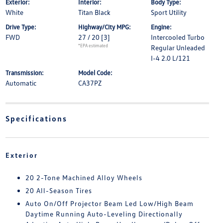
Exterior:
Interior:
Body Type:
White
Titan Black
Sport Utility
Drive Type:
Highway/City MPG:
Engine:
FWD
27 / 20
[3]
Intercooled Turbo
*EPA estimated
Regular Unleaded
I-4 2.0 L/121
Transmission:
Model Code:
Automatic
CA37PZ
Specifications
Exterior
20 2-Tone Machined Alloy Wheels
20 All-Season Tires
Auto On/Off Projector Beam Led Low/High Beam
Daytime Running Auto-Leveling Directionally