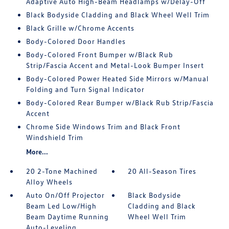
Adaptive Auto High-Beam Headlamps w/Delay-Off
Black Bodyside Cladding and Black Wheel Well Trim
Black Grille w/Chrome Accents
Body-Colored Door Handles
Body-Colored Front Bumper w/Black Rub
Strip/Fascia Accent and Metal-Look Bumper Insert
Body-Colored Power Heated Side Mirrors w/Manual
Folding and Turn Signal Indicator
Body-Colored Rear Bumper w/Black Rub Strip/Fascia
Accent
Chrome Side Windows Trim and Black Front
Windshield Trim
More...
20 2-Tone Machined
20 All-Season Tires
Alloy Wheels
Auto On/Off Projector
Black Bodyside
Beam Led Low/High
Cladding and Black
Beam Daytime Running
Wheel Well Trim
Auto-Leveling