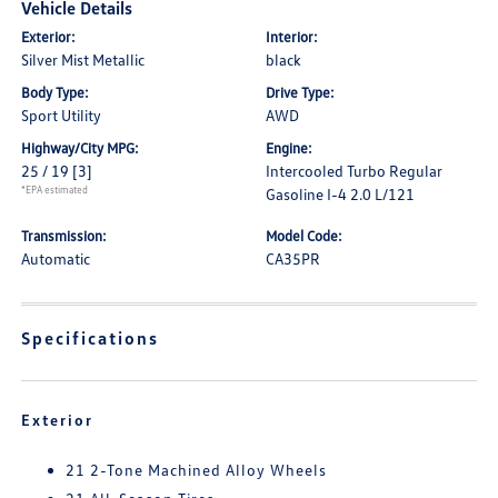
Vehicle Details
Exterior:
Interior:
Silver Mist Metallic
black
Body Type:
Drive Type:
Sport Utility
AWD
Highway/City MPG:
Engine:
25 / 19
[3]
Intercooled Turbo Regular
*EPA estimated
Gasoline I-4 2.0 L/121
Transmission:
Model Code:
Automatic
CA35PR
Specifications
Exterior
21 2-Tone Machined Alloy Wheels