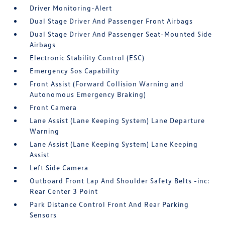
Driver Monitoring-Alert
Dual Stage Driver And Passenger Front Airbags
Dual Stage Driver And Passenger Seat-Mounted Side
Airbags
Electronic Stability Control (ESC)
Emergency Sos Capability
Front Assist (Forward Collision Warning and
Autonomous Emergency Braking)
Front Camera
Lane Assist (Lane Keeping System) Lane Departure
Warning
Lane Assist (Lane Keeping System) Lane Keeping
Assist
Left Side Camera
Outboard Front Lap And Shoulder Safety Belts -inc:
Rear Center 3 Point
Park Distance Control Front And Rear Parking
Sensors