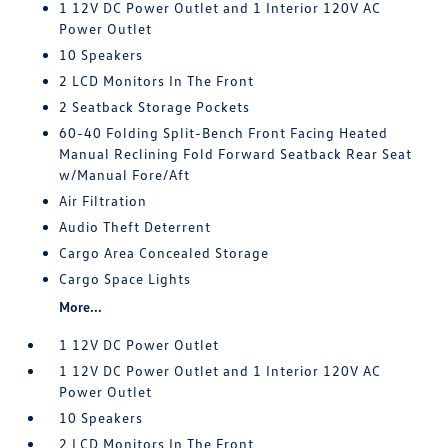
1 12V DC Power Outlet and 1 Interior 120V AC
Power Outlet
10 Speakers
2 LCD Monitors In The Front
2 Seatback Storage Pockets
60-40 Folding Split-Bench Front Facing Heated
Manual Reclining Fold Forward Seatback Rear Seat
w/Manual Fore/Aft
Air Filtration
Audio Theft Deterrent
Cargo Area Concealed Storage
Cargo Space Lights
More...
1 12V DC Power Outlet
1 12V DC Power Outlet and 1 Interior 120V AC
Power Outlet
10 Speakers
2 LCD Monitors In The Front