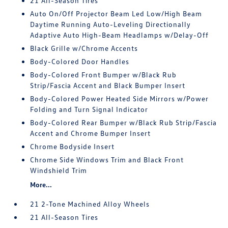
21 All-Season Tires
Auto On/Off Projector Beam Led Low/High Beam
Daytime Running Auto-Leveling Directionally
Adaptive Auto High-Beam Headlamps w/Delay-Off
Black Grille w/Chrome Accents
Body-Colored Door Handles
Body-Colored Front Bumper w/Black Rub
Strip/Fascia Accent and Black Bumper Insert
Body-Colored Power Heated Side Mirrors w/Power
Folding and Turn Signal Indicator
Body-Colored Rear Bumper w/Black Rub Strip/Fascia
Accent and Chrome Bumper Insert
Chrome Bodyside Insert
Chrome Side Windows Trim and Black Front
Windshield Trim
More...
21 2-Tone Machined Alloy Wheels
21 All-Season Tires