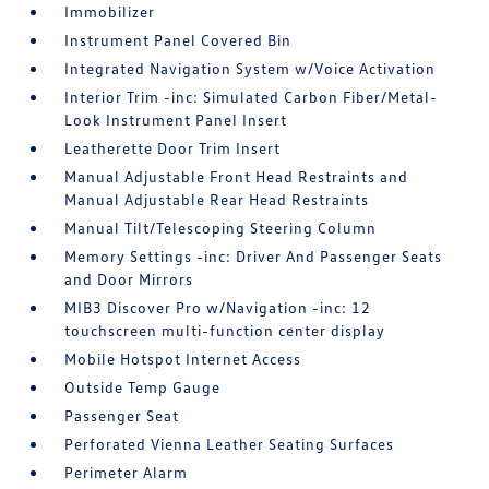
Immobilizer
Instrument Panel Covered Bin
Integrated Navigation System w/Voice Activation
Interior Trim -inc: Simulated Carbon Fiber/Metal-
Look Instrument Panel Insert
Leatherette Door Trim Insert
Manual Adjustable Front Head Restraints and
Manual Adjustable Rear Head Restraints
Manual Tilt/Telescoping Steering Column
Memory Settings -inc: Driver And Passenger Seats
and Door Mirrors
MIB3 Discover Pro w/Navigation -inc: 12
touchscreen multi-function center display
Mobile Hotspot Internet Access
Outside Temp Gauge
Passenger Seat
Perforated Vienna Leather Seating Surfaces
Perimeter Alarm