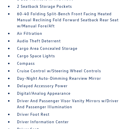
2 Seatback Storage Pockets
60-40 Folding Split-Bench Front Facing Heated
Manual Reclining Fold Forward Seatback Rear Seat
w/Manual Fore/Aft
Air Filtration
Audio Theft Deterrent
Cargo Area Concealed Storage
Cargo Space Lights
Compass
Cruise Control w/Steering Wheel Controls
Day-Night Auto-Dimming Rearview Mirror
Delayed Accessory Power
Digital/Analog Appearance
Driver And Passenger Visor Vanity Mirrors w/Driver
And Passenger Illumination
Driver Foot Rest
Driver Information Center