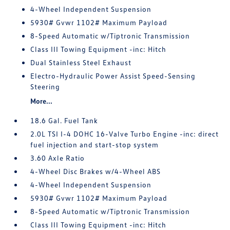
4-Wheel Independent Suspension
5930# Gvwr 1102# Maximum Payload
8-Speed Automatic w/Tiptronic Transmission
Class III Towing Equipment -inc: Hitch
Dual Stainless Steel Exhaust
Electro-Hydraulic Power Assist Speed-Sensing
Steering
More...
18.6 Gal. Fuel Tank
2.0L TSI I-4 DOHC 16-Valve Turbo Engine -inc: direct
fuel injection and start-stop system
3.60 Axle Ratio
4-Wheel Disc Brakes w/4-Wheel ABS
4-Wheel Independent Suspension
5930# Gvwr 1102# Maximum Payload
8-Speed Automatic w/Tiptronic Transmission
Class III Towing Equipment -inc: Hitch