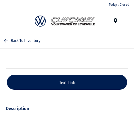
Today : Closed
Menu
Back To Inventory
Text Link
Description