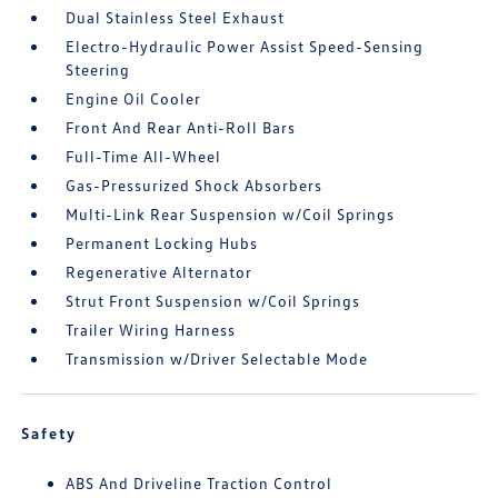
Dual Stainless Steel Exhaust
Electro-Hydraulic Power Assist Speed-Sensing
Steering
Engine Oil Cooler
Front And Rear Anti-Roll Bars
Full-Time All-Wheel
Gas-Pressurized Shock Absorbers
Multi-Link Rear Suspension w/Coil Springs
Permanent Locking Hubs
Regenerative Alternator
Strut Front Suspension w/Coil Springs
Trailer Wiring Harness
Transmission w/Driver Selectable Mode
Safety
ABS And Driveline Traction Control