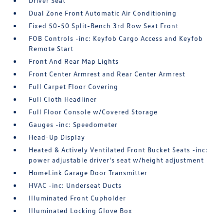
Driver Seat
Dual Zone Front Automatic Air Conditioning
Fixed 50-50 Split-Bench 3rd Row Seat Front
FOB Controls -inc: Keyfob Cargo Access and Keyfob
Remote Start
Front And Rear Map Lights
Front Center Armrest and Rear Center Armrest
Full Carpet Floor Covering
Full Cloth Headliner
Full Floor Console w/Covered Storage
Gauges -inc: Speedometer
Head-Up Display
Heated & Actively Ventilated Front Bucket Seats -inc:
power adjustable driver's seat w/height adjustment
HomeLink Garage Door Transmitter
HVAC -inc: Underseat Ducts
Illuminated Front Cupholder
Illuminated Locking Glove Box