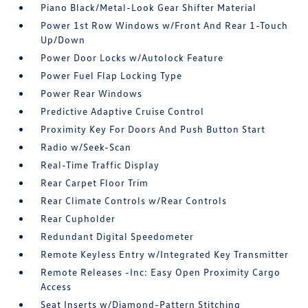
Piano Black/Metal-Look Gear Shifter Material
Power 1st Row Windows w/Front And Rear 1-Touch
Up/Down
Power Door Locks w/Autolock Feature
Power Fuel Flap Locking Type
Power Rear Windows
Predictive Adaptive Cruise Control
Proximity Key For Doors And Push Button Start
Radio w/Seek-Scan
Real-Time Traffic Display
Rear Carpet Floor Trim
Rear Climate Controls w/Rear Controls
Rear Cupholder
Redundant Digital Speedometer
Remote Keyless Entry w/Integrated Key Transmitter
Remote Releases -Inc: Easy Open Proximity Cargo
Access
Seat Inserts w/Diamond-Pattern Stitching