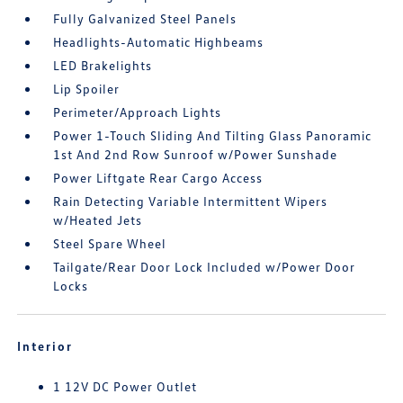
Fully Galvanized Steel Panels
Headlights-Automatic Highbeams
LED Brakelights
Lip Spoiler
Perimeter/Approach Lights
Power 1-Touch Sliding And Tilting Glass Panoramic
1st And 2nd Row Sunroof w/Power Sunshade
Power Liftgate Rear Cargo Access
Rain Detecting Variable Intermittent Wipers
w/Heated Jets
Steel Spare Wheel
Tailgate/Rear Door Lock Included w/Power Door
Locks
Interior
1 12V DC Power Outlet