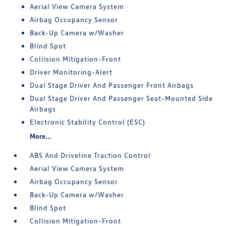
Aerial View Camera System
Airbag Occupancy Sensor
Back-Up Camera w/Washer
Blind Spot
Collision Mitigation-Front
Driver Monitoring-Alert
Dual Stage Driver And Passenger Front Airbags
Dual Stage Driver And Passenger Seat-Mounted Side
Airbags
Electronic Stability Control (ESC)
More...
ABS And Driveline Traction Control
Aerial View Camera System
Airbag Occupancy Sensor
Back-Up Camera w/Washer
Blind Spot
Collision Mitigation-Front