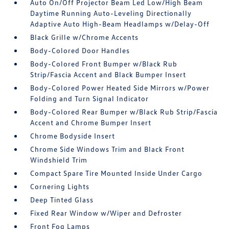
Auto On/Off Projector Beam Led Low/High Beam
Daytime Running Auto-Leveling Directionally
Adaptive Auto High-Beam Headlamps w/Delay-Off
Black Grille w/Chrome Accents
Body-Colored Door Handles
Body-Colored Front Bumper w/Black Rub
Strip/Fascia Accent and Black Bumper Insert
Body-Colored Power Heated Side Mirrors w/Power
Folding and Turn Signal Indicator
Body-Colored Rear Bumper w/Black Rub Strip/Fascia
Accent and Chrome Bumper Insert
Chrome Bodyside Insert
Chrome Side Windows Trim and Black Front
Windshield Trim
Compact Spare Tire Mounted Inside Under Cargo
Cornering Lights
Deep Tinted Glass
Fixed Rear Window w/Wiper and Defroster
Front Fog Lamps