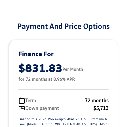
Payment And Price Options
Finance For
$831.83
Per Month
for 72 months at 8.96% APR
Term
72 months
Down payment
$5,713
Finance this 2026 Volkswagen Atlas 2.0T SEL Premium R-
Line (Model CA35PR, VIN 1V2FN2CA8TC511095). MSRP