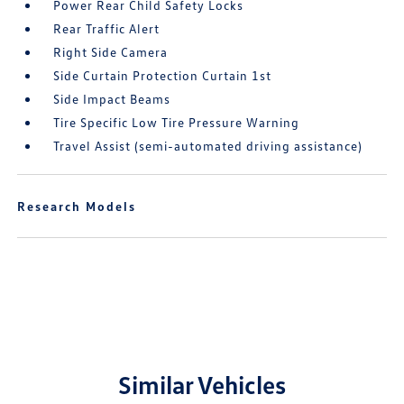
Power Rear Child Safety Locks
Rear Traffic Alert
Right Side Camera
Side Curtain Protection Curtain 1st
Side Impact Beams
Tire Specific Low Tire Pressure Warning
Travel Assist (semi-automated driving assistance)
Research Models
Similar Vehicles