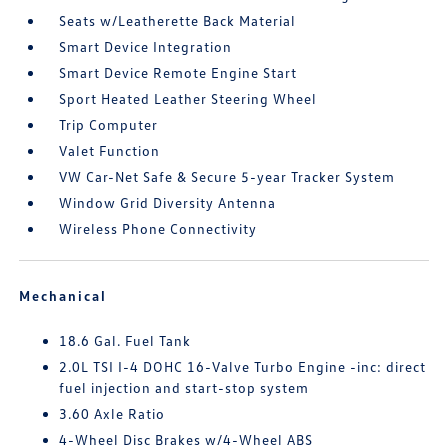
Seats w/Leatherette Back Material
Smart Device Integration
Smart Device Remote Engine Start
Sport Heated Leather Steering Wheel
Trip Computer
Valet Function
VW Car-Net Safe & Secure 5-year Tracker System
Window Grid Diversity Antenna
Wireless Phone Connectivity
Mechanical
18.6 Gal. Fuel Tank
2.0L TSI I-4 DOHC 16-Valve Turbo Engine -inc: direct
fuel injection and start-stop system
3.60 Axle Ratio
4-Wheel Disc Brakes w/4-Wheel ABS