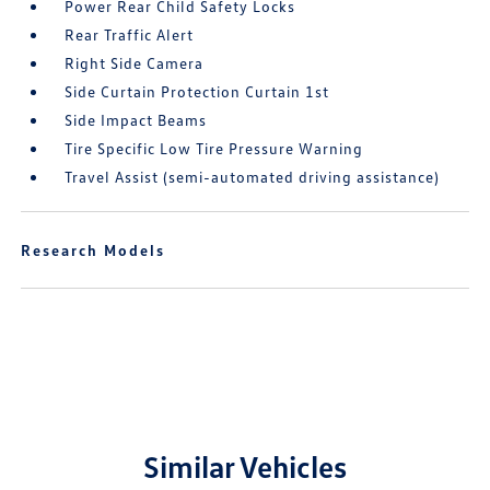
Power Rear Child Safety Locks
Rear Traffic Alert
Right Side Camera
Side Curtain Protection Curtain 1st
Side Impact Beams
Tire Specific Low Tire Pressure Warning
Travel Assist (semi-automated driving assistance)
Research Models
Similar Vehicles