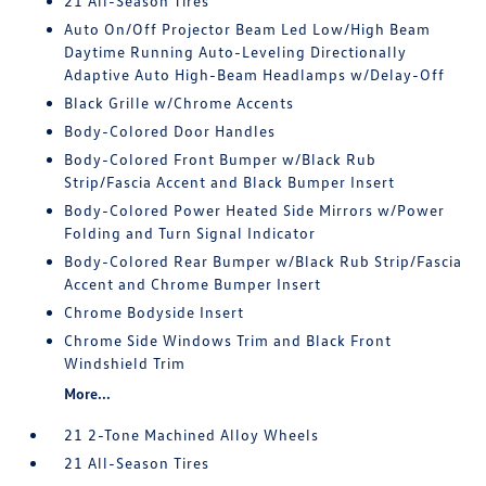
21 All-Season Tires
Auto On/Off Projector Beam Led Low/High Beam
Daytime Running Auto-Leveling Directionally
Adaptive Auto High-Beam Headlamps w/Delay-Off
Black Grille w/Chrome Accents
Body-Colored Door Handles
Body-Colored Front Bumper w/Black Rub
Strip/Fascia Accent and Black Bumper Insert
Body-Colored Power Heated Side Mirrors w/Power
Folding and Turn Signal Indicator
Body-Colored Rear Bumper w/Black Rub Strip/Fascia
Accent and Chrome Bumper Insert
Chrome Bodyside Insert
Chrome Side Windows Trim and Black Front
Windshield Trim
More...
21 2-Tone Machined Alloy Wheels
21 All-Season Tires