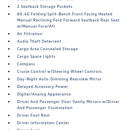
2 Seatback Storage Pockets
60-40 Folding Split-Bench Front Facing Heated
Manual Reclining Fold Forward Seatback Rear Seat
w/Manual Fore/Aft
Air Filtration
Audio Theft Deterrent
Cargo Area Concealed Storage
Cargo Space Lights
Compass
Cruise Control w/Steering Wheel Controls
Day-Night Auto-Dimming Rearview Mirror
Delayed Accessory Power
Digital/Analog Appearance
Driver And Passenger Visor Vanity Mirrors w/Driver
And Passenger Illumination
Driver Foot Rest
Driver Information Center