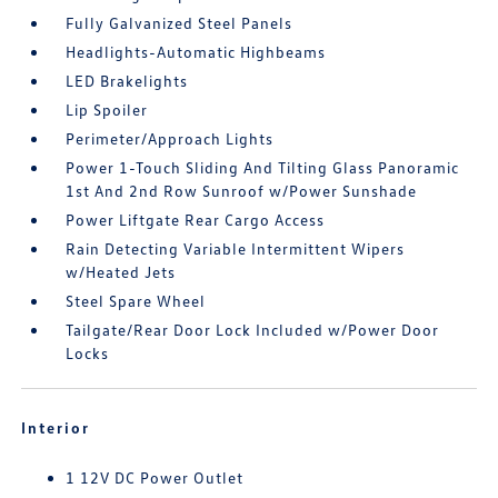
Fully Galvanized Steel Panels
Headlights-Automatic Highbeams
LED Brakelights
Lip Spoiler
Perimeter/Approach Lights
Power 1-Touch Sliding And Tilting Glass Panoramic
1st And 2nd Row Sunroof w/Power Sunshade
Power Liftgate Rear Cargo Access
Rain Detecting Variable Intermittent Wipers
w/Heated Jets
Steel Spare Wheel
Tailgate/Rear Door Lock Included w/Power Door
Locks
Interior
1 12V DC Power Outlet