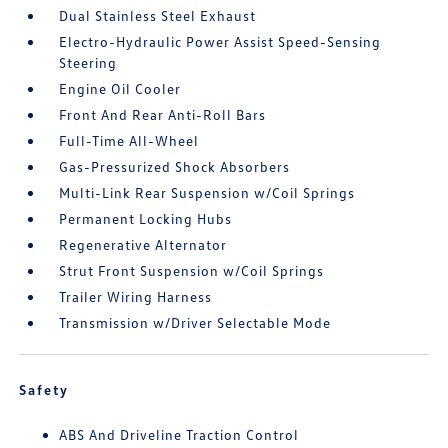
Dual Stainless Steel Exhaust
Electro-Hydraulic Power Assist Speed-Sensing
Steering
Engine Oil Cooler
Front And Rear Anti-Roll Bars
Full-Time All-Wheel
Gas-Pressurized Shock Absorbers
Multi-Link Rear Suspension w/Coil Springs
Permanent Locking Hubs
Regenerative Alternator
Strut Front Suspension w/Coil Springs
Trailer Wiring Harness
Transmission w/Driver Selectable Mode
Safety
ABS And Driveline Traction Control