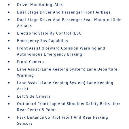
Driver Monitoring-Alert
Dual Stage Driver And Passenger Front Airbags
Dual Stage Driver And Passenger Seat-Mounted Side
Airbags
Electronic Stability Control (ESC)
Emergency Sos Capability
Front Assist (Forward Collision Warning and
Autonomous Emergency Braking)
Front Camera
Lane Assist (Lane Keeping System) Lane Departure
Warning
Lane Assist (Lane Keeping System) Lane Keeping
Assist
Left Side Camera
Outboard Front Lap And Shoulder Safety Belts -inc:
Rear Center 3 Point
Park Distance Control Front And Rear Parking
Sensors