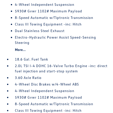
4-Wheel Independent Suspension
5930# Gvwr 1102# Maximum Payload
8-Speed Automatic w/Tiptronic Transmission
Class III Towing Equipment -inc: Hitch
Dual Stainless Steel Exhaust
Electro-Hydraulic Power Assist Speed-Sensing
Steering
More...
18.6 Gal. Fuel Tank
2.0L TSI I-4 DOHC 16-Valve Turbo Engine -inc: direct
fuel injection and start-stop system
3.60 Axle Ratio
4-Wheel Disc Brakes w/4-Wheel ABS
4-Wheel Independent Suspension
5930# Gvwr 1102# Maximum Payload
8-Speed Automatic w/Tiptronic Transmission
Class III Towing Equipment -inc: Hitch