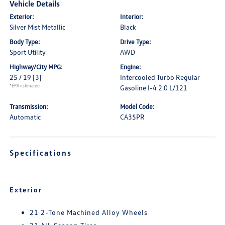
Vehicle Details
Exterior:
Interior:
Silver Mist Metallic
Black
Body Type:
Drive Type:
Sport Utility
AWD
Highway/City MPG:
Engine:
25 / 19
[3]
Intercooled Turbo Regular
*EPA estimated
Gasoline I-4 2.0 L/121
Transmission:
Model Code:
Automatic
CA35PR
Specifications
Exterior
21 2-Tone Machined Alloy Wheels