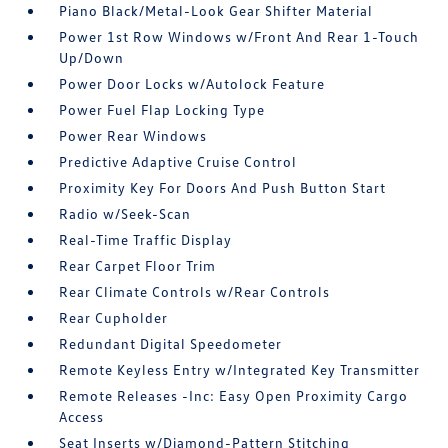
Piano Black/Metal-Look Gear Shifter Material
Power 1st Row Windows w/Front And Rear 1-Touch
Up/Down
Power Door Locks w/Autolock Feature
Power Fuel Flap Locking Type
Power Rear Windows
Predictive Adaptive Cruise Control
Proximity Key For Doors And Push Button Start
Radio w/Seek-Scan
Real-Time Traffic Display
Rear Carpet Floor Trim
Rear Climate Controls w/Rear Controls
Rear Cupholder
Redundant Digital Speedometer
Remote Keyless Entry w/Integrated Key Transmitter
Remote Releases -Inc: Easy Open Proximity Cargo
Access
Seat Inserts w/Diamond-Pattern Stitching