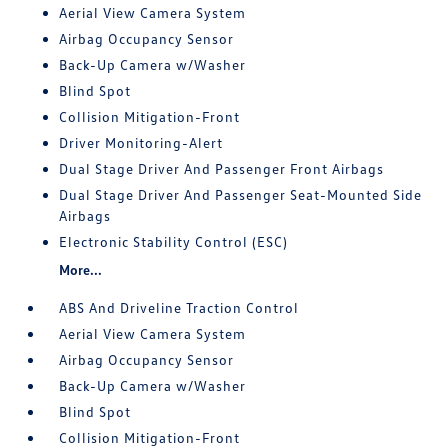
Aerial View Camera System
Airbag Occupancy Sensor
Back-Up Camera w/Washer
Blind Spot
Collision Mitigation-Front
Driver Monitoring-Alert
Dual Stage Driver And Passenger Front Airbags
Dual Stage Driver And Passenger Seat-Mounted Side
Airbags
Electronic Stability Control (ESC)
More...
ABS And Driveline Traction Control
Aerial View Camera System
Airbag Occupancy Sensor
Back-Up Camera w/Washer
Blind Spot
Collision Mitigation-Front