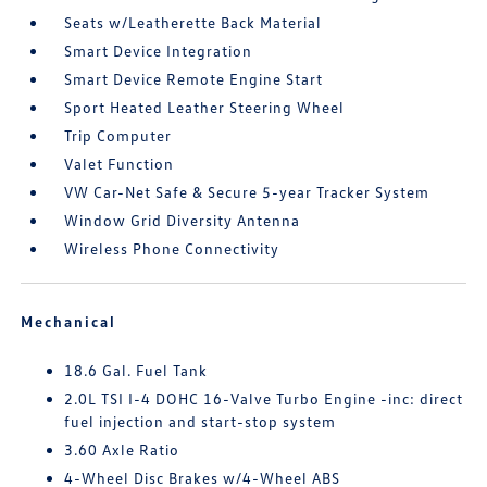
Seats w/Leatherette Back Material
Smart Device Integration
Smart Device Remote Engine Start
Sport Heated Leather Steering Wheel
Trip Computer
Valet Function
VW Car-Net Safe & Secure 5-year Tracker System
Window Grid Diversity Antenna
Wireless Phone Connectivity
Mechanical
18.6 Gal. Fuel Tank
2.0L TSI I-4 DOHC 16-Valve Turbo Engine -inc: direct
fuel injection and start-stop system
3.60 Axle Ratio
4-Wheel Disc Brakes w/4-Wheel ABS