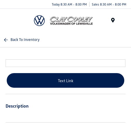
Today 8:30 AM - 8:00 PM
Sales 8:30 AM - 8:00 PM
Menu
Back To Inventory
Text Link
Description