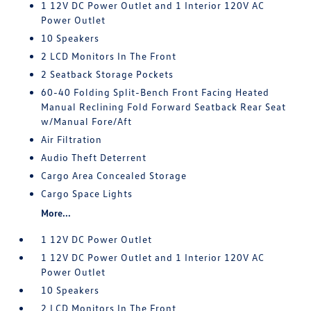
1 12V DC Power Outlet and 1 Interior 120V AC
Power Outlet
10 Speakers
2 LCD Monitors In The Front
2 Seatback Storage Pockets
60-40 Folding Split-Bench Front Facing Heated
Manual Reclining Fold Forward Seatback Rear Seat
w/Manual Fore/Aft
Air Filtration
Audio Theft Deterrent
Cargo Area Concealed Storage
Cargo Space Lights
More...
1 12V DC Power Outlet
1 12V DC Power Outlet and 1 Interior 120V AC
Power Outlet
10 Speakers
2 LCD Monitors In The Front