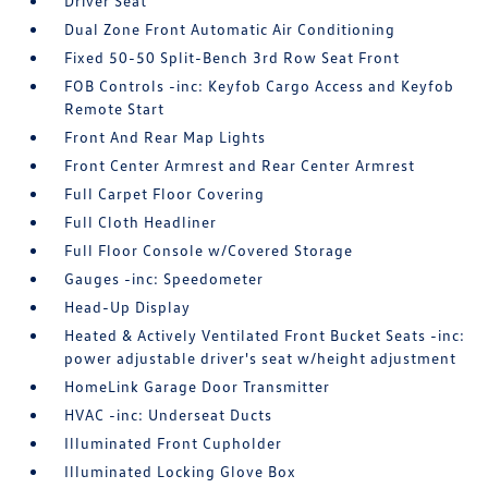
Driver Seat
Dual Zone Front Automatic Air Conditioning
Fixed 50-50 Split-Bench 3rd Row Seat Front
FOB Controls -inc: Keyfob Cargo Access and Keyfob
Remote Start
Front And Rear Map Lights
Front Center Armrest and Rear Center Armrest
Full Carpet Floor Covering
Full Cloth Headliner
Full Floor Console w/Covered Storage
Gauges -inc: Speedometer
Head-Up Display
Heated & Actively Ventilated Front Bucket Seats -inc:
power adjustable driver's seat w/height adjustment
HomeLink Garage Door Transmitter
HVAC -inc: Underseat Ducts
Illuminated Front Cupholder
Illuminated Locking Glove Box