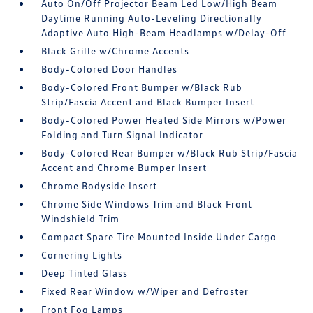
Auto On/Off Projector Beam Led Low/High Beam
Daytime Running Auto-Leveling Directionally
Adaptive Auto High-Beam Headlamps w/Delay-Off
Black Grille w/Chrome Accents
Body-Colored Door Handles
Body-Colored Front Bumper w/Black Rub
Strip/Fascia Accent and Black Bumper Insert
Body-Colored Power Heated Side Mirrors w/Power
Folding and Turn Signal Indicator
Body-Colored Rear Bumper w/Black Rub Strip/Fascia
Accent and Chrome Bumper Insert
Chrome Bodyside Insert
Chrome Side Windows Trim and Black Front
Windshield Trim
Compact Spare Tire Mounted Inside Under Cargo
Cornering Lights
Deep Tinted Glass
Fixed Rear Window w/Wiper and Defroster
Front Fog Lamps