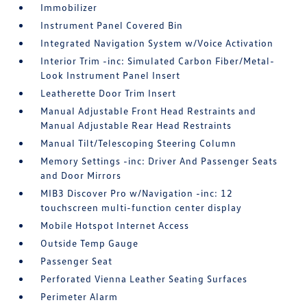
Immobilizer
Instrument Panel Covered Bin
Integrated Navigation System w/Voice Activation
Interior Trim -inc: Simulated Carbon Fiber/Metal-
Look Instrument Panel Insert
Leatherette Door Trim Insert
Manual Adjustable Front Head Restraints and
Manual Adjustable Rear Head Restraints
Manual Tilt/Telescoping Steering Column
Memory Settings -inc: Driver And Passenger Seats
and Door Mirrors
MIB3 Discover Pro w/Navigation -inc: 12
touchscreen multi-function center display
Mobile Hotspot Internet Access
Outside Temp Gauge
Passenger Seat
Perforated Vienna Leather Seating Surfaces
Perimeter Alarm