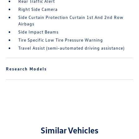
Rear Traffic Alert
Right Side Camera
Side Curtain Protection Curtain 1st And 2nd Row
Airbags
Side Impact Beams
Tire Specific Low Tire Pressure Warning
Travel Assist (semi-automated driving assistance)
Research Models
Similar Vehicles