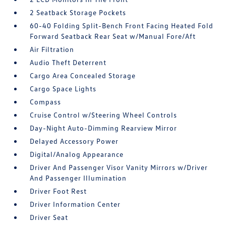
2 Seatback Storage Pockets
60-40 Folding Split-Bench Front Facing Heated Fold
Forward Seatback Rear Seat w/Manual Fore/Aft
Air Filtration
Audio Theft Deterrent
Cargo Area Concealed Storage
Cargo Space Lights
Compass
Cruise Control w/Steering Wheel Controls
Day-Night Auto-Dimming Rearview Mirror
Delayed Accessory Power
Digital/Analog Appearance
Driver And Passenger Visor Vanity Mirrors w/Driver
And Passenger Illumination
Driver Foot Rest
Driver Information Center
Driver Seat