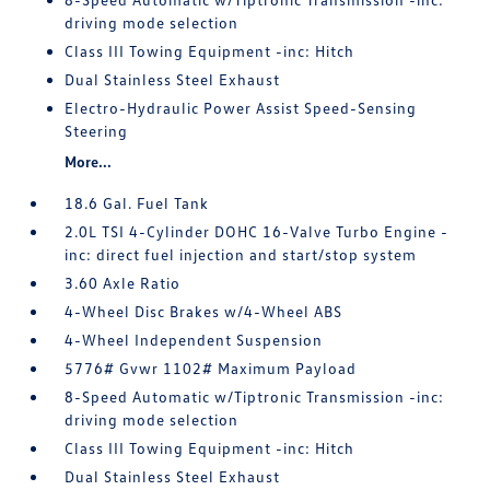
driving mode selection
Class III Towing Equipment -inc: Hitch
Dual Stainless Steel Exhaust
Electro-Hydraulic Power Assist Speed-Sensing
Steering
More...
18.6 Gal. Fuel Tank
2.0L TSI 4-Cylinder DOHC 16-Valve Turbo Engine -
inc: direct fuel injection and start/stop system
3.60 Axle Ratio
4-Wheel Disc Brakes w/4-Wheel ABS
4-Wheel Independent Suspension
5776# Gvwr 1102# Maximum Payload
8-Speed Automatic w/Tiptronic Transmission -inc:
driving mode selection
Class III Towing Equipment -inc: Hitch
Dual Stainless Steel Exhaust