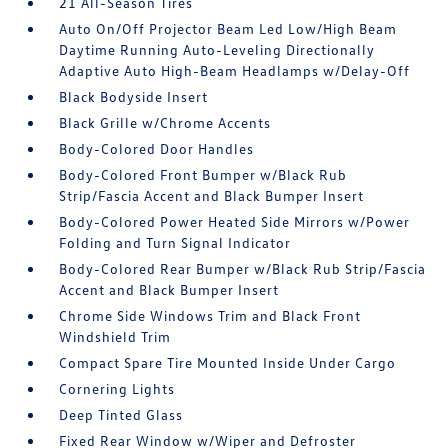
21 All-Season Tires
Auto On/Off Projector Beam Led Low/High Beam
Daytime Running Auto-Leveling Directionally
Adaptive Auto High-Beam Headlamps w/Delay-Off
Black Bodyside Insert
Black Grille w/Chrome Accents
Body-Colored Door Handles
Body-Colored Front Bumper w/Black Rub
Strip/Fascia Accent and Black Bumper Insert
Body-Colored Power Heated Side Mirrors w/Power
Folding and Turn Signal Indicator
Body-Colored Rear Bumper w/Black Rub Strip/Fascia
Accent and Black Bumper Insert
Chrome Side Windows Trim and Black Front
Windshield Trim
Compact Spare Tire Mounted Inside Under Cargo
Cornering Lights
Deep Tinted Glass
Fixed Rear Window w/Wiper and Defroster