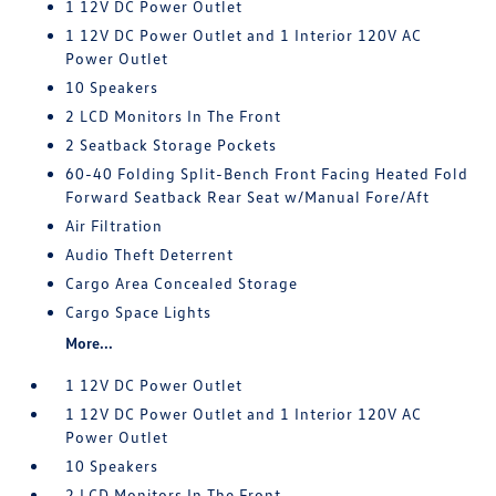
1 12V DC Power Outlet
1 12V DC Power Outlet and 1 Interior 120V AC
Power Outlet
10 Speakers
2 LCD Monitors In The Front
2 Seatback Storage Pockets
60-40 Folding Split-Bench Front Facing Heated Fold
Forward Seatback Rear Seat w/Manual Fore/Aft
Air Filtration
Audio Theft Deterrent
Cargo Area Concealed Storage
Cargo Space Lights
More...
1 12V DC Power Outlet
1 12V DC Power Outlet and 1 Interior 120V AC
Power Outlet
10 Speakers
2 LCD Monitors In The Front