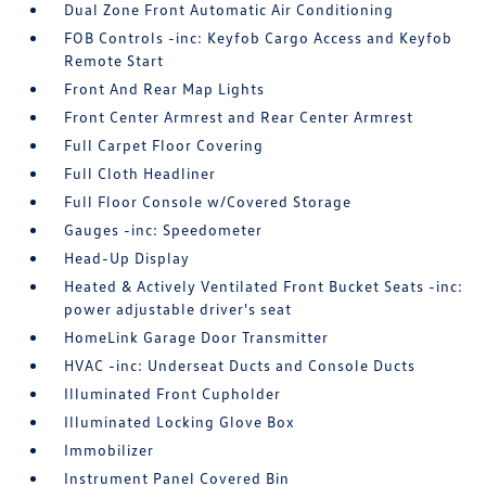
Dual Zone Front Automatic Air Conditioning
FOB Controls -inc: Keyfob Cargo Access and Keyfob
Remote Start
Front And Rear Map Lights
Front Center Armrest and Rear Center Armrest
Full Carpet Floor Covering
Full Cloth Headliner
Full Floor Console w/Covered Storage
Gauges -inc: Speedometer
Head-Up Display
Heated & Actively Ventilated Front Bucket Seats -inc:
power adjustable driver's seat
HomeLink Garage Door Transmitter
HVAC -inc: Underseat Ducts and Console Ducts
Illuminated Front Cupholder
Illuminated Locking Glove Box
Immobilizer
Instrument Panel Covered Bin