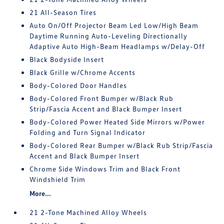
21 All-Season Tires
Auto On/Off Projector Beam Led Low/High Beam
Daytime Running Auto-Leveling Directionally
Adaptive Auto High-Beam Headlamps w/Delay-Off
Black Bodyside Insert
Black Grille w/Chrome Accents
Body-Colored Door Handles
Body-Colored Front Bumper w/Black Rub
Strip/Fascia Accent and Black Bumper Insert
Body-Colored Power Heated Side Mirrors w/Power
Folding and Turn Signal Indicator
Body-Colored Rear Bumper w/Black Rub Strip/Fascia
Accent and Black Bumper Insert
Chrome Side Windows Trim and Black Front
Windshield Trim
More...
21 2-Tone Machined Alloy Wheels