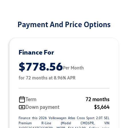
Payment And Price Options
Finance For
$778.56
Per Month
for 72 months at 8.96% APR
Term
72 months
Down payment
$5,664
Finance this 2026 Volkswagen Atlas Cross Sport 2.0T SEL
Premium R-Line (Model CMD5PR, VIN