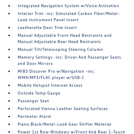
Integrated Navigation System w/Voice Activation
Interior Trim -inc: Simulated Carbon Fiber/Metal-
Look Instrument Panel Insert
Leatherette Door Trim Insert
Manual Adjustable Front Head Restraints and
Manual Adjustable Rear Head Restraints
Manual Tilt/Telescoping Steering Column
Memory Settings -inc: Driver And Passenger Seats
and Door Mirrors
MIB3 Discover Pro w/Navigation -inc:
WMA/MP3/FLAC player w/USB-C
Mobile Hotspot Internet Access
Outside Temp Gauge
Passenger Seat
Perforated Vienna Leather Seating Surfaces
Perimeter Alarm
Piano Black/Metal-Look Gear Shifter Material
Power 1st Row Windows w/Front And Rear 1-Touch