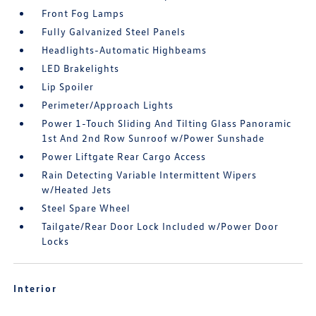
Front Fog Lamps
Fully Galvanized Steel Panels
Headlights-Automatic Highbeams
LED Brakelights
Lip Spoiler
Perimeter/Approach Lights
Power 1-Touch Sliding And Tilting Glass Panoramic
1st And 2nd Row Sunroof w/Power Sunshade
Power Liftgate Rear Cargo Access
Rain Detecting Variable Intermittent Wipers
w/Heated Jets
Steel Spare Wheel
Tailgate/Rear Door Lock Included w/Power Door
Locks
Interior