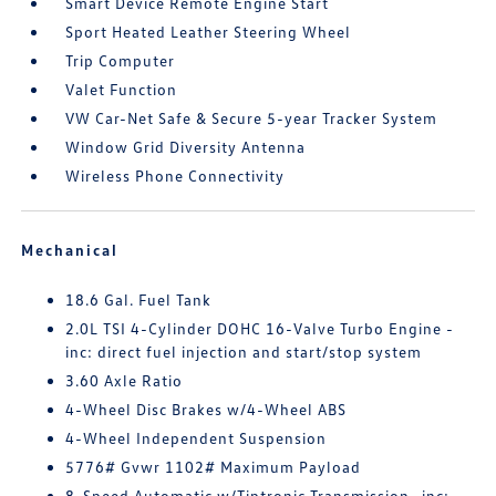
Smart Device Remote Engine Start
Sport Heated Leather Steering Wheel
Trip Computer
Valet Function
VW Car-Net Safe & Secure 5-year Tracker System
Window Grid Diversity Antenna
Wireless Phone Connectivity
Mechanical
18.6 Gal. Fuel Tank
2.0L TSI 4-Cylinder DOHC 16-Valve Turbo Engine -
inc: direct fuel injection and start/stop system
3.60 Axle Ratio
4-Wheel Disc Brakes w/4-Wheel ABS
4-Wheel Independent Suspension
5776# Gvwr 1102# Maximum Payload
8-Speed Automatic w/Tiptronic Transmission -inc: