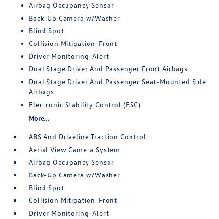
Airbag Occupancy Sensor
Back-Up Camera w/Washer
Blind Spot
Collision Mitigation-Front
Driver Monitoring-Alert
Dual Stage Driver And Passenger Front Airbags
Dual Stage Driver And Passenger Seat-Mounted Side
Airbags
Electronic Stability Control (ESC)
More...
ABS And Driveline Traction Control
Aerial View Camera System
Airbag Occupancy Sensor
Back-Up Camera w/Washer
Blind Spot
Collision Mitigation-Front
Driver Monitoring-Alert