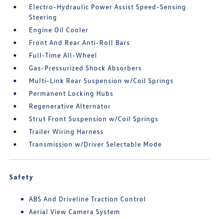
Electro-Hydraulic Power Assist Speed-Sensing
Steering
Engine Oil Cooler
Front And Rear Anti-Roll Bars
Full-Time All-Wheel
Gas-Pressurized Shock Absorbers
Multi-Link Rear Suspension w/Coil Springs
Permanent Locking Hubs
Regenerative Alternator
Strut Front Suspension w/Coil Springs
Trailer Wiring Harness
Transmission w/Driver Selectable Mode
Safety
ABS And Driveline Traction Control
Aerial View Camera System