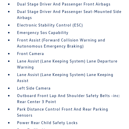
Dual Stage Driver And Passenger Front Airbags
Dual Stage Driver And Passenger Seat-Mounted Side
Airbags
Electronic Stability Control (ESC)
Emergency Sos Capability
Front Assist (Forward Collision Warning and
Autonomous Emergency Braking)
Front Camera
Lane Assist (Lane Keeping System) Lane Departure
Warning
Lane Assist (Lane Keeping System) Lane Keeping
Assist
Left Side Camera
Outboard Front Lap And Shoulder Safety Belts -inc:
Rear Center 3 Point
Park Distance Control Front And Rear Parking
Sensors
Power Rear Child Safety Locks