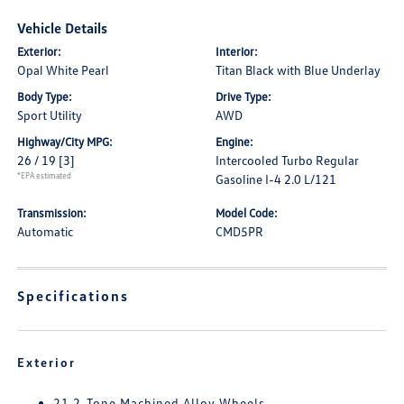
Vehicle Details
Exterior:
Interior:
Opal White Pearl
Titan Black with Blue Underlay
Body Type:
Drive Type:
Sport Utility
AWD
Highway/City MPG:
Engine:
26 / 19
[3]
Intercooled Turbo Regular
*EPA estimated
Gasoline I-4 2.0 L/121
Transmission:
Model Code:
Automatic
CMD5PR
Specifications
Exterior
21 2-Tone Machined Alloy Wheels