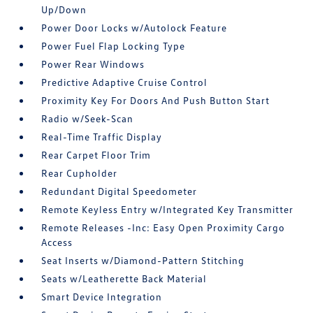
Up/Down
Power Door Locks w/Autolock Feature
Power Fuel Flap Locking Type
Power Rear Windows
Predictive Adaptive Cruise Control
Proximity Key For Doors And Push Button Start
Radio w/Seek-Scan
Real-Time Traffic Display
Rear Carpet Floor Trim
Rear Cupholder
Redundant Digital Speedometer
Remote Keyless Entry w/Integrated Key Transmitter
Remote Releases -Inc: Easy Open Proximity Cargo
Access
Seat Inserts w/Diamond-Pattern Stitching
Seats w/Leatherette Back Material
Smart Device Integration