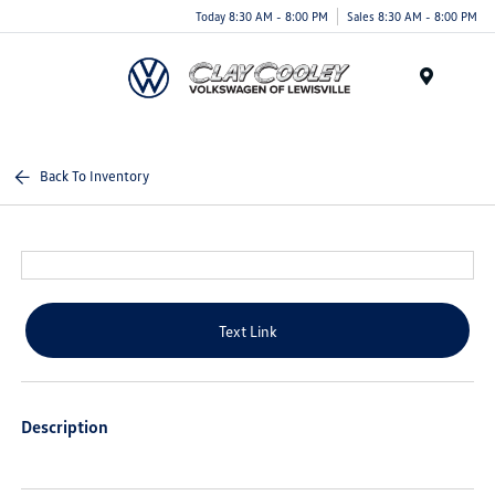
Today 8:30 AM - 8:00 PM
Sales 8:30 AM - 8:00 PM
Menu
Back To Inventory
Text Link
Description