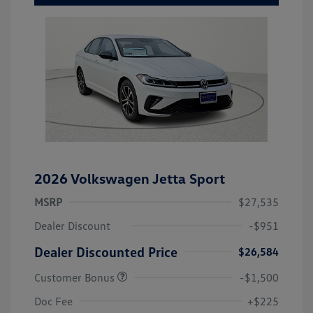
2026 Volkswagen Jetta Sport
MSRP
$27,535
Dealer Discount
-$951
Dealer Discounted Price
$26,584
Customer Bonus
-$1,500
Doc Fee
+$225