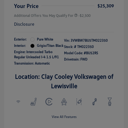
Your Price
$25,309
Additional Offers You May Qualify For
-$2,500
Disclosure
Exterior:
Pure White
Vin:
3VWBW7BU5TM022350
Interior:
Grigio/Titan Black
Stock: #
TM022350
Engine: Intercooled Turbo
Model Code: #BU52RS
Regular Unleaded I-4 1.5 L/91
Drivetrain: FWD
Transmission: Automatic
Location: Clay Cooley Volkswagen of
Lewisville
View All Features