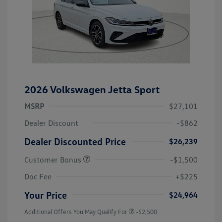
2026 Volkswagen Jetta Sport
MSRP
$27,101
Dealer Discount
-$862
Dealer Discounted Price
$26,239
Customer Bonus
-$1,500
Doc Fee
+$225
Your Price
$24,964
Additional Offers You May Qualify For
-$2,500