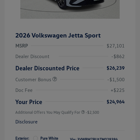
2026 Volkswagen Jetta Sport
MSRP
$27,101
Dealer Discount
-$862
Dealer Discounted Price
$26,239
Customer Bonus
-$1,500
Doc Fee
+$225
Your Price
$24,964
Additional Offers You May Qualify For
-$2,500
Disclosure
Exterior:
Pure White
Vin:
3VWBW7BU5TM029394