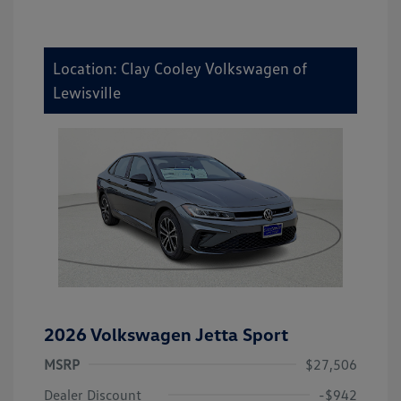
Location: Clay Cooley Volkswagen of
Lewisville
2026 Volkswagen Jetta Sport
MSRP
$27,506
Dealer Discount
-$942