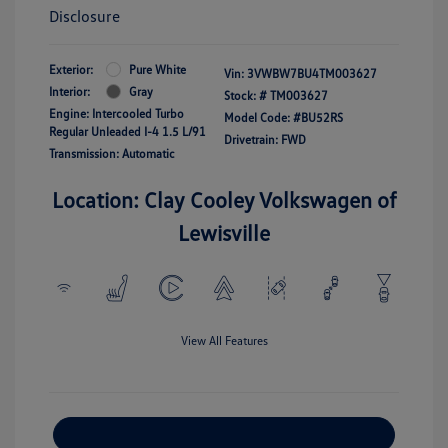
Disclosure
Exterior:
Pure White
Vin:
3VWBW7BU4TM003627
Interior:
Gray
Stock: #
TM003627
Engine: Intercooled Turbo
Model Code: #BU52RS
Regular Unleaded I-4 1.5 L/91
Drivetrain: FWD
Transmission: Automatic
Location: Clay Cooley Volkswagen of
Lewisville
View All Features
Explore Payment Options