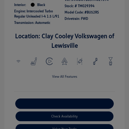
Interior:
Black
Stock: #
TM029394
Engine: Intercooled Turbo
Model Code: #BU52RS
Regular Unleaded I-4 1.5 L/91
Drivetrain: FWD
Transmission: Automatic
Location: Clay Cooley Volkswagen of
Lewisville
View All Features
Explore Payment Options
Check Availability
Value Your Trade