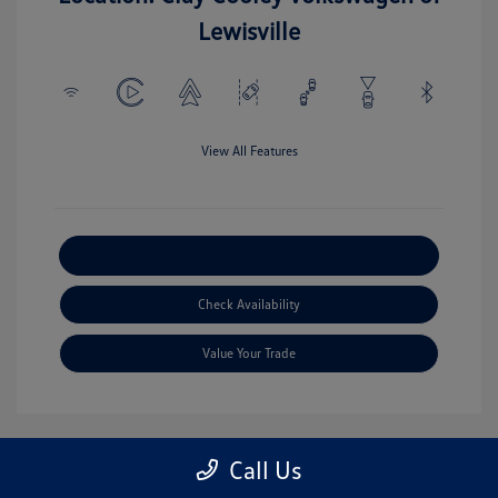
Lewisville
View All Features
Explore Payment Options
Check Availability
Value Your Trade
Call Us