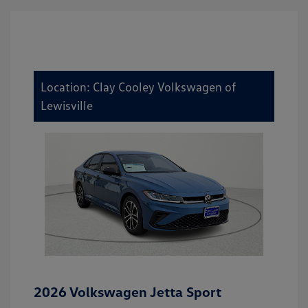
Location: Clay Cooley Volkswagen of
Lewisville
2026 Volkswagen Jetta Sport