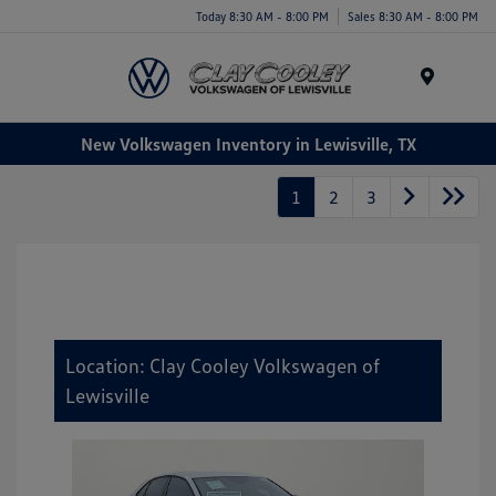
Today 8:30 AM - 8:00 PM
Sales 8:30 AM - 8:00 PM
Menu
New Volkswagen Inventory in Lewisville, TX
1
2
3
Location: Clay Cooley Volkswagen of
Lewisville