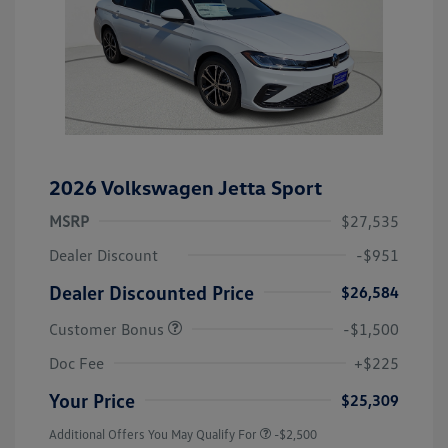
2026 Volkswagen Jetta Sport
MSRP
$27,535
Dealer Discount
-$951
Dealer Discounted Price
$26,584
Customer Bonus
-$1,500
Doc Fee
+$225
Your Price
$25,309
Additional Offers You May Qualify For
-$2,500