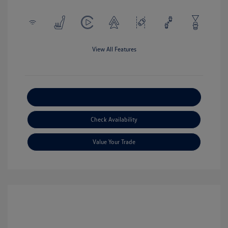
View All Features
Explore Payment Options
Check Availability
Value Your Trade