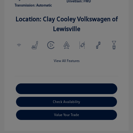
Drivetrain: FWD
Transmission: Automatic
Location: Clay Cooley Volkswagen of
Lewisville
View All Features
Explore Payment Options
Check Availability
Value Your Trade