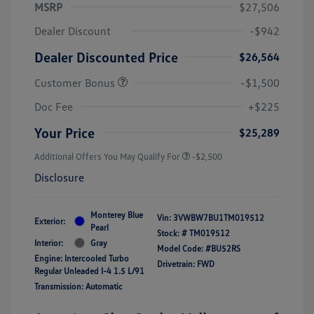
MSRP
$27,506
Dealer Discount
-$942
Dealer Discounted Price
$26,564
Customer Bonus
-$1,500
Doc Fee
+$225
Your Price
$25,289
Additional Offers You May Qualify For
-$2,500
Disclosure
Monterey Blue
Vin:
3VWBW7BU1TM019512
Exterior:
Pearl
Stock: #
TM019512
Interior:
Gray
Model Code: #BU52RS
Engine: Intercooled Turbo
Drivetrain: FWD
Regular Unleaded I-4 1.5 L/91
Transmission: Automatic