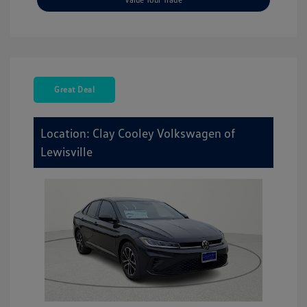
Great Deal
Location: Clay Cooley Volkswagen of
Lewisville