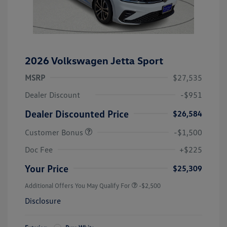
2026 Volkswagen Jetta Sport
MSRP
$27,535
Dealer Discount
-$951
Dealer Discounted Price
$26,584
Customer Bonus
-$1,500
Doc Fee
+$225
Your Price
$25,309
Additional Offers You May Qualify For
-$2,500
Disclosure