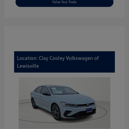
Value Your Trade
Location: Clay Cooley Volkswagen of
Lewisville