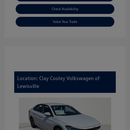
Check Availability
Value Your Trade
Location: Clay Cooley Volkswagen of
Lewisville