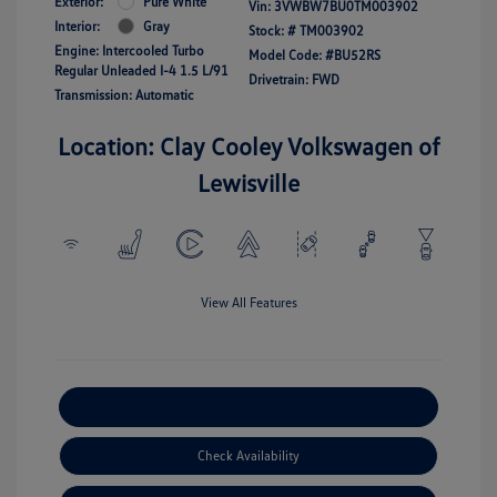
Exterior:
Pure White
Vin:
3VWBW7BU0TM003902
Interior:
Gray
Stock: #
TM003902
Engine: Intercooled Turbo
Model Code: #BU52RS
Regular Unleaded I-4 1.5 L/91
Drivetrain: FWD
Transmission: Automatic
Location: Clay Cooley Volkswagen of
Lewisville
View All Features
Explore Payment Options
Check Availability