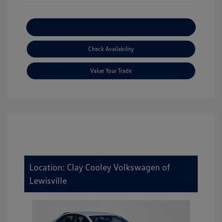
Explore Payment Options
Check Availability
Value Your Trade
Location: Clay Cooley Volkswagen of
Lewisville