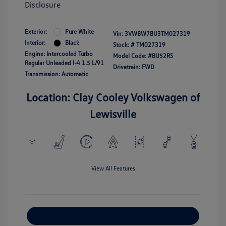
Disclosure
Exterior:
Pure White
Vin:
3VWBW7BU3TM027319
Interior:
Black
Stock: #
TM027319
Engine: Intercooled Turbo
Model Code: #BU52RS
Regular Unleaded I-4 1.5 L/91
Drivetrain: FWD
Transmission: Automatic
Location: Clay Cooley Volkswagen of
Lewisville
View All Features
Explore Payment Options