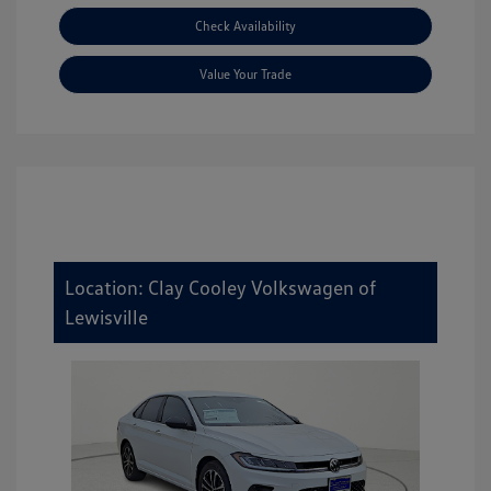
Check Availability
Value Your Trade
Location: Clay Cooley Volkswagen of
Lewisville