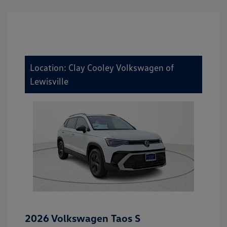
Location: Clay Cooley Volkswagen of
Lewisville
2026 Volkswagen Taos S