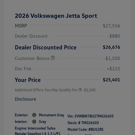
2026 Volkswagen Jetta Sport
MSRP
$27,556
Dealer Discount
-$880
Dealer Discounted Price
$26,676
Customer Bonus
-$1,500
Doc Fee
+$225
Your Price
$25,401
Additional Offers You May Qualify For
-$2,500
Disclosure
Exterior:
Monument Gray
Vin:
3VWBW7BU2TM026503
Interior:
Gray
Stock: #
TM026503
Engine: Intercooled Turbo
Model Code: #BU52RS
Regular Gasoline I-4 1.5 L/91