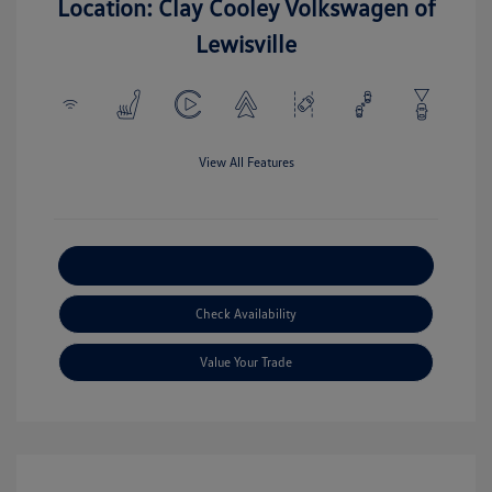
Location: Clay Cooley Volkswagen of
Lewisville
View All Features
Explore Payment Options
Check Availability
Value Your Trade