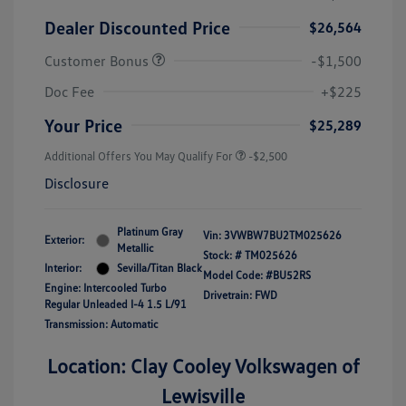
Dealer Discounted Price
$26,564
Customer Bonus
-$1,500
Doc Fee
+$225
Your Price
$25,289
Additional Offers You May Qualify For
-$2,500
Disclosure
Platinum Gray
Vin:
3VWBW7BU2TM025626
Exterior:
Metallic
Stock: #
TM025626
Interior:
Sevilla/Titan Black
Model Code: #BU52RS
Engine: Intercooled Turbo
Drivetrain: FWD
Regular Unleaded I-4 1.5 L/91
Transmission: Automatic
Location: Clay Cooley Volkswagen of
Lewisville