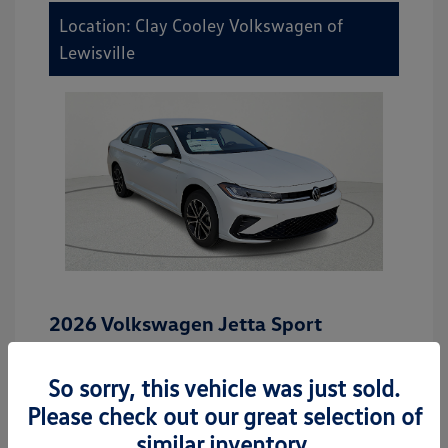
Location: Clay Cooley Volkswagen of
Lewisville
2026 Volkswagen Jetta Sport
MSRP
$27,506
So sorry, this vehicle was just sold.
Dealer Discount
-$942
Please check out our great selection of
Dealer Discounted Price
$26,564
similar inventory.