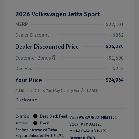
2026 Volkswagen Jetta Sport
MSRP
$27,101
Dealer Discount
-$862
Dealer Discounted Price
$26,239
Customer Bonus
-$1,500
Doc Fee
+$225
Your Price
$24,964
Additional Offers You May Qualify For
-$2,500
Disclosure
Exterior:
Deep Black Pearl
Vin:
3VWBW7BU2TM031121
Interior:
Black
Stock: #
TM031121
Engine: Intercooled Turbo
Model Code: #BU52RS
Regular Unleaded I-4 1.5 L/91
Drivetrain: FWD