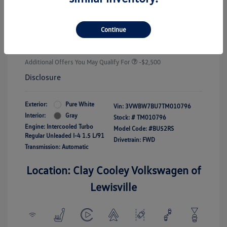
Customer Bonus
-$1,500
Doc Fee
+$225
Continue
Your Price
$25,289
Additional Offers You May Qualify For
-$2,500
Disclosure
Exterior:
Pure White
Vin:
3VWBW7BU7TM010796
Interior:
Gray
Stock: #
TM010796
Engine: Intercooled Turbo
Model Code: #BU52RS
Regular Unleaded I-4 1.5 L/91
Drivetrain: FWD
Transmission: Automatic
Location: Clay Cooley Volkswagen of
Lewisville