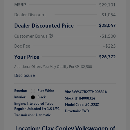
MSRP
$29,101
Dealer Discount
-$1,054
Dealer Discounted Price
$28,047
Customer Bonus
-$1,500
Doc Fee
+$225
Your Price
$26,772
Additional Offers You May Qualify For
-$2,500
Disclosure
Exterior:
Pure White
Vin:
3VV5C7B27TM008314
Interior:
Black
Stock: #
TM008314
Engine: Intercooled Turbo
Model Code: #CL22SZ
Regular Unleaded I-4 1.5 L/91
Drivetrain: FWD
Transmission: Automatic
Location: Clay Cooley Volkswagen of