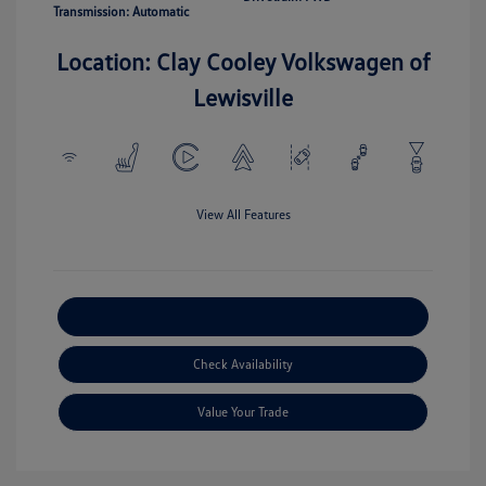
Transmission: Automatic
Location: Clay Cooley Volkswagen of
Lewisville
View All Features
Explore Payment Options
Check Availability
Value Your Trade