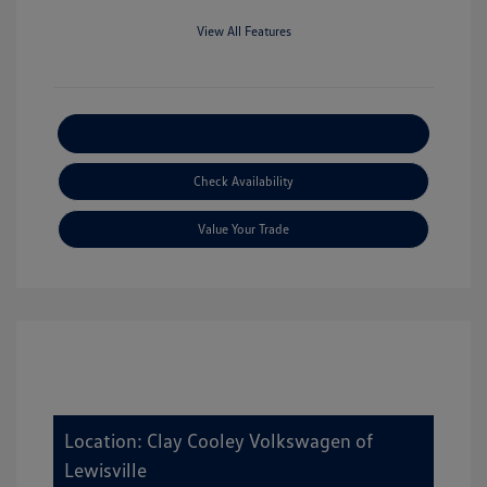
View All Features
Explore Payment Options
Check Availability
Value Your Trade
Location: Clay Cooley Volkswagen of
Lewisville