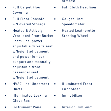
Armrest
Full Carpet Floor
Full Cloth Headliner
Covering
Full Floor Console
Gauges -inc:
w/Covered Storage
Speedometer
Heated & Actively
Heated Leatherette
Ventilated Front Bucket
Steering Wheel
Seats -inc: power
adjustable driver's seat
w/height adjustment
and power lumbar
support and manually
adjustable front
passenger seat
w/height adjustment
HVAC -inc: Underseat
Illuminated Front
Ducts
Cupholder
Illuminated Locking
Immobilizer
Glove Box
Instrument Panel
Interior Trim -inc: