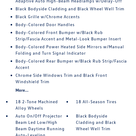
Adaptive Auto High-Beam Headlamps w/Delay-Off
Black Bodyside Cladding and Black Wheel Well Trim
Black Grille w/Chrome Accents
Body-Colored Door Handles
Body-Colored Front Bumper w/Black Rub
Strip/Fascia Accent and Metal-Look Bumper Insert
Body-Colored Power Heated Side Mirrors w/Manual
Folding and Turn Signal Indicator
Body-Colored Rear Bumper w/Black Rub Strip/Fascia
Accent
Chrome Side Windows Trim and Black Front
Windshield Trim
More...
18 2-Tone Machined
18 All-Season Tires
Alloy Wheels
Auto On/Off Projector
Black Bodyside
Beam Led Low/High
Cladding and Black
Beam Daytime Running
Wheel Well Trim
Auto-Leveling