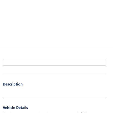
Description
Vehicle Details