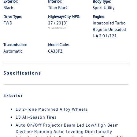
Exterior:
Interior:
Body Type:
Black
Titan Black
Sport Utility
Drive Type:
Highway/City MPG:
Engine:
FWD
27 / 20
[3]
Intercooled Turbo
*EPA estimated
Regular Unleaded
I-4 2.0 L/121
Transmission:
Model Code:
Automatic
CA33PZ
Specifications
Exterior
18 2-Tone Machined Alloy Wheels
18 All-Season Tires
Auto On/Off Projector Beam Led Low/High Beam
Daytime Running Auto-Leveling Directionally