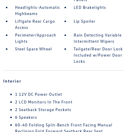
Headlights-Automatic
LED Brakelights
Highbeams
Liftgate Rear Cargo
Lip Spoiler
Access
Perimeter/Approach
Rain Detecting Variable
Lights
Intermittent Wipers
Steel Spare Wheel
Tailgate/Rear Door Lock
Included w/Power Door
Locks
Interior
1 12V DC Power Outlet
2 LCD Monitors In The Front
2 Seatback Storage Pockets
6 Speakers
60-40 Folding Split-Bench Front Facing Manual
Reclining Fold Forward Seatback Rear Seat