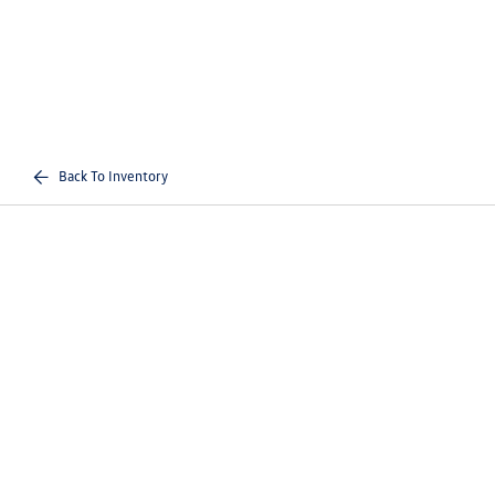
Back To Inventory