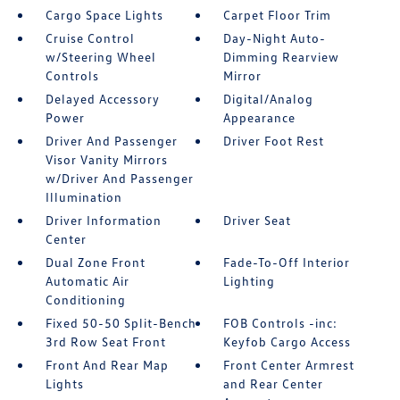
Cargo Space Lights
Carpet Floor Trim
Cruise Control
Day-Night Auto-
w/Steering Wheel
Dimming Rearview
Controls
Mirror
Delayed Accessory
Digital/Analog
Power
Appearance
Driver And Passenger
Driver Foot Rest
Visor Vanity Mirrors
w/Driver And Passenger
Illumination
Driver Information
Driver Seat
Center
Dual Zone Front
Fade-To-Off Interior
Automatic Air
Lighting
Conditioning
Fixed 50-50 Split-Bench
FOB Controls -inc:
3rd Row Seat Front
Keyfob Cargo Access
Front And Rear Map
Front Center Armrest
Lights
and Rear Center