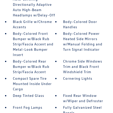
Directionally Adaptive
Auto High-Beam
Headlamps w/Delay-Off
Black Grille w/Chrome
Body-Colored Door
Accents
Handles
Body-Colored Front
Body-Colored Power
Bumper w/Black Rub
Heated Side Mirrors
Strip/Fascia Accent and
w/Manual Folding and
Metal-Look Bumper
Turn Signal Indicator
Insert
Body-Colored Rear
Chrome Side Windows
Bumper w/Black Rub
Trim and Black Front
Strip/Fascia Accent
Windshield Trim
Compact Spare Tire
Cornering Lights
Mounted Inside Under
Cargo
Deep Tinted Glass
Fixed Rear Window
w/Wiper and Defroster
Front Fog Lamps
Fully Galvanized Steel
Panels