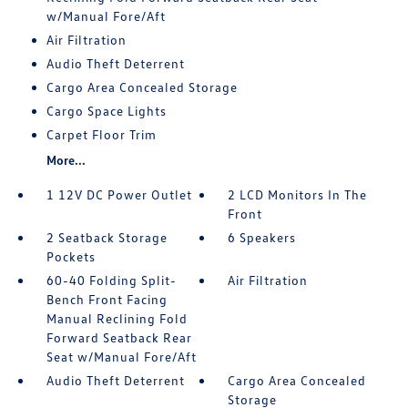
w/Manual Fore/Aft
Air Filtration
Audio Theft Deterrent
Cargo Area Concealed Storage
Cargo Space Lights
Carpet Floor Trim
More...
1 12V DC Power Outlet
2 LCD Monitors In The
Front
2 Seatback Storage
6 Speakers
Pockets
60-40 Folding Split-
Air Filtration
Bench Front Facing
Manual Reclining Fold
Forward Seatback Rear
Seat w/Manual Fore/Aft
Audio Theft Deterrent
Cargo Area Concealed
Storage